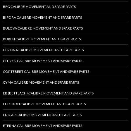
BFG CALIBRE MOVEMENT AND SPARE PARTS
BIFORA CALIBRE MOVEMENT AND SPARE PARTS
BULOVA CALIBRE MOVEMENT AND SPARE PARTS
BUREN CALIBRE MOVEMENT AND SPARE PARTS
CERTINA CALIBRE MOVEMENT AND SPARE PARTS
CITIZEN CALIBRE MOVEMENT AND SPARE PARTS
CORTEBERT CALIBRE MOVEMENT AND SPARE PARTS
CYMA CALIBRE MOVEMENT AND SPARE PARTS
EB (BETTLACH) CALIBRE MOVEMENT AND SPARE PARTS
ELECTION CALIBRE MOVEMENT AND SPARE PARTS
ENICAR CALIBRE MOVEMENT AND SPARE PARTS
ETERNA CALIBRE MOVEMENT AND SPARE PARTS