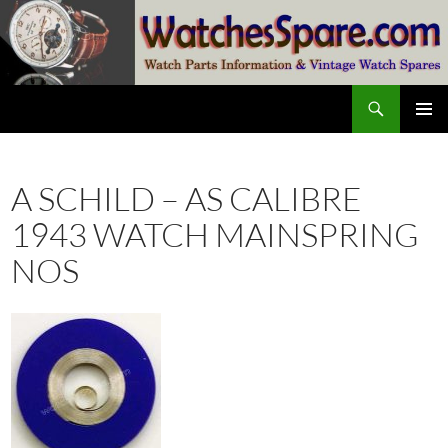
Skip
to
content
Search
watchesspare.com
PRIMAR
MENU
A SCHILD – AS CALIBRE
1943 WATCH MAINSPRING
NOS