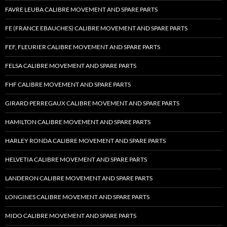
FAVRE LEUBA CALIBRE MOVEMENT AND SPARE PARTS
FE (FRANCE EBAUCHES) CALIBRE MOVEMENT AND SPARE PARTS
FEF, FLEURIER CALIBRE MOVEMENT AND SPARE PARTS
FELSA CALIBRE MOVEMENT AND SPARE PARTS
FHF CALIBRE MOVEMENT AND SPARE PARTS
GIRARD PERREGAUX CALIBRE MOVEMENT AND SPARE PARTS
HAMILTON CALIBRE MOVEMENT AND SPARE PARTS
HARLEY RONDA CALIBRE MOVEMENT AND SPARE PARTS
HELVETIA CALIBRE MOVEMENT AND SPARE PARTS
LANDERON CALIBRE MOVEMENT AND SPARE PARTS
LONGINES CALIBRE MOVEMENT AND SPARE PARTS
MIDO CALIBRE MOVEMENT AND SPARE PARTS