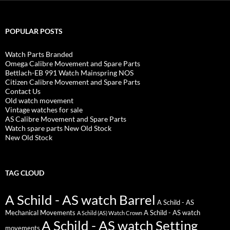
POPULAR POSTS
Watch Parts Branded
Omega Calibre Movement and Spare Parts
Bettlach-EB 991 Watch Mainspring NOS
Citizen Calibre Movement and Spare Parts
Contact Us
Old watch movement
Vintage watches for sale
AS Calibre Movement and Spare Parts
Watch spare parts New Old Stock
New Old Stock
TAG CLOUD
A Schild - AS watch Barrel
A Schild - AS
Mechanical Movements
A Schild - AS watch
A Schild (AS) Watch Crown
A Schild - AS watch Setting
movements