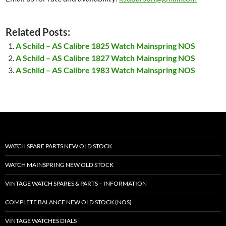
Related Posts:
A Schild – AS Calibre 1825 Watch Mainspring NOS
A Schild – AS Calibre 1827 Watch Mainspring NOS
A Schild – AS Calibre 1983 Watch Mainspring NOS
WATCH SPARE PARTS NEW OLD STOCK
WATCH MAINSPRING NEW OLD STOCK
VINTAGE WATCH SPARES & PARTS – INFORMATION
COMPLETE BALANCE NEW OLD STOCK (NOS)
VINTAGE WATCHES DIALS