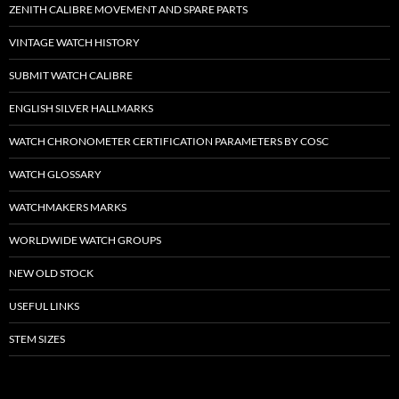
ZENITH CALIBRE MOVEMENT AND SPARE PARTS
VINTAGE WATCH HISTORY
SUBMIT WATCH CALIBRE
ENGLISH SILVER HALLMARKS
WATCH CHRONOMETER CERTIFICATION PARAMETERS BY COSC
WATCH GLOSSARY
WATCHMAKERS MARKS
WORLDWIDE WATCH GROUPS
NEW OLD STOCK
USEFUL LINKS
STEM SIZES