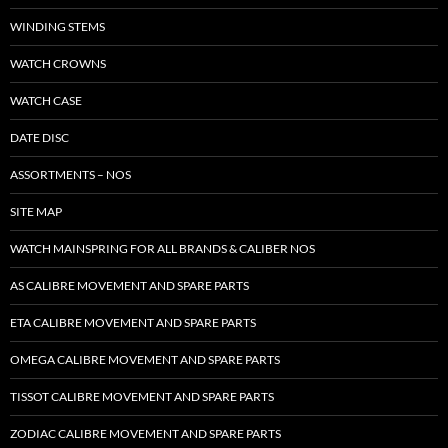
WINDING STEMS
WATCH CROWNS
WATCH CASE
DATE DISC
ASSORTMENTS – NOS
SITE MAP
WATCH MAINSPRING FOR ALL BRANDS & CALIBER NOS
AS CALIBRE MOVEMENT AND SPARE PARTS
ETA CALIBRE MOVEMENT AND SPARE PARTS
OMEGA CALIBRE MOVEMENT AND SPARE PARTS
TISSOT CALIBRE MOVEMENT AND SPARE PARTS
ZODIAC CALIBRE MOVEMENT AND SPARE PARTS