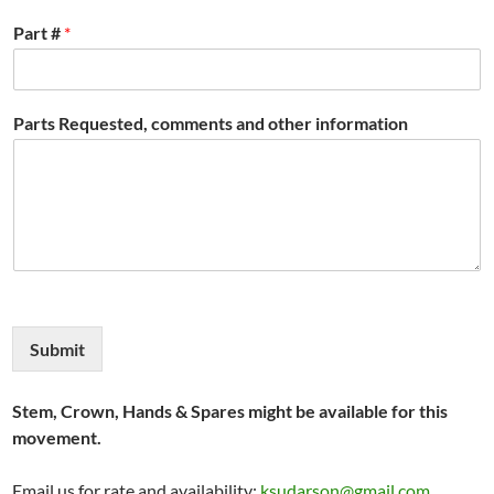
Part #
*
Parts Requested, comments and other information
Submit
Stem, Crown, Hands & Spares might be available for this
movement.
Email us for rate and availability:
ksudarson@gmail.com