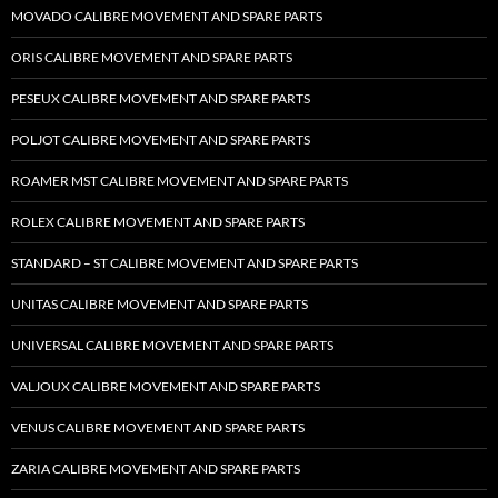
MOVADO CALIBRE MOVEMENT AND SPARE PARTS
ORIS CALIBRE MOVEMENT AND SPARE PARTS
PESEUX CALIBRE MOVEMENT AND SPARE PARTS
POLJOT CALIBRE MOVEMENT AND SPARE PARTS
ROAMER MST CALIBRE MOVEMENT AND SPARE PARTS
ROLEX CALIBRE MOVEMENT AND SPARE PARTS
STANDARD – ST CALIBRE MOVEMENT AND SPARE PARTS
UNITAS CALIBRE MOVEMENT AND SPARE PARTS
UNIVERSAL CALIBRE MOVEMENT AND SPARE PARTS
VALJOUX CALIBRE MOVEMENT AND SPARE PARTS
VENUS CALIBRE MOVEMENT AND SPARE PARTS
ZARIA CALIBRE MOVEMENT AND SPARE PARTS