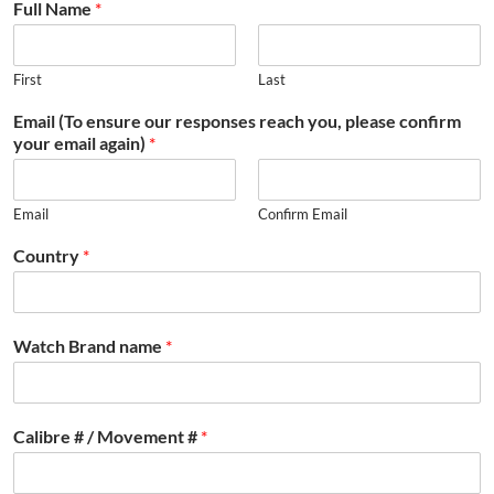
Full Name
*
First
Last
Email (To ensure our responses reach you, please confirm
your email again)
*
Email
Confirm Email
Country
*
Watch Brand name
*
Calibre # / Movement #
*