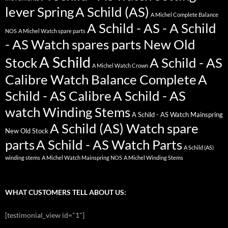
lever Spring
A Schild (AS)
A Michel Complete Balance
A Schild - AS - A Schild
NOS
A Michel Watch spare parts
- AS Watch spares parts New Old
A Schild
Stock
A Schild - AS
A Michel Watch Crown
Calibre Watch Balance Complete
A
Schild - AS Calibre
A Schild - AS
watch Winding Stems
A Schild - AS Watch Mainspring
A Schild (AS) Watch spare
New Old Stock
parts
A Schild - AS Watch Parts
A Schild (AS)
winding stems
A Michel Watch Mainspring NOS
A Michel Winding Stems
WHAT CUSTOMERS TELL ABOUT US:
[testimonial_view id="1"]