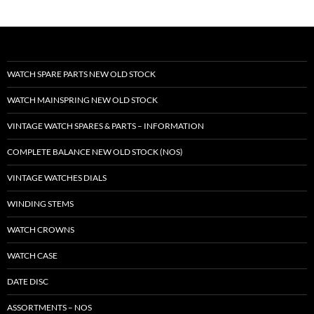
WATCH SPARE PARTS NEW OLD STOCK
WATCH MAINSPRING NEW OLD STOCK
VINTAGE WATCH SPARES & PARTS – INFORMATION
COMPLETE BALANCE NEW OLD STOCK (NOS)
VINTAGE WATCHES DIALS
WINDING STEMS
WATCH CROWNS
WATCH CASE
DATE DISC
ASSORTMENTS – NOS