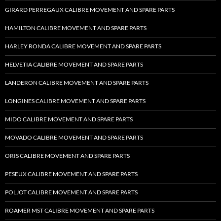
GIRARD PERREGAUX CALIBRE MOVEMENT AND SPARE PARTS
HAMILTON CALIBRE MOVEMENT AND SPARE PARTS
HARLEY RONDA CALIBRE MOVEMENT AND SPARE PARTS
HELVETIA CALIBRE MOVEMENT AND SPARE PARTS
LANDERON CALIBRE MOVEMENT AND SPARE PARTS
LONGINES CALIBRE MOVEMENT AND SPARE PARTS
MIDO CALIBRE MOVEMENT AND SPARE PARTS
MOVADO CALIBRE MOVEMENT AND SPARE PARTS
ORIS CALIBRE MOVEMENT AND SPARE PARTS
PESEUX CALIBRE MOVEMENT AND SPARE PARTS
POLJOT CALIBRE MOVEMENT AND SPARE PARTS
ROAMER MST CALIBRE MOVEMENT AND SPARE PARTS