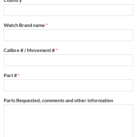
Watch Brand name
*
Calibre # / Movement #
*
Part #
*
Parts Requested, comments and other information