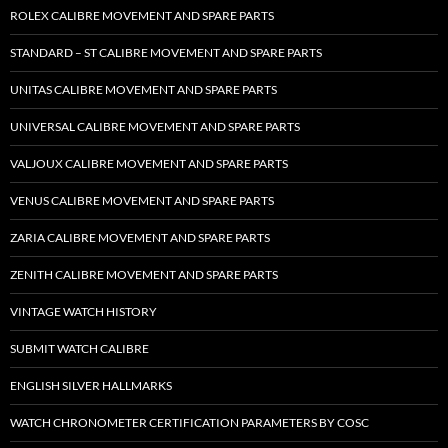
ROLEX CALIBRE MOVEMENT AND SPARE PARTS
STANDARD – ST CALIBRE MOVEMENT AND SPARE PARTS
UNITAS CALIBRE MOVEMENT AND SPARE PARTS
UNIVERSAL CALIBRE MOVEMENT AND SPARE PARTS
VALJOUX CALIBRE MOVEMENT AND SPARE PARTS
VENUS CALIBRE MOVEMENT AND SPARE PARTS
ZARIA CALIBRE MOVEMENT AND SPARE PARTS
ZENITH CALIBRE MOVEMENT AND SPARE PARTS
VINTAGE WATCH HISTORY
SUBMIT WATCH CALIBRE
ENGLISH SILVER HALLMARKS
WATCH CHRONOMETER CERTIFICATION PARAMETERS BY COSC