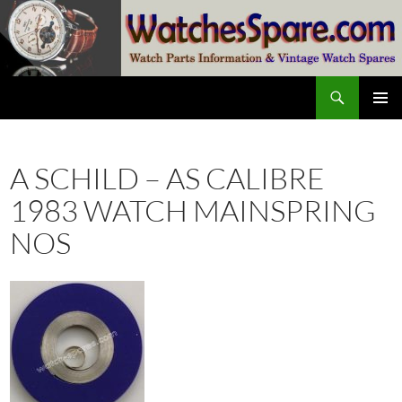
Skip
to
content
Search
watchesspare.com
PRIMAR
MENU
A SCHILD – AS CALIBRE
1983 WATCH MAINSPRING
NOS