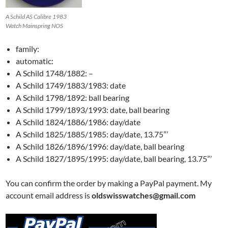
A Schild AS Calibre 1983
Watch Mainspring NOS
family:
automatic:
A Schild 1748/1882: –
A Schild 1749/1883/1983: date
A Schild 1798/1892: ball bearing
A Schild 1799/1893/1993: date, ball bearing
A Schild 1824/1886/1986: day/date
A Schild 1825/1885/1985: day/date, 13.75”’
A Schild 1826/1896/1996: day/date, ball bearing
A Schild 1827/1895/1995: day/date, ball bearing, 13.75”’
You can confirm the order by making a PayPal payment. My
account email address is
oldswisswatches@gmail.com