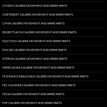
CITIZEN CALIBRE MOVEMENT AND SPARE PARTS
CORTEBERT CALIBRE MOVEMENT AND SPARE PARTS
CYMA CALIBRE MOVEMENT AND SPARE PARTS
EB (BETTLACH) CALIBRE MOVEMENT AND SPARE PARTS
ELECTION CALIBRE MOVEMENT AND SPARE PARTS
ENICAR CALIBRE MOVEMENT AND SPARE PARTS
ETERNA CALIBRE MOVEMENT AND SPARE PARTS
FAVRE LEUBA CALIBRE MOVEMENT AND SPARE PARTS
FE (FRANCE EBAUCHES) CALIBRE MOVEMENT AND SPARE PARTS
FEF, FLEURIER CALIBRE MOVEMENT AND SPARE PARTS
FELSA CALIBRE MOVEMENT AND SPARE PARTS
FHF CALIBRE MOVEMENT AND SPARE PARTS