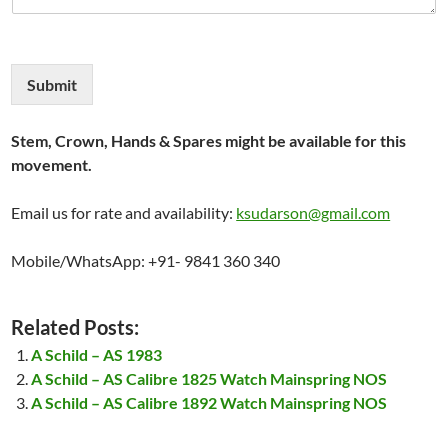
Submit
Stem, Crown, Hands & Spares might be available for this
movement.
Email us for rate and availability:
ksudarson@gmail.com
Mobile/WhatsApp: +91- 9841 360 340
Related Posts:
A Schild – AS 1983
A Schild – AS Calibre 1825 Watch Mainspring NOS
A Schild – AS Calibre 1892 Watch Mainspring NOS