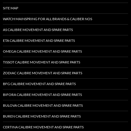
SITE MAP
WATCH MAINSPRING FOR ALL BRANDS & CALIBER NOS
AS CALIBRE MOVEMENT AND SPARE PARTS
ETA CALIBRE MOVEMENT AND SPARE PARTS
OMEGA CALIBRE MOVEMENT AND SPARE PARTS
TISSOT CALIBRE MOVEMENT AND SPARE PARTS
ZODIAC CALIBRE MOVEMENT AND SPARE PARTS
BFG CALIBRE MOVEMENT AND SPARE PARTS
BIFORA CALIBRE MOVEMENT AND SPARE PARTS
BULOVA CALIBRE MOVEMENT AND SPARE PARTS
BUREN CALIBRE MOVEMENT AND SPARE PARTS
CERTINA CALIBRE MOVEMENT AND SPARE PARTS