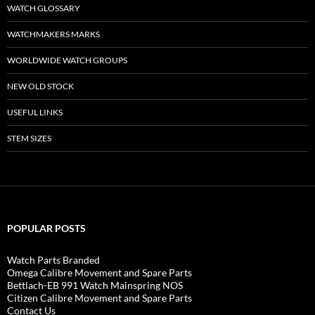
WATCH GLOSSARY
WATCHMAKERS MARKS
WORLDWIDE WATCH GROUPS
NEW OLD STOCK
USEFUL LINKS
STEM SIZES
POPULAR POSTS
Watch Parts Branded
Omega Calibre Movement and Spare Parts
Bettlach-EB 991 Watch Mainspring NOS
Citizen Calibre Movement and Spare Parts
Contact Us