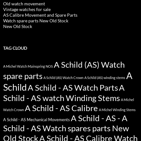
Old watch movement
Vintage watches for sale
AS Calibre Movement and Spare Parts
Watch spare parts New Old Stock
New Old Stock
TAG CLOUD
A Schild (AS) Watch
A Michel Watch Mainspring NOS
A
spare parts
A Schild (AS) Watch Crown
A Schild (AS) winding stems
Schild
A Schild - AS Watch Parts
A
Schild - AS watch Winding Stems
A Michel
A Schild - AS Calibre
Watch Crown
A Michel Winding Stems
A Schild - AS - A
A Schild - AS Mechanical Movements
Schild - AS Watch spares parts New
Old Stock
A Schild - AS Calibre Watch