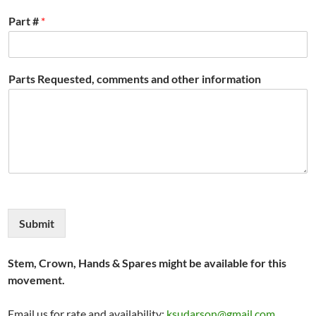
Part #
*
Parts Requested, comments and other information
Submit
Stem, Crown, Hands & Spares might be available for this
movement.
Email us for rate and availability:
ksudarson@gmail.com