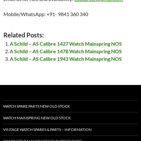
Mobile/WhatsApp: +91- 9841 360 340
Related Posts:
A Schild – AS Calibre 1427 Watch Mainspring NOS
A Schild – AS Calibre 1478 Watch Mainspring NOS
A Schild – AS Calibre 1943 Watch Mainspring NOS
WATCH SPARE PARTS NEW OLD STOCK
WATCH MAINSPRING NEW OLD STOCK
VINTAGE WATCH SPARES & PARTS – INFORMATION