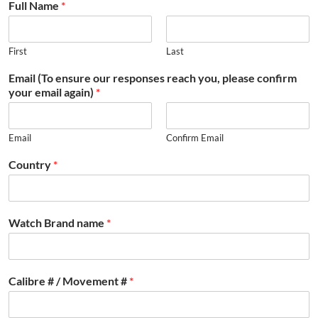
Full Name
*
First
Last
Email (To ensure our responses reach you, please confirm
your email again)
*
Email
Confirm Email
Country
*
Watch Brand name
*
Calibre # / Movement #
*