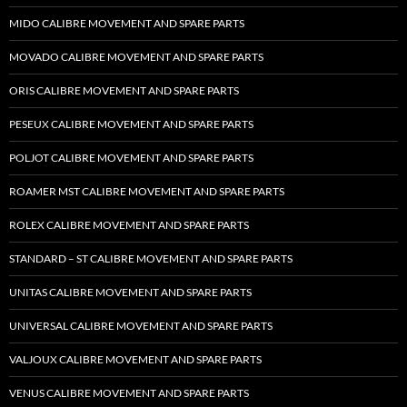
MIDO CALIBRE MOVEMENT AND SPARE PARTS
MOVADO CALIBRE MOVEMENT AND SPARE PARTS
ORIS CALIBRE MOVEMENT AND SPARE PARTS
PESEUX CALIBRE MOVEMENT AND SPARE PARTS
POLJOT CALIBRE MOVEMENT AND SPARE PARTS
ROAMER MST CALIBRE MOVEMENT AND SPARE PARTS
ROLEX CALIBRE MOVEMENT AND SPARE PARTS
STANDARD – ST CALIBRE MOVEMENT AND SPARE PARTS
UNITAS CALIBRE MOVEMENT AND SPARE PARTS
UNIVERSAL CALIBRE MOVEMENT AND SPARE PARTS
VALJOUX CALIBRE MOVEMENT AND SPARE PARTS
VENUS CALIBRE MOVEMENT AND SPARE PARTS