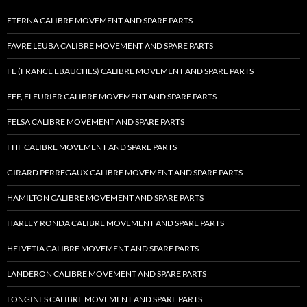
ETERNA CALIBRE MOVEMENT AND SPARE PARTS
FAVRE LEUBA CALIBRE MOVEMENT AND SPARE PARTS
FE (FRANCE EBAUCHES) CALIBRE MOVEMENT AND SPARE PARTS
FEF, FLEURIER CALIBRE MOVEMENT AND SPARE PARTS
FELSA CALIBRE MOVEMENT AND SPARE PARTS
FHF CALIBRE MOVEMENT AND SPARE PARTS
GIRARD PERREGAUX CALIBRE MOVEMENT AND SPARE PARTS
HAMILTON CALIBRE MOVEMENT AND SPARE PARTS
HARLEY RONDA CALIBRE MOVEMENT AND SPARE PARTS
HELVETIA CALIBRE MOVEMENT AND SPARE PARTS
LANDERON CALIBRE MOVEMENT AND SPARE PARTS
LONGINES CALIBRE MOVEMENT AND SPARE PARTS