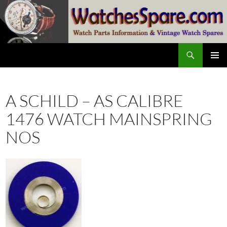
Skip
to
content
Search
watchesspare.com
PRIMAR
MENU
A SCHILD – AS CALIBRE
1476 WATCH MAINSPRING
NOS