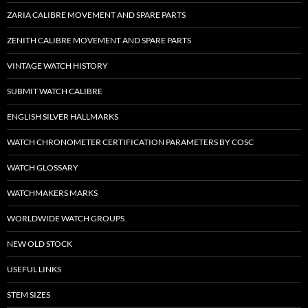
ZARIA CALIBRE MOVEMENT AND SPARE PARTS
ZENITH CALIBRE MOVEMENT AND SPARE PARTS
VINTAGE WATCH HISTORY
SUBMIT WATCH CALIBRE
ENGLISH SILVER HALLMARKS
WATCH CHRONOMETER CERTIFICATION PARAMETERS BY COSC
WATCH GLOSSARY
WATCHMAKERS MARKS
WORLDWIDE WATCH GROUPS
NEW OLD STOCK
USEFUL LINKS
STEM SIZES