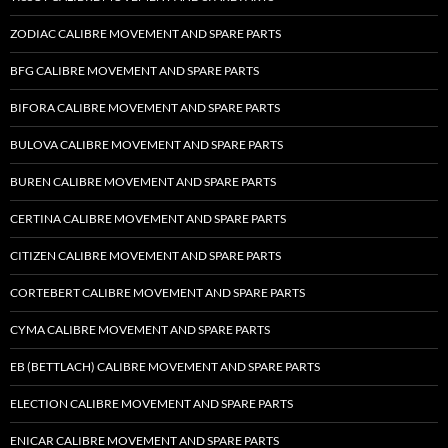
ZODIAC CALIBRE MOVEMENT AND SPARE PARTS
BFG CALIBRE MOVEMENT AND SPARE PARTS
BIFORA CALIBRE MOVEMENT AND SPARE PARTS
BULOVA CALIBRE MOVEMENT AND SPARE PARTS
BUREN CALIBRE MOVEMENT AND SPARE PARTS
CERTINA CALIBRE MOVEMENT AND SPARE PARTS
CITIZEN CALIBRE MOVEMENT AND SPARE PARTS
CORTEBERT CALIBRE MOVEMENT AND SPARE PARTS
CYMA CALIBRE MOVEMENT AND SPARE PARTS
EB (BETTLACH) CALIBRE MOVEMENT AND SPARE PARTS
ELECTION CALIBRE MOVEMENT AND SPARE PARTS
ENICAR CALIBRE MOVEMENT AND SPARE PARTS