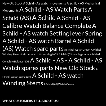
New Old Stock
A Schild - AS watch movements
A Schild - AS Mechanical
A Schild - AS Watch Parts
A
Movements
A Schild
Schild (AS)
A Schild - AS
Calibre Watch Balance Complete
A
Schild - AS watch Setting lever Spring
A Schild - AS watch Barrel
A Schild
(AS) Watch spare parts
A Michel Watch Crown
A Michel
Winding Stems
A Michel Watch Mainspring NOS
A Schild (AS) winding stems
A Michel
A Schild - AS - A Schild - AS
Complete Balance NOS
Watch spares parts New Old Stock
A
A Schild - AS watch
Michel Watch spare parts
Winding Stems
A Schild (AS) Watch Crown
WHAT CUSTOMERS TELL ABOUT US: