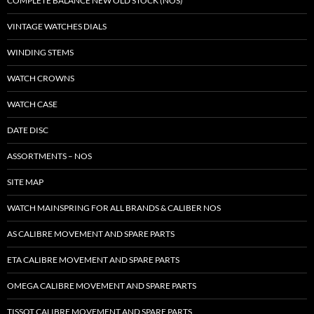
COMPLETE BALANCE NEW OLD STOCK (NOS)
VINTAGE WATCHES DIALS
WINDING STEMS
WATCH CROWNS
WATCH CASE
DATE DISC
ASSORTMENTS – NOS
SITE MAP
WATCH MAINSPRING FOR ALL BRANDS & CALIBER NOS
AS CALIBRE MOVEMENT AND SPARE PARTS
ETA CALIBRE MOVEMENT AND SPARE PARTS
OMEGA CALIBRE MOVEMENT AND SPARE PARTS
TISSOT CALIBRE MOVEMENT AND SPARE PARTS