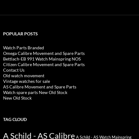
POPULAR POSTS
Watch Parts Branded
Omega Calibre Movement and Spare Parts
Bettlach-EB 991 Watch Mainspring NOS
Citizen Calibre Movement and Spare Parts
Contact Us
Old watch movement
Vintage watches for sale
AS Calibre Movement and Spare Parts
Watch spare parts New Old Stock
New Old Stock
TAG CLOUD
A Schild - AS Calibre
A Schild - AS Watch Mainspring