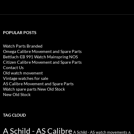
POPULAR POSTS
Watch Parts Branded
Omega Calibre Movement and Spare Parts
Bettlach-EB 991 Watch Mainspring NOS
Citizen Calibre Movement and Spare Parts
Contact Us
Old watch movement
Vintage watches for sale
AS Calibre Movement and Spare Parts
Watch spare parts New Old Stock
New Old Stock
TAG CLOUD
A Schild - AS Calibre
A Schild - AS watch movements
A