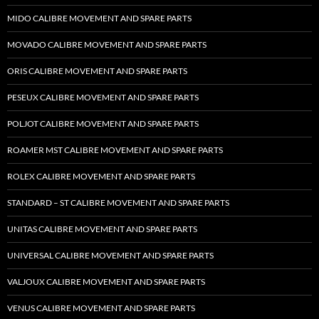
MIDO CALIBRE MOVEMENT AND SPARE PARTS
MOVADO CALIBRE MOVEMENT AND SPARE PARTS
ORIS CALIBRE MOVEMENT AND SPARE PARTS
PESEUX CALIBRE MOVEMENT AND SPARE PARTS
POLJOT CALIBRE MOVEMENT AND SPARE PARTS
ROAMER MST CALIBRE MOVEMENT AND SPARE PARTS
ROLEX CALIBRE MOVEMENT AND SPARE PARTS
STANDARD – ST CALIBRE MOVEMENT AND SPARE PARTS
UNITAS CALIBRE MOVEMENT AND SPARE PARTS
UNIVERSAL CALIBRE MOVEMENT AND SPARE PARTS
VALJOUX CALIBRE MOVEMENT AND SPARE PARTS
VENUS CALIBRE MOVEMENT AND SPARE PARTS