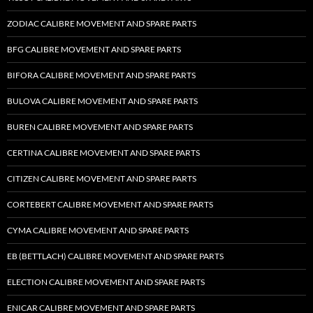
ZODIAC CALIBRE MOVEMENT AND SPARE PARTS
BFG CALIBRE MOVEMENT AND SPARE PARTS
BIFORA CALIBRE MOVEMENT AND SPARE PARTS
BULOVA CALIBRE MOVEMENT AND SPARE PARTS
BUREN CALIBRE MOVEMENT AND SPARE PARTS
CERTINA CALIBRE MOVEMENT AND SPARE PARTS
CITIZEN CALIBRE MOVEMENT AND SPARE PARTS
CORTEBERT CALIBRE MOVEMENT AND SPARE PARTS
CYMA CALIBRE MOVEMENT AND SPARE PARTS
EB (BETTLACH) CALIBRE MOVEMENT AND SPARE PARTS
ELECTION CALIBRE MOVEMENT AND SPARE PARTS
ENICAR CALIBRE MOVEMENT AND SPARE PARTS