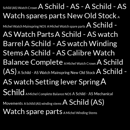
A Schild - AS - A Schild - AS
Schild (AS) Watch Crown
Watch spares parts New Old Stock
A
A Schild -
Michel Watch Mainspring NOS
A Michel Watch spare parts
AS Watch Parts
A Schild - AS watch
Barrel
A Schild - AS watch Winding
Stems
A Schild - AS Calibre Watch
Balance Complete
A Schild
A Michel Watch Crown
(AS)
A Schild -
A Schild - AS Watch Mainspring New Old Stock
A
AS watch Setting lever Spring
Schild
A Schild - AS Mechanical
A Michel Complete Balance NOS
A Schild (AS)
Movements
A Schild (AS) winding stems
Watch spare parts
A Michel Winding Stems