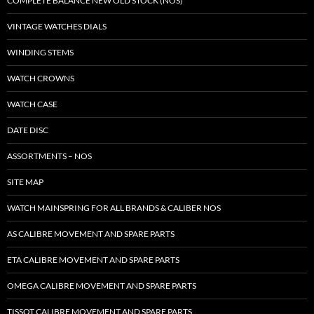
COMPLETE BALANCE NEW OLD STOCK (NOS)
VINTAGE WATCHES DIALS
WINDING STEMS
WATCH CROWNS
WATCH CASE
DATE DISC
ASSORTMENTS – NOS
SITE MAP
WATCH MAINSPRING FOR ALL BRANDS & CALIBER NOS
AS CALIBRE MOVEMENT AND SPARE PARTS
ETA CALIBRE MOVEMENT AND SPARE PARTS
OMEGA CALIBRE MOVEMENT AND SPARE PARTS
TISSOT CALIBRE MOVEMENT AND SPARE PARTS