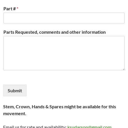
Part #
*
Parts Requested, comments and other information
Submit
Stem, Crown, Hands & Spares might be available for this
movement.
Email us for rate and availability:
ksudarson@gmail.com