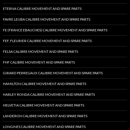
ETERNA CALIBRE MOVEMENT AND SPARE PARTS
FAVRE LEUBA CALIBRE MOVEMENT AND SPARE PARTS
FE (FRANCE EBAUCHES) CALIBRE MOVEMENT AND SPARE PARTS
FEF, FLEURIER CALIBRE MOVEMENT AND SPARE PARTS
FELSA CALIBRE MOVEMENT AND SPARE PARTS
FHF CALIBRE MOVEMENT AND SPARE PARTS
GIRARD PERREGAUX CALIBRE MOVEMENT AND SPARE PARTS
HAMILTON CALIBRE MOVEMENT AND SPARE PARTS
HARLEY RONDA CALIBRE MOVEMENT AND SPARE PARTS
HELVETIA CALIBRE MOVEMENT AND SPARE PARTS
LANDERON CALIBRE MOVEMENT AND SPARE PARTS
LONGINES CALIBRE MOVEMENT AND SPARE PARTS