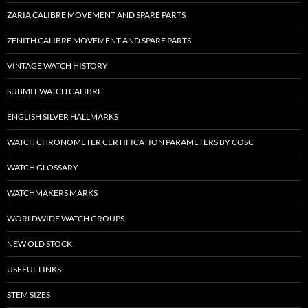
ZARIA CALIBRE MOVEMENT AND SPARE PARTS
ZENITH CALIBRE MOVEMENT AND SPARE PARTS
VINTAGE WATCH HISTORY
SUBMIT WATCH CALIBRE
ENGLISH SILVER HALLMARKS
WATCH CHRONOMETER CERTIFICATION PARAMETERS BY COSC
WATCH GLOSSARY
WATCHMAKERS MARKS
WORLDWIDE WATCH GROUPS
NEW OLD STOCK
USEFUL LINKS
STEM SIZES