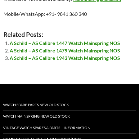
Mobile/WhatsApp: +91- 9841 360 340
Related Posts:
A Schild – AS Calibre 1447 Watch Mainspring NOS
A Schild – AS Calibre 1479 Watch Mainspring NOS
A Schild – AS Calibre 1943 Watch Mainspring NOS
WATCH SPARE PARTS NEW OLD STOCK
WATCH MAINSPRING NEW OLD STOCK
VINTAGE WATCH SPARES & PARTS – INFORMATION