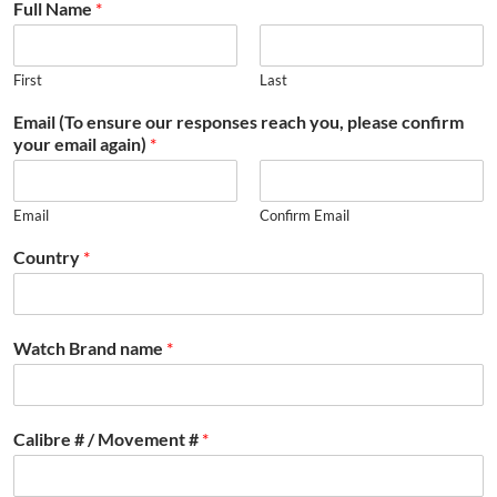
Full Name
*
First
Last
Email (To ensure our responses reach you, please confirm
your email again)
*
Email
Confirm Email
Country
*
Watch Brand name
*
Calibre # / Movement #
*