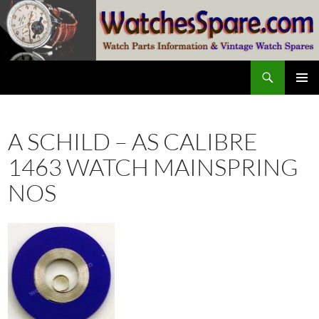
Skip
to
content
Search
watchesspare.com
PRIMAR
MENU
A SCHILD – AS CALIBRE
1463 WATCH MAINSPRING
NOS