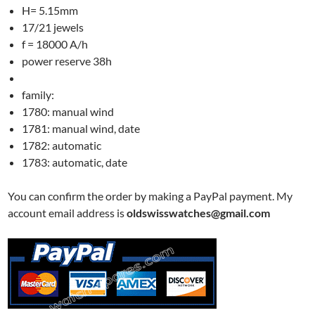
H= 5.15mm
17/21 jewels
f = 18000 A/h
power reserve 38h
family:
1780: manual wind
1781: manual wind, date
1782: automatic
1783: automatic, date
You can confirm the order by making a PayPal payment. My
account email address is
oldswisswatches@gmail.com