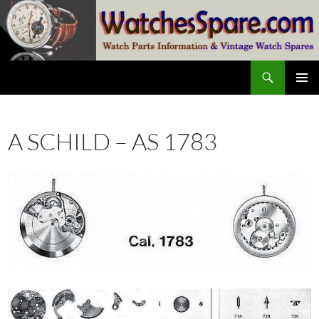
Skip
to
content
Search
watchesspare.com
PRIMAR
MENU
A SCHILD – AS 1783