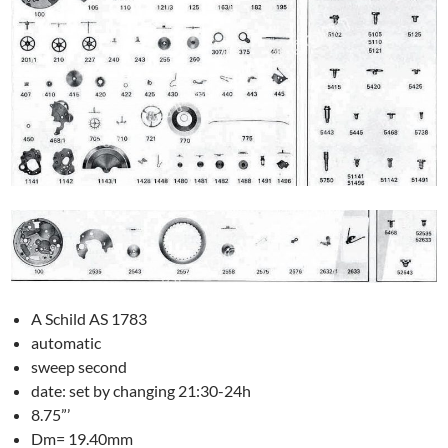
A Schild AS 1783
automatic
sweep second
date: set by changing 21:30-24h
8.75”’
Dm= 19.40mm