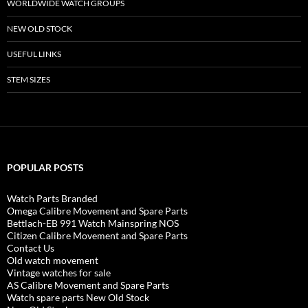
WORLDWIDE WATCH GROUPS
NEW OLD STOCK
USEFUL LINKS
STEM SIZES
POPULAR POSTS
Watch Parts Branded
Omega Calibre Movement and Spare Parts
Bettlach-EB 991 Watch Mainspring NOS
Citizen Calibre Movement and Spare Parts
Contact Us
Old watch movement
Vintage watches for sale
AS Calibre Movement and Spare Parts
Watch spare parts New Old Stock