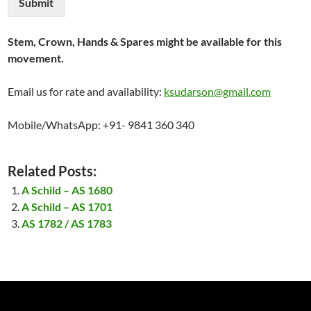
Submit
Stem, Crown, Hands & Spares might be available for this
movement.
Email us for rate and availability:
ksudarson@gmail.com
Mobile/WhatsApp: +91- 9841 360 340
Related Posts:
A Schild – AS 1680
A Schild – AS 1701
AS 1782 / AS 1783