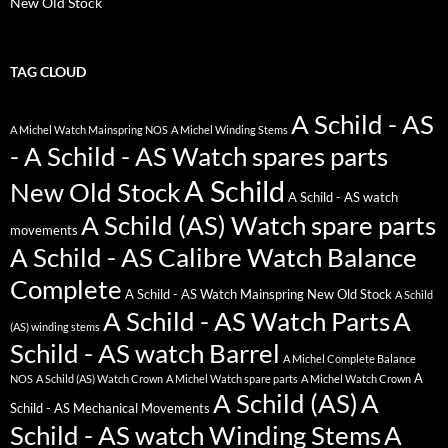
New Old Stock
TAG CLOUD
A Schild - AS
A Michel Watch Mainspring NOS
A Michel Winding Stems
- A Schild - AS Watch spares parts
A Schild
New Old Stock
A Schild - AS watch
A Schild (AS) Watch spare parts
movements
A Schild - AS Calibre Watch Balance
Complete
A Schild - AS Watch Mainspring New Old Stock
A Schild
A Schild - AS Watch Parts
A
(AS) winding stems
Schild - AS watch Barrel
A Michel Complete Balance
A
NOS
A Schild (AS) Watch Crown
A Michel Watch spare parts
A Michel Watch Crown
A Schild (AS)
A
Schild - AS Mechanical Movements
Schild - AS watch Winding Stems
A