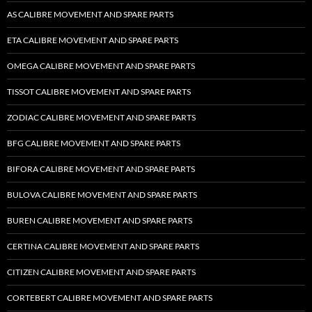
AS CALIBRE MOVEMENT AND SPARE PARTS
ETA CALIBRE MOVEMENT AND SPARE PARTS
OMEGA CALIBRE MOVEMENT AND SPARE PARTS
TISSOT CALIBRE MOVEMENT AND SPARE PARTS
ZODIAC CALIBRE MOVEMENT AND SPARE PARTS
BFG CALIBRE MOVEMENT AND SPARE PARTS
BIFORA CALIBRE MOVEMENT AND SPARE PARTS
BULOVA CALIBRE MOVEMENT AND SPARE PARTS
BUREN CALIBRE MOVEMENT AND SPARE PARTS
CERTINA CALIBRE MOVEMENT AND SPARE PARTS
CITIZEN CALIBRE MOVEMENT AND SPARE PARTS
CORTEBERT CALIBRE MOVEMENT AND SPARE PARTS