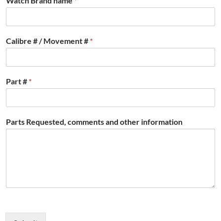
Watch Brand name
*
Calibre # / Movement #
*
Part #
*
Parts Requested, comments and other information