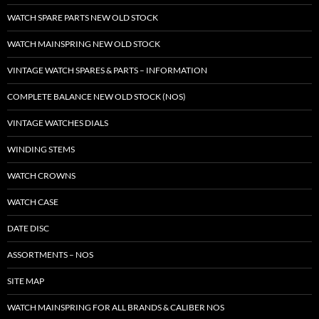
WATCH SPARE PARTS NEW OLD STOCK
WATCH MAINSPRING NEW OLD STOCK
VINTAGE WATCH SPARES & PARTS – INFORMATION
COMPLETE BALANCE NEW OLD STOCK (NOS)
VINTAGE WATCHES DIALS
WINDING STEMS
WATCH CROWNS
WATCH CASE
DATE DISC
ASSORTMENTS – NOS
SITE MAP
WATCH MAINSPRING FOR ALL BRANDS & CALIBER NOS