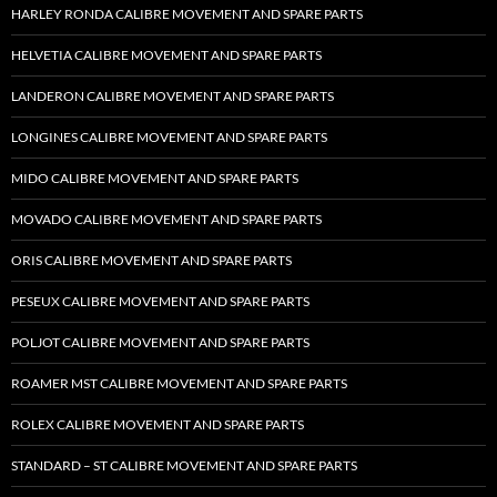
HARLEY RONDA CALIBRE MOVEMENT AND SPARE PARTS
HELVETIA CALIBRE MOVEMENT AND SPARE PARTS
LANDERON CALIBRE MOVEMENT AND SPARE PARTS
LONGINES CALIBRE MOVEMENT AND SPARE PARTS
MIDO CALIBRE MOVEMENT AND SPARE PARTS
MOVADO CALIBRE MOVEMENT AND SPARE PARTS
ORIS CALIBRE MOVEMENT AND SPARE PARTS
PESEUX CALIBRE MOVEMENT AND SPARE PARTS
POLJOT CALIBRE MOVEMENT AND SPARE PARTS
ROAMER MST CALIBRE MOVEMENT AND SPARE PARTS
ROLEX CALIBRE MOVEMENT AND SPARE PARTS
STANDARD – ST CALIBRE MOVEMENT AND SPARE PARTS