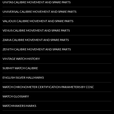
UNITAS CALIBRE MOVEMENT AND SPARE PARTS
UNIVERSAL CALIBRE MOVEMENT AND SPARE PARTS
VALJOUX CALIBRE MOVEMENT AND SPARE PARTS
VENUS CALIBRE MOVEMENT AND SPARE PARTS
ZARIA CALIBRE MOVEMENT AND SPARE PARTS
ZENITH CALIBRE MOVEMENT AND SPARE PARTS
VINTAGE WATCH HISTORY
SUBMIT WATCH CALIBRE
ENGLISH SILVER HALLMARKS
WATCH CHRONOMETER CERTIFICATION PARAMETERS BY COSC
WATCH GLOSSARY
WATCHMAKERS MARKS