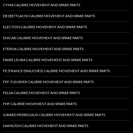
CYMA CALIBRE MOVEMENT AND SPARE PARTS
EB (BETTLACH) CALIBRE MOVEMENT AND SPARE PARTS
ELECTION CALIBRE MOVEMENT AND SPARE PARTS
ENICAR CALIBRE MOVEMENT AND SPARE PARTS
ETERNA CALIBRE MOVEMENT AND SPARE PARTS
FAVRE LEUBA CALIBRE MOVEMENT AND SPARE PARTS
FE (FRANCE EBAUCHES) CALIBRE MOVEMENT AND SPARE PARTS
FEF, FLEURIER CALIBRE MOVEMENT AND SPARE PARTS
FELSA CALIBRE MOVEMENT AND SPARE PARTS
FHF CALIBRE MOVEMENT AND SPARE PARTS
GIRARD PERREGAUX CALIBRE MOVEMENT AND SPARE PARTS
HAMILTON CALIBRE MOVEMENT AND SPARE PARTS