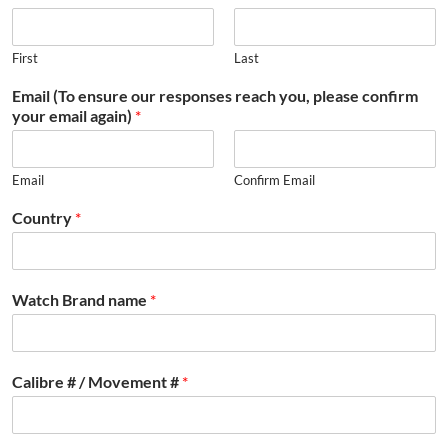
First
Last
Email (To ensure our responses reach you, please confirm
your email again)
*
Email
Confirm Email
Country
*
Watch Brand name
*
Calibre # / Movement #
*