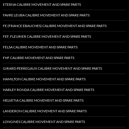
ETERNA CALIBRE MOVEMENT AND SPARE PARTS
FAVRE LEUBA CALIBRE MOVEMENT AND SPARE PARTS
FE (FRANCE EBAUCHES) CALIBRE MOVEMENT AND SPARE PARTS
FEF, FLEURIER CALIBRE MOVEMENT AND SPARE PARTS
FELSA CALIBRE MOVEMENT AND SPARE PARTS
FHF CALIBRE MOVEMENT AND SPARE PARTS
GIRARD PERREGAUX CALIBRE MOVEMENT AND SPARE PARTS
HAMILTON CALIBRE MOVEMENT AND SPARE PARTS
HARLEY RONDA CALIBRE MOVEMENT AND SPARE PARTS
HELVETIA CALIBRE MOVEMENT AND SPARE PARTS
LANDERON CALIBRE MOVEMENT AND SPARE PARTS
LONGINES CALIBRE MOVEMENT AND SPARE PARTS