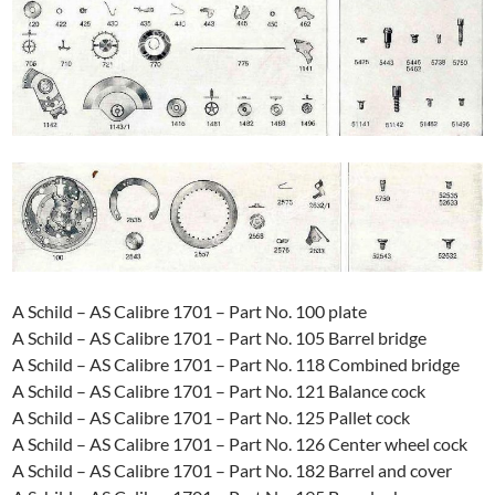
A Schild – AS Calibre 1701 – Part No. 100 plate
A Schild – AS Calibre 1701 – Part No. 105 Barrel bridge
A Schild – AS Calibre 1701 – Part No. 118 Combined bridge
A Schild – AS Calibre 1701 – Part No. 121 Balance cock
A Schild – AS Calibre 1701 – Part No. 125 Pallet cock
A Schild – AS Calibre 1701 – Part No. 126 Center wheel cock
A Schild – AS Calibre 1701 – Part No. 182 Barrel and cover