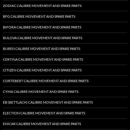
ZODIAC CALIBRE MOVEMENT AND SPARE PARTS
BFG CALIBRE MOVEMENT AND SPARE PARTS
BIFORA CALIBRE MOVEMENT AND SPARE PARTS
BULOVA CALIBRE MOVEMENT AND SPARE PARTS
BUREN CALIBRE MOVEMENT AND SPARE PARTS
CERTINA CALIBRE MOVEMENT AND SPARE PARTS
CITIZEN CALIBRE MOVEMENT AND SPARE PARTS
CORTEBERT CALIBRE MOVEMENT AND SPARE PARTS
CYMA CALIBRE MOVEMENT AND SPARE PARTS
EB (BETTLACH) CALIBRE MOVEMENT AND SPARE PARTS
ELECTION CALIBRE MOVEMENT AND SPARE PARTS
ENICAR CALIBRE MOVEMENT AND SPARE PARTS