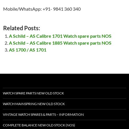
Mobile/WhatsApp: +91- 9841 360 340
Related Posts:
A Schild – AS Calibre 1701 Watch spare parts NOS
A Schild – AS Calibre 1885 Watch spare parts NOS
AS 1700 / AS 1701
WATCH SPARE PARTS NEW OLD STOCK
WATCH MAINSPRING NEW OLD STOCK
VINTAGE WATCH SPARES & PARTS – INFORMATION
COMPLETE BALANCE NEW OLD STOCK (NOS)