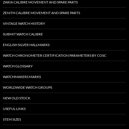
ZARIA CALIBRE MOVEMENT AND SPARE PARTS
ZENITH CALIBRE MOVEMENT AND SPARE PARTS
VINTAGE WATCH HISTORY
SUBMIT WATCH CALIBRE
ENGLISH SILVER HALLMARKS
WATCH CHRONOMETER CERTIFICATION PARAMETERS BY COSC
WATCH GLOSSARY
WATCHMAKERS MARKS
WORLDWIDE WATCH GROUPS
NEW OLD STOCK
USEFUL LINKS
STEM SIZES