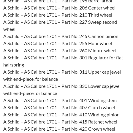
A Schild – AS Calibre 1701 – Part No. 195 Barrel arbor
A Schild – AS Calibre 1701 – Part No. 206 Center wheel
A Schild – AS Calibre 1701 – Part No. 210 Third wheel
A Schild – AS Calibre 1701 – Part No. 227 Sweep second
wheel
A Schild – AS Calibre 1701 – Part No. 245 Cannon pinion
A Schild – AS Calibre 1701 – Part No. 255 Hour wheel
A Schild – AS Calibre 1701 – Part No. 260 Minute wheel
A Schild – AS Calibre 1701 – Part No. 301 Regulator for flat
hairspring
A Schild – AS Calibre 1701 – Part No. 311 Upper cap jewel
with end-piece, for balance
A Schild – AS Calibre 1701 – Part No. 330 Lower cap jewel
with end-piece,for balance
A Schild – AS Calibre 1701 – Part No. 401 Winding stem
A Schild – AS Calibre 1701 – Part No. 407 Clutch wheel
A Schild – AS Calibre 1701 – Part No. 410 Winding pinion
A Schild – AS Calibre 1701 – Part No. 415 Ratchet wheel
A Schild – AS Calibre 1701 – Part No. 420 Crown wheel