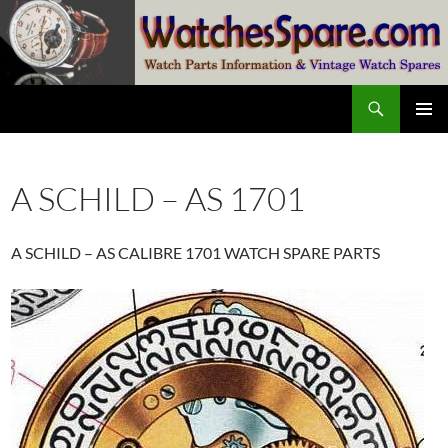
Skip
to
content
Search
watchesspare.com
PRIMAR
MENU
A SCHILD – AS 1701
A SCHILD – AS CALIBRE 1701 WATCH SPARE PARTS