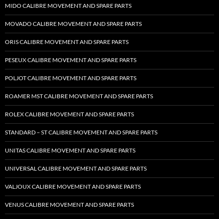
MIDO CALIBRE MOVEMENT AND SPARE PARTS
MOVADO CALIBRE MOVEMENT AND SPARE PARTS
ORIS CALIBRE MOVEMENT AND SPARE PARTS
PESEUX CALIBRE MOVEMENT AND SPARE PARTS
POLJOT CALIBRE MOVEMENT AND SPARE PARTS
ROAMER MST CALIBRE MOVEMENT AND SPARE PARTS
ROLEX CALIBRE MOVEMENT AND SPARE PARTS
STANDARD – ST CALIBRE MOVEMENT AND SPARE PARTS
UNITAS CALIBRE MOVEMENT AND SPARE PARTS
UNIVERSAL CALIBRE MOVEMENT AND SPARE PARTS
VALJOUX CALIBRE MOVEMENT AND SPARE PARTS
VENUS CALIBRE MOVEMENT AND SPARE PARTS