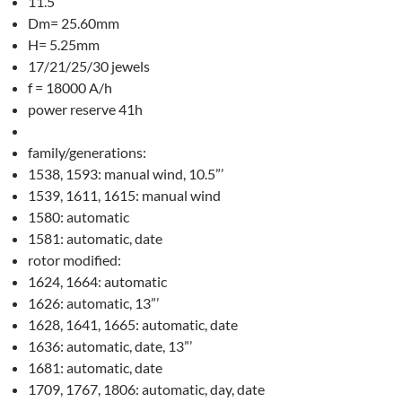
11.5”’
Dm= 25.60mm
H= 5.25mm
17/21/25/30 jewels
f = 18000 A/h
power reserve 41h
family/generations:
1538, 1593: manual wind, 10.5”’
1539, 1611, 1615: manual wind
1580: automatic
1581: automatic, date
rotor modified:
1624, 1664: automatic
1626: automatic, 13”’
1628, 1641, 1665: automatic, date
1636: automatic, date, 13”’
1681: automatic, date
1709, 1767, 1806: automatic, day, date