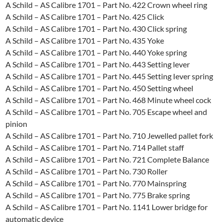
A Schild – AS Calibre 1701 – Part No. 422 Crown wheel ring
A Schild – AS Calibre 1701 – Part No. 425 Click
A Schild – AS Calibre 1701 – Part No. 430 Click spring
A Schild – AS Calibre 1701 – Part No. 435 Yoke
A Schild – AS Calibre 1701 – Part No. 440 Yoke spring
A Schild – AS Calibre 1701 – Part No. 443 Setting lever
A Schild – AS Calibre 1701 – Part No. 445 Setting Iever spring
A Schild – AS Calibre 1701 – Part No. 450 Setting wheel
A Schild – AS Calibre 1701 – Part No. 468 Minute wheel cock
A Schild – AS Calibre 1701 – Part No. 705 Escape wheel and
pinion
A Schild – AS Calibre 1701 – Part No. 710 Jewelled pallet fork
A Schild – AS Calibre 1701 – Part No. 714 Pallet staff
A Schild – AS Calibre 1701 – Part No. 721 Complete Balance
A Schild – AS Calibre 1701 – Part No. 730 Roller
A Schild – AS Calibre 1701 – Part No. 770 Mainspring
A Schild – AS Calibre 1701 – Part No. 775 Brake spring
A Schild – AS Calibre 1701 – Part No. 1141 Lower bridge for
automatic device