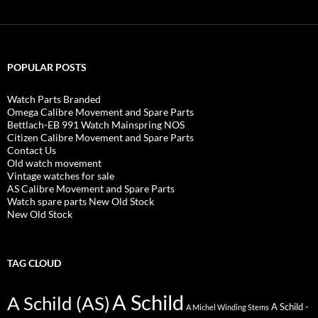
POPULAR POSTS
Watch Parts Branded
Omega Calibre Movement and Spare Parts
Bettlach-EB 991 Watch Mainspring NOS
Citizen Calibre Movement and Spare Parts
Contact Us
Old watch movement
Vintage watches for sale
AS Calibre Movement and Spare Parts
Watch spare parts New Old Stock
New Old Stock
TAG CLOUD
A Schild
A Schild (AS)
A Schild -
A Michel Winding Stems