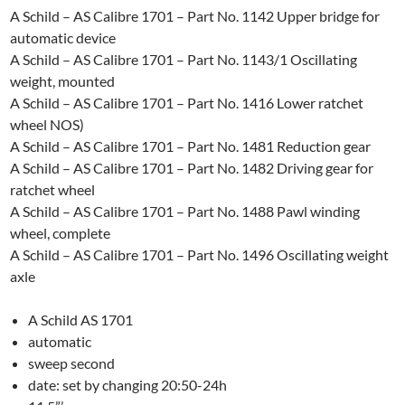
A Schild – AS Calibre 1701 – Part No. 1142 Upper bridge for
automatic device
A Schild – AS Calibre 1701 – Part No. 1143/1 Oscillating
weight, mounted
A Schild – AS Calibre 1701 – Part No. 1416 Lower ratchet
wheel NOS)
A Schild – AS Calibre 1701 – Part No. 1481 Reduction gear
A Schild – AS Calibre 1701 – Part No. 1482 Driving gear for
ratchet wheel
A Schild – AS Calibre 1701 – Part No. 1488 Pawl winding
wheel, complete
A Schild – AS Calibre 1701 – Part No. 1496 Oscillating weight
axle
A Schild AS 1701
automatic
sweep second
date: set by changing 20:50-24h