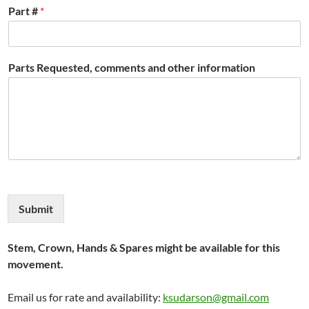
Part #
*
Parts Requested, comments and other information
Submit
Stem, Crown, Hands & Spares might be available for this
movement.
Email us for rate and availability:
ksudarson@gmail.com