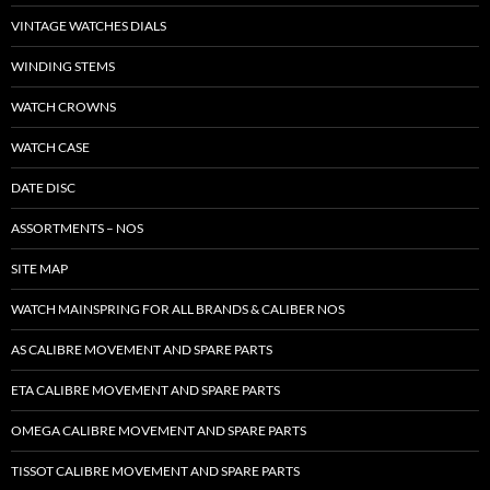
VINTAGE WATCHES DIALS
WINDING STEMS
WATCH CROWNS
WATCH CASE
DATE DISC
ASSORTMENTS – NOS
SITE MAP
WATCH MAINSPRING FOR ALL BRANDS & CALIBER NOS
AS CALIBRE MOVEMENT AND SPARE PARTS
ETA CALIBRE MOVEMENT AND SPARE PARTS
OMEGA CALIBRE MOVEMENT AND SPARE PARTS
TISSOT CALIBRE MOVEMENT AND SPARE PARTS