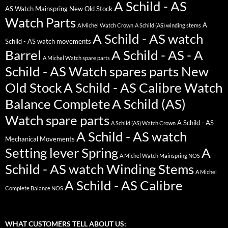
A Schild - AS
AS Watch Mainspring New Old Stock
Watch Parts
A
A Michel Watch Crown
A Schild (AS) winding stems
A Schild - AS watch
Schild - AS watch movements
Barrel
A Schild - AS - A
A Michel Watch spare parts
Schild - AS Watch spares parts New
Old Stock
A Schild - AS Calibre Watch
Balance Complete
A Schild (AS)
Watch spare parts
A Schild - AS
A Schild (AS) Watch Crown
A Schild - AS watch
Mechanical Movements
Setting lever Spring
A
A Michel Watch Mainspring NOS
Schild - AS watch Winding Stems
A Michel
A Schild - AS Calibre
Complete Balance NOS
WHAT CUSTOMERS TELL ABOUT US: