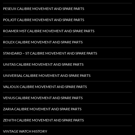
PESEUX CALIBRE MOVEMENT AND SPARE PARTS
POLJOT CALIBRE MOVEMENT AND SPARE PARTS
ROAMER MST CALIBRE MOVEMENT AND SPARE PARTS
ROLEX CALIBRE MOVEMENT AND SPARE PARTS
STANDARD – ST CALIBRE MOVEMENT AND SPARE PARTS
UNITAS CALIBRE MOVEMENT AND SPARE PARTS
UNIVERSAL CALIBRE MOVEMENT AND SPARE PARTS
VALJOUX CALIBRE MOVEMENT AND SPARE PARTS
VENUS CALIBRE MOVEMENT AND SPARE PARTS
ZARIA CALIBRE MOVEMENT AND SPARE PARTS
ZENITH CALIBRE MOVEMENT AND SPARE PARTS
VINTAGE WATCH HISTORY