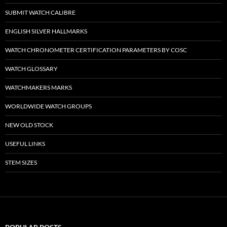
SUBMIT WATCH CALIBRE
ENGLISH SILVER HALLMARKS
WATCH CHRONOMETER CERTIFICATION PARAMETERS BY COSC
WATCH GLOSSARY
WATCHMAKERS MARKS
WORLDWIDE WATCH GROUPS
NEW OLD STOCK
USEFUL LINKS
STEM SIZES