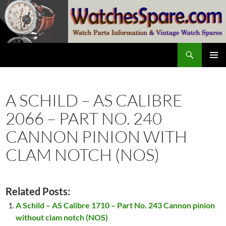
Skip
to
content
Search
watchesspare.com
PRIMAR
MENU
A SCHILD – AS CALIBRE
2066 – PART NO. 240
CANNON PINION WITH
CLAM NOTCH (NOS)
Related Posts:
A Schild – AS Calibre 1710 – Part No. 243 Cannon pinion
without clam notch (NOS)