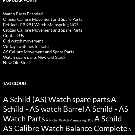
POPULAR POSTS
Watch Parts Branded
Omega Calibre Movement and Spare Parts
Bettlach-EB 991 Watch Mainspring NOS
Citizen Calibre Movement and Spare Parts
Contact Us
Old watch movement
Vintage watches for sale
AS Calibre Movement and Spare Parts
Watch spare parts New Old Stock
New Old Stock
TAG CLOUD
A Schild (AS) Watch spare parts
A
Schild - AS watch Barrel
A Schild - AS
Watch Parts
A Schild -
A Michel Watch Mainspring NOS
AS Calibre Watch Balance Complete
A