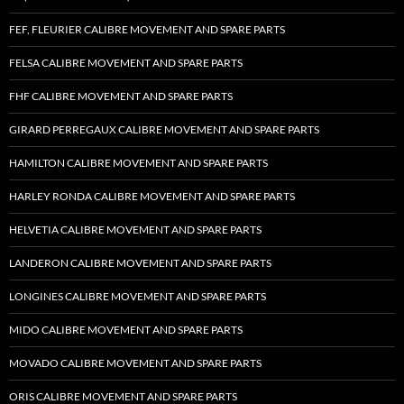
FEF, FLEURIER CALIBRE MOVEMENT AND SPARE PARTS
FELSA CALIBRE MOVEMENT AND SPARE PARTS
FHF CALIBRE MOVEMENT AND SPARE PARTS
GIRARD PERREGAUX CALIBRE MOVEMENT AND SPARE PARTS
HAMILTON CALIBRE MOVEMENT AND SPARE PARTS
HARLEY RONDA CALIBRE MOVEMENT AND SPARE PARTS
HELVETIA CALIBRE MOVEMENT AND SPARE PARTS
LANDERON CALIBRE MOVEMENT AND SPARE PARTS
LONGINES CALIBRE MOVEMENT AND SPARE PARTS
MIDO CALIBRE MOVEMENT AND SPARE PARTS
MOVADO CALIBRE MOVEMENT AND SPARE PARTS
ORIS CALIBRE MOVEMENT AND SPARE PARTS