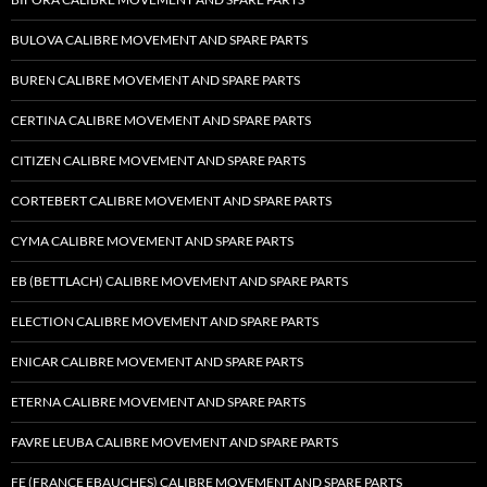
BULOVA CALIBRE MOVEMENT AND SPARE PARTS
BUREN CALIBRE MOVEMENT AND SPARE PARTS
CERTINA CALIBRE MOVEMENT AND SPARE PARTS
CITIZEN CALIBRE MOVEMENT AND SPARE PARTS
CORTEBERT CALIBRE MOVEMENT AND SPARE PARTS
CYMA CALIBRE MOVEMENT AND SPARE PARTS
EB (BETTLACH) CALIBRE MOVEMENT AND SPARE PARTS
ELECTION CALIBRE MOVEMENT AND SPARE PARTS
ENICAR CALIBRE MOVEMENT AND SPARE PARTS
ETERNA CALIBRE MOVEMENT AND SPARE PARTS
FAVRE LEUBA CALIBRE MOVEMENT AND SPARE PARTS
FE (FRANCE EBAUCHES) CALIBRE MOVEMENT AND SPARE PARTS