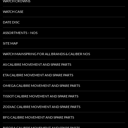
WATCH CROWNS
WATCH CASE
DATE DISC
ASSORTMENTS – NOS
SITE MAP
WATCH MAINSPRING FOR ALL BRANDS & CALIBER NOS
AS CALIBRE MOVEMENT AND SPARE PARTS
ETA CALIBRE MOVEMENT AND SPARE PARTS
OMEGA CALIBRE MOVEMENT AND SPARE PARTS
TISSOT CALIBRE MOVEMENT AND SPARE PARTS
ZODIAC CALIBRE MOVEMENT AND SPARE PARTS
BFG CALIBRE MOVEMENT AND SPARE PARTS
BIFORA CALIBRE MOVEMENT AND SPARE PARTS