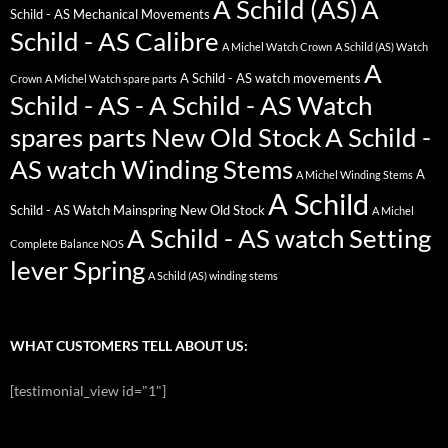
A Schild (AS)
A
Schild - AS Mechanical Movements
Schild - AS Calibre
A Michel Watch Crown
A Schild (AS) Watch
A
A Schild - AS watch movements
Crown
A Michel Watch spare parts
Schild - AS - A Schild - AS Watch
spares parts New Old Stock
A Schild -
AS watch Winding Stems
A
A Michel Winding Stems
A Schild
Schild - AS Watch Mainspring New Old Stock
A Michel
A Schild - AS watch Setting
Complete Balance NOS
lever Spring
A Schild (AS) winding stems
WHAT CUSTOMERS TELL ABOUT US:
[testimonial_view id="1"]