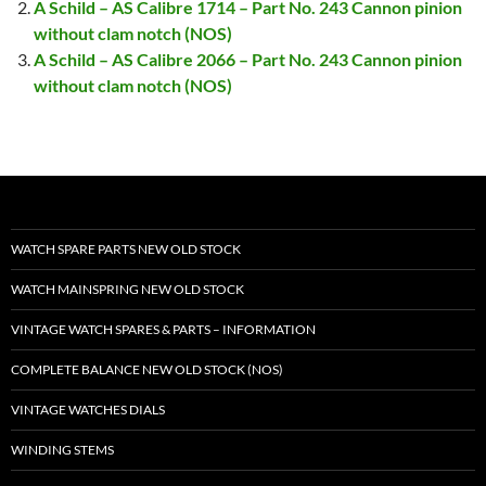
A Schild – AS Calibre 1714 – Part No. 243 Cannon pinion
without clam notch (NOS)
A Schild – AS Calibre 2066 – Part No. 243 Cannon pinion
without clam notch (NOS)
WATCH SPARE PARTS NEW OLD STOCK
WATCH MAINSPRING NEW OLD STOCK
VINTAGE WATCH SPARES & PARTS – INFORMATION
COMPLETE BALANCE NEW OLD STOCK (NOS)
VINTAGE WATCHES DIALS
WINDING STEMS