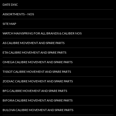
DATE DISC
ASSORTMENTS – NOS
SITE MAP
WATCH MAINSPRING FOR ALL BRANDS & CALIBER NOS
AS CALIBRE MOVEMENT AND SPARE PARTS
ETA CALIBRE MOVEMENT AND SPARE PARTS
OMEGA CALIBRE MOVEMENT AND SPARE PARTS
TISSOT CALIBRE MOVEMENT AND SPARE PARTS
ZODIAC CALIBRE MOVEMENT AND SPARE PARTS
BFG CALIBRE MOVEMENT AND SPARE PARTS
BIFORA CALIBRE MOVEMENT AND SPARE PARTS
BULOVA CALIBRE MOVEMENT AND SPARE PARTS