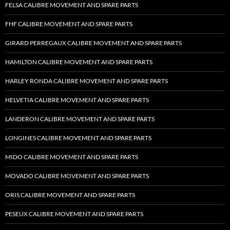
FELSA CALIBRE MOVEMENT AND SPARE PARTS
FHF CALIBRE MOVEMENT AND SPARE PARTS
GIRARD PERREGAUX CALIBRE MOVEMENT AND SPARE PARTS
HAMILTON CALIBRE MOVEMENT AND SPARE PARTS
HARLEY RONDA CALIBRE MOVEMENT AND SPARE PARTS
HELVETIA CALIBRE MOVEMENT AND SPARE PARTS
LANDERON CALIBRE MOVEMENT AND SPARE PARTS
LONGINES CALIBRE MOVEMENT AND SPARE PARTS
MIDO CALIBRE MOVEMENT AND SPARE PARTS
MOVADO CALIBRE MOVEMENT AND SPARE PARTS
ORIS CALIBRE MOVEMENT AND SPARE PARTS
PESEUX CALIBRE MOVEMENT AND SPARE PARTS