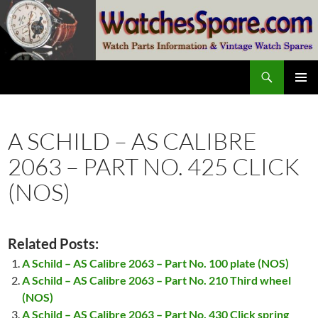
Skip
to
content
Search
watchesspare.com
PRIMAR
MENU
A SCHILD – AS CALIBRE
2063 – PART NO. 425 CLICK
(NOS)
Related Posts:
A Schild – AS Calibre 2063 – Part No. 100 plate (NOS)
A Schild – AS Calibre 2063 – Part No. 210 Third wheel
(NOS)
A Schild – AS Calibre 2063 – Part No. 430 Click spring