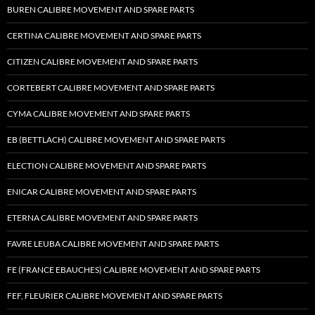
BUREN CALIBRE MOVEMENT AND SPARE PARTS
CERTINA CALIBRE MOVEMENT AND SPARE PARTS
CITIZEN CALIBRE MOVEMENT AND SPARE PARTS
CORTEBERT CALIBRE MOVEMENT AND SPARE PARTS
CYMA CALIBRE MOVEMENT AND SPARE PARTS
EB (BETTLACH) CALIBRE MOVEMENT AND SPARE PARTS
ELECTION CALIBRE MOVEMENT AND SPARE PARTS
ENICAR CALIBRE MOVEMENT AND SPARE PARTS
ETERNA CALIBRE MOVEMENT AND SPARE PARTS
FAVRE LEUBA CALIBRE MOVEMENT AND SPARE PARTS
FE (FRANCE EBAUCHES) CALIBRE MOVEMENT AND SPARE PARTS
FEF, FLEURIER CALIBRE MOVEMENT AND SPARE PARTS