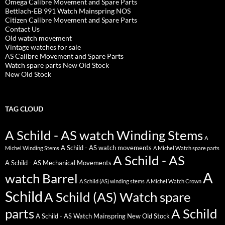
Omega Calibre Movement and Spare Parts
Bettlach-EB 991 Watch Mainspring NOS
Citizen Calibre Movement and Spare Parts
Contact Us
Old watch movement
Vintage watches for sale
AS Calibre Movement and Spare Parts
Watch spare parts New Old Stock
New Old Stock
TAG CLOUD
A Schild - AS watch Winding Stems
A
A Schild - AS watch movements
Michel Winding Stems
A Michel Watch spare parts
A Schild - AS
A Schild - AS Mechanical Movements
A
watch Barrel
A Schild (AS) winding stems
A Michel Watch Crown
Schild
A Schild (AS) Watch spare
parts
A Schild
A Schild - AS Watch Mainspring New Old Stock