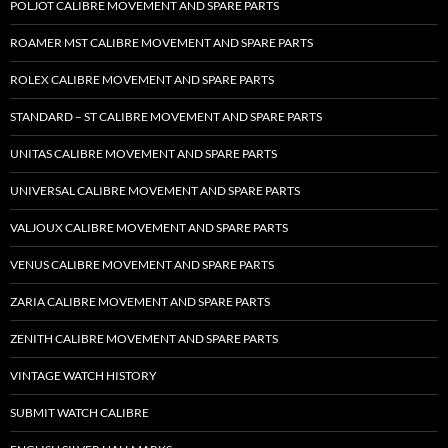
POLJOT CALIBRE MOVEMENT AND SPARE PARTS
ROAMER MST CALIBRE MOVEMENT AND SPARE PARTS
ROLEX CALIBRE MOVEMENT AND SPARE PARTS
STANDARD – ST CALIBRE MOVEMENT AND SPARE PARTS
UNITAS CALIBRE MOVEMENT AND SPARE PARTS
UNIVERSAL CALIBRE MOVEMENT AND SPARE PARTS
VALJOUX CALIBRE MOVEMENT AND SPARE PARTS
VENUS CALIBRE MOVEMENT AND SPARE PARTS
ZARIA CALIBRE MOVEMENT AND SPARE PARTS
ZENITH CALIBRE MOVEMENT AND SPARE PARTS
VINTAGE WATCH HISTORY
SUBMIT WATCH CALIBRE