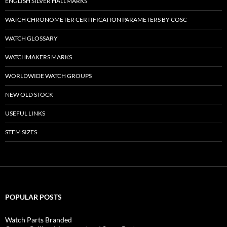
ENGLISH SILVER HALLMARKS
WATCH CHRONOMETER CERTIFICATION PARAMETERS BY COSC
WATCH GLOSSARY
WATCHMAKERS MARKS
WORLDWIDE WATCH GROUPS
NEW OLD STOCK
USEFUL LINKS
STEM SIZES
POPULAR POSTS
Watch Parts Branded