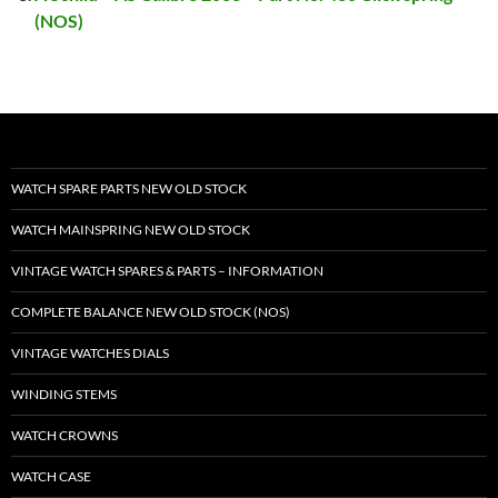
(NOS)
WATCH SPARE PARTS NEW OLD STOCK
WATCH MAINSPRING NEW OLD STOCK
VINTAGE WATCH SPARES & PARTS – INFORMATION
COMPLETE BALANCE NEW OLD STOCK (NOS)
VINTAGE WATCHES DIALS
WINDING STEMS
WATCH CROWNS
WATCH CASE