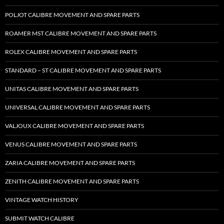
POLJOT CALIBRE MOVEMENT AND SPARE PARTS
ROAMER MST CALIBRE MOVEMENT AND SPARE PARTS
ROLEX CALIBRE MOVEMENT AND SPARE PARTS
STANDARD – ST CALIBRE MOVEMENT AND SPARE PARTS
UNITAS CALIBRE MOVEMENT AND SPARE PARTS
UNIVERSAL CALIBRE MOVEMENT AND SPARE PARTS
VALJOUX CALIBRE MOVEMENT AND SPARE PARTS
VENUS CALIBRE MOVEMENT AND SPARE PARTS
ZARIA CALIBRE MOVEMENT AND SPARE PARTS
ZENITH CALIBRE MOVEMENT AND SPARE PARTS
VINTAGE WATCH HISTORY
SUBMIT WATCH CALIBRE