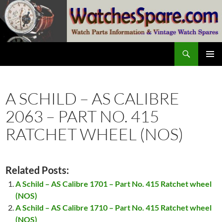
Skip
to
content
Search
watchesspare.com
PRIMAR
MENU
A SCHILD – AS CALIBRE
2063 – PART NO. 415
RATCHET WHEEL (NOS)
Related Posts:
A Schild – AS Calibre 1701 – Part No. 415 Ratchet wheel
(NOS)
A Schild – AS Calibre 1710 – Part No. 415 Ratchet wheel
(NOS)