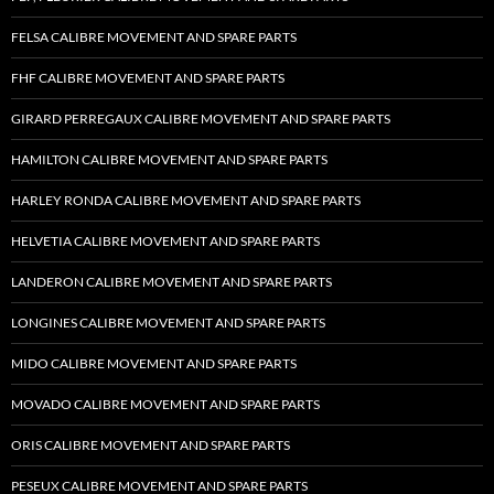
FELSA CALIBRE MOVEMENT AND SPARE PARTS
FHF CALIBRE MOVEMENT AND SPARE PARTS
GIRARD PERREGAUX CALIBRE MOVEMENT AND SPARE PARTS
HAMILTON CALIBRE MOVEMENT AND SPARE PARTS
HARLEY RONDA CALIBRE MOVEMENT AND SPARE PARTS
HELVETIA CALIBRE MOVEMENT AND SPARE PARTS
LANDERON CALIBRE MOVEMENT AND SPARE PARTS
LONGINES CALIBRE MOVEMENT AND SPARE PARTS
MIDO CALIBRE MOVEMENT AND SPARE PARTS
MOVADO CALIBRE MOVEMENT AND SPARE PARTS
ORIS CALIBRE MOVEMENT AND SPARE PARTS
PESEUX CALIBRE MOVEMENT AND SPARE PARTS