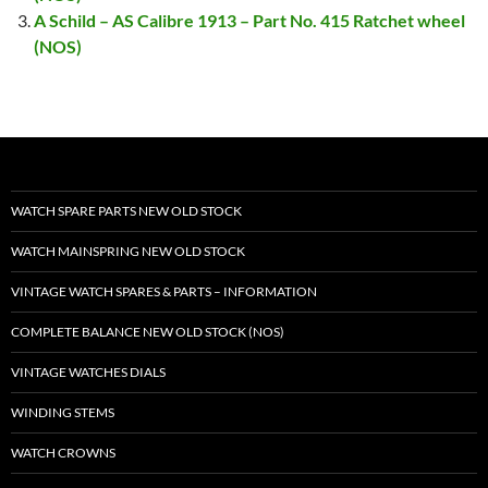
A Schild – AS Calibre 1913 – Part No. 415 Ratchet wheel
(NOS)
WATCH SPARE PARTS NEW OLD STOCK
WATCH MAINSPRING NEW OLD STOCK
VINTAGE WATCH SPARES & PARTS – INFORMATION
COMPLETE BALANCE NEW OLD STOCK (NOS)
VINTAGE WATCHES DIALS
WINDING STEMS
WATCH CROWNS