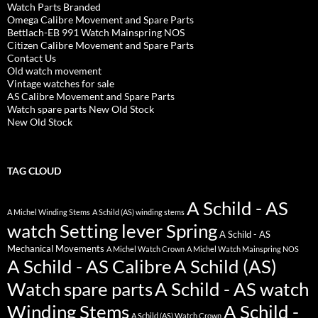
Watch Parts Branded
Omega Calibre Movement and Spare Parts
Bettlach-EB 991 Watch Mainspring NOS
Citizen Calibre Movement and Spare Parts
Contact Us
Old watch movement
Vintage watches for sale
AS Calibre Movement and Spare Parts
Watch spare parts New Old Stock
New Old Stock
TAG CLOUD
A Schild - AS
A Michel Winding Stems
A Schild (AS) winding stems
watch Setting lever Spring
A Schild - AS
Mechanical Movements
A Michel Watch Crown
A Michel Watch Mainspring NOS
A Schild - AS Calibre
A Schild (AS)
Watch spare parts
A Schild - AS watch
Winding Stems
A Schild -
A Schild (AS) Watch Crown