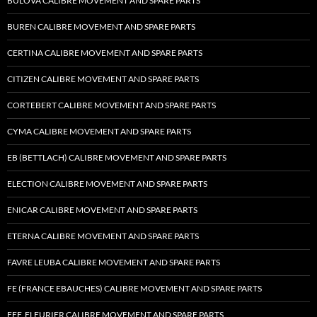
BULOVA CALIBRE MOVEMENT AND SPARE PARTS
BUREN CALIBRE MOVEMENT AND SPARE PARTS
CERTINA CALIBRE MOVEMENT AND SPARE PARTS
CITIZEN CALIBRE MOVEMENT AND SPARE PARTS
CORTEBERT CALIBRE MOVEMENT AND SPARE PARTS
CYMA CALIBRE MOVEMENT AND SPARE PARTS
EB (BETTLACH) CALIBRE MOVEMENT AND SPARE PARTS
ELECTION CALIBRE MOVEMENT AND SPARE PARTS
ENICAR CALIBRE MOVEMENT AND SPARE PARTS
ETERNA CALIBRE MOVEMENT AND SPARE PARTS
FAVRE LEUBA CALIBRE MOVEMENT AND SPARE PARTS
FE (FRANCE EBAUCHES) CALIBRE MOVEMENT AND SPARE PARTS
FEF, FLEURIER CALIBRE MOVEMENT AND SPARE PARTS