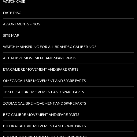
WATCH CASE
DATE DISC
ASSORTMENTS – NOS
SITE MAP
WATCH MAINSPRING FOR ALL BRANDS & CALIBER NOS
AS CALIBRE MOVEMENT AND SPARE PARTS
ETA CALIBRE MOVEMENT AND SPARE PARTS
OMEGA CALIBRE MOVEMENT AND SPARE PARTS
TISSOT CALIBRE MOVEMENT AND SPARE PARTS
ZODIAC CALIBRE MOVEMENT AND SPARE PARTS
BFG CALIBRE MOVEMENT AND SPARE PARTS
BIFORA CALIBRE MOVEMENT AND SPARE PARTS