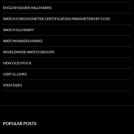
ENGLISH SILVER HALLMARKS
WATCH CHRONOMETER CERTIFICATION PARAMETERS BY COSC
WATCH GLOSSARY
WATCHMAKERS MARKS
WORLDWIDE WATCH GROUPS
NEW OLD STOCK
USEFUL LINKS
STEM SIZES
POPULAR POSTS