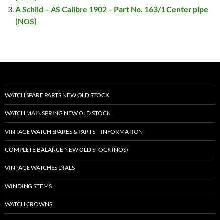
A Schild – AS Calibre 1902 – Part No. 163/1 Center pipe
(NOS)
WATCH SPARE PARTS NEW OLD STOCK
WATCH MAINSPRING NEW OLD STOCK
VINTAGE WATCH SPARES & PARTS – INFORMATION
COMPLETE BALANCE NEW OLD STOCK (NOS)
VINTAGE WATCHES DIALS
WINDING STEMS
WATCH CROWNS