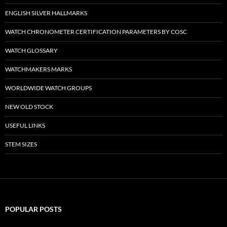
ENGLISH SILVER HALLMARKS
WATCH CHRONOMETER CERTIFICATION PARAMETERS BY COSC
WATCH GLOSSARY
WATCHMAKERS MARKS
WORLDWIDE WATCH GROUPS
NEW OLD STOCK
USEFUL LINKS
STEM SIZES
POPULAR POSTS