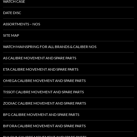
WATCH CASE
DATE DISC
ASSORTMENTS – NOS
SITE MAP
WATCH MAINSPRING FOR ALL BRANDS & CALIBER NOS
AS CALIBRE MOVEMENT AND SPARE PARTS
ETA CALIBRE MOVEMENT AND SPARE PARTS
OMEGA CALIBRE MOVEMENT AND SPARE PARTS
TISSOT CALIBRE MOVEMENT AND SPARE PARTS
ZODIAC CALIBRE MOVEMENT AND SPARE PARTS
BFG CALIBRE MOVEMENT AND SPARE PARTS
BIFORA CALIBRE MOVEMENT AND SPARE PARTS