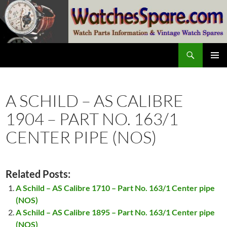
Skip
to
content
Search
watchesspare.com
PRIMAR
MENU
A SCHILD – AS CALIBRE
1904 – PART NO. 163/1
CENTER PIPE (NOS)
Related Posts:
A Schild – AS Calibre 1710 – Part No. 163/1 Center pipe
(NOS)
A Schild – AS Calibre 1895 – Part No. 163/1 Center pipe
(NOS)