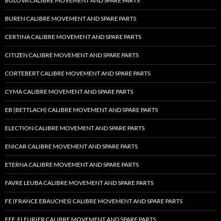
BULOVA CALIBRE MOVEMENT AND SPARE PARTS
BUREN CALIBRE MOVEMENT AND SPARE PARTS
CERTINA CALIBRE MOVEMENT AND SPARE PARTS
CITIZEN CALIBRE MOVEMENT AND SPARE PARTS
CORTEBERT CALIBRE MOVEMENT AND SPARE PARTS
CYMA CALIBRE MOVEMENT AND SPARE PARTS
EB (BETTLACH) CALIBRE MOVEMENT AND SPARE PARTS
ELECTION CALIBRE MOVEMENT AND SPARE PARTS
ENICAR CALIBRE MOVEMENT AND SPARE PARTS
ETERNA CALIBRE MOVEMENT AND SPARE PARTS
FAVRE LEUBA CALIBRE MOVEMENT AND SPARE PARTS
FE (FRANCE EBAUCHES) CALIBRE MOVEMENT AND SPARE PARTS
FEF, FLEURIER CALIBRE MOVEMENT AND SPARE PARTS