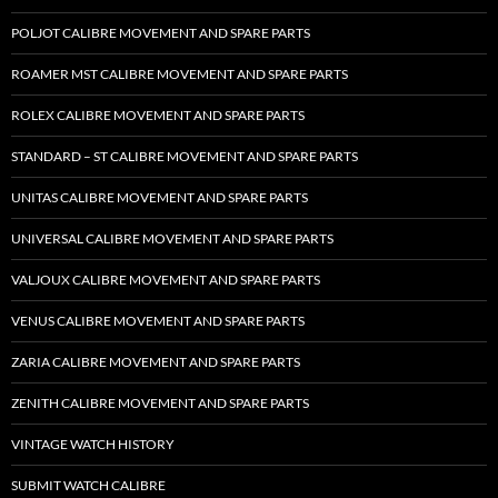
POLJOT CALIBRE MOVEMENT AND SPARE PARTS
ROAMER MST CALIBRE MOVEMENT AND SPARE PARTS
ROLEX CALIBRE MOVEMENT AND SPARE PARTS
STANDARD – ST CALIBRE MOVEMENT AND SPARE PARTS
UNITAS CALIBRE MOVEMENT AND SPARE PARTS
UNIVERSAL CALIBRE MOVEMENT AND SPARE PARTS
VALJOUX CALIBRE MOVEMENT AND SPARE PARTS
VENUS CALIBRE MOVEMENT AND SPARE PARTS
ZARIA CALIBRE MOVEMENT AND SPARE PARTS
ZENITH CALIBRE MOVEMENT AND SPARE PARTS
VINTAGE WATCH HISTORY
SUBMIT WATCH CALIBRE