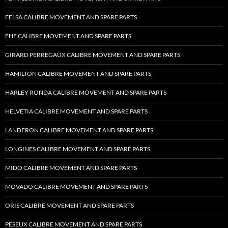
FELSA CALIBRE MOVEMENT AND SPARE PARTS
FHF CALIBRE MOVEMENT AND SPARE PARTS
GIRARD PERREGAUX CALIBRE MOVEMENT AND SPARE PARTS
HAMILTON CALIBRE MOVEMENT AND SPARE PARTS
HARLEY RONDA CALIBRE MOVEMENT AND SPARE PARTS
HELVETIA CALIBRE MOVEMENT AND SPARE PARTS
LANDERON CALIBRE MOVEMENT AND SPARE PARTS
LONGINES CALIBRE MOVEMENT AND SPARE PARTS
MIDO CALIBRE MOVEMENT AND SPARE PARTS
MOVADO CALIBRE MOVEMENT AND SPARE PARTS
ORIS CALIBRE MOVEMENT AND SPARE PARTS
PESEUX CALIBRE MOVEMENT AND SPARE PARTS