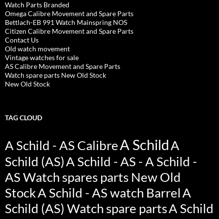
Watch Parts Branded
Omega Calibre Movement and Spare Parts
Bettlach-EB 991 Watch Mainspring NOS
Citizen Calibre Movement and Spare Parts
Contact Us
Old watch movement
Vintage watches for sale
AS Calibre Movement and Spare Parts
Watch spare parts New Old Stock
New Old Stock
TAG CLOUD
A Schild
A Schild - AS Calibre
A
Schild (AS)
A Schild - AS - A Schild -
AS Watch spares parts New Old
Stock
A Schild - AS watch Barrel
A
Schild (AS) Watch spare parts
A Schild