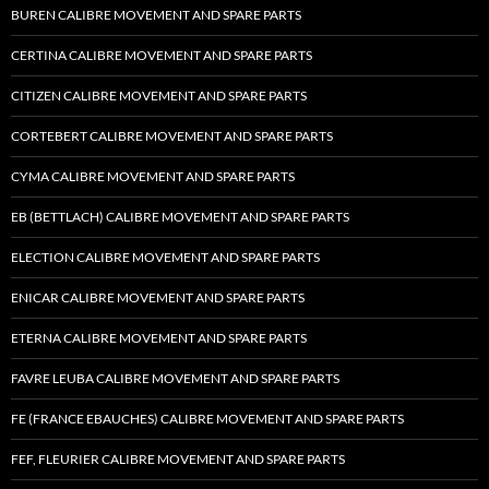
BUREN CALIBRE MOVEMENT AND SPARE PARTS
CERTINA CALIBRE MOVEMENT AND SPARE PARTS
CITIZEN CALIBRE MOVEMENT AND SPARE PARTS
CORTEBERT CALIBRE MOVEMENT AND SPARE PARTS
CYMA CALIBRE MOVEMENT AND SPARE PARTS
EB (BETTLACH) CALIBRE MOVEMENT AND SPARE PARTS
ELECTION CALIBRE MOVEMENT AND SPARE PARTS
ENICAR CALIBRE MOVEMENT AND SPARE PARTS
ETERNA CALIBRE MOVEMENT AND SPARE PARTS
FAVRE LEUBA CALIBRE MOVEMENT AND SPARE PARTS
FE (FRANCE EBAUCHES) CALIBRE MOVEMENT AND SPARE PARTS
FEF, FLEURIER CALIBRE MOVEMENT AND SPARE PARTS