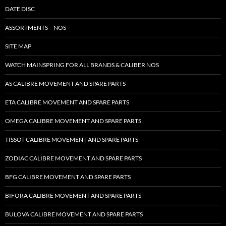
DATE DISC
ASSORTMENTS – NOS
SITE MAP
WATCH MAINSPRING FOR ALL BRANDS & CALIBER NOS
AS CALIBRE MOVEMENT AND SPARE PARTS
ETA CALIBRE MOVEMENT AND SPARE PARTS
OMEGA CALIBRE MOVEMENT AND SPARE PARTS
TISSOT CALIBRE MOVEMENT AND SPARE PARTS
ZODIAC CALIBRE MOVEMENT AND SPARE PARTS
BFG CALIBRE MOVEMENT AND SPARE PARTS
BIFORA CALIBRE MOVEMENT AND SPARE PARTS
BULOVA CALIBRE MOVEMENT AND SPARE PARTS