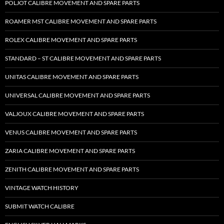
POLJOT CALIBRE MOVEMENT AND SPARE PARTS
ROAMER MST CALIBRE MOVEMENT AND SPARE PARTS
ROLEX CALIBRE MOVEMENT AND SPARE PARTS
STANDARD – ST CALIBRE MOVEMENT AND SPARE PARTS
UNITAS CALIBRE MOVEMENT AND SPARE PARTS
UNIVERSAL CALIBRE MOVEMENT AND SPARE PARTS
VALJOUX CALIBRE MOVEMENT AND SPARE PARTS
VENUS CALIBRE MOVEMENT AND SPARE PARTS
ZARIA CALIBRE MOVEMENT AND SPARE PARTS
ZENITH CALIBRE MOVEMENT AND SPARE PARTS
VINTAGE WATCH HISTORY
SUBMIT WATCH CALIBRE