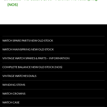
(NOS)
WATCH SPARE PARTS NEW OLD STOCK
WATCH MAINSPRING NEW OLD STOCK
VINTAGE WATCH SPARES & PARTS – INFORMATION
COMPLETE BALANCE NEW OLD STOCK (NOS)
VINTAGE WATCHES DIALS
WINDING STEMS
WATCH CROWNS
WATCH CASE