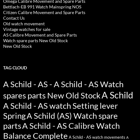
Omega Calibre Movement and Spare Parts
Bettlach-EB 991 Watch Mainspring NOS
Citizen Calibre Movement and Spare Parts
Contact Us
Old watch movement
Vintage watches for sale
AS Calibre Movement and Spare Parts
Watch spare parts New Old Stock
New Old Stock
TAG CLOUD
A Schild - AS - A Schild - AS Watch
A Schild
spares parts New Old Stock
A Schild - AS watch Setting lever
Spring
A Schild (AS) Watch spare
parts
A Schild - AS Calibre Watch
Balance Complete
A Schild - AS watch movements
A