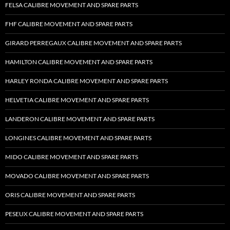
FELSA CALIBRE MOVEMENT AND SPARE PARTS
FHF CALIBRE MOVEMENT AND SPARE PARTS
GIRARD PERREGAUX CALIBRE MOVEMENT AND SPARE PARTS
HAMILTON CALIBRE MOVEMENT AND SPARE PARTS
HARLEY RONDA CALIBRE MOVEMENT AND SPARE PARTS
HELVETIA CALIBRE MOVEMENT AND SPARE PARTS
LANDERON CALIBRE MOVEMENT AND SPARE PARTS
LONGINES CALIBRE MOVEMENT AND SPARE PARTS
MIDO CALIBRE MOVEMENT AND SPARE PARTS
MOVADO CALIBRE MOVEMENT AND SPARE PARTS
ORIS CALIBRE MOVEMENT AND SPARE PARTS
PESEUX CALIBRE MOVEMENT AND SPARE PARTS