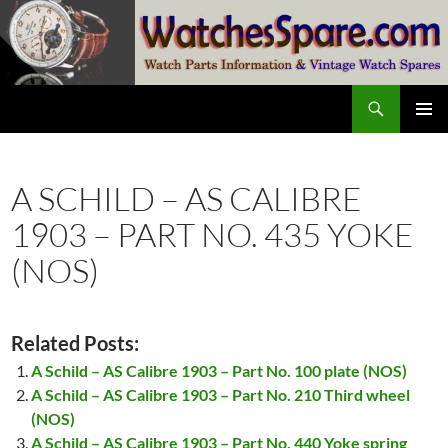
Skip
to
content
Search
watchesspare.com
PRIMAR
MENU
A SCHILD – AS CALIBRE
1903 – PART NO. 435 YOKE
(NOS)
Related Posts:
A Schild – AS Calibre 1903 – Part No. 100 plate (NOS)
A Schild – AS Calibre 1903 – Part No. 210 Third wheel
(NOS)
A Schild – AS Calibre 1903 – Part No. 440 Yoke spring