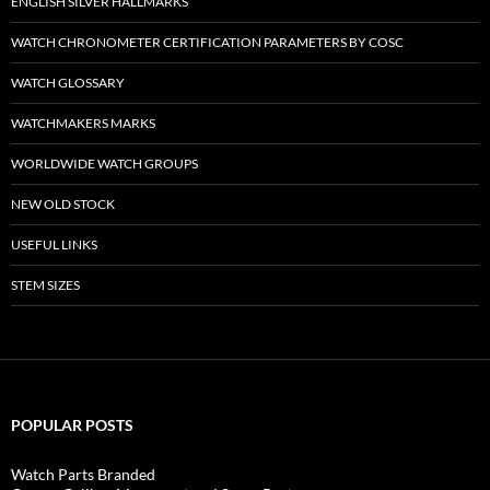
ENGLISH SILVER HALLMARKS
WATCH CHRONOMETER CERTIFICATION PARAMETERS BY COSC
WATCH GLOSSARY
WATCHMAKERS MARKS
WORLDWIDE WATCH GROUPS
NEW OLD STOCK
USEFUL LINKS
STEM SIZES
POPULAR POSTS
Watch Parts Branded