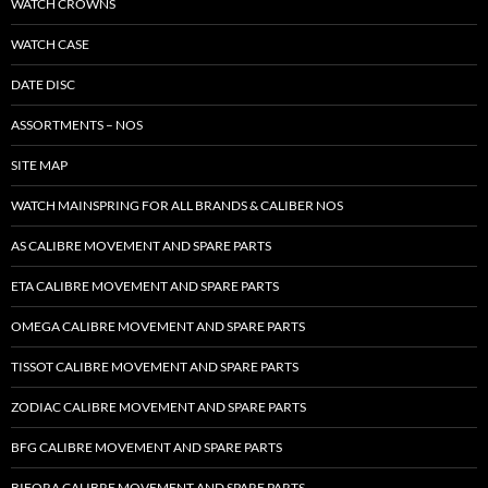
WATCH CROWNS
WATCH CASE
DATE DISC
ASSORTMENTS – NOS
SITE MAP
WATCH MAINSPRING FOR ALL BRANDS & CALIBER NOS
AS CALIBRE MOVEMENT AND SPARE PARTS
ETA CALIBRE MOVEMENT AND SPARE PARTS
OMEGA CALIBRE MOVEMENT AND SPARE PARTS
TISSOT CALIBRE MOVEMENT AND SPARE PARTS
ZODIAC CALIBRE MOVEMENT AND SPARE PARTS
BFG CALIBRE MOVEMENT AND SPARE PARTS
BIFORA CALIBRE MOVEMENT AND SPARE PARTS