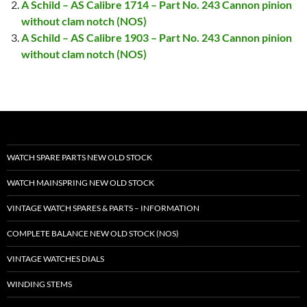
A Schild – AS Calibre 1714 – Part No. 243 Cannon pinion
without clam notch (NOS)
A Schild – AS Calibre 1903 – Part No. 243 Cannon pinion
without clam notch (NOS)
WATCH SPARE PARTS NEW OLD STOCK
WATCH MAINSPRING NEW OLD STOCK
VINTAGE WATCH SPARES & PARTS – INFORMATION
COMPLETE BALANCE NEW OLD STOCK (NOS)
VINTAGE WATCHES DIALS
WINDING STEMS