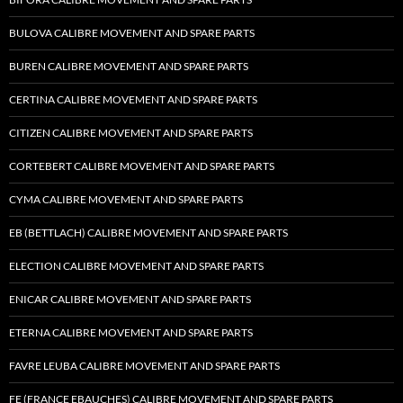
BULOVA CALIBRE MOVEMENT AND SPARE PARTS
BUREN CALIBRE MOVEMENT AND SPARE PARTS
CERTINA CALIBRE MOVEMENT AND SPARE PARTS
CITIZEN CALIBRE MOVEMENT AND SPARE PARTS
CORTEBERT CALIBRE MOVEMENT AND SPARE PARTS
CYMA CALIBRE MOVEMENT AND SPARE PARTS
EB (BETTLACH) CALIBRE MOVEMENT AND SPARE PARTS
ELECTION CALIBRE MOVEMENT AND SPARE PARTS
ENICAR CALIBRE MOVEMENT AND SPARE PARTS
ETERNA CALIBRE MOVEMENT AND SPARE PARTS
FAVRE LEUBA CALIBRE MOVEMENT AND SPARE PARTS
FE (FRANCE EBAUCHES) CALIBRE MOVEMENT AND SPARE PARTS