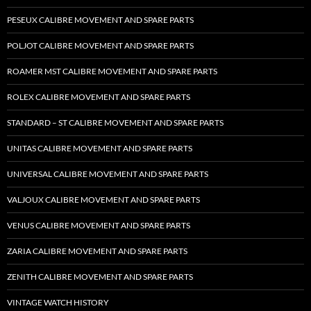
PESEUX CALIBRE MOVEMENT AND SPARE PARTS
POLJOT CALIBRE MOVEMENT AND SPARE PARTS
ROAMER MST CALIBRE MOVEMENT AND SPARE PARTS
ROLEX CALIBRE MOVEMENT AND SPARE PARTS
STANDARD – ST CALIBRE MOVEMENT AND SPARE PARTS
UNITAS CALIBRE MOVEMENT AND SPARE PARTS
UNIVERSAL CALIBRE MOVEMENT AND SPARE PARTS
VALJOUX CALIBRE MOVEMENT AND SPARE PARTS
VENUS CALIBRE MOVEMENT AND SPARE PARTS
ZARIA CALIBRE MOVEMENT AND SPARE PARTS
ZENITH CALIBRE MOVEMENT AND SPARE PARTS
VINTAGE WATCH HISTORY