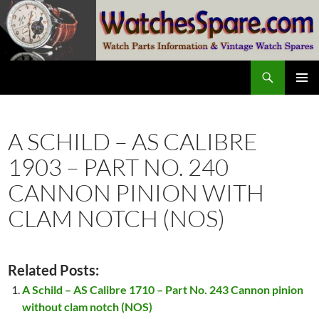
Skip
to
content
Search
watchesspare.com
PRIMAR
MENU
A SCHILD – AS CALIBRE
1903 – PART NO. 240
CANNON PINION WITH
CLAM NOTCH (NOS)
Related Posts:
A Schild – AS Calibre 1710 – Part No. 243 Cannon pinion
without clam notch (NOS)