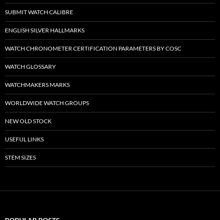
SUBMIT WATCH CALIBRE
ENGLISH SILVER HALLMARKS
WATCH CHRONOMETER CERTIFICATION PARAMETERS BY COSC
WATCH GLOSSARY
WATCHMAKERS MARKS
WORLDWIDE WATCH GROUPS
NEW OLD STOCK
USEFUL LINKS
STEM SIZES