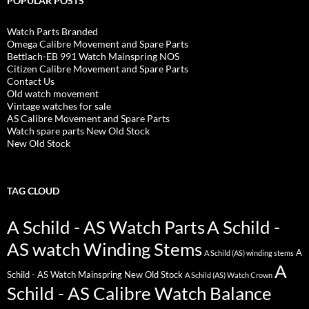
POPULAR POSTS
Watch Parts Branded
Omega Calibre Movement and Spare Parts
Bettlach-EB 991 Watch Mainspring NOS
Citizen Calibre Movement and Spare Parts
Contact Us
Old watch movement
Vintage watches for sale
AS Calibre Movement and Spare Parts
Watch spare parts New Old Stock
New Old Stock
TAG CLOUD
A Schild - AS Watch Parts
A Schild -
AS watch Winding Stems
A
A Schild (AS) winding stems
A
Schild - AS Watch Mainspring New Old Stock
A Schild (AS) Watch Crown
Schild - AS Calibre Watch Balance