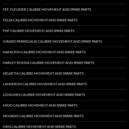
FEF, FLEURIER CALIBRE MOVEMENT AND SPARE PARTS
FELSA CALIBRE MOVEMENT AND SPARE PARTS
FHF CALIBRE MOVEMENT AND SPARE PARTS
GIRARD PERREGAUX CALIBRE MOVEMENT AND SPARE PARTS
HAMILTON CALIBRE MOVEMENT AND SPARE PARTS
HARLEY RONDA CALIBRE MOVEMENT AND SPARE PARTS
HELVETIA CALIBRE MOVEMENT AND SPARE PARTS
LANDERON CALIBRE MOVEMENT AND SPARE PARTS
LONGINES CALIBRE MOVEMENT AND SPARE PARTS
MIDO CALIBRE MOVEMENT AND SPARE PARTS
MOVADO CALIBRE MOVEMENT AND SPARE PARTS
ORIS CALIBRE MOVEMENT AND SPARE PARTS