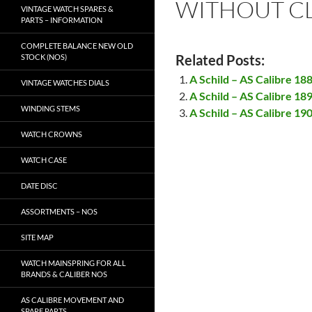
WITHOUT CL
VINTAGE WATCH SPARES &
PARTS – INFORMATION
COMPLETE BALANCE NEW OLD
Related Posts:
STOCK (NOS)
A Schild – AS Calibre 18
VINTAGE WATCHES DIALS
A Schild – AS Calibre 18
WINDING STEMS
A Schild – AS Calibre 19
WATCH CROWNS
WATCH CASE
DATE DISC
ASSORTMENTS – NOS
SITE MAP
WATCH MAINSPRING FOR ALL
BRANDS & CALIBER NOS
AS CALIBRE MOVEMENT AND
SPARE PARTS