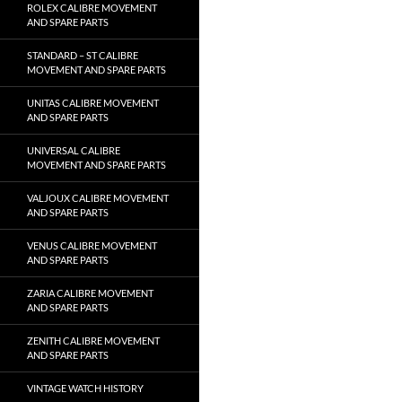
ROLEX CALIBRE MOVEMENT
AND SPARE PARTS
STANDARD – ST CALIBRE
MOVEMENT AND SPARE PARTS
UNITAS CALIBRE MOVEMENT
AND SPARE PARTS
UNIVERSAL CALIBRE
MOVEMENT AND SPARE PARTS
VALJOUX CALIBRE MOVEMENT
AND SPARE PARTS
VENUS CALIBRE MOVEMENT
AND SPARE PARTS
ZARIA CALIBRE MOVEMENT
AND SPARE PARTS
ZENITH CALIBRE MOVEMENT
AND SPARE PARTS
VINTAGE WATCH HISTORY