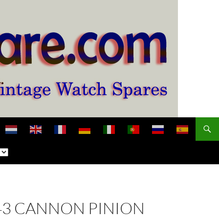
 243 CANNON PINION