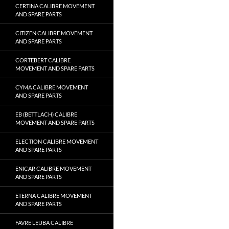
CERTINA CALIBRE MOVEMENT
AND SPARE PARTS
CITIZEN CALIBRE MOVEMENT
AND SPARE PARTS
CORTEBERT CALIBRE
MOVEMENT AND SPARE PARTS
CYMA CALIBRE MOVEMENT
AND SPARE PARTS
EB (BETTLACH) CALIBRE
MOVEMENT AND SPARE PARTS
ELECTION CALIBRE MOVEMENT
AND SPARE PARTS
ENICAR CALIBRE MOVEMENT
AND SPARE PARTS
ETERNA CALIBRE MOVEMENT
AND SPARE PARTS
FAVRE LEUBA CALIBRE