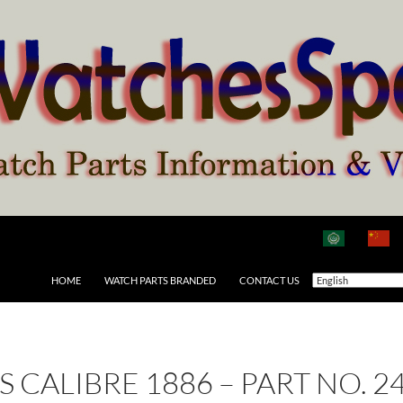
HOME
WATCH PARTS BRANDED
CONTACT US
AS CALIBRE 1886 – PART NO.