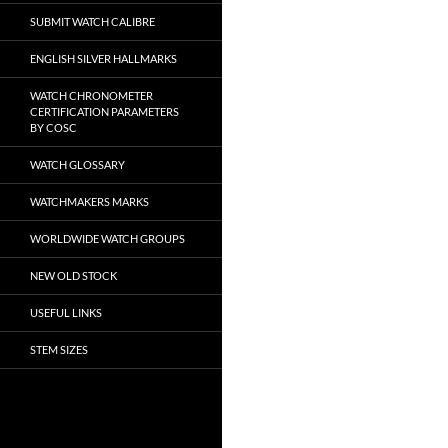
SUBMIT WATCH CALIBRE
ENGLISH SILVER HALLMARKS
WATCH CHRONOMETER
CERTIFICATION PARAMETERS
BY COSC
WATCH GLOSSARY
WATCHMAKERS MARKS
WORLDWIDE WATCH GROUPS
NEW OLD STOCK
USEFUL LINKS
STEM SIZES