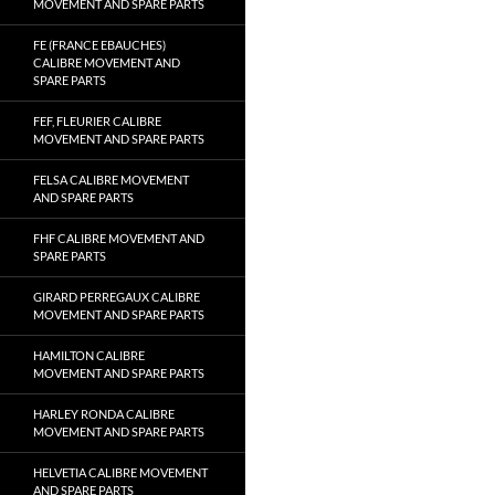
MOVEMENT AND SPARE PARTS
FE (FRANCE EBAUCHES)
CALIBRE MOVEMENT AND
SPARE PARTS
FEF, FLEURIER CALIBRE
MOVEMENT AND SPARE PARTS
FELSA CALIBRE MOVEMENT
AND SPARE PARTS
FHF CALIBRE MOVEMENT AND
SPARE PARTS
GIRARD PERREGAUX CALIBRE
MOVEMENT AND SPARE PARTS
HAMILTON CALIBRE
MOVEMENT AND SPARE PARTS
HARLEY RONDA CALIBRE
MOVEMENT AND SPARE PARTS
HELVETIA CALIBRE MOVEMENT
AND SPARE PARTS