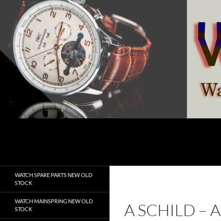
Skip
to
content
Search
watchesspare.com
WATCH SPARE PARTS NEW OLD
STOCK
WATCH MAINSPRING NEW OLD
A SCHILD – 
STOCK