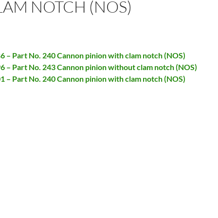
AM NOTCH (NOS)
86 – Part No. 240 Cannon pinion with clam notch (NOS)
96 – Part No. 243 Cannon pinion without clam notch (NOS)
01 – Part No. 240 Cannon pinion with clam notch (NOS)