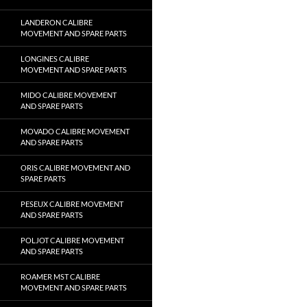
LANDERON CALIBRE
MOVEMENT AND SPARE PARTS
LONGINES CALIBRE
MOVEMENT AND SPARE PARTS
MIDO CALIBRE MOVEMENT
AND SPARE PARTS
MOVADO CALIBRE MOVEMENT
AND SPARE PARTS
ORIS CALIBRE MOVEMENT AND
SPARE PARTS
PESEUX CALIBRE MOVEMENT
AND SPARE PARTS
POLJOT CALIBRE MOVEMENT
AND SPARE PARTS
ROAMER MST CALIBRE
MOVEMENT AND SPARE PARTS