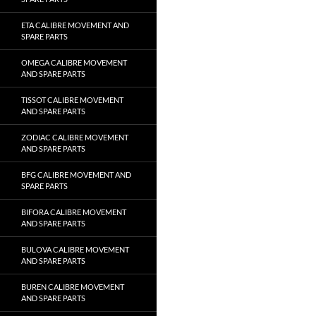
ETA CALIBRE MOVEMENT AND
SPARE PARTS
OMEGA CALIBRE MOVEMENT
AND SPARE PARTS
TISSOT CALIBRE MOVEMENT
AND SPARE PARTS
ZODIAC CALIBRE MOVEMENT
AND SPARE PARTS
BFG CALIBRE MOVEMENT AND
SPARE PARTS
BIFORA CALIBRE MOVEMENT
AND SPARE PARTS
BULOVA CALIBRE MOVEMENT
AND SPARE PARTS
BUREN CALIBRE MOVEMENT
AND SPARE PARTS