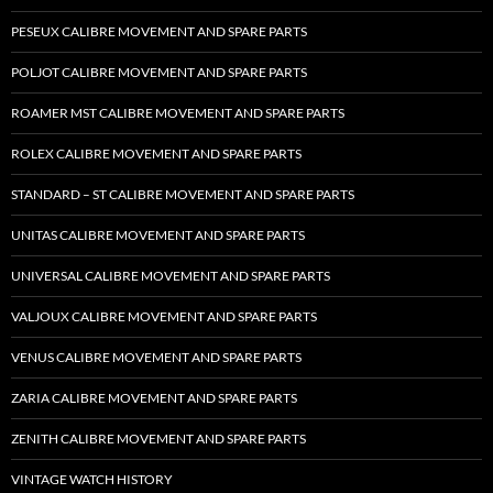
PESEUX CALIBRE MOVEMENT AND SPARE PARTS
POLJOT CALIBRE MOVEMENT AND SPARE PARTS
ROAMER MST CALIBRE MOVEMENT AND SPARE PARTS
ROLEX CALIBRE MOVEMENT AND SPARE PARTS
STANDARD – ST CALIBRE MOVEMENT AND SPARE PARTS
UNITAS CALIBRE MOVEMENT AND SPARE PARTS
UNIVERSAL CALIBRE MOVEMENT AND SPARE PARTS
VALJOUX CALIBRE MOVEMENT AND SPARE PARTS
VENUS CALIBRE MOVEMENT AND SPARE PARTS
ZARIA CALIBRE MOVEMENT AND SPARE PARTS
ZENITH CALIBRE MOVEMENT AND SPARE PARTS
VINTAGE WATCH HISTORY