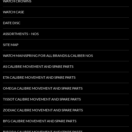
WATCH CROWNS
WATCH CASE
DATE DISC
ASSORTMENTS – NOS
SITE MAP
WATCH MAINSPRING FOR ALL BRANDS & CALIBER NOS
AS CALIBRE MOVEMENT AND SPARE PARTS
ETA CALIBRE MOVEMENT AND SPARE PARTS
OMEGA CALIBRE MOVEMENT AND SPARE PARTS
TISSOT CALIBRE MOVEMENT AND SPARE PARTS
ZODIAC CALIBRE MOVEMENT AND SPARE PARTS
BFG CALIBRE MOVEMENT AND SPARE PARTS
BIFORA CALIBRE MOVEMENT AND SPARE PARTS