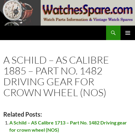
Skip
to
content
Search
watchesspare.com
PRIMAR
MENU
A SCHILD – AS CALIBRE
1885 – PART NO. 1482
DRIVING GEAR FOR
CROWN WHEEL (NOS)
Related Posts:
A Schild – AS Calibre 1713 – Part No. 1482 Driving gear
for crown wheel (NOS)