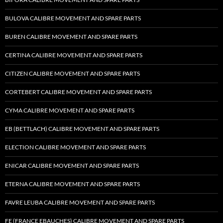
BULOVA CALIBRE MOVEMENT AND SPARE PARTS
BUREN CALIBRE MOVEMENT AND SPARE PARTS
CERTINA CALIBRE MOVEMENT AND SPARE PARTS
CITIZEN CALIBRE MOVEMENT AND SPARE PARTS
CORTEBERT CALIBRE MOVEMENT AND SPARE PARTS
CYMA CALIBRE MOVEMENT AND SPARE PARTS
EB (BETTLACH) CALIBRE MOVEMENT AND SPARE PARTS
ELECTION CALIBRE MOVEMENT AND SPARE PARTS
ENICAR CALIBRE MOVEMENT AND SPARE PARTS
ETERNA CALIBRE MOVEMENT AND SPARE PARTS
FAVRE LEUBA CALIBRE MOVEMENT AND SPARE PARTS
FE (FRANCE EBAUCHES) CALIBRE MOVEMENT AND SPARE PARTS