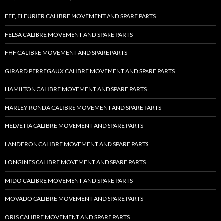
FEF, FLEURIER CALIBRE MOVEMENT AND SPARE PARTS
FELSA CALIBRE MOVEMENT AND SPARE PARTS
FHF CALIBRE MOVEMENT AND SPARE PARTS
GIRARD PERREGAUX CALIBRE MOVEMENT AND SPARE PARTS
HAMILTON CALIBRE MOVEMENT AND SPARE PARTS
HARLEY RONDA CALIBRE MOVEMENT AND SPARE PARTS
HELVETIA CALIBRE MOVEMENT AND SPARE PARTS
LANDERON CALIBRE MOVEMENT AND SPARE PARTS
LONGINES CALIBRE MOVEMENT AND SPARE PARTS
MIDO CALIBRE MOVEMENT AND SPARE PARTS
MOVADO CALIBRE MOVEMENT AND SPARE PARTS
ORIS CALIBRE MOVEMENT AND SPARE PARTS