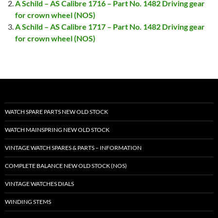
A Schild – AS Calibre 1716 – Part No. 1482 Driving gear
for crown wheel (NOS)
A Schild – AS Calibre 1717 – Part No. 1482 Driving gear
for crown wheel (NOS)
WATCH SPARE PARTS NEW OLD STOCK
WATCH MAINSPRING NEW OLD STOCK
VINTAGE WATCH SPARES & PARTS – INFORMATION
COMPLETE BALANCE NEW OLD STOCK (NOS)
VINTAGE WATCHES DIALS
WINDING STEMS