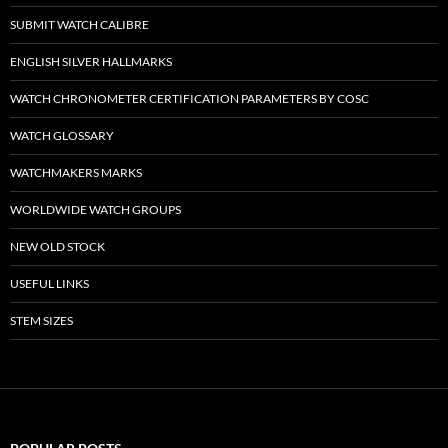
SUBMIT WATCH CALIBRE
ENGLISH SILVER HALLMARKS
WATCH CHRONOMETER CERTIFICATION PARAMETERS BY COSC
WATCH GLOSSARY
WATCHMAKERS MARKS
WORLDWIDE WATCH GROUPS
NEW OLD STOCK
USEFUL LINKS
STEM SIZES