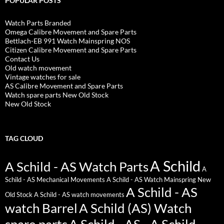
POPULAR POSTS
Watch Parts Branded
Omega Calibre Movement and Spare Parts
Bettlach-EB 991 Watch Mainspring NOS
Citizen Calibre Movement and Spare Parts
Contact Us
Old watch movement
Vintage watches for sale
AS Calibre Movement and Spare Parts
Watch spare parts New Old Stock
New Old Stock
TAG CLOUD
A Schild
A Schild - AS Watch Parts
A
Schild - AS Mechanical Movements
A Schild - AS Watch Mainspring New
A Schild - AS
Old Stock
A Schild - AS watch movements
watch Barrel
A Schild (AS) Watch