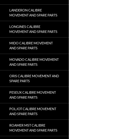
LANDERON CALIBRE
MOVEMENT AND SPARE PARTS
LONGINES CALIBRE
MOVEMENT AND SPARE PARTS
MIDO CALIBRE MOVEMENT
AND SPARE PARTS
MOVADO CALIBRE MOVEMENT
AND SPARE PARTS
ORIS CALIBRE MOVEMENT AND
SPARE PARTS
PESEUX CALIBRE MOVEMENT
AND SPARE PARTS
POLJOT CALIBRE MOVEMENT
AND SPARE PARTS
ROAMER MST CALIBRE
MOVEMENT AND SPARE PARTS