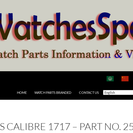
HOME
WATCH PARTS BRANDED
CONTACT US
AS CALIBRE 1717 – PART NO. 