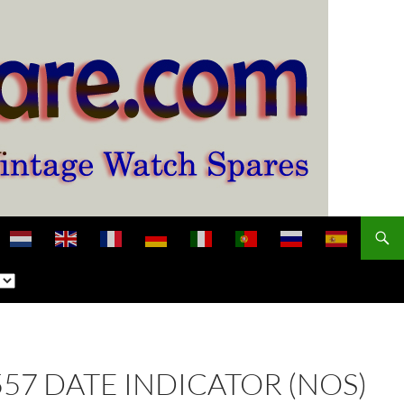
2557 DATE INDICATOR (NOS)