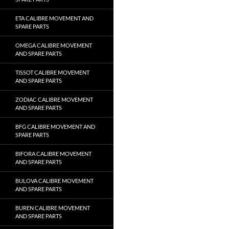
ETA CALIBRE MOVEMENT AND
SPARE PARTS
OMEGA CALIBRE MOVEMENT
AND SPARE PARTS
TISSOT CALIBRE MOVEMENT
AND SPARE PARTS
ZODIAC CALIBRE MOVEMENT
AND SPARE PARTS
BFG CALIBRE MOVEMENT AND
SPARE PARTS
BIFORA CALIBRE MOVEMENT
AND SPARE PARTS
BULOVA CALIBRE MOVEMENT
AND SPARE PARTS
BUREN CALIBRE MOVEMENT
AND SPARE PARTS