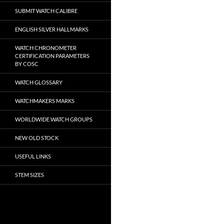
SUBMIT WATCH CALIBRE
ENGLISH SILVER HALLMARKS
WATCH CHRONOMETER
CERTIFICATION PARAMETERS
BY COSC
WATCH GLOSSARY
WATCHMAKERS MARKS
WORLDWIDE WATCH GROUPS
NEW OLD STOCK
USEFUL LINKS
STEM SIZES