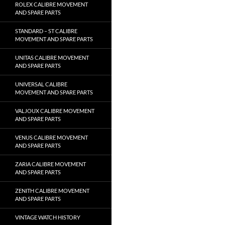
ROLEX CALIBRE MOVEMENT
AND SPARE PARTS
STANDARD – ST CALIBRE
MOVEMENT AND SPARE PARTS
UNITAS CALIBRE MOVEMENT
AND SPARE PARTS
UNIVERSAL CALIBRE
MOVEMENT AND SPARE PARTS
VALJOUX CALIBRE MOVEMENT
AND SPARE PARTS
VENUS CALIBRE MOVEMENT
AND SPARE PARTS
ZARIA CALIBRE MOVEMENT
AND SPARE PARTS
ZENITH CALIBRE MOVEMENT
AND SPARE PARTS
VINTAGE WATCH HISTORY