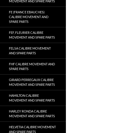
MOVEMENT AND SPARE PARTS
FE (FRANCE EBAUCHES)
CALIBRE MOVEMENT AND
SPARE PARTS
FEF, FLEURIER CALIBRE
MOVEMENT AND SPARE PARTS
FELSA CALIBRE MOVEMENT
AND SPARE PARTS
FHF CALIBRE MOVEMENT AND
SPARE PARTS
GIRARD PERREGAUX CALIBRE
MOVEMENT AND SPARE PARTS
HAMILTON CALIBRE
MOVEMENT AND SPARE PARTS
HARLEY RONDA CALIBRE
MOVEMENT AND SPARE PARTS
HELVETIA CALIBRE MOVEMENT
AND SPARE PARTS