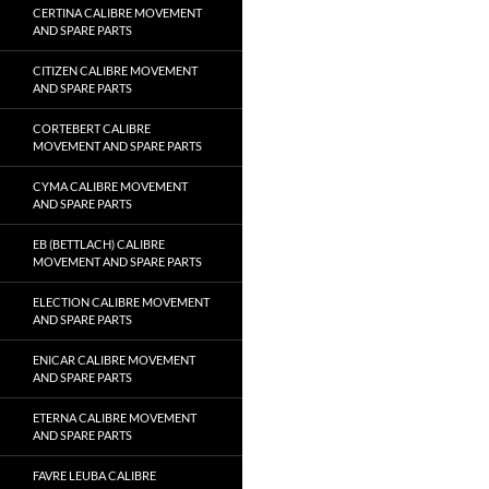
CERTINA CALIBRE MOVEMENT
AND SPARE PARTS
CITIZEN CALIBRE MOVEMENT
AND SPARE PARTS
CORTEBERT CALIBRE
MOVEMENT AND SPARE PARTS
CYMA CALIBRE MOVEMENT
AND SPARE PARTS
EB (BETTLACH) CALIBRE
MOVEMENT AND SPARE PARTS
ELECTION CALIBRE MOVEMENT
AND SPARE PARTS
ENICAR CALIBRE MOVEMENT
AND SPARE PARTS
ETERNA CALIBRE MOVEMENT
AND SPARE PARTS
FAVRE LEUBA CALIBRE