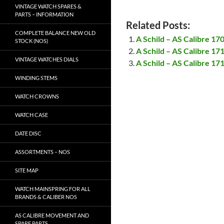
VINTAGE WATCH SPARES &
PARTS – INFORMATION
Related Posts:
COMPLETE BALANCE NEW OLD
A Schild – AS Calibre 17
STOCK (NOS)
A Schild – AS Calibre 17
VINTAGE WATCHES DIALS
A Schild – AS Calibre 17
WINDING STEMS
WATCH CROWNS
WATCH CASE
DATE DISC
ASSORTMENTS – NOS
SITE MAP
WATCH MAINSPRING FOR ALL
BRANDS & CALIBER NOS
AS CALIBRE MOVEMENT AND
SPARE PARTS