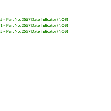
05 – Part No. 2557 Date indicator (NOS)
11 – Part No. 2557 Date indicator (NOS)
15 – Part No. 2557 Date indicator (NOS)