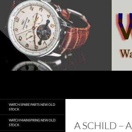
Skip
to
content
Search
watchesspare.com
WATCH SPARE PARTS NEW OLD
STOCK
WATCH MAINSPRING NEW OLD
A SCHILD – 
STOCK