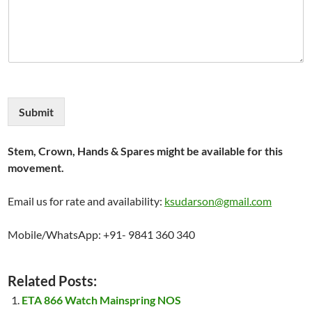
Submit
Stem, Crown, Hands & Spares might be available for this
movement.
Email us for rate and availability:
ksudarson@gmail.com
Mobile/WhatsApp: +91- 9841 360 340
Related Posts:
ETA 866 Watch Mainspring NOS