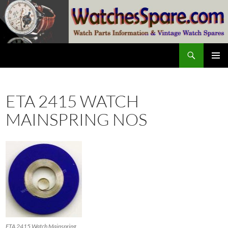
Skip
to
content
Search
watchesspare.com
PRIMAR
MENU
ETA 2415 WATCH
MAINSPRING NOS
ETA 2415 Watch Mainspring