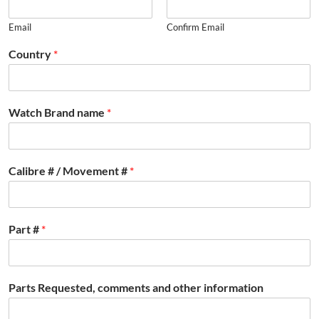
Email
Confirm Email
Country
*
Watch Brand name
*
Calibre # / Movement #
*
Part #
*
Parts Requested, comments and other information