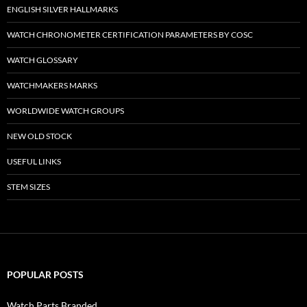
ENGLISH SILVER HALLMARKS
WATCH CHRONOMETER CERTIFICATION PARAMETERS BY COSC
WATCH GLOSSARY
WATCHMAKERS MARKS
WORLDWIDE WATCH GROUPS
NEW OLD STOCK
USEFUL LINKS
STEM SIZES
POPULAR POSTS
Watch Parts Branded