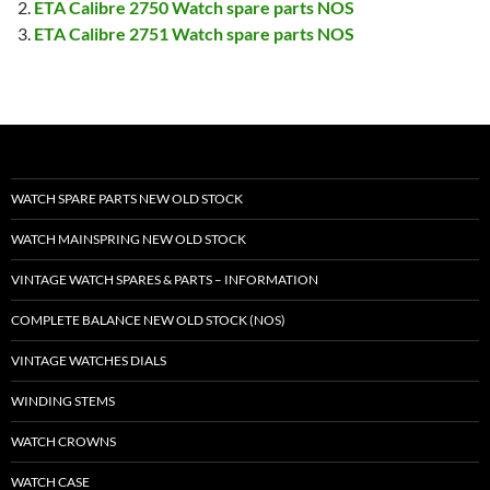
ETA Calibre 2750 Watch spare parts NOS
ETA Calibre 2751 Watch spare parts NOS
WATCH SPARE PARTS NEW OLD STOCK
WATCH MAINSPRING NEW OLD STOCK
VINTAGE WATCH SPARES & PARTS – INFORMATION
COMPLETE BALANCE NEW OLD STOCK (NOS)
VINTAGE WATCHES DIALS
WINDING STEMS
WATCH CROWNS
WATCH CASE