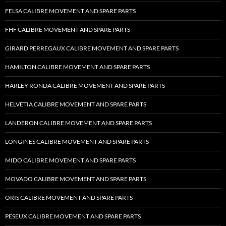
FELSA CALIBRE MOVEMENT AND SPARE PARTS
FHF CALIBRE MOVEMENT AND SPARE PARTS
GIRARD PERREGAUX CALIBRE MOVEMENT AND SPARE PARTS
HAMILTON CALIBRE MOVEMENT AND SPARE PARTS
HARLEY RONDA CALIBRE MOVEMENT AND SPARE PARTS
HELVETIA CALIBRE MOVEMENT AND SPARE PARTS
LANDERON CALIBRE MOVEMENT AND SPARE PARTS
LONGINES CALIBRE MOVEMENT AND SPARE PARTS
MIDO CALIBRE MOVEMENT AND SPARE PARTS
MOVADO CALIBRE MOVEMENT AND SPARE PARTS
ORIS CALIBRE MOVEMENT AND SPARE PARTS
PESEUX CALIBRE MOVEMENT AND SPARE PARTS