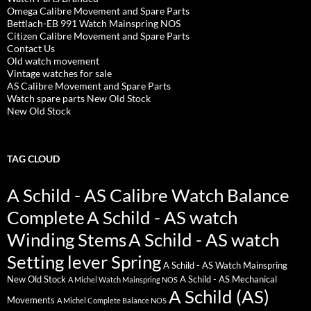
Omega Calibre Movement and Spare Parts
Bettlach-EB 991 Watch Mainspring NOS
Citizen Calibre Movement and Spare Parts
Contact Us
Old watch movement
Vintage watches for sale
AS Calibre Movement and Spare Parts
Watch spare parts New Old Stock
New Old Stock
TAG CLOUD
A Schild - AS Calibre Watch Balance
Complete
A Schild - AS watch
Winding Stems
A Schild - AS watch
Setting lever Spring
A Schild - AS Watch Mainspring
New Old Stock
A Schild - AS Mechanical
A Michel Watch Mainspring NOS
A Schild (AS)
Movements
A Michel Complete Balance NOS