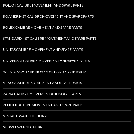
POLJOT CALIBRE MOVEMENT AND SPARE PARTS
ROAMER MST CALIBRE MOVEMENT AND SPARE PARTS
ROLEX CALIBRE MOVEMENT AND SPARE PARTS
STANDARD – ST CALIBRE MOVEMENT AND SPARE PARTS
UNITAS CALIBRE MOVEMENT AND SPARE PARTS
UNIVERSAL CALIBRE MOVEMENT AND SPARE PARTS
VALJOUX CALIBRE MOVEMENT AND SPARE PARTS
VENUS CALIBRE MOVEMENT AND SPARE PARTS
ZARIA CALIBRE MOVEMENT AND SPARE PARTS
ZENITH CALIBRE MOVEMENT AND SPARE PARTS
VINTAGE WATCH HISTORY
SUBMIT WATCH CALIBRE