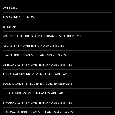
DATE DISC
ASSORTMENTS – NOS
SITE MAP
WATCH MAINSPRING FOR ALL BRANDS & CALIBER NOS
AS CALIBRE MOVEMENT AND SPARE PARTS
ETA CALIBRE MOVEMENT AND SPARE PARTS
OMEGA CALIBRE MOVEMENT AND SPARE PARTS
TISSOT CALIBRE MOVEMENT AND SPARE PARTS
ZODIAC CALIBRE MOVEMENT AND SPARE PARTS
BFG CALIBRE MOVEMENT AND SPARE PARTS
BIFORA CALIBRE MOVEMENT AND SPARE PARTS
BULOVA CALIBRE MOVEMENT AND SPARE PARTS