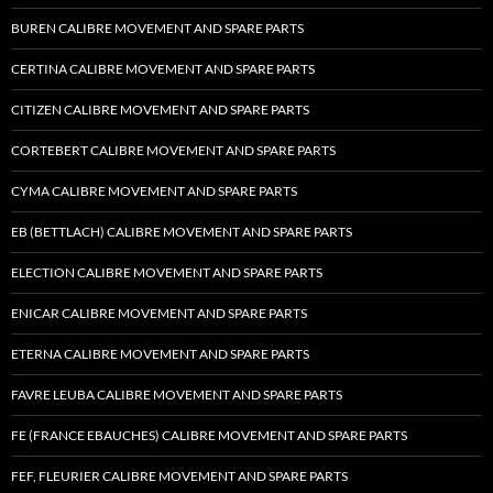
BUREN CALIBRE MOVEMENT AND SPARE PARTS
CERTINA CALIBRE MOVEMENT AND SPARE PARTS
CITIZEN CALIBRE MOVEMENT AND SPARE PARTS
CORTEBERT CALIBRE MOVEMENT AND SPARE PARTS
CYMA CALIBRE MOVEMENT AND SPARE PARTS
EB (BETTLACH) CALIBRE MOVEMENT AND SPARE PARTS
ELECTION CALIBRE MOVEMENT AND SPARE PARTS
ENICAR CALIBRE MOVEMENT AND SPARE PARTS
ETERNA CALIBRE MOVEMENT AND SPARE PARTS
FAVRE LEUBA CALIBRE MOVEMENT AND SPARE PARTS
FE (FRANCE EBAUCHES) CALIBRE MOVEMENT AND SPARE PARTS
FEF, FLEURIER CALIBRE MOVEMENT AND SPARE PARTS