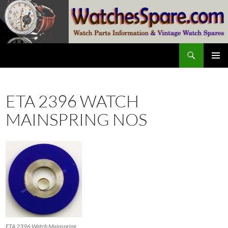
Skip
to
content
Search
watchesspare.com
PRIMAR
MENU
ETA 2396 WATCH
MAINSPRING NOS
ETA 2396 Watch Mainspring