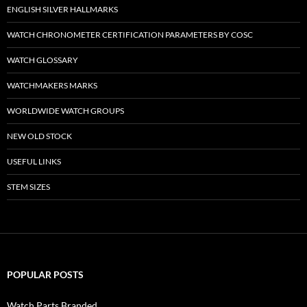
ENGLISH SILVER HALLMARKS
WATCH CHRONOMETER CERTIFICATION PARAMETERS BY COSC
WATCH GLOSSARY
WATCHMAKERS MARKS
WORLDWIDE WATCH GROUPS
NEW OLD STOCK
USEFUL LINKS
STEM SIZES
POPULAR POSTS
Watch Parts Branded