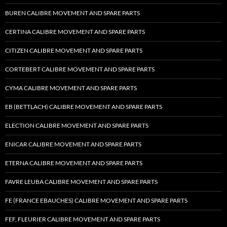
BUREN CALIBRE MOVEMENT AND SPARE PARTS
CERTINA CALIBRE MOVEMENT AND SPARE PARTS
CITIZEN CALIBRE MOVEMENT AND SPARE PARTS
CORTEBERT CALIBRE MOVEMENT AND SPARE PARTS
CYMA CALIBRE MOVEMENT AND SPARE PARTS
EB (BETTLACH) CALIBRE MOVEMENT AND SPARE PARTS
ELECTION CALIBRE MOVEMENT AND SPARE PARTS
ENICAR CALIBRE MOVEMENT AND SPARE PARTS
ETERNA CALIBRE MOVEMENT AND SPARE PARTS
FAVRE LEUBA CALIBRE MOVEMENT AND SPARE PARTS
FE (FRANCE EBAUCHES) CALIBRE MOVEMENT AND SPARE PARTS
FEF, FLEURIER CALIBRE MOVEMENT AND SPARE PARTS