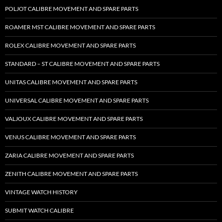
POLJOT CALIBRE MOVEMENT AND SPARE PARTS
ROAMER MST CALIBRE MOVEMENT AND SPARE PARTS
ROLEX CALIBRE MOVEMENT AND SPARE PARTS
STANDARD – ST CALIBRE MOVEMENT AND SPARE PARTS
UNITAS CALIBRE MOVEMENT AND SPARE PARTS
UNIVERSAL CALIBRE MOVEMENT AND SPARE PARTS
VALJOUX CALIBRE MOVEMENT AND SPARE PARTS
VENUS CALIBRE MOVEMENT AND SPARE PARTS
ZARIA CALIBRE MOVEMENT AND SPARE PARTS
ZENITH CALIBRE MOVEMENT AND SPARE PARTS
VINTAGE WATCH HISTORY
SUBMIT WATCH CALIBRE