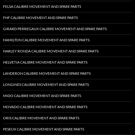
FELSA CALIBRE MOVEMENT AND SPARE PARTS
FHF CALIBRE MOVEMENT AND SPARE PARTS
GIRARD PERREGAUX CALIBRE MOVEMENT AND SPARE PARTS
HAMILTON CALIBRE MOVEMENT AND SPARE PARTS
HARLEY RONDA CALIBRE MOVEMENT AND SPARE PARTS
HELVETIA CALIBRE MOVEMENT AND SPARE PARTS
LANDERON CALIBRE MOVEMENT AND SPARE PARTS
LONGINES CALIBRE MOVEMENT AND SPARE PARTS
MIDO CALIBRE MOVEMENT AND SPARE PARTS
MOVADO CALIBRE MOVEMENT AND SPARE PARTS
ORIS CALIBRE MOVEMENT AND SPARE PARTS
PESEUX CALIBRE MOVEMENT AND SPARE PARTS