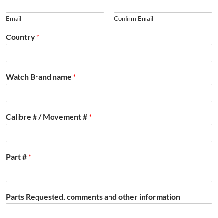
Email
Confirm Email
Country
*
Watch Brand name
*
Calibre # / Movement #
*
Part #
*
Parts Requested, comments and other information