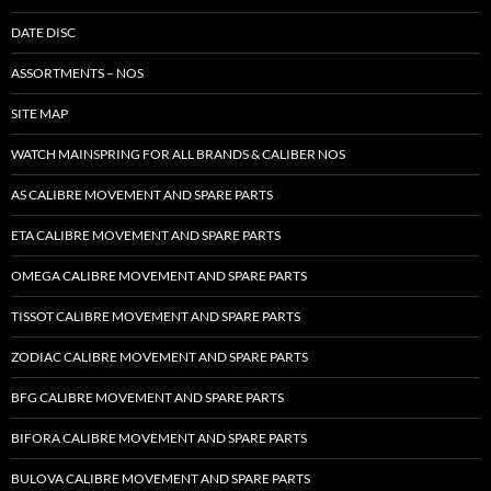
DATE DISC
ASSORTMENTS – NOS
SITE MAP
WATCH MAINSPRING FOR ALL BRANDS & CALIBER NOS
AS CALIBRE MOVEMENT AND SPARE PARTS
ETA CALIBRE MOVEMENT AND SPARE PARTS
OMEGA CALIBRE MOVEMENT AND SPARE PARTS
TISSOT CALIBRE MOVEMENT AND SPARE PARTS
ZODIAC CALIBRE MOVEMENT AND SPARE PARTS
BFG CALIBRE MOVEMENT AND SPARE PARTS
BIFORA CALIBRE MOVEMENT AND SPARE PARTS
BULOVA CALIBRE MOVEMENT AND SPARE PARTS