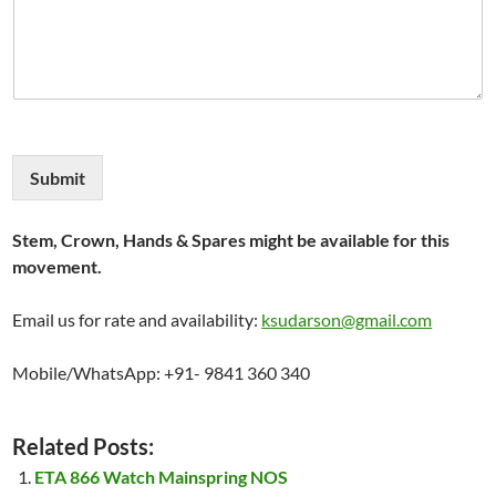
Submit
Stem, Crown, Hands & Spares might be available for this
movement.
Email us for rate and availability:
ksudarson@gmail.com
Mobile/WhatsApp: +91- 9841 360 340
Related Posts:
ETA 866 Watch Mainspring NOS