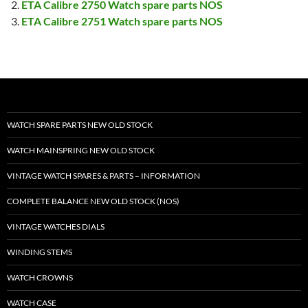
ETA Calibre 2750 Watch spare parts NOS
ETA Calibre 2751 Watch spare parts NOS
WATCH SPARE PARTS NEW OLD STOCK
WATCH MAINSPRING NEW OLD STOCK
VINTAGE WATCH SPARES & PARTS – INFORMATION
COMPLETE BALANCE NEW OLD STOCK (NOS)
VINTAGE WATCHES DIALS
WINDING STEMS
WATCH CROWNS
WATCH CASE