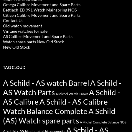
Omega Calibre Movement and Spare Parts
Bettlach-EB 991 Watch Mainspring NOS
Citizen Calibre Movement and Spare Parts
Contact Us
Old watch movement
Vintage watches for sale
AS Calibre Movement and Spare Parts
Watch spare parts New Old Stock
New Old Stock
TAG CLOUD
A Schild - AS watch Barrel
A Schild -
AS Watch Parts
A Schild -
A Michel Watch Crown
AS Calibre
A Schild - AS Calibre
Watch Balance Complete
A Schild
(AS) Watch spare parts
A Michel Complete Balance NOS
A Schild - AS
A Schild - AS Mechanical Movements