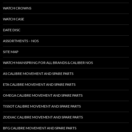
WATCH CROWNS
WATCH CASE
DATE DISC
ASSORTMENTS – NOS
SITE MAP
WATCH MAINSPRING FOR ALL BRANDS & CALIBER NOS
AS CALIBRE MOVEMENT AND SPARE PARTS
ETA CALIBRE MOVEMENT AND SPARE PARTS
OMEGA CALIBRE MOVEMENT AND SPARE PARTS
TISSOT CALIBRE MOVEMENT AND SPARE PARTS
ZODIAC CALIBRE MOVEMENT AND SPARE PARTS
BFG CALIBRE MOVEMENT AND SPARE PARTS