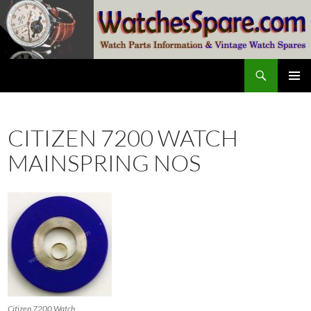
Skip
to
content
Search
watchesspare.com
PRIMAR
MENU
CITIZEN 7200 WATCH
MAINSPRING NOS
Citizen 7200 Watch