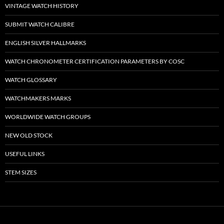
VINTAGE WATCH HISTORY
SUBMIT WATCH CALIBRE
ENGLISH SILVER HALLMARKS
WATCH CHRONOMETER CERTIFICATION PARAMETERS BY COSC
WATCH GLOSSARY
WATCHMAKERS MARKS
WORLDWIDE WATCH GROUPS
NEW OLD STOCK
USEFUL LINKS
STEM SIZES