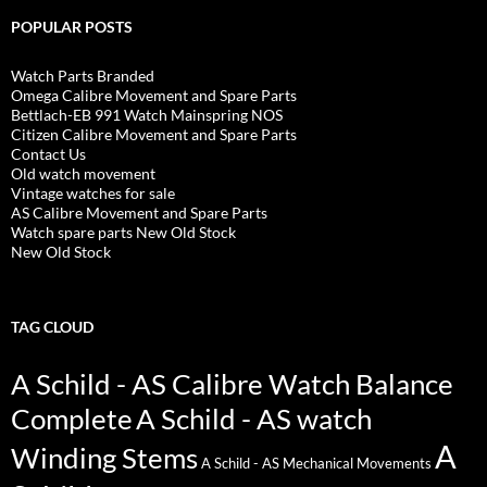
POPULAR POSTS
Watch Parts Branded
Omega Calibre Movement and Spare Parts
Bettlach-EB 991 Watch Mainspring NOS
Citizen Calibre Movement and Spare Parts
Contact Us
Old watch movement
Vintage watches for sale
AS Calibre Movement and Spare Parts
Watch spare parts New Old Stock
New Old Stock
TAG CLOUD
A Schild - AS Calibre Watch Balance
Complete
A Schild - AS watch
A
Winding Stems
A Schild - AS Mechanical Movements