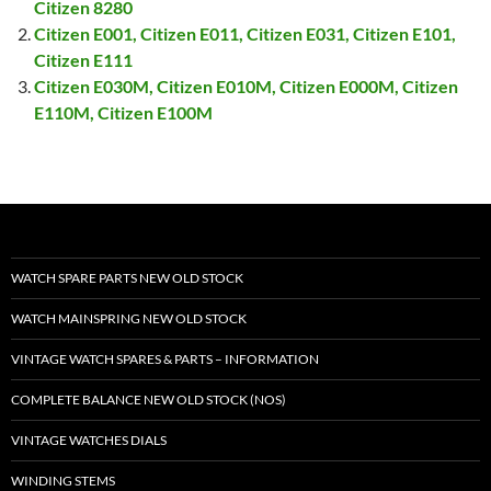
Citizen 8280
Citizen E001, Citizen E011, Citizen E031, Citizen E101,
Citizen E111
Citizen E030M, Citizen E010M, Citizen E000M, Citizen
E110M, Citizen E100M
WATCH SPARE PARTS NEW OLD STOCK
WATCH MAINSPRING NEW OLD STOCK
VINTAGE WATCH SPARES & PARTS – INFORMATION
COMPLETE BALANCE NEW OLD STOCK (NOS)
VINTAGE WATCHES DIALS
WINDING STEMS