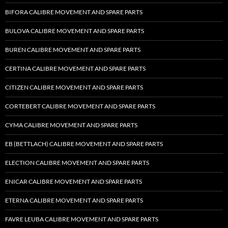
BIFORA CALIBRE MOVEMENT AND SPARE PARTS
BULOVA CALIBRE MOVEMENT AND SPARE PARTS
BUREN CALIBRE MOVEMENT AND SPARE PARTS
CERTINA CALIBRE MOVEMENT AND SPARE PARTS
CITIZEN CALIBRE MOVEMENT AND SPARE PARTS
CORTEBERT CALIBRE MOVEMENT AND SPARE PARTS
CYMA CALIBRE MOVEMENT AND SPARE PARTS
EB (BETTLACH) CALIBRE MOVEMENT AND SPARE PARTS
ELECTION CALIBRE MOVEMENT AND SPARE PARTS
ENICAR CALIBRE MOVEMENT AND SPARE PARTS
ETERNA CALIBRE MOVEMENT AND SPARE PARTS
FAVRE LEUBA CALIBRE MOVEMENT AND SPARE PARTS