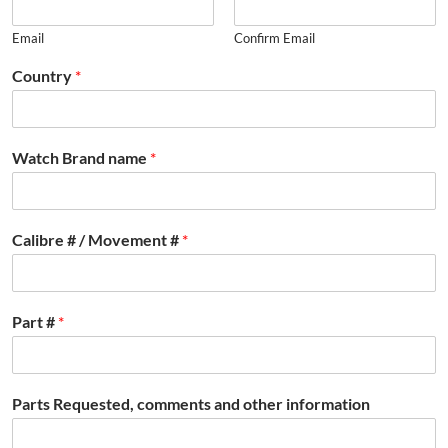
Email
Confirm Email
Country
*
Watch Brand name
*
Calibre # / Movement #
*
Part #
*
Parts Requested, comments and other information