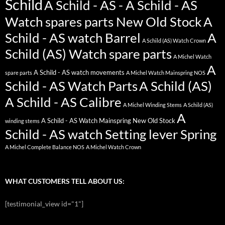
Schild
A Schild - AS - A Schild - AS
Watch spares parts New Old Stock
A
Schild - AS watch Barrel
A
A Schild (AS) Watch Crown
Schild (AS) Watch spare parts
A Michel Watch
A
A Schild - AS watch movements
spare parts
A Michel Watch Mainspring NOS
Schild - AS Watch Parts
A Schild (AS)
A Schild - AS Calibre
A Michel Winding Stems
A Schild (AS)
A
A Schild - AS Watch Mainspring New Old Stock
winding stems
Schild - AS watch Setting lever Spring
A Michel Complete Balance NOS
A Michel Watch Crown
WHAT CUSTOMERS TELL ABOUT US:
[testimonial_view id="1"]