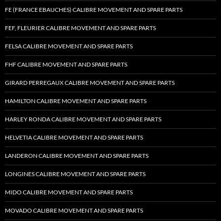
FE (FRANCE EBAUCHES) CALIBRE MOVEMENT AND SPARE PARTS
FEF, FLEURIER CALIBRE MOVEMENT AND SPARE PARTS
FELSA CALIBRE MOVEMENT AND SPARE PARTS
FHF CALIBRE MOVEMENT AND SPARE PARTS
GIRARD PERREGAUX CALIBRE MOVEMENT AND SPARE PARTS
HAMILTON CALIBRE MOVEMENT AND SPARE PARTS
HARLEY RONDA CALIBRE MOVEMENT AND SPARE PARTS
HELVETIA CALIBRE MOVEMENT AND SPARE PARTS
LANDERON CALIBRE MOVEMENT AND SPARE PARTS
LONGINES CALIBRE MOVEMENT AND SPARE PARTS
MIDO CALIBRE MOVEMENT AND SPARE PARTS
MOVADO CALIBRE MOVEMENT AND SPARE PARTS