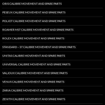
ORIS CALIBRE MOVEMENT AND SPARE PARTS
PESEUX CALIBRE MOVEMENT AND SPARE PARTS
POLJOT CALIBRE MOVEMENT AND SPARE PARTS
ROAMER MST CALIBRE MOVEMENT AND SPARE PARTS
ROLEX CALIBRE MOVEMENT AND SPARE PARTS
STANDARD – ST CALIBRE MOVEMENT AND SPARE PARTS
UNITAS CALIBRE MOVEMENT AND SPARE PARTS
UNIVERSAL CALIBRE MOVEMENT AND SPARE PARTS
VALJOUX CALIBRE MOVEMENT AND SPARE PARTS
VENUS CALIBRE MOVEMENT AND SPARE PARTS
ZARIA CALIBRE MOVEMENT AND SPARE PARTS
ZENITH CALIBRE MOVEMENT AND SPARE PARTS