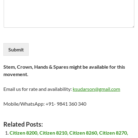
Submit
Stem, Crown, Hands & Spares might be available for this
movement.
Email us for rate and availability:
ksudarson@gmail.com
Mobile/WhatsApp: +91- 9841 360 340
Related Posts:
Citizen 8200, Citizen 8210, Citizen 8260, Citizen 8270,