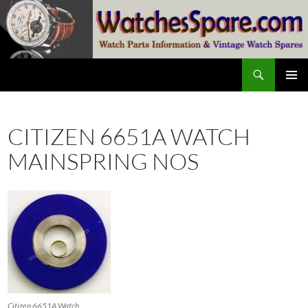
Skip
to
content
Search
watchesspare.com
PRIMAR
MENU
CITIZEN 6651A WATCH
MAINSPRING NOS
Citizen 6651A Watch