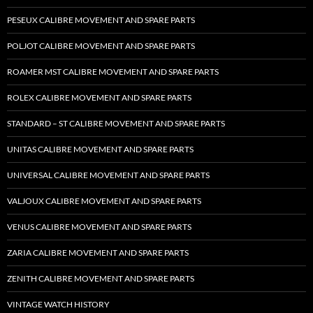
PESEUX CALIBRE MOVEMENT AND SPARE PARTS
POLJOT CALIBRE MOVEMENT AND SPARE PARTS
ROAMER MST CALIBRE MOVEMENT AND SPARE PARTS
ROLEX CALIBRE MOVEMENT AND SPARE PARTS
STANDARD – ST CALIBRE MOVEMENT AND SPARE PARTS
UNITAS CALIBRE MOVEMENT AND SPARE PARTS
UNIVERSAL CALIBRE MOVEMENT AND SPARE PARTS
VALJOUX CALIBRE MOVEMENT AND SPARE PARTS
VENUS CALIBRE MOVEMENT AND SPARE PARTS
ZARIA CALIBRE MOVEMENT AND SPARE PARTS
ZENITH CALIBRE MOVEMENT AND SPARE PARTS
VINTAGE WATCH HISTORY