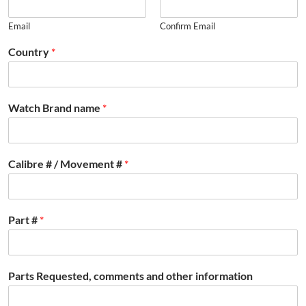
Email
Confirm Email
Country
*
Watch Brand name
*
Calibre # / Movement #
*
Part #
*
Parts Requested, comments and other information