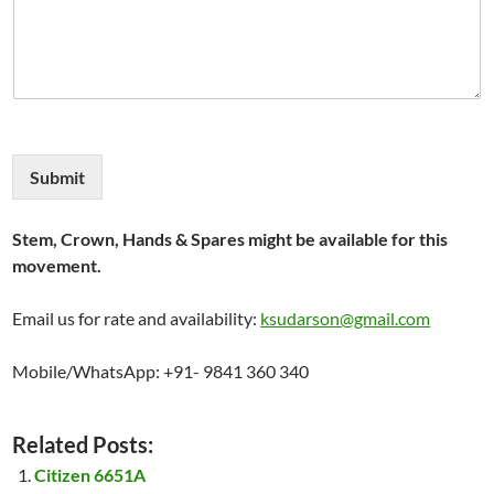
Submit
Stem, Crown, Hands & Spares might be available for this
movement.
Email us for rate and availability:
ksudarson@gmail.com
Mobile/WhatsApp: +91- 9841 360 340
Related Posts:
Citizen 6651A