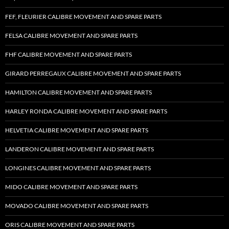
FEF, FLEURIER CALIBRE MOVEMENT AND SPARE PARTS
FELSA CALIBRE MOVEMENT AND SPARE PARTS
FHF CALIBRE MOVEMENT AND SPARE PARTS
GIRARD PERREGAUX CALIBRE MOVEMENT AND SPARE PARTS
HAMILTON CALIBRE MOVEMENT AND SPARE PARTS
HARLEY RONDA CALIBRE MOVEMENT AND SPARE PARTS
HELVETIA CALIBRE MOVEMENT AND SPARE PARTS
LANDERON CALIBRE MOVEMENT AND SPARE PARTS
LONGINES CALIBRE MOVEMENT AND SPARE PARTS
MIDO CALIBRE MOVEMENT AND SPARE PARTS
MOVADO CALIBRE MOVEMENT AND SPARE PARTS
ORIS CALIBRE MOVEMENT AND SPARE PARTS