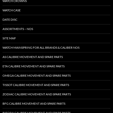
WATCH CROWNS
WATCH CASE
DATE DISC
ASSORTMENTS – NOS
SITE MAP
WATCH MAINSPRING FOR ALL BRANDS & CALIBER NOS
AS CALIBRE MOVEMENT AND SPARE PARTS
ETA CALIBRE MOVEMENT AND SPARE PARTS
OMEGA CALIBRE MOVEMENT AND SPARE PARTS
TISSOT CALIBRE MOVEMENT AND SPARE PARTS
ZODIAC CALIBRE MOVEMENT AND SPARE PARTS
BFG CALIBRE MOVEMENT AND SPARE PARTS
BIFORA CALIBRE MOVEMENT AND SPARE PARTS