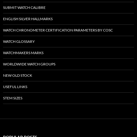
SUBMIT WATCH CALIBRE
ENGLISH SILVER HALLMARKS
WATCH CHRONOMETER CERTIFICATION PARAMETERS BY COSC
WATCH GLOSSARY
WATCHMAKERS MARKS
WORLDWIDE WATCH GROUPS
NEW OLD STOCK
USEFUL LINKS
STEM SIZES