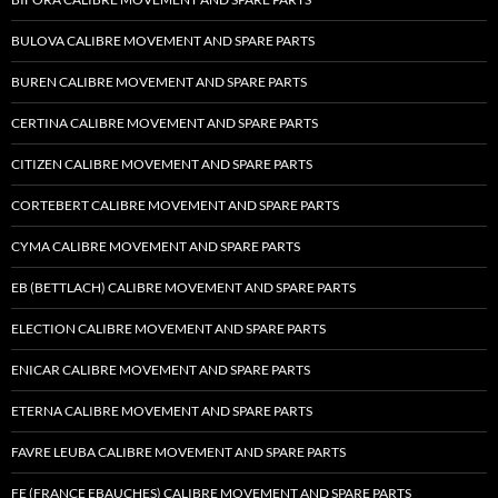
BULOVA CALIBRE MOVEMENT AND SPARE PARTS
BUREN CALIBRE MOVEMENT AND SPARE PARTS
CERTINA CALIBRE MOVEMENT AND SPARE PARTS
CITIZEN CALIBRE MOVEMENT AND SPARE PARTS
CORTEBERT CALIBRE MOVEMENT AND SPARE PARTS
CYMA CALIBRE MOVEMENT AND SPARE PARTS
EB (BETTLACH) CALIBRE MOVEMENT AND SPARE PARTS
ELECTION CALIBRE MOVEMENT AND SPARE PARTS
ENICAR CALIBRE MOVEMENT AND SPARE PARTS
ETERNA CALIBRE MOVEMENT AND SPARE PARTS
FAVRE LEUBA CALIBRE MOVEMENT AND SPARE PARTS
FE (FRANCE EBAUCHES) CALIBRE MOVEMENT AND SPARE PARTS