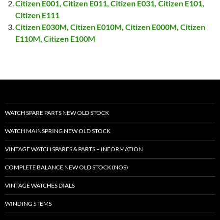
Citizen E001, Citizen E011, Citizen E031, Citizen E101,
Citizen E111
Citizen E030M, Citizen E010M, Citizen E000M, Citizen
E110M, Citizen E100M
WATCH SPARE PARTS NEW OLD STOCK
WATCH MAINSPRING NEW OLD STOCK
VINTAGE WATCH SPARES & PARTS – INFORMATION
COMPLETE BALANCE NEW OLD STOCK (NOS)
VINTAGE WATCHES DIALS
WINDING STEMS