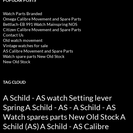
POPULAR POSTS
Watch Parts Branded
Omega Calibre Movement and Spare Parts
Bettlach-EB 991 Watch Mainspring NOS
Citizen Calibre Movement and Spare Parts
Contact Us
Old watch movement
Vintage watches for sale
AS Calibre Movement and Spare Parts
Watch spare parts New Old Stock
New Old Stock
TAG CLOUD
A Schild - AS watch Setting lever
Spring
A Schild - AS - A Schild - AS
Watch spares parts New Old Stock
A
Schild (AS)
A Schild - AS Calibre