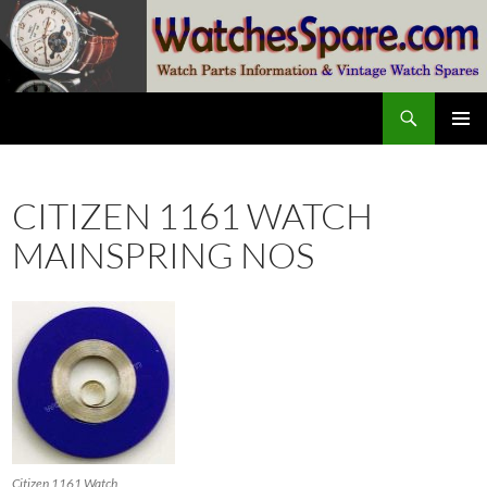
Skip
to
content
Search
watchesspare.com
PRIMAR
MENU
CITIZEN 1161 WATCH
MAINSPRING NOS
Citizen 1161 Watch