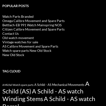
POPULAR POSTS
Watch Parts Branded
Omega Calibre Movement and Spare Parts
Bettlach-EB 991 Watch Mainspring NOS
Citizen Calibre Movement and Spare Parts
Contact Us
Old watch movement
Vintage watches for sale
AS Calibre Movement and Spare Parts
Watch spare parts New Old Stock
New Old Stock
TAG CLOUD
A
A Schild - AS Mechanical Movements
A Michel Watch spare parts
Schild (AS)
A Schild - AS watch
Winding Stems
A Schild - AS watch