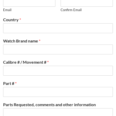
Email
Confirm Email
Country
*
Watch Brand name
*
Calibre # / Movement #
*
Part #
*
Parts Requested, comments and other information