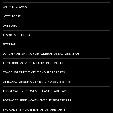
WATCH CROWNS
WATCH CASE
DATE DISC
ASSORTMENTS – NOS
SITE MAP
WATCH MAINSPRING FOR ALL BRANDS & CALIBER NOS
AS CALIBRE MOVEMENT AND SPARE PARTS
ETA CALIBRE MOVEMENT AND SPARE PARTS
OMEGA CALIBRE MOVEMENT AND SPARE PARTS
TISSOT CALIBRE MOVEMENT AND SPARE PARTS
ZODIAC CALIBRE MOVEMENT AND SPARE PARTS
BFG CALIBRE MOVEMENT AND SPARE PARTS