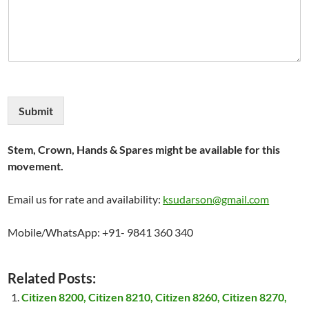
Submit
Stem, Crown, Hands & Spares might be available for this
movement.
Email us for rate and availability:
ksudarson@gmail.com
Mobile/WhatsApp: +91- 9841 360 340
Related Posts:
Citizen 8200, Citizen 8210, Citizen 8260, Citizen 8270,