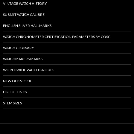
VINTAGE WATCH HISTORY
SUBMIT WATCH CALIBRE
ENGLISH SILVER HALLMARKS
WATCH CHRONOMETER CERTIFICATION PARAMETERS BY COSC
WATCH GLOSSARY
WATCHMAKERS MARKS
WORLDWIDE WATCH GROUPS
NEW OLD STOCK
USEFUL LINKS
STEM SIZES