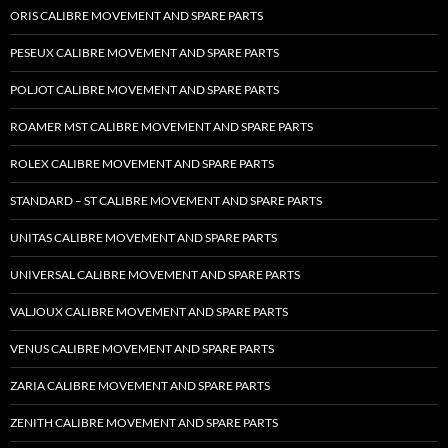
ORIS CALIBRE MOVEMENT AND SPARE PARTS
PESEUX CALIBRE MOVEMENT AND SPARE PARTS
POLJOT CALIBRE MOVEMENT AND SPARE PARTS
ROAMER MST CALIBRE MOVEMENT AND SPARE PARTS
ROLEX CALIBRE MOVEMENT AND SPARE PARTS
STANDARD – ST CALIBRE MOVEMENT AND SPARE PARTS
UNITAS CALIBRE MOVEMENT AND SPARE PARTS
UNIVERSAL CALIBRE MOVEMENT AND SPARE PARTS
VALJOUX CALIBRE MOVEMENT AND SPARE PARTS
VENUS CALIBRE MOVEMENT AND SPARE PARTS
ZARIA CALIBRE MOVEMENT AND SPARE PARTS
ZENITH CALIBRE MOVEMENT AND SPARE PARTS