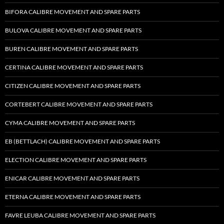
BIFORA CALIBRE MOVEMENT AND SPARE PARTS
BULOVA CALIBRE MOVEMENT AND SPARE PARTS
BUREN CALIBRE MOVEMENT AND SPARE PARTS
CERTINA CALIBRE MOVEMENT AND SPARE PARTS
CITIZEN CALIBRE MOVEMENT AND SPARE PARTS
CORTEBERT CALIBRE MOVEMENT AND SPARE PARTS
CYMA CALIBRE MOVEMENT AND SPARE PARTS
EB (BETTLACH) CALIBRE MOVEMENT AND SPARE PARTS
ELECTION CALIBRE MOVEMENT AND SPARE PARTS
ENICAR CALIBRE MOVEMENT AND SPARE PARTS
ETERNA CALIBRE MOVEMENT AND SPARE PARTS
FAVRE LEUBA CALIBRE MOVEMENT AND SPARE PARTS