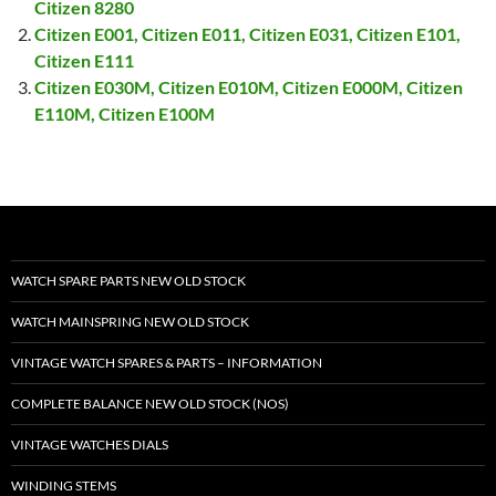
Citizen 8280
Citizen E001, Citizen E011, Citizen E031, Citizen E101,
Citizen E111
Citizen E030M, Citizen E010M, Citizen E000M, Citizen
E110M, Citizen E100M
WATCH SPARE PARTS NEW OLD STOCK
WATCH MAINSPRING NEW OLD STOCK
VINTAGE WATCH SPARES & PARTS – INFORMATION
COMPLETE BALANCE NEW OLD STOCK (NOS)
VINTAGE WATCHES DIALS
WINDING STEMS