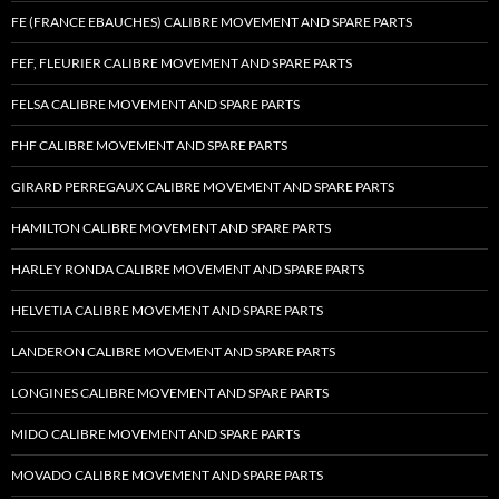
FE (FRANCE EBAUCHES) CALIBRE MOVEMENT AND SPARE PARTS
FEF, FLEURIER CALIBRE MOVEMENT AND SPARE PARTS
FELSA CALIBRE MOVEMENT AND SPARE PARTS
FHF CALIBRE MOVEMENT AND SPARE PARTS
GIRARD PERREGAUX CALIBRE MOVEMENT AND SPARE PARTS
HAMILTON CALIBRE MOVEMENT AND SPARE PARTS
HARLEY RONDA CALIBRE MOVEMENT AND SPARE PARTS
HELVETIA CALIBRE MOVEMENT AND SPARE PARTS
LANDERON CALIBRE MOVEMENT AND SPARE PARTS
LONGINES CALIBRE MOVEMENT AND SPARE PARTS
MIDO CALIBRE MOVEMENT AND SPARE PARTS
MOVADO CALIBRE MOVEMENT AND SPARE PARTS