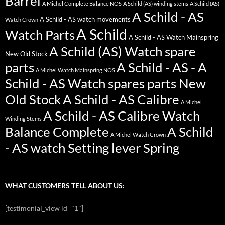
Barrel
A Michel Complete Balance NOS
A Schild (AS) winding stems
A Schild (AS)
A Schild - AS
A Schild - AS watch movements
Watch Crown
A Schild
Watch Parts
A Schild - AS Watch Mainspring
A Schild (AS) Watch spare
New Old Stock
parts
A Schild - AS - A
A Michel Watch Mainspring NOS
Schild - AS Watch spares parts New
Old Stock
A Schild - AS Calibre
A Michel
A Schild - AS Calibre Watch
Winding Stems
Balance Complete
A Schild
A Michel Watch Crown
- AS watch Setting lever Spring
WHAT CUSTOMERS TELL ABOUT US:
[testimonial_view id="1"]