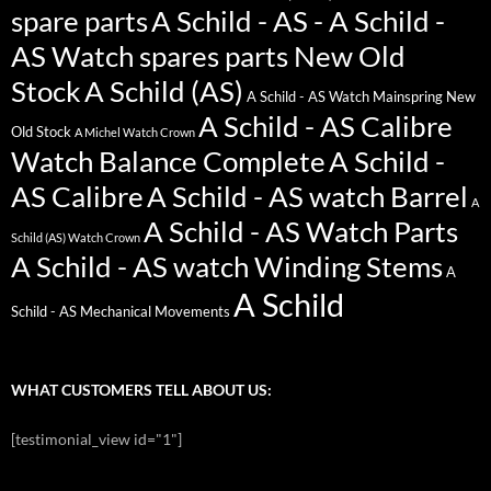
spare parts
A Schild - AS - A Schild -
AS Watch spares parts New Old
Stock
A Schild (AS)
A Schild - AS Watch Mainspring New
A Schild - AS Calibre
Old Stock
A Michel Watch Crown
Watch Balance Complete
A Schild -
AS Calibre
A Schild - AS watch Barrel
A
A Schild - AS Watch Parts
Schild (AS) Watch Crown
A Schild - AS watch Winding Stems
A
A Schild
Schild - AS Mechanical Movements
WHAT CUSTOMERS TELL ABOUT US:
[testimonial_view id="1"]