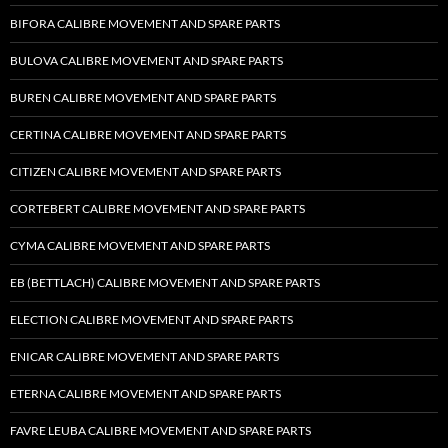
BIFORA CALIBRE MOVEMENT AND SPARE PARTS
BULOVA CALIBRE MOVEMENT AND SPARE PARTS
BUREN CALIBRE MOVEMENT AND SPARE PARTS
CERTINA CALIBRE MOVEMENT AND SPARE PARTS
CITIZEN CALIBRE MOVEMENT AND SPARE PARTS
CORTEBERT CALIBRE MOVEMENT AND SPARE PARTS
CYMA CALIBRE MOVEMENT AND SPARE PARTS
EB (BETTLACH) CALIBRE MOVEMENT AND SPARE PARTS
ELECTION CALIBRE MOVEMENT AND SPARE PARTS
ENICAR CALIBRE MOVEMENT AND SPARE PARTS
ETERNA CALIBRE MOVEMENT AND SPARE PARTS
FAVRE LEUBA CALIBRE MOVEMENT AND SPARE PARTS