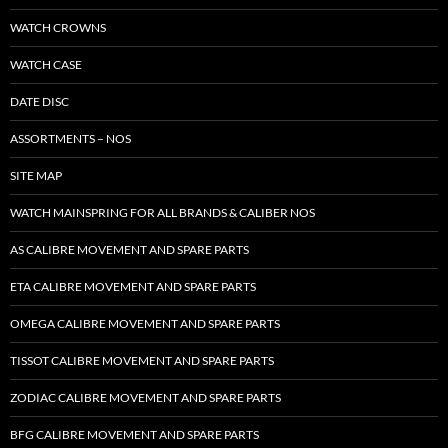
WATCH CROWNS
WATCH CASE
DATE DISC
ASSORTMENTS – NOS
SITE MAP
WATCH MAINSPRING FOR ALL BRANDS & CALIBER NOS
AS CALIBRE MOVEMENT AND SPARE PARTS
ETA CALIBRE MOVEMENT AND SPARE PARTS
OMEGA CALIBRE MOVEMENT AND SPARE PARTS
TISSOT CALIBRE MOVEMENT AND SPARE PARTS
ZODIAC CALIBRE MOVEMENT AND SPARE PARTS
BFG CALIBRE MOVEMENT AND SPARE PARTS