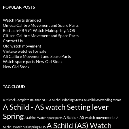
POPULAR POSTS
Watch Parts Branded
Omega Calibre Movement and Spare Parts
Bettlach-EB 991 Watch Mainspring NOS
Citizen Calibre Movement and Spare Parts
Contact Us
Old watch movement
Vintage watches for sale
AS Calibre Movement and Spare Parts
Watch spare parts New Old Stock
New Old Stock
TAG CLOUD
A Michel Complete Balance NOS
A Michel Winding Stems
A Schild (AS) winding stems
A Schild - AS watch Setting lever
Spring
A Schild - AS watch movements
A Michel Watch spare parts
A
A Schild (AS) Watch
Michel Watch Mainspring NOS