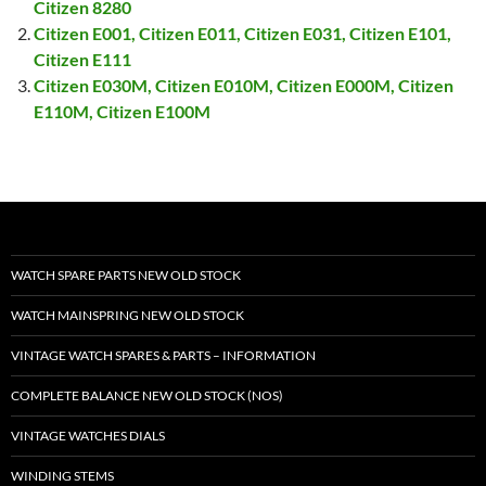
Citizen 8280
Citizen E001, Citizen E011, Citizen E031, Citizen E101,
Citizen E111
Citizen E030M, Citizen E010M, Citizen E000M, Citizen
E110M, Citizen E100M
WATCH SPARE PARTS NEW OLD STOCK
WATCH MAINSPRING NEW OLD STOCK
VINTAGE WATCH SPARES & PARTS – INFORMATION
COMPLETE BALANCE NEW OLD STOCK (NOS)
VINTAGE WATCHES DIALS
WINDING STEMS