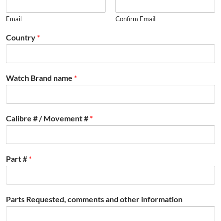
Email
Confirm Email
Country
*
Watch Brand name
*
Calibre # / Movement #
*
Part #
*
Parts Requested, comments and other information