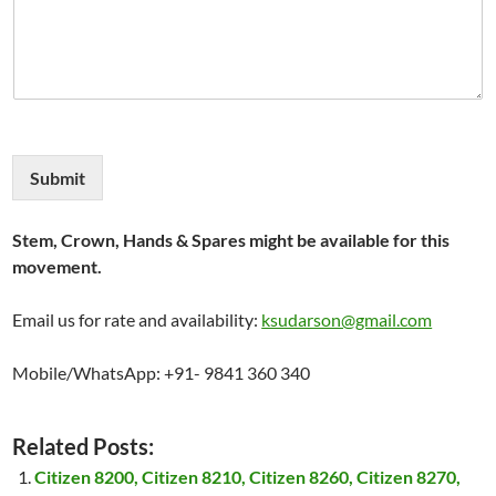
Submit
Stem, Crown, Hands & Spares might be available for this
movement.
Email us for rate and availability:
ksudarson@gmail.com
Mobile/WhatsApp: +91- 9841 360 340
Related Posts:
Citizen 8200, Citizen 8210, Citizen 8260, Citizen 8270,