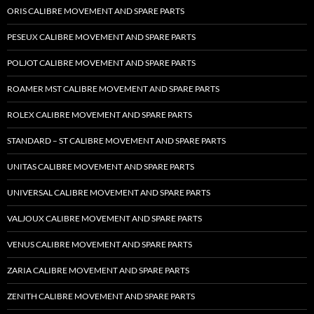
ORIS CALIBRE MOVEMENT AND SPARE PARTS
PESEUX CALIBRE MOVEMENT AND SPARE PARTS
POLJOT CALIBRE MOVEMENT AND SPARE PARTS
ROAMER MST CALIBRE MOVEMENT AND SPARE PARTS
ROLEX CALIBRE MOVEMENT AND SPARE PARTS
STANDARD – ST CALIBRE MOVEMENT AND SPARE PARTS
UNITAS CALIBRE MOVEMENT AND SPARE PARTS
UNIVERSAL CALIBRE MOVEMENT AND SPARE PARTS
VALJOUX CALIBRE MOVEMENT AND SPARE PARTS
VENUS CALIBRE MOVEMENT AND SPARE PARTS
ZARIA CALIBRE MOVEMENT AND SPARE PARTS
ZENITH CALIBRE MOVEMENT AND SPARE PARTS