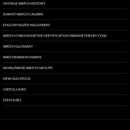
VINTAGE WATCH HISTORY
SUBMIT WATCH CALIBRE
ENGLISH SILVER HALLMARKS
WATCH CHRONOMETER CERTIFICATION PARAMETERS BY COSC
WATCH GLOSSARY
WATCHMAKERS MARKS
WORLDWIDE WATCH GROUPS
NEW OLD STOCK
USEFUL LINKS
STEM SIZES