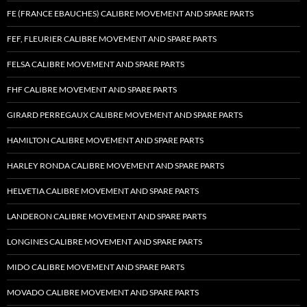
FE (FRANCE EBAUCHES) CALIBRE MOVEMENT AND SPARE PARTS
FEF, FLEURIER CALIBRE MOVEMENT AND SPARE PARTS
FELSA CALIBRE MOVEMENT AND SPARE PARTS
FHF CALIBRE MOVEMENT AND SPARE PARTS
GIRARD PERREGAUX CALIBRE MOVEMENT AND SPARE PARTS
HAMILTON CALIBRE MOVEMENT AND SPARE PARTS
HARLEY RONDA CALIBRE MOVEMENT AND SPARE PARTS
HELVETIA CALIBRE MOVEMENT AND SPARE PARTS
LANDERON CALIBRE MOVEMENT AND SPARE PARTS
LONGINES CALIBRE MOVEMENT AND SPARE PARTS
MIDO CALIBRE MOVEMENT AND SPARE PARTS
MOVADO CALIBRE MOVEMENT AND SPARE PARTS