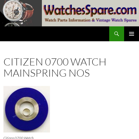
Skip
to
content
Search
watchesspare.com
PRIMAR
MENU
CITIZEN 0700 WATCH
MAINSPRING NOS
Citizen 0700 Watch