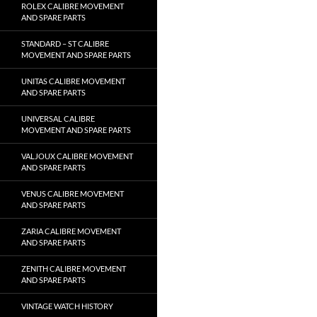
ROLEX CALIBRE MOVEMENT
AND SPARE PARTS
STANDARD – ST CALIBRE
MOVEMENT AND SPARE PARTS
UNITAS CALIBRE MOVEMENT
AND SPARE PARTS
UNIVERSAL CALIBRE
MOVEMENT AND SPARE PARTS
VALJOUX CALIBRE MOVEMENT
AND SPARE PARTS
VENUS CALIBRE MOVEMENT
AND SPARE PARTS
ZARIA CALIBRE MOVEMENT
AND SPARE PARTS
ZENITH CALIBRE MOVEMENT
AND SPARE PARTS
VINTAGE WATCH HISTORY