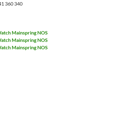
41 360 340
atch Mainspring NOS
atch Mainspring NOS
atch Mainspring NOS