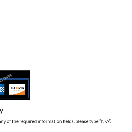
ry
t any of the required information fields, please type “N/A”.