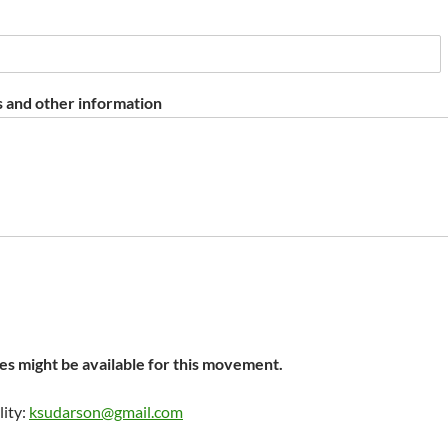
 and other information
s might be available for this movement.
lity:
ksudarson@gmail.com