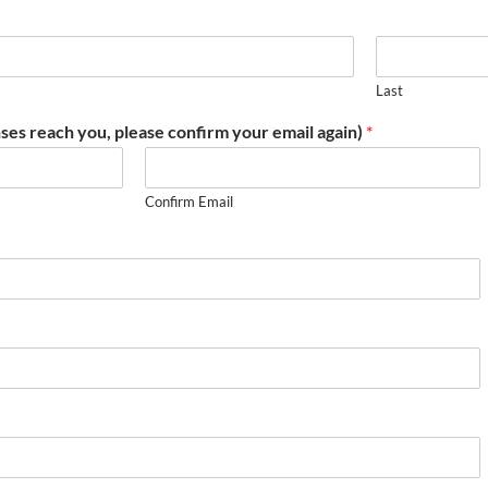
Last
ses reach you, please confirm your email again)
*
Confirm Email