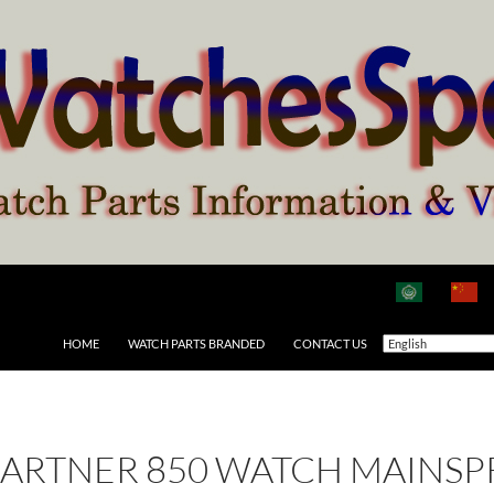
HOME
WATCH PARTS BRANDED
CONTACT US
ARTNER 850 WATCH MAINSP