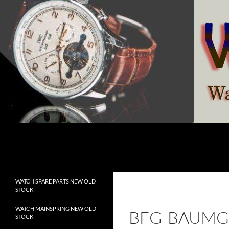
Skip
to
content
Search
watchesspare.com
WATCH SPARE PARTS NEW OLD
STOCK
WATCH MAINSPRING NEW OLD
BFG-BAUMG
STOCK