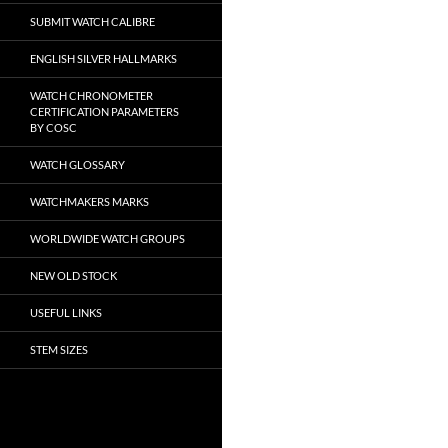
SUBMIT WATCH CALIBRE
ENGLISH SILVER HALLMARKS
WATCH CHRONOMETER
CERTIFICATION PARAMETERS
BY COSC
WATCH GLOSSARY
WATCHMAKERS MARKS
WORLDWIDE WATCH GROUPS
NEW OLD STOCK
USEFUL LINKS
STEM SIZES