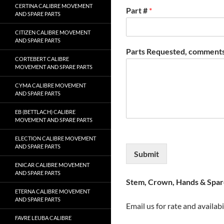
CERTINA CALIBRE MOVEMENT
Part #
*
AND SPARE PARTS
CITIZEN CALIBRE MOVEMENT
AND SPARE PARTS
Parts Requested, comments
CORTEBERT CALIBRE
MOVEMENT AND SPARE PARTS
CYMA CALIBRE MOVEMENT
AND SPARE PARTS
EB (BETTLACH) CALIBRE
MOVEMENT AND SPARE PARTS
ELECTION CALIBRE MOVEMENT
AND SPARE PARTS
Submit
ENICAR CALIBRE MOVEMENT
AND SPARE PARTS
Stem, Crown, Hands & Spare
ETERNA CALIBRE MOVEMENT
AND SPARE PARTS
Email us for rate and availabi
FAVRE LEUBA CALIBRE