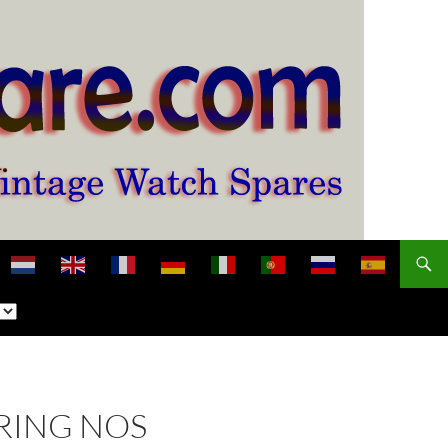
RING NOS