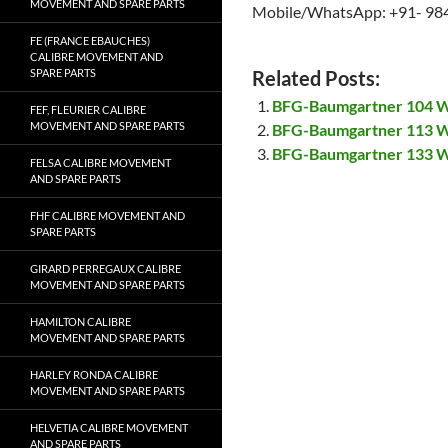
MOVEMENT AND SPARE PARTS
Mobile/WhatsApp: +91- 98
FE (FRANCE EBAUCHES)
CALIBRE MOVEMENT AND
SPARE PARTS
Related Posts:
BFG-Baumgartner 104 W
FEF, FLEURIER CALIBRE
MOVEMENT AND SPARE PARTS
BFG-Baumgartner 113 W
BFG-Baumgartner 133 W
FELSA CALIBRE MOVEMENT
AND SPARE PARTS
FHF CALIBRE MOVEMENT AND
SPARE PARTS
GIRARD PERREGAUX CALIBRE
MOVEMENT AND SPARE PARTS
HAMILTON CALIBRE
MOVEMENT AND SPARE PARTS
HARLEY RONDA CALIBRE
MOVEMENT AND SPARE PARTS
HELVETIA CALIBRE MOVEMENT
AND SPARE PARTS