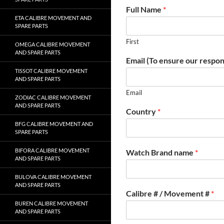
Full Name
*
ETA CALIBRE MOVEMENT AND
SPARE PARTS
First
OMEGA CALIBRE MOVEMENT
AND SPARE PARTS
Email (To ensure our respon
TISSOT CALIBRE MOVEMENT
AND SPARE PARTS
Email
ZODIAC CALIBRE MOVEMENT
AND SPARE PARTS
Country
*
BFG CALIBRE MOVEMENT AND
SPARE PARTS
BIFORA CALIBRE MOVEMENT
Watch Brand name
*
AND SPARE PARTS
BULOVA CALIBRE MOVEMENT
AND SPARE PARTS
Calibre # / Movement #
*
BUREN CALIBRE MOVEMENT
AND SPARE PARTS