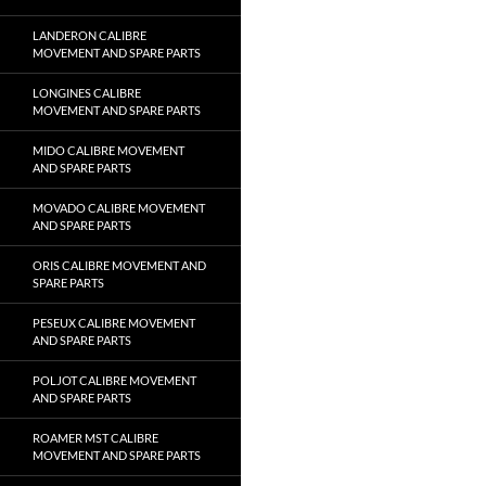
LANDERON CALIBRE
MOVEMENT AND SPARE PARTS
LONGINES CALIBRE
MOVEMENT AND SPARE PARTS
MIDO CALIBRE MOVEMENT
AND SPARE PARTS
MOVADO CALIBRE MOVEMENT
AND SPARE PARTS
ORIS CALIBRE MOVEMENT AND
SPARE PARTS
PESEUX CALIBRE MOVEMENT
AND SPARE PARTS
POLJOT CALIBRE MOVEMENT
AND SPARE PARTS
ROAMER MST CALIBRE
MOVEMENT AND SPARE PARTS