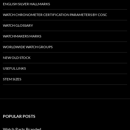
ENGLISH SILVER HALLMARKS
WATCH CHRONOMETER CERTIFICATION PARAMETERS BY COSC
WATCH GLOSSARY
WATCHMAKERS MARKS
WORLDWIDE WATCH GROUPS
NEW OLD STOCK
USEFUL LINKS
STEM SIZES
POPULAR POSTS
Watch Parts Branded