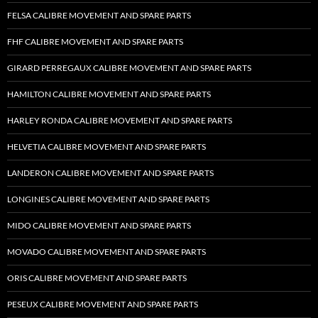
FELSA CALIBRE MOVEMENT AND SPARE PARTS
FHF CALIBRE MOVEMENT AND SPARE PARTS
GIRARD PERREGAUX CALIBRE MOVEMENT AND SPARE PARTS
HAMILTON CALIBRE MOVEMENT AND SPARE PARTS
HARLEY RONDA CALIBRE MOVEMENT AND SPARE PARTS
HELVETIA CALIBRE MOVEMENT AND SPARE PARTS
LANDERON CALIBRE MOVEMENT AND SPARE PARTS
LONGINES CALIBRE MOVEMENT AND SPARE PARTS
MIDO CALIBRE MOVEMENT AND SPARE PARTS
MOVADO CALIBRE MOVEMENT AND SPARE PARTS
ORIS CALIBRE MOVEMENT AND SPARE PARTS
PESEUX CALIBRE MOVEMENT AND SPARE PARTS