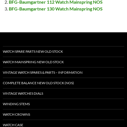
BFG-Baumgartner 112 Watch Mainspring NOS
BFG-Baumgartner 130 Watch Mainspring NOS
WATCH SPARE PARTS NEW OLD STOCK
WATCH MAINSPRING NEW OLD STOCK
VINTAGE WATCH SPARES & PARTS – INFORMATION
COMPLETE BALANCE NEW OLD STOCK (NOS)
VINTAGE WATCHES DIALS
WINDING STEMS
WATCH CROWNS
WATCH CASE