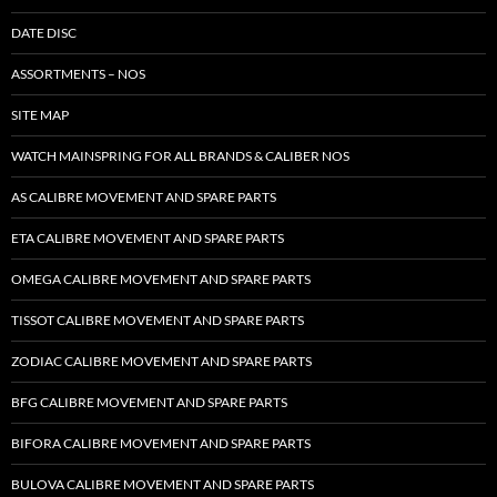
DATE DISC
ASSORTMENTS – NOS
SITE MAP
WATCH MAINSPRING FOR ALL BRANDS & CALIBER NOS
AS CALIBRE MOVEMENT AND SPARE PARTS
ETA CALIBRE MOVEMENT AND SPARE PARTS
OMEGA CALIBRE MOVEMENT AND SPARE PARTS
TISSOT CALIBRE MOVEMENT AND SPARE PARTS
ZODIAC CALIBRE MOVEMENT AND SPARE PARTS
BFG CALIBRE MOVEMENT AND SPARE PARTS
BIFORA CALIBRE MOVEMENT AND SPARE PARTS
BULOVA CALIBRE MOVEMENT AND SPARE PARTS