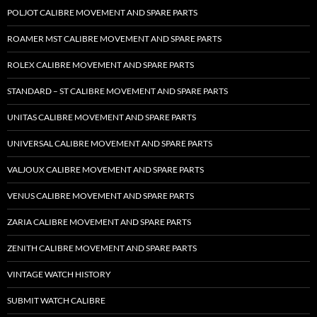
POLJOT CALIBRE MOVEMENT AND SPARE PARTS
ROAMER MST CALIBRE MOVEMENT AND SPARE PARTS
ROLEX CALIBRE MOVEMENT AND SPARE PARTS
STANDARD – ST CALIBRE MOVEMENT AND SPARE PARTS
UNITAS CALIBRE MOVEMENT AND SPARE PARTS
UNIVERSAL CALIBRE MOVEMENT AND SPARE PARTS
VALJOUX CALIBRE MOVEMENT AND SPARE PARTS
VENUS CALIBRE MOVEMENT AND SPARE PARTS
ZARIA CALIBRE MOVEMENT AND SPARE PARTS
ZENITH CALIBRE MOVEMENT AND SPARE PARTS
VINTAGE WATCH HISTORY
SUBMIT WATCH CALIBRE