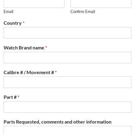
Email
Confirm Email
Country
*
Watch Brand name
*
Calibre # / Movement #
*
Part #
*
Parts Requested, comments and other information