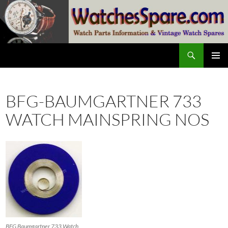
Skip
to
content
Search
watchesspare.com
PRIMAR
MENU
BFG-BAUMGARTNER 733
WATCH MAINSPRING NOS
BFG Baumgartner 733 Watch