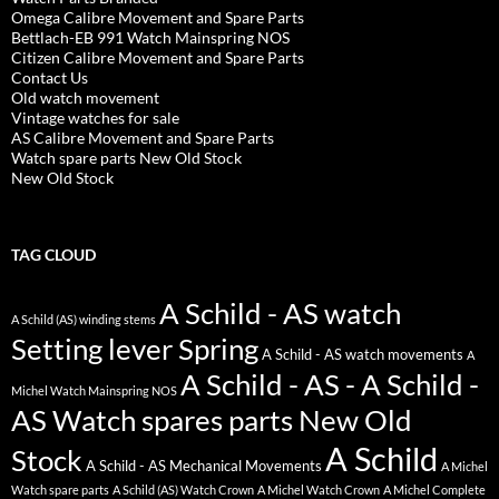
Omega Calibre Movement and Spare Parts
Bettlach-EB 991 Watch Mainspring NOS
Citizen Calibre Movement and Spare Parts
Contact Us
Old watch movement
Vintage watches for sale
AS Calibre Movement and Spare Parts
Watch spare parts New Old Stock
New Old Stock
TAG CLOUD
A Schild - AS watch
A Schild (AS) winding stems
Setting lever Spring
A Schild - AS watch movements
A
A Schild - AS - A Schild -
Michel Watch Mainspring NOS
AS Watch spares parts New Old
A Schild
Stock
A Schild - AS Mechanical Movements
A Michel
Watch spare parts
A Schild (AS) Watch Crown
A Michel Watch Crown
A Michel Complete