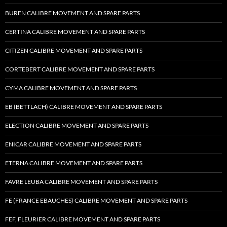
BUREN CALIBRE MOVEMENT AND SPARE PARTS
CERTINA CALIBRE MOVEMENT AND SPARE PARTS
CITIZEN CALIBRE MOVEMENT AND SPARE PARTS
CORTEBERT CALIBRE MOVEMENT AND SPARE PARTS
CYMA CALIBRE MOVEMENT AND SPARE PARTS
EB (BETTLACH) CALIBRE MOVEMENT AND SPARE PARTS
ELECTION CALIBRE MOVEMENT AND SPARE PARTS
ENICAR CALIBRE MOVEMENT AND SPARE PARTS
ETERNA CALIBRE MOVEMENT AND SPARE PARTS
FAVRE LEUBA CALIBRE MOVEMENT AND SPARE PARTS
FE (FRANCE EBAUCHES) CALIBRE MOVEMENT AND SPARE PARTS
FEF, FLEURIER CALIBRE MOVEMENT AND SPARE PARTS