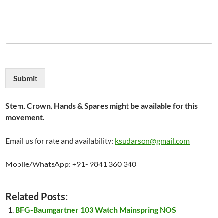
Submit
Stem, Crown, Hands & Spares might be available for this
movement.
Email us for rate and availability:
ksudarson@gmail.com
Mobile/WhatsApp: +91- 9841 360 340
Related Posts:
BFG-Baumgartner 103 Watch Mainspring NOS