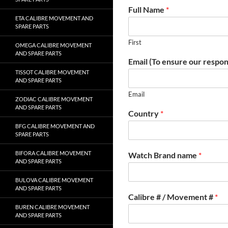
Full Name
*
ETA CALIBRE MOVEMENT AND
SPARE PARTS
First
OMEGA CALIBRE MOVEMENT
AND SPARE PARTS
Email (To ensure our respon
TISSOT CALIBRE MOVEMENT
AND SPARE PARTS
Email
ZODIAC CALIBRE MOVEMENT
AND SPARE PARTS
Country
*
BFG CALIBRE MOVEMENT AND
SPARE PARTS
BIFORA CALIBRE MOVEMENT
Watch Brand name
*
AND SPARE PARTS
BULOVA CALIBRE MOVEMENT
AND SPARE PARTS
Calibre # / Movement #
*
BUREN CALIBRE MOVEMENT
AND SPARE PARTS