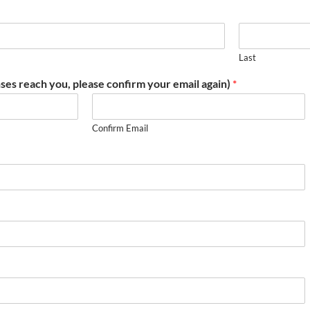
Last
ses reach you, please confirm your email again)
*
Confirm Email