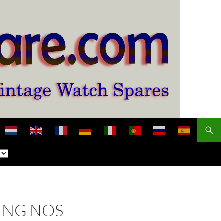
ING NOS