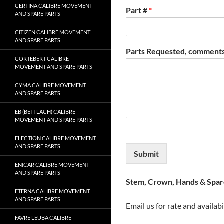
CERTINA CALIBRE MOVEMENT
Part #
*
AND SPARE PARTS
CITIZEN CALIBRE MOVEMENT
AND SPARE PARTS
Parts Requested, comments
CORTEBERT CALIBRE
MOVEMENT AND SPARE PARTS
CYMA CALIBRE MOVEMENT
AND SPARE PARTS
EB (BETTLACH) CALIBRE
MOVEMENT AND SPARE PARTS
ELECTION CALIBRE MOVEMENT
AND SPARE PARTS
Submit
ENICAR CALIBRE MOVEMENT
AND SPARE PARTS
Stem, Crown, Hands & Spare
ETERNA CALIBRE MOVEMENT
AND SPARE PARTS
Email us for rate and availabi
FAVRE LEUBA CALIBRE