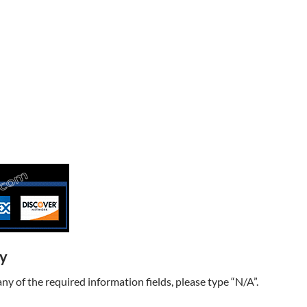
ry
t any of the required information fields, please type “N/A”.