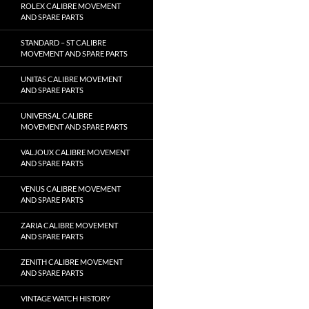
ROLEX CALIBRE MOVEMENT
AND SPARE PARTS
STANDARD – ST CALIBRE
MOVEMENT AND SPARE PARTS
UNITAS CALIBRE MOVEMENT
AND SPARE PARTS
UNIVERSAL CALIBRE
MOVEMENT AND SPARE PARTS
VALJOUX CALIBRE MOVEMENT
AND SPARE PARTS
VENUS CALIBRE MOVEMENT
AND SPARE PARTS
ZARIA CALIBRE MOVEMENT
AND SPARE PARTS
ZENITH CALIBRE MOVEMENT
AND SPARE PARTS
VINTAGE WATCH HISTORY