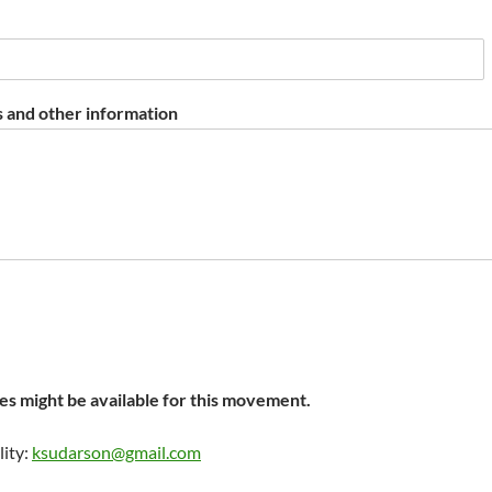
 and other information
s might be available for this movement.
lity:
ksudarson@gmail.com