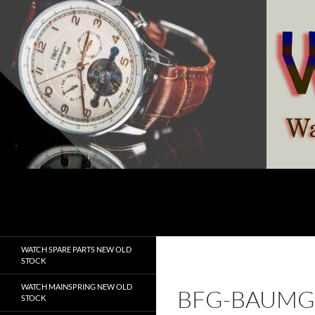
Skip
to
content
Search
watchesspare.com
WATCH SPARE PARTS NEW OLD
STOCK
WATCH MAINSPRING NEW OLD
BFG-BAUMG
STOCK