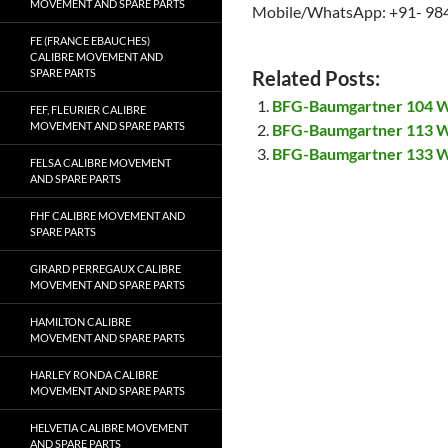
MOVEMENT AND SPARE PARTS
Mobile/WhatsApp: +91- 98
FE (FRANCE EBAUCHES)
CALIBRE MOVEMENT AND
SPARE PARTS
Related Posts:
BFG-Baumgartner 104 W
FEF, FLEURIER CALIBRE
MOVEMENT AND SPARE PARTS
BFG-Baumgartner 113 W
BFG-Baumgartner 133 W
FELSA CALIBRE MOVEMENT
AND SPARE PARTS
FHF CALIBRE MOVEMENT AND
SPARE PARTS
GIRARD PERREGAUX CALIBRE
MOVEMENT AND SPARE PARTS
HAMILTON CALIBRE
MOVEMENT AND SPARE PARTS
HARLEY RONDA CALIBRE
MOVEMENT AND SPARE PARTS
HELVETIA CALIBRE MOVEMENT
AND SPARE PARTS