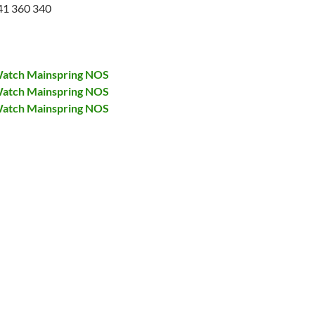
41 360 340
atch Mainspring NOS
atch Mainspring NOS
atch Mainspring NOS