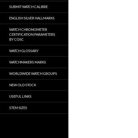
SUBMIT WATCH CALIBRE
ENGLISH SILVER HALLMARKS
WATCH CHRONOMETER
CERTIFICATION PARAMETERS
BY COSC
WATCH GLOSSARY
WATCHMAKERS MARKS
WORLDWIDE WATCH GROUPS
NEW OLD STOCK
USEFUL LINKS
STEM SIZES