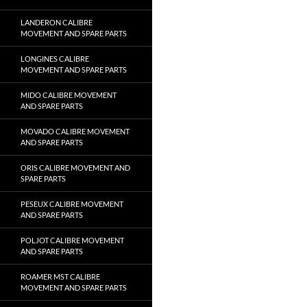
LANDERON CALIBRE
MOVEMENT AND SPARE PARTS
LONGINES CALIBRE
MOVEMENT AND SPARE PARTS
MIDO CALIBRE MOVEMENT
AND SPARE PARTS
MOVADO CALIBRE MOVEMENT
AND SPARE PARTS
ORIS CALIBRE MOVEMENT AND
SPARE PARTS
PESEUX CALIBRE MOVEMENT
AND SPARE PARTS
POLJOT CALIBRE MOVEMENT
AND SPARE PARTS
ROAMER MST CALIBRE
MOVEMENT AND SPARE PARTS