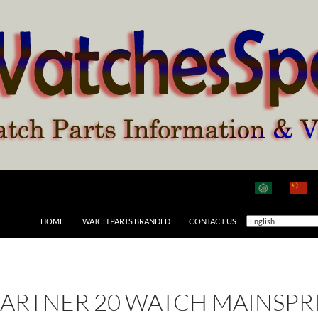
HOME
WATCH PARTS BRANDED
CONTACT US
ARTNER 20 WATCH MAINSPR