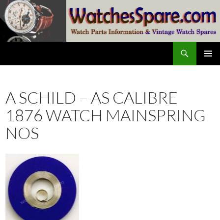
Skip
to
content
Search
watchesspare.com
PRIMAR
MENU
A SCHILD – AS CALIBRE
1876 WATCH MAINSPRING
NOS