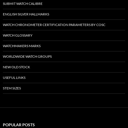
SUBMIT WATCH CALIBRE
ENGLISH SILVER HALLMARKS
WATCH CHRONOMETER CERTIFICATION PARAMETERS BY COSC
WATCH GLOSSARY
WATCHMAKERS MARKS
WORLDWIDE WATCH GROUPS
NEW OLD STOCK
USEFUL LINKS
STEM SIZES
POPULAR POSTS