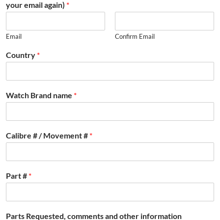
your email again)
*
Email
Confirm Email
Country
*
Watch Brand name
*
Calibre # / Movement #
*
Part #
*
Parts Requested, comments and other information