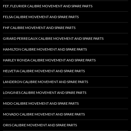
FEF, FLEURIER CALIBRE MOVEMENT AND SPARE PARTS
FELSA CALIBRE MOVEMENT AND SPARE PARTS
FHF CALIBRE MOVEMENT AND SPARE PARTS
GIRARD PERREGAUX CALIBRE MOVEMENT AND SPARE PARTS
HAMILTON CALIBRE MOVEMENT AND SPARE PARTS
HARLEY RONDA CALIBRE MOVEMENT AND SPARE PARTS
HELVETIA CALIBRE MOVEMENT AND SPARE PARTS
LANDERON CALIBRE MOVEMENT AND SPARE PARTS
LONGINES CALIBRE MOVEMENT AND SPARE PARTS
MIDO CALIBRE MOVEMENT AND SPARE PARTS
MOVADO CALIBRE MOVEMENT AND SPARE PARTS
ORIS CALIBRE MOVEMENT AND SPARE PARTS