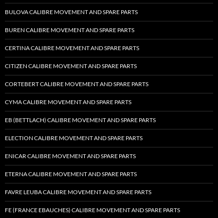
BULOVA CALIBRE MOVEMENT AND SPARE PARTS
BUREN CALIBRE MOVEMENT AND SPARE PARTS
CERTINA CALIBRE MOVEMENT AND SPARE PARTS
CITIZEN CALIBRE MOVEMENT AND SPARE PARTS
CORTEBERT CALIBRE MOVEMENT AND SPARE PARTS
CYMA CALIBRE MOVEMENT AND SPARE PARTS
EB (BETTLACH) CALIBRE MOVEMENT AND SPARE PARTS
ELECTION CALIBRE MOVEMENT AND SPARE PARTS
ENICAR CALIBRE MOVEMENT AND SPARE PARTS
ETERNA CALIBRE MOVEMENT AND SPARE PARTS
FAVRE LEUBA CALIBRE MOVEMENT AND SPARE PARTS
FE (FRANCE EBAUCHES) CALIBRE MOVEMENT AND SPARE PARTS