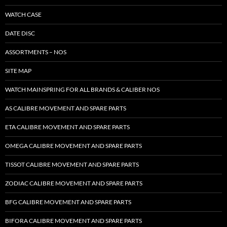
WATCH CASE
DATE DISC
ASSORTMENTS – NOS
SITE MAP
WATCH MAINSPRING FOR ALL BRANDS & CALIBER NOS
AS CALIBRE MOVEMENT AND SPARE PARTS
ETA CALIBRE MOVEMENT AND SPARE PARTS
OMEGA CALIBRE MOVEMENT AND SPARE PARTS
TISSOT CALIBRE MOVEMENT AND SPARE PARTS
ZODIAC CALIBRE MOVEMENT AND SPARE PARTS
BFG CALIBRE MOVEMENT AND SPARE PARTS
BIFORA CALIBRE MOVEMENT AND SPARE PARTS