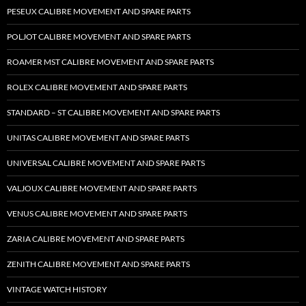
PESEUX CALIBRE MOVEMENT AND SPARE PARTS
POLJOT CALIBRE MOVEMENT AND SPARE PARTS
ROAMER MST CALIBRE MOVEMENT AND SPARE PARTS
ROLEX CALIBRE MOVEMENT AND SPARE PARTS
STANDARD – ST CALIBRE MOVEMENT AND SPARE PARTS
UNITAS CALIBRE MOVEMENT AND SPARE PARTS
UNIVERSAL CALIBRE MOVEMENT AND SPARE PARTS
VALJOUX CALIBRE MOVEMENT AND SPARE PARTS
VENUS CALIBRE MOVEMENT AND SPARE PARTS
ZARIA CALIBRE MOVEMENT AND SPARE PARTS
ZENITH CALIBRE MOVEMENT AND SPARE PARTS
VINTAGE WATCH HISTORY