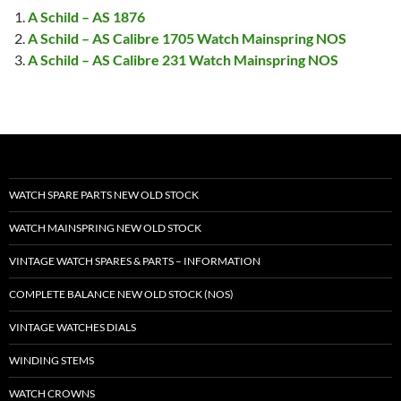
A Schild – AS 1876
A Schild – AS Calibre 1705 Watch Mainspring NOS
A Schild – AS Calibre 231 Watch Mainspring NOS
WATCH SPARE PARTS NEW OLD STOCK
WATCH MAINSPRING NEW OLD STOCK
VINTAGE WATCH SPARES & PARTS – INFORMATION
COMPLETE BALANCE NEW OLD STOCK (NOS)
VINTAGE WATCHES DIALS
WINDING STEMS
WATCH CROWNS