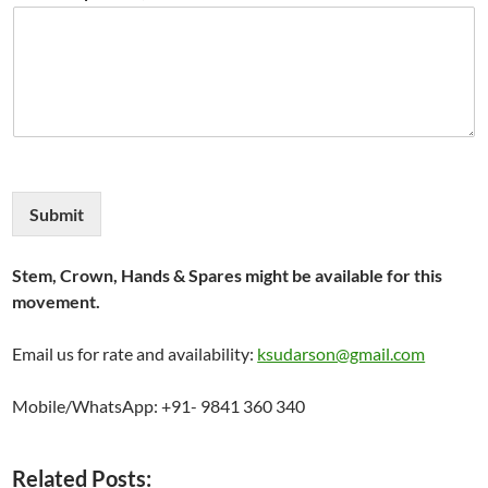
Submit
Stem, Crown, Hands & Spares might be available for this
movement.
Email us for rate and availability:
ksudarson@gmail.com
Mobile/WhatsApp: +91- 9841 360 340
Related Posts: