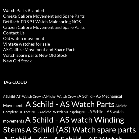
Watch Parts Branded
Omega Calibre Movement and Spare Parts
Bettlach-EB 991 Watch Mainspring NOS
Citizen Calibre Movement and Spare Parts
Contact Us
Old watch movement
Vintage watches for sale
AS Calibre Movement and Spare Parts
Watch spare parts New Old Stock
New Old Stock
TAG CLOUD
A Schild - AS Mechanical
A Schild (AS) Watch Crown
A Michel Watch Crown
A Schild - AS Watch Parts
Movements
A Michel
A Schild - AS watch
Complete Balance NOS
A Michel Watch Mainspring NOS
A Schild - AS watch Winding
movements
Stems
A Schild (AS) Watch spare parts