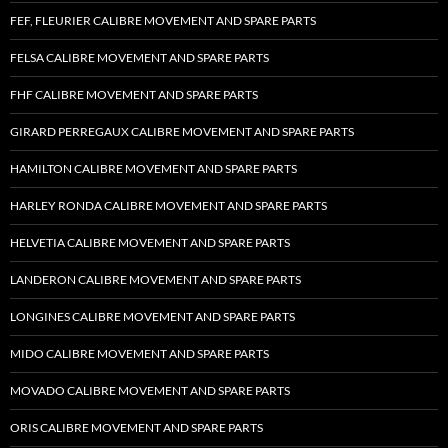
FEF, FLEURIER CALIBRE MOVEMENT AND SPARE PARTS
FELSA CALIBRE MOVEMENT AND SPARE PARTS
FHF CALIBRE MOVEMENT AND SPARE PARTS
GIRARD PERREGAUX CALIBRE MOVEMENT AND SPARE PARTS
HAMILTON CALIBRE MOVEMENT AND SPARE PARTS
HARLEY RONDA CALIBRE MOVEMENT AND SPARE PARTS
HELVETIA CALIBRE MOVEMENT AND SPARE PARTS
LANDERON CALIBRE MOVEMENT AND SPARE PARTS
LONGINES CALIBRE MOVEMENT AND SPARE PARTS
MIDO CALIBRE MOVEMENT AND SPARE PARTS
MOVADO CALIBRE MOVEMENT AND SPARE PARTS
ORIS CALIBRE MOVEMENT AND SPARE PARTS