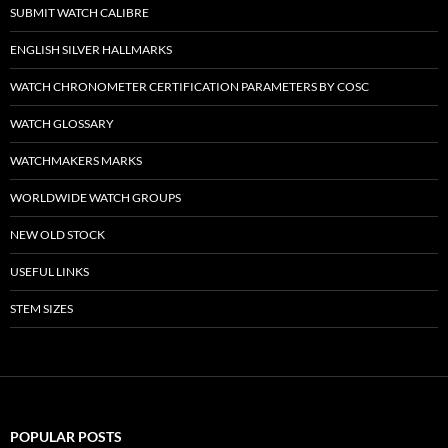
SUBMIT WATCH CALIBRE
ENGLISH SILVER HALLMARKS
WATCH CHRONOMETER CERTIFICATION PARAMETERS BY COSC
WATCH GLOSSARY
WATCHMAKERS MARKS
WORLDWIDE WATCH GROUPS
NEW OLD STOCK
USEFUL LINKS
STEM SIZES
POPULAR POSTS