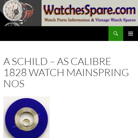
Skip
to
content
Search
watchesspare.com
PRIMAR
MENU
A SCHILD – AS CALIBRE
1828 WATCH MAINSPRING
NOS