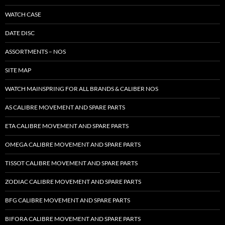
WATCH CASE
DATE DISC
ASSORTMENTS – NOS
SITE MAP
WATCH MAINSPRING FOR ALL BRANDS & CALIBER NOS
AS CALIBRE MOVEMENT AND SPARE PARTS
ETA CALIBRE MOVEMENT AND SPARE PARTS
OMEGA CALIBRE MOVEMENT AND SPARE PARTS
TISSOT CALIBRE MOVEMENT AND SPARE PARTS
ZODIAC CALIBRE MOVEMENT AND SPARE PARTS
BFG CALIBRE MOVEMENT AND SPARE PARTS
BIFORA CALIBRE MOVEMENT AND SPARE PARTS