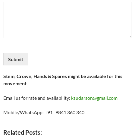
Submit
Stem, Crown, Hands & Spares might be available for this
movement.
Email us for rate and availability:
ksudarson@gmail.com
Mobile/WhatsApp: +91- 9841 360 340
Related Posts: