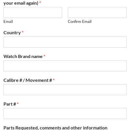
your email again)
*
Email
Confirm Email
Country
*
Watch Brand name
*
Calibre # / Movement #
*
Part #
*
Parts Requested, comments and other information