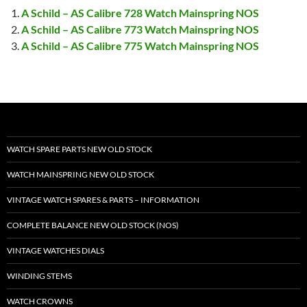
A Schild – AS Calibre 728 Watch Mainspring NOS
A Schild – AS Calibre 773 Watch Mainspring NOS
A Schild – AS Calibre 775 Watch Mainspring NOS
WATCH SPARE PARTS NEW OLD STOCK
WATCH MAINSPRING NEW OLD STOCK
VINTAGE WATCH SPARES & PARTS – INFORMATION
COMPLETE BALANCE NEW OLD STOCK (NOS)
VINTAGE WATCHES DIALS
WINDING STEMS
WATCH CROWNS