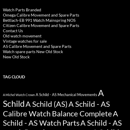
Watch Parts Branded
Omega Calibre Movement and Spare Parts
Bettlach-EB 991 Watch Mainspring NOS
Citizen Calibre Movement and Spare Parts
Contact Us
Old watch movement
Vintage watches for sale
AS Calibre Movement and Spare Parts
Watch spare parts New Old Stock
New Old Stock
TAG CLOUD
A
A Schild - AS Mechanical Movements
A Michel Watch Crown
Schild
A Schild (AS)
A Schild - AS
Calibre Watch Balance Complete
A
Schild - AS Watch Parts
A Schild - AS