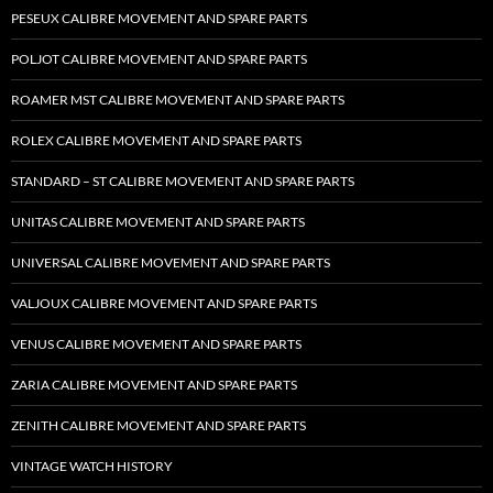
PESEUX CALIBRE MOVEMENT AND SPARE PARTS
POLJOT CALIBRE MOVEMENT AND SPARE PARTS
ROAMER MST CALIBRE MOVEMENT AND SPARE PARTS
ROLEX CALIBRE MOVEMENT AND SPARE PARTS
STANDARD – ST CALIBRE MOVEMENT AND SPARE PARTS
UNITAS CALIBRE MOVEMENT AND SPARE PARTS
UNIVERSAL CALIBRE MOVEMENT AND SPARE PARTS
VALJOUX CALIBRE MOVEMENT AND SPARE PARTS
VENUS CALIBRE MOVEMENT AND SPARE PARTS
ZARIA CALIBRE MOVEMENT AND SPARE PARTS
ZENITH CALIBRE MOVEMENT AND SPARE PARTS
VINTAGE WATCH HISTORY