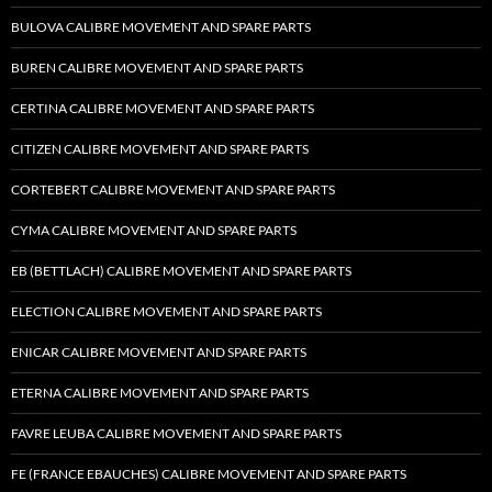
BULOVA CALIBRE MOVEMENT AND SPARE PARTS
BUREN CALIBRE MOVEMENT AND SPARE PARTS
CERTINA CALIBRE MOVEMENT AND SPARE PARTS
CITIZEN CALIBRE MOVEMENT AND SPARE PARTS
CORTEBERT CALIBRE MOVEMENT AND SPARE PARTS
CYMA CALIBRE MOVEMENT AND SPARE PARTS
EB (BETTLACH) CALIBRE MOVEMENT AND SPARE PARTS
ELECTION CALIBRE MOVEMENT AND SPARE PARTS
ENICAR CALIBRE MOVEMENT AND SPARE PARTS
ETERNA CALIBRE MOVEMENT AND SPARE PARTS
FAVRE LEUBA CALIBRE MOVEMENT AND SPARE PARTS
FE (FRANCE EBAUCHES) CALIBRE MOVEMENT AND SPARE PARTS