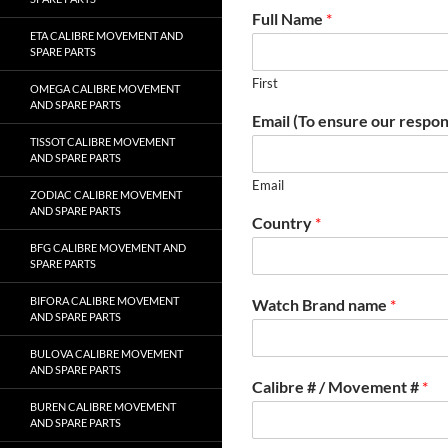
Full Name
*
ETA CALIBRE MOVEMENT AND
SPARE PARTS
First
OMEGA CALIBRE MOVEMENT
AND SPARE PARTS
Email (To ensure our respon
TISSOT CALIBRE MOVEMENT
AND SPARE PARTS
Email
ZODIAC CALIBRE MOVEMENT
AND SPARE PARTS
Country
*
BFG CALIBRE MOVEMENT AND
SPARE PARTS
BIFORA CALIBRE MOVEMENT
Watch Brand name
*
AND SPARE PARTS
BULOVA CALIBRE MOVEMENT
AND SPARE PARTS
Calibre # / Movement #
*
BUREN CALIBRE MOVEMENT
AND SPARE PARTS