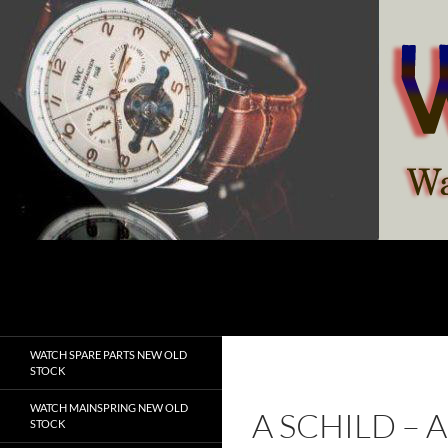
Skip
to
content
Search
watchesspare.com
WATCH SPARE PARTS NEW OLD
STOCK
WATCH MAINSPRING NEW OLD
A SCHILD –
STOCK