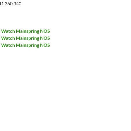
41 360 340
00 Watch Mainspring NOS
28 Watch Mainspring NOS
75 Watch Mainspring NOS