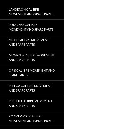
LANDERON CALIBRE
MOVEMENT AND SPARE PARTS
LONGINES CALIBRE
MOVEMENT AND SPARE PARTS
MIDO CALIBRE MOVEMENT
AND SPARE PARTS
MOVADO CALIBRE MOVEMENT
AND SPARE PARTS
ORIS CALIBRE MOVEMENT AND
SPARE PARTS
PESEUX CALIBRE MOVEMENT
AND SPARE PARTS
POLJOT CALIBRE MOVEMENT
AND SPARE PARTS
ROAMER MST CALIBRE
MOVEMENT AND SPARE PARTS