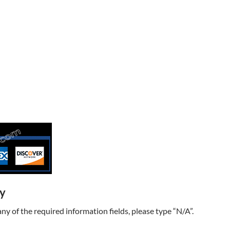
ry
t any of the required information fields, please type “N/A”.