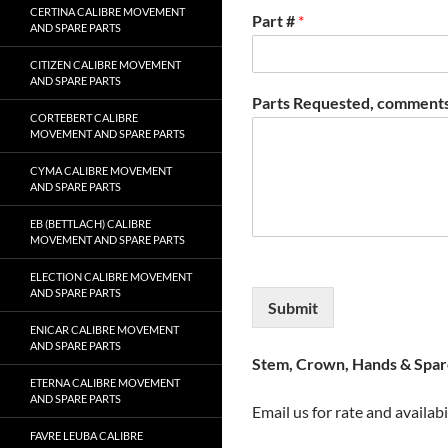
CERTINA CALIBRE MOVEMENT
Part #
*
AND SPARE PARTS
CITIZEN CALIBRE MOVEMENT
AND SPARE PARTS
Parts Requested, comments
CORTEBERT CALIBRE
MOVEMENT AND SPARE PARTS
CYMA CALIBRE MOVEMENT
AND SPARE PARTS
EB (BETTLACH) CALIBRE
MOVEMENT AND SPARE PARTS
ELECTION CALIBRE MOVEMENT
AND SPARE PARTS
Submit
ENICAR CALIBRE MOVEMENT
AND SPARE PARTS
Stem, Crown, Hands & Spare
ETERNA CALIBRE MOVEMENT
AND SPARE PARTS
Email us for rate and availabi
FAVRE LEUBA CALIBRE