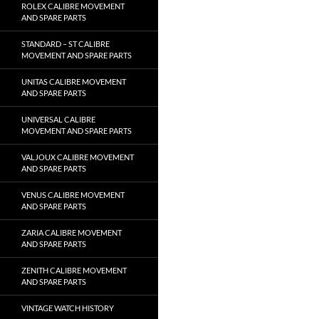
ROLEX CALIBRE MOVEMENT
AND SPARE PARTS
STANDARD – ST CALIBRE
MOVEMENT AND SPARE PARTS
UNITAS CALIBRE MOVEMENT
AND SPARE PARTS
UNIVERSAL CALIBRE
MOVEMENT AND SPARE PARTS
VALJOUX CALIBRE MOVEMENT
AND SPARE PARTS
VENUS CALIBRE MOVEMENT
AND SPARE PARTS
ZARIA CALIBRE MOVEMENT
AND SPARE PARTS
ZENITH CALIBRE MOVEMENT
AND SPARE PARTS
VINTAGE WATCH HISTORY