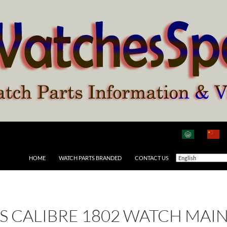
HOME
WATCH PARTS BRANDED
CONTACT US
 AS CALIBRE 1802 WATCH MAI