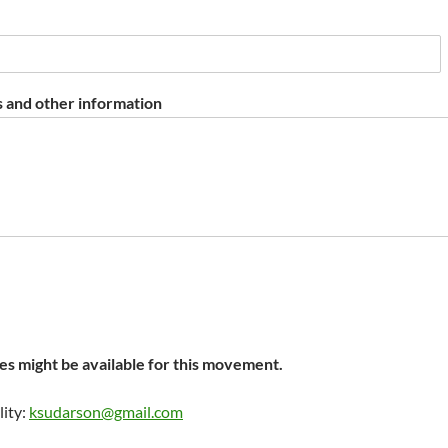
 and other information
s might be available for this movement.
lity:
ksudarson@gmail.com