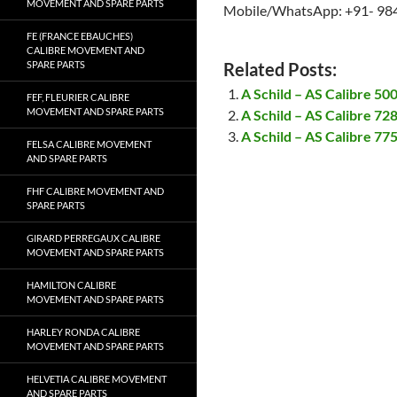
MOVEMENT AND SPARE PARTS
Mobile/WhatsApp: +91- 98
FE (FRANCE EBAUCHES)
CALIBRE MOVEMENT AND
SPARE PARTS
Related Posts:
A Schild – AS Calibre 5
FEF, FLEURIER CALIBRE
MOVEMENT AND SPARE PARTS
A Schild – AS Calibre 7
A Schild – AS Calibre 7
FELSA CALIBRE MOVEMENT
AND SPARE PARTS
FHF CALIBRE MOVEMENT AND
SPARE PARTS
GIRARD PERREGAUX CALIBRE
MOVEMENT AND SPARE PARTS
HAMILTON CALIBRE
MOVEMENT AND SPARE PARTS
HARLEY RONDA CALIBRE
MOVEMENT AND SPARE PARTS
HELVETIA CALIBRE MOVEMENT
AND SPARE PARTS