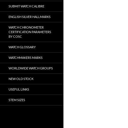
SUBMIT WATCH CALIBRE
ENGLISH SILVER HALLMARKS
WATCH CHRONOMETER
CERTIFICATION PARAMETERS
BY COSC
WATCH GLOSSARY
WATCHMAKERS MARKS
WORLDWIDE WATCH GROUPS
NEW OLD STOCK
USEFUL LINKS
STEM SIZES