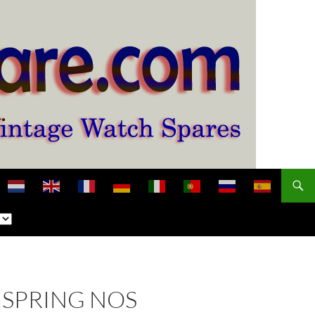
NSPRING NOS