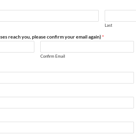
Last
ses reach you, please confirm your email again)
*
Confirm Email