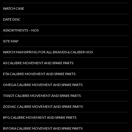
WATCH CASE
DATE DISC
ASSORTMENTS – NOS
SITE MAP
WATCH MAINSPRING FOR ALL BRANDS & CALIBER NOS
AS CALIBRE MOVEMENT AND SPARE PARTS
ETA CALIBRE MOVEMENT AND SPARE PARTS
OMEGA CALIBRE MOVEMENT AND SPARE PARTS
TISSOT CALIBRE MOVEMENT AND SPARE PARTS
ZODIAC CALIBRE MOVEMENT AND SPARE PARTS
BFG CALIBRE MOVEMENT AND SPARE PARTS
BIFORA CALIBRE MOVEMENT AND SPARE PARTS