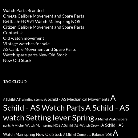
Watch Parts Branded
Omega Calibre Movement and Spare Parts
Bettlach-EB 991 Watch Mainspring NOS
Citizen Calibre Movement and Spare Parts
Contact Us
Old watch movement
Vintage watches for sale
AS Calibre Movement and Spare Parts
Watch spare parts New Old Stock
New Old Stock
TAG CLOUD
A
A Schild - AS Mechanical Movements
A Schild (AS) winding stems
Schild - AS Watch Parts
A Schild - AS
watch Setting lever Spring
A Michel Watch spare
A Schild - AS
parts
A Michel Watch Mainspring NOS
A Schild (AS) Watch Crown
A
Watch Mainspring New Old Stock
A Michel Complete Balance NOS