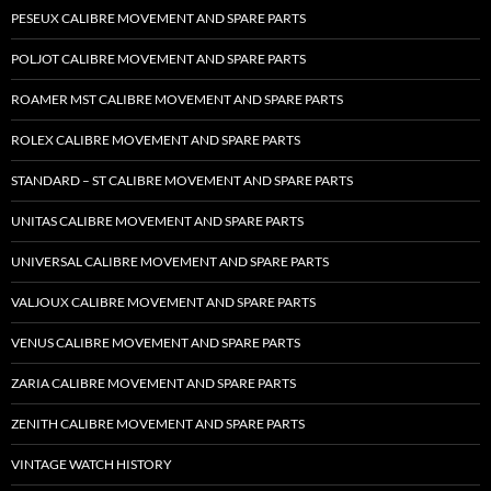
PESEUX CALIBRE MOVEMENT AND SPARE PARTS
POLJOT CALIBRE MOVEMENT AND SPARE PARTS
ROAMER MST CALIBRE MOVEMENT AND SPARE PARTS
ROLEX CALIBRE MOVEMENT AND SPARE PARTS
STANDARD – ST CALIBRE MOVEMENT AND SPARE PARTS
UNITAS CALIBRE MOVEMENT AND SPARE PARTS
UNIVERSAL CALIBRE MOVEMENT AND SPARE PARTS
VALJOUX CALIBRE MOVEMENT AND SPARE PARTS
VENUS CALIBRE MOVEMENT AND SPARE PARTS
ZARIA CALIBRE MOVEMENT AND SPARE PARTS
ZENITH CALIBRE MOVEMENT AND SPARE PARTS
VINTAGE WATCH HISTORY