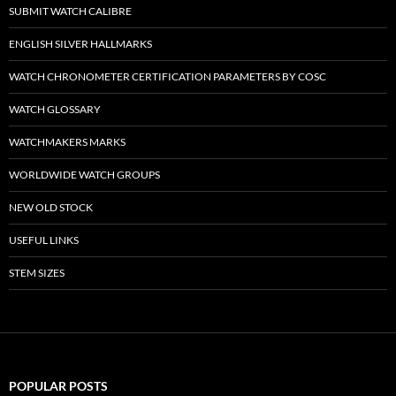
SUBMIT WATCH CALIBRE
ENGLISH SILVER HALLMARKS
WATCH CHRONOMETER CERTIFICATION PARAMETERS BY COSC
WATCH GLOSSARY
WATCHMAKERS MARKS
WORLDWIDE WATCH GROUPS
NEW OLD STOCK
USEFUL LINKS
STEM SIZES
POPULAR POSTS