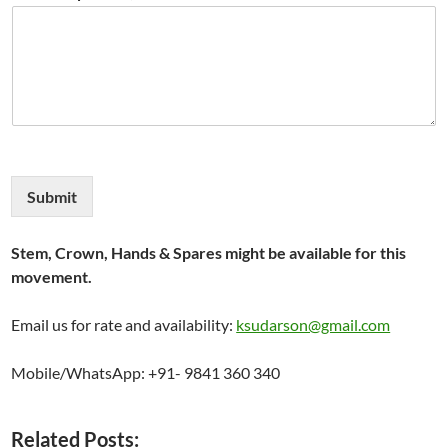
Submit
Stem, Crown, Hands & Spares might be available for this
movement.
Email us for rate and availability:
ksudarson@gmail.com
Mobile/WhatsApp: +91- 9841 360 340
Related Posts: