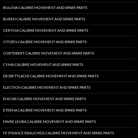
BULOVA CALIBRE MOVEMENT AND SPARE PARTS
BUREN CALIBRE MOVEMENT AND SPARE PARTS
CERTINA CALIBRE MOVEMENT AND SPARE PARTS
CITIZEN CALIBRE MOVEMENT AND SPARE PARTS
CORTEBERT CALIBRE MOVEMENT AND SPARE PARTS
CYMA CALIBRE MOVEMENT AND SPARE PARTS
EB (BETTLACH) CALIBRE MOVEMENT AND SPARE PARTS
ELECTION CALIBRE MOVEMENT AND SPARE PARTS
ENICAR CALIBRE MOVEMENT AND SPARE PARTS
ETERNA CALIBRE MOVEMENT AND SPARE PARTS
FAVRE LEUBA CALIBRE MOVEMENT AND SPARE PARTS
FE (FRANCE EBAUCHES) CALIBRE MOVEMENT AND SPARE PARTS