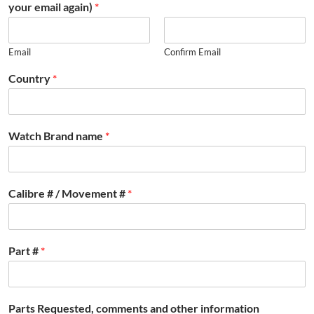
your email again)
*
Email
Confirm Email
Country
*
Watch Brand name
*
Calibre # / Movement #
*
Part #
*
Parts Requested, comments and other information