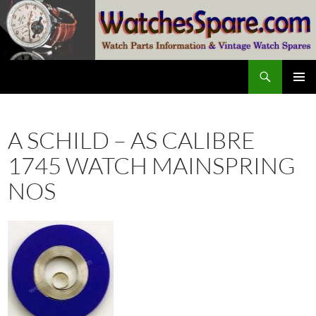
Skip
to
content
Search
watchesspare.com
PRIMAR
MENU
A SCHILD – AS CALIBRE
1745 WATCH MAINSPRING
NOS