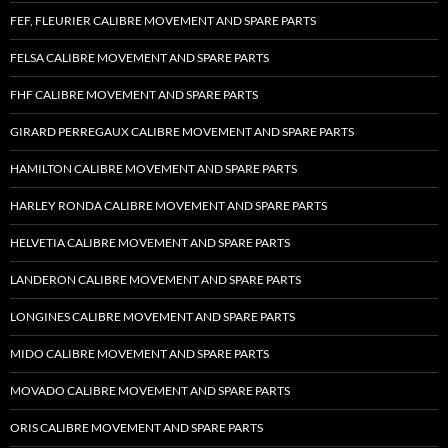
FEF, FLEURIER CALIBRE MOVEMENT AND SPARE PARTS
FELSA CALIBRE MOVEMENT AND SPARE PARTS
FHF CALIBRE MOVEMENT AND SPARE PARTS
GIRARD PERREGAUX CALIBRE MOVEMENT AND SPARE PARTS
HAMILTON CALIBRE MOVEMENT AND SPARE PARTS
HARLEY RONDA CALIBRE MOVEMENT AND SPARE PARTS
HELVETIA CALIBRE MOVEMENT AND SPARE PARTS
LANDERON CALIBRE MOVEMENT AND SPARE PARTS
LONGINES CALIBRE MOVEMENT AND SPARE PARTS
MIDO CALIBRE MOVEMENT AND SPARE PARTS
MOVADO CALIBRE MOVEMENT AND SPARE PARTS
ORIS CALIBRE MOVEMENT AND SPARE PARTS