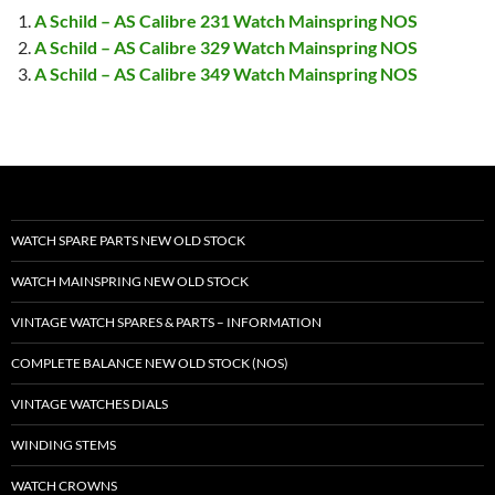
A Schild – AS Calibre 231 Watch Mainspring NOS
A Schild – AS Calibre 329 Watch Mainspring NOS
A Schild – AS Calibre 349 Watch Mainspring NOS
WATCH SPARE PARTS NEW OLD STOCK
WATCH MAINSPRING NEW OLD STOCK
VINTAGE WATCH SPARES & PARTS – INFORMATION
COMPLETE BALANCE NEW OLD STOCK (NOS)
VINTAGE WATCHES DIALS
WINDING STEMS
WATCH CROWNS