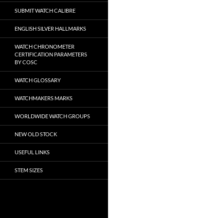
SUBMIT WATCH CALIBRE
ENGLISH SILVER HALLMARKS
WATCH CHRONOMETER
CERTIFICATION PARAMETERS
BY COSC
WATCH GLOSSARY
WATCHMAKERS MARKS
WORLDWIDE WATCH GROUPS
NEW OLD STOCK
USEFUL LINKS
STEM SIZES