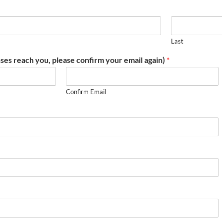
Last
ses reach you, please confirm your email again)
*
Confirm Email