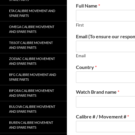
Full Name
*
ETA CALIBRE MOVEMENT AND
SPARE PARTS
First
OMEGA CALIBRE MOVEMENT
AND SPARE PARTS
Email (To ensure our respon
TISSOT CALIBRE MOVEMENT
AND SPARE PARTS
Email
ZODIAC CALIBRE MOVEMENT
AND SPARE PARTS
Country
*
BFG CALIBRE MOVEMENT AND
SPARE PARTS
BIFORA CALIBRE MOVEMENT
Watch Brand name
*
AND SPARE PARTS
BULOVA CALIBRE MOVEMENT
AND SPARE PARTS
Calibre # / Movement #
*
BUREN CALIBRE MOVEMENT
AND SPARE PARTS