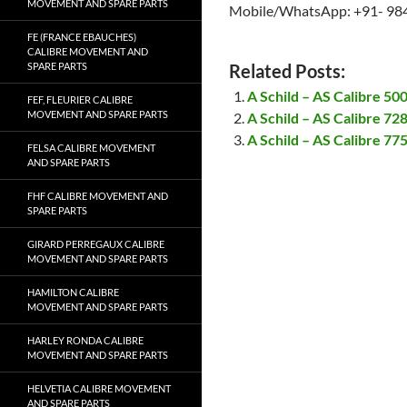
MOVEMENT AND SPARE PARTS
Mobile/WhatsApp: +91- 98
FE (FRANCE EBAUCHES)
CALIBRE MOVEMENT AND
SPARE PARTS
Related Posts:
A Schild – AS Calibre 5
FEF, FLEURIER CALIBRE
MOVEMENT AND SPARE PARTS
A Schild – AS Calibre 7
A Schild – AS Calibre 7
FELSA CALIBRE MOVEMENT
AND SPARE PARTS
FHF CALIBRE MOVEMENT AND
SPARE PARTS
GIRARD PERREGAUX CALIBRE
MOVEMENT AND SPARE PARTS
HAMILTON CALIBRE
MOVEMENT AND SPARE PARTS
HARLEY RONDA CALIBRE
MOVEMENT AND SPARE PARTS
HELVETIA CALIBRE MOVEMENT
AND SPARE PARTS