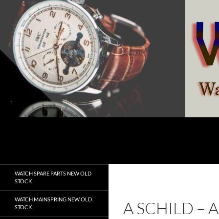
Skip
to
content
Search
watchesspare.com
WATCH SPARE PARTS NEW OLD
STOCK
WATCH MAINSPRING NEW OLD
A SCHILD –
STOCK