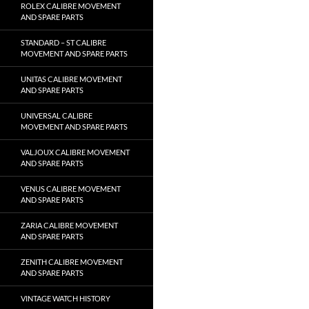
ROLEX CALIBRE MOVEMENT
AND SPARE PARTS
STANDARD – ST CALIBRE
MOVEMENT AND SPARE PARTS
UNITAS CALIBRE MOVEMENT
AND SPARE PARTS
UNIVERSAL CALIBRE
MOVEMENT AND SPARE PARTS
VALJOUX CALIBRE MOVEMENT
AND SPARE PARTS
VENUS CALIBRE MOVEMENT
AND SPARE PARTS
ZARIA CALIBRE MOVEMENT
AND SPARE PARTS
ZENITH CALIBRE MOVEMENT
AND SPARE PARTS
VINTAGE WATCH HISTORY