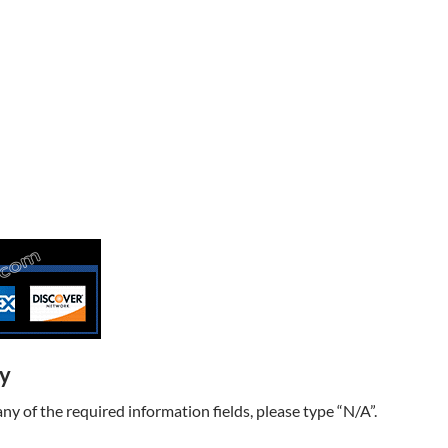
ry
t any of the required information fields, please type “N/A”.