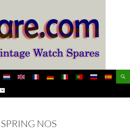
NSPRING NOS