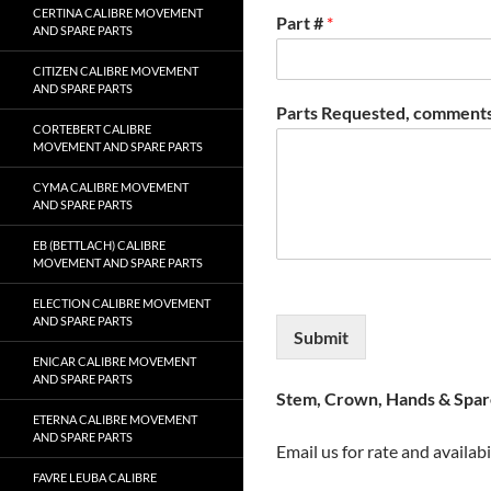
CERTINA CALIBRE MOVEMENT
Part #
*
AND SPARE PARTS
CITIZEN CALIBRE MOVEMENT
AND SPARE PARTS
Parts Requested, comments
CORTEBERT CALIBRE
MOVEMENT AND SPARE PARTS
CYMA CALIBRE MOVEMENT
AND SPARE PARTS
EB (BETTLACH) CALIBRE
MOVEMENT AND SPARE PARTS
ELECTION CALIBRE MOVEMENT
AND SPARE PARTS
Submit
ENICAR CALIBRE MOVEMENT
AND SPARE PARTS
Stem, Crown, Hands & Spare
ETERNA CALIBRE MOVEMENT
AND SPARE PARTS
Email us for rate and availabi
FAVRE LEUBA CALIBRE