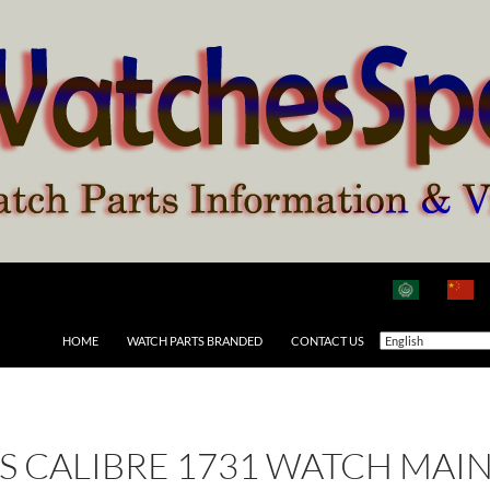
HOME
WATCH PARTS BRANDED
CONTACT US
 AS CALIBRE 1731 WATCH MAI