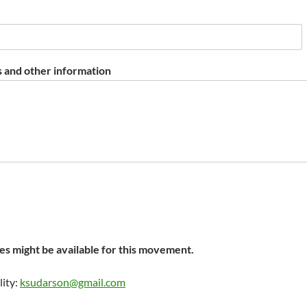
 and other information
s might be available for this movement.
lity:
ksudarson@gmail.com