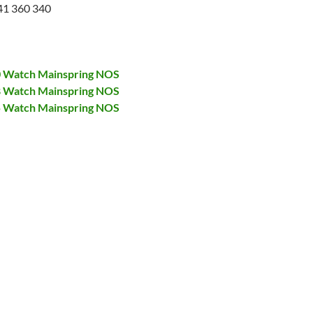
41 360 340
00 Watch Mainspring NOS
28 Watch Mainspring NOS
75 Watch Mainspring NOS