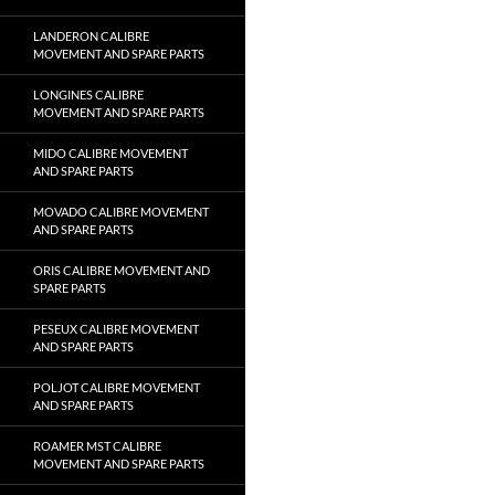
LANDERON CALIBRE
MOVEMENT AND SPARE PARTS
LONGINES CALIBRE
MOVEMENT AND SPARE PARTS
MIDO CALIBRE MOVEMENT
AND SPARE PARTS
MOVADO CALIBRE MOVEMENT
AND SPARE PARTS
ORIS CALIBRE MOVEMENT AND
SPARE PARTS
PESEUX CALIBRE MOVEMENT
AND SPARE PARTS
POLJOT CALIBRE MOVEMENT
AND SPARE PARTS
ROAMER MST CALIBRE
MOVEMENT AND SPARE PARTS