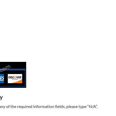
ry
t any of the required information fields, please type “N/A”.