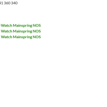
41 360 340
00 Watch Mainspring NOS
28 Watch Mainspring NOS
75 Watch Mainspring NOS