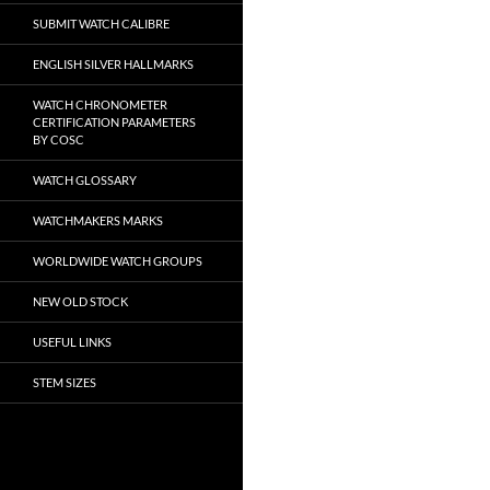
SUBMIT WATCH CALIBRE
ENGLISH SILVER HALLMARKS
WATCH CHRONOMETER
CERTIFICATION PARAMETERS
BY COSC
WATCH GLOSSARY
WATCHMAKERS MARKS
WORLDWIDE WATCH GROUPS
NEW OLD STOCK
USEFUL LINKS
STEM SIZES