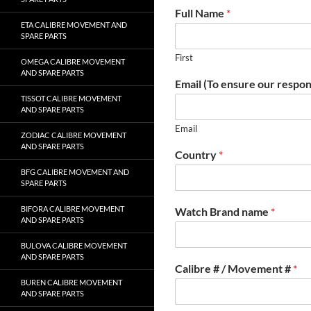
Full Name
*
ETA CALIBRE MOVEMENT AND
SPARE PARTS
First
OMEGA CALIBRE MOVEMENT
AND SPARE PARTS
Email (To ensure our respon
TISSOT CALIBRE MOVEMENT
AND SPARE PARTS
Email
ZODIAC CALIBRE MOVEMENT
AND SPARE PARTS
Country
*
BFG CALIBRE MOVEMENT AND
SPARE PARTS
BIFORA CALIBRE MOVEMENT
Watch Brand name
*
AND SPARE PARTS
BULOVA CALIBRE MOVEMENT
AND SPARE PARTS
Calibre # / Movement #
*
BUREN CALIBRE MOVEMENT
AND SPARE PARTS