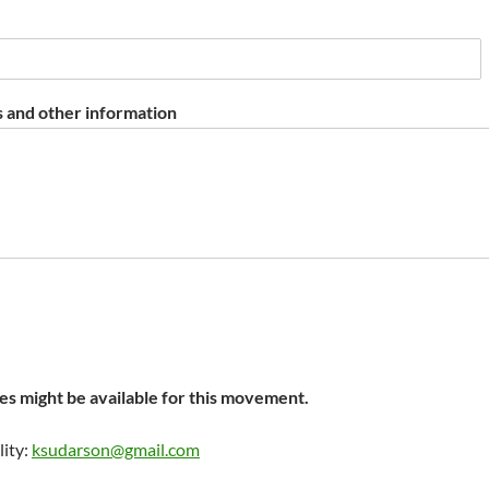
 and other information
s might be available for this movement.
lity:
ksudarson@gmail.com