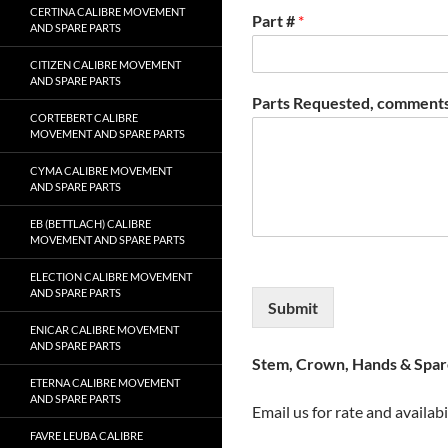
CERTINA CALIBRE MOVEMENT
Part #
*
AND SPARE PARTS
CITIZEN CALIBRE MOVEMENT
AND SPARE PARTS
Parts Requested, comments
CORTEBERT CALIBRE
MOVEMENT AND SPARE PARTS
CYMA CALIBRE MOVEMENT
AND SPARE PARTS
EB (BETTLACH) CALIBRE
MOVEMENT AND SPARE PARTS
ELECTION CALIBRE MOVEMENT
AND SPARE PARTS
Submit
ENICAR CALIBRE MOVEMENT
AND SPARE PARTS
Stem, Crown, Hands & Spare
ETERNA CALIBRE MOVEMENT
AND SPARE PARTS
Email us for rate and availabi
FAVRE LEUBA CALIBRE