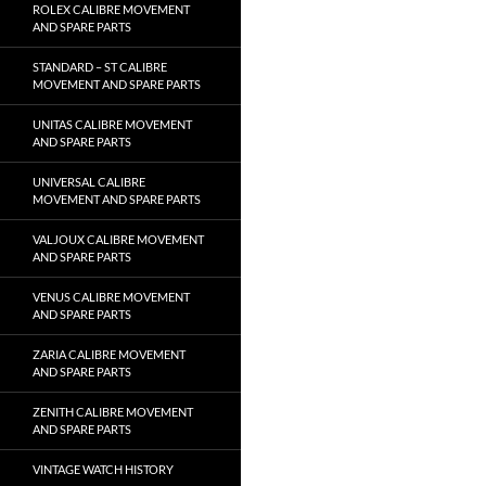
ROLEX CALIBRE MOVEMENT
AND SPARE PARTS
STANDARD – ST CALIBRE
MOVEMENT AND SPARE PARTS
UNITAS CALIBRE MOVEMENT
AND SPARE PARTS
UNIVERSAL CALIBRE
MOVEMENT AND SPARE PARTS
VALJOUX CALIBRE MOVEMENT
AND SPARE PARTS
VENUS CALIBRE MOVEMENT
AND SPARE PARTS
ZARIA CALIBRE MOVEMENT
AND SPARE PARTS
ZENITH CALIBRE MOVEMENT
AND SPARE PARTS
VINTAGE WATCH HISTORY