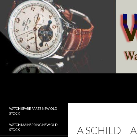
Skip
to
content
Search
watchesspare.com
WATCH SPARE PARTS NEW OLD
STOCK
WATCH MAINSPRING NEW OLD
A SCHILD –
STOCK