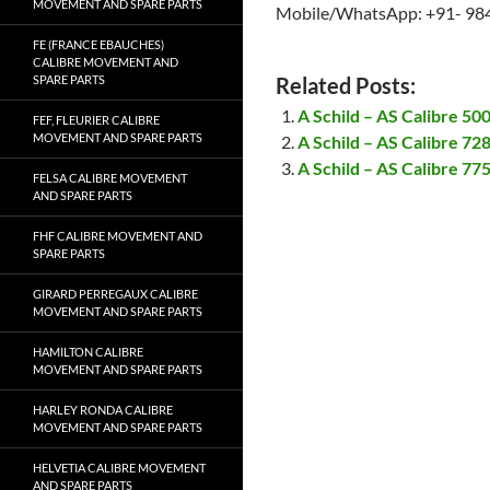
MOVEMENT AND SPARE PARTS
Mobile/WhatsApp: +91- 98
FE (FRANCE EBAUCHES)
CALIBRE MOVEMENT AND
SPARE PARTS
Related Posts:
A Schild – AS Calibre 5
FEF, FLEURIER CALIBRE
MOVEMENT AND SPARE PARTS
A Schild – AS Calibre 7
A Schild – AS Calibre 7
FELSA CALIBRE MOVEMENT
AND SPARE PARTS
FHF CALIBRE MOVEMENT AND
SPARE PARTS
GIRARD PERREGAUX CALIBRE
MOVEMENT AND SPARE PARTS
HAMILTON CALIBRE
MOVEMENT AND SPARE PARTS
HARLEY RONDA CALIBRE
MOVEMENT AND SPARE PARTS
HELVETIA CALIBRE MOVEMENT
AND SPARE PARTS