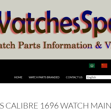
HOME
WATCH PARTS BRANDED
CONTACT US
 AS CALIBRE 1696 WATCH MAI