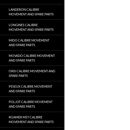
LANDERON CALIBRE
MOVEMENT AND SPARE PARTS
LONGINES CALIBRE
MOVEMENT AND SPARE PARTS
MIDO CALIBRE MOVEMENT
AND SPARE PARTS
MOVADO CALIBRE MOVEMENT
AND SPARE PARTS
ORIS CALIBRE MOVEMENT AND
SPARE PARTS
PESEUX CALIBRE MOVEMENT
AND SPARE PARTS
POLJOT CALIBRE MOVEMENT
AND SPARE PARTS
ROAMER MST CALIBRE
MOVEMENT AND SPARE PARTS