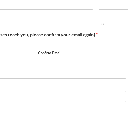
Last
ses reach you, please confirm your email again)
*
Confirm Email