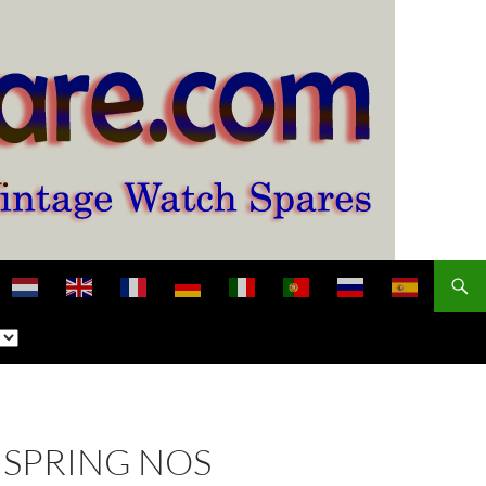
NSPRING NOS