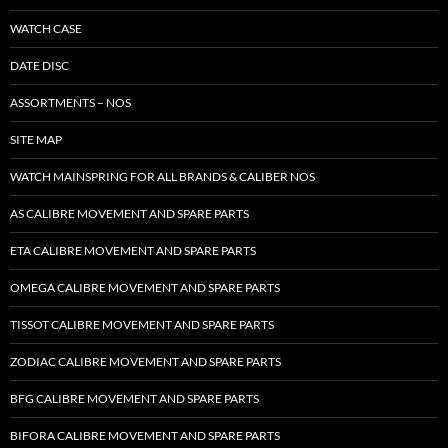
WATCH CASE
DATE DISC
ASSORTMENTS – NOS
SITE MAP
WATCH MAINSPRING FOR ALL BRANDS & CALIBER NOS
AS CALIBRE MOVEMENT AND SPARE PARTS
ETA CALIBRE MOVEMENT AND SPARE PARTS
OMEGA CALIBRE MOVEMENT AND SPARE PARTS
TISSOT CALIBRE MOVEMENT AND SPARE PARTS
ZODIAC CALIBRE MOVEMENT AND SPARE PARTS
BFG CALIBRE MOVEMENT AND SPARE PARTS
BIFORA CALIBRE MOVEMENT AND SPARE PARTS