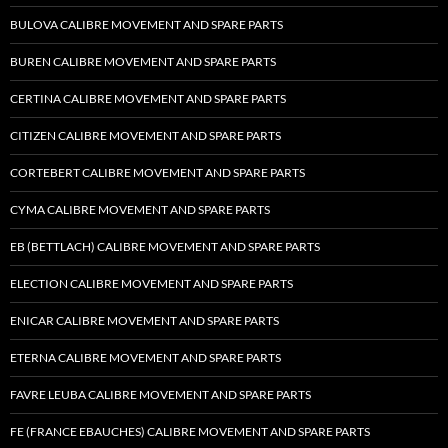
BULOVA CALIBRE MOVEMENT AND SPARE PARTS
BUREN CALIBRE MOVEMENT AND SPARE PARTS
CERTINA CALIBRE MOVEMENT AND SPARE PARTS
CITIZEN CALIBRE MOVEMENT AND SPARE PARTS
CORTEBERT CALIBRE MOVEMENT AND SPARE PARTS
CYMA CALIBRE MOVEMENT AND SPARE PARTS
EB (BETTLACH) CALIBRE MOVEMENT AND SPARE PARTS
ELECTION CALIBRE MOVEMENT AND SPARE PARTS
ENICAR CALIBRE MOVEMENT AND SPARE PARTS
ETERNA CALIBRE MOVEMENT AND SPARE PARTS
FAVRE LEUBA CALIBRE MOVEMENT AND SPARE PARTS
FE (FRANCE EBAUCHES) CALIBRE MOVEMENT AND SPARE PARTS