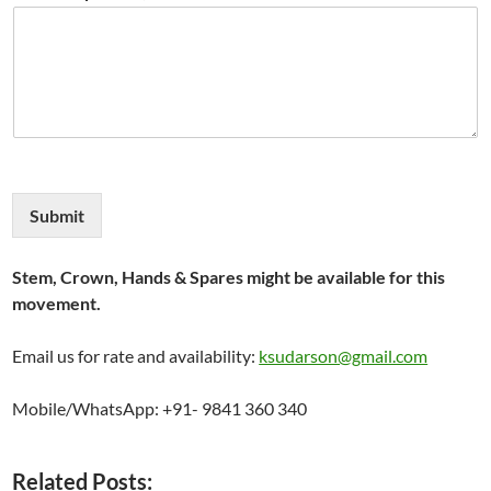
Submit
Stem, Crown, Hands & Spares might be available for this
movement.
Email us for rate and availability:
ksudarson@gmail.com
Mobile/WhatsApp: +91- 9841 360 340
Related Posts: