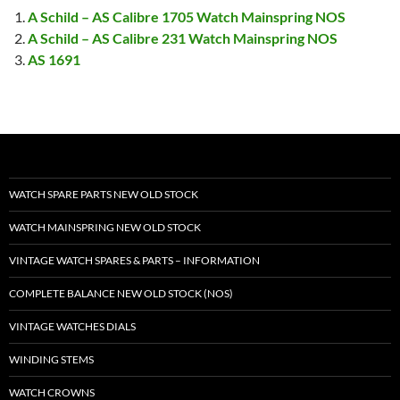
A Schild – AS Calibre 1705 Watch Mainspring NOS
A Schild – AS Calibre 231 Watch Mainspring NOS
AS 1691
WATCH SPARE PARTS NEW OLD STOCK
WATCH MAINSPRING NEW OLD STOCK
VINTAGE WATCH SPARES & PARTS – INFORMATION
COMPLETE BALANCE NEW OLD STOCK (NOS)
VINTAGE WATCHES DIALS
WINDING STEMS
WATCH CROWNS