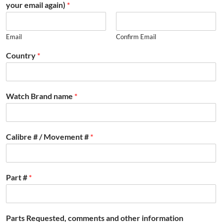
your email again)
*
Email
Confirm Email
Country
*
Watch Brand name
*
Calibre # / Movement #
*
Part #
*
Parts Requested, comments and other information