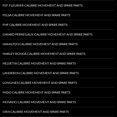
FEF, FLEURIER CALIBRE MOVEMENT AND SPARE PARTS
FELSA CALIBRE MOVEMENT AND SPARE PARTS
FHF CALIBRE MOVEMENT AND SPARE PARTS
GIRARD PERREGAUX CALIBRE MOVEMENT AND SPARE PARTS
HAMILTON CALIBRE MOVEMENT AND SPARE PARTS
HARLEY RONDA CALIBRE MOVEMENT AND SPARE PARTS
HELVETIA CALIBRE MOVEMENT AND SPARE PARTS
LANDERON CALIBRE MOVEMENT AND SPARE PARTS
LONGINES CALIBRE MOVEMENT AND SPARE PARTS
MIDO CALIBRE MOVEMENT AND SPARE PARTS
MOVADO CALIBRE MOVEMENT AND SPARE PARTS
ORIS CALIBRE MOVEMENT AND SPARE PARTS