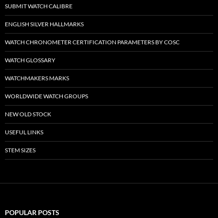
SUBMIT WATCH CALIBRE
ENGLISH SILVER HALLMARKS
WATCH CHRONOMETER CERTIFICATION PARAMETERS BY COSC
WATCH GLOSSARY
WATCHMAKERS MARKS
WORLDWIDE WATCH GROUPS
NEW OLD STOCK
USEFUL LINKS
STEM SIZES
POPULAR POSTS