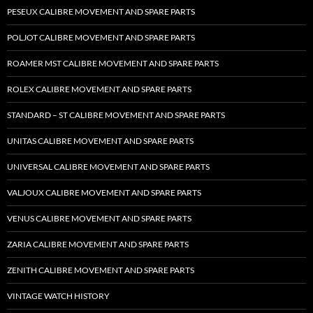
PESEUX CALIBRE MOVEMENT AND SPARE PARTS
POLJOT CALIBRE MOVEMENT AND SPARE PARTS
ROAMER MST CALIBRE MOVEMENT AND SPARE PARTS
ROLEX CALIBRE MOVEMENT AND SPARE PARTS
STANDARD – ST CALIBRE MOVEMENT AND SPARE PARTS
UNITAS CALIBRE MOVEMENT AND SPARE PARTS
UNIVERSAL CALIBRE MOVEMENT AND SPARE PARTS
VALJOUX CALIBRE MOVEMENT AND SPARE PARTS
VENUS CALIBRE MOVEMENT AND SPARE PARTS
ZARIA CALIBRE MOVEMENT AND SPARE PARTS
ZENITH CALIBRE MOVEMENT AND SPARE PARTS
VINTAGE WATCH HISTORY