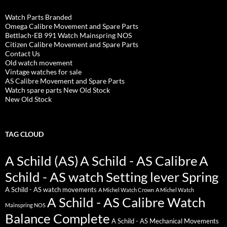
Watch Parts Branded
Omega Calibre Movement and Spare Parts
Bettlach-EB 991 Watch Mainspring NOS
Citizen Calibre Movement and Spare Parts
Contact Us
Old watch movement
Vintage watches for sale
AS Calibre Movement and Spare Parts
Watch spare parts New Old Stock
New Old Stock
TAG CLOUD
A Schild (AS)
A Schild - AS Calibre
A
Schild - AS watch Setting lever Spring
A Schild - AS watch movements
A Michel Watch Crown
A Michel Watch
A Schild - AS Calibre Watch
Mainspring NOS
Balance Complete
A Schild - AS Mechanical Movements