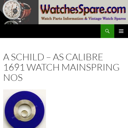
Skip
to
content
Search
watchesspare.com
PRIMAR
MENU
A SCHILD – AS CALIBRE
1691 WATCH MAINSPRING
NOS