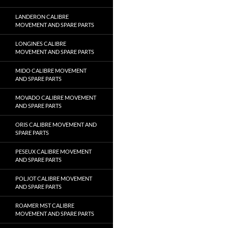
LANDERON CALIBRE
MOVEMENT AND SPARE PARTS
LONGINES CALIBRE
MOVEMENT AND SPARE PARTS
MIDO CALIBRE MOVEMENT
AND SPARE PARTS
MOVADO CALIBRE MOVEMENT
AND SPARE PARTS
ORIS CALIBRE MOVEMENT AND
SPARE PARTS
PESEUX CALIBRE MOVEMENT
AND SPARE PARTS
POLJOT CALIBRE MOVEMENT
AND SPARE PARTS
ROAMER MST CALIBRE
MOVEMENT AND SPARE PARTS