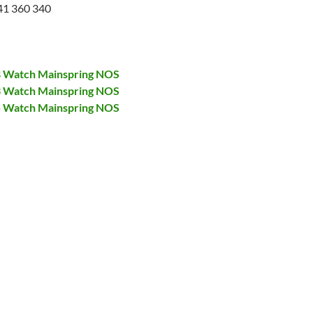
41 360 340
28 Watch Mainspring NOS
73 Watch Mainspring NOS
75 Watch Mainspring NOS