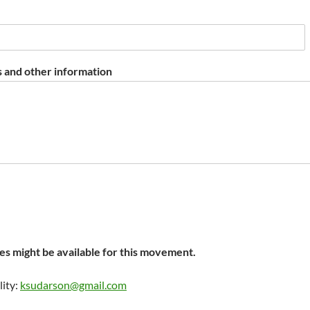
 and other information
s might be available for this movement.
lity:
ksudarson@gmail.com