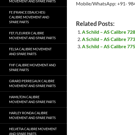
MOVEMENT AND SPARE PARTS
Mobile/WhatsApp: +91- 98
FE (FRANCE EBAUCHES)
CALIBRE MOVEMENT AND
SPARE PARTS
Related Posts:
A Schild – AS Calibre 7
FEF, FLEURIER CALIBRE
MOVEMENT AND SPARE PARTS
A Schild – AS Calibre 7
A Schild – AS Calibre 7
FELSA CALIBRE MOVEMENT
AND SPARE PARTS
FHF CALIBRE MOVEMENT AND
SPARE PARTS
GIRARD PERREGAUX CALIBRE
MOVEMENT AND SPARE PARTS
HAMILTON CALIBRE
MOVEMENT AND SPARE PARTS
HARLEY RONDA CALIBRE
MOVEMENT AND SPARE PARTS
HELVETIA CALIBRE MOVEMENT
AND SPARE PARTS