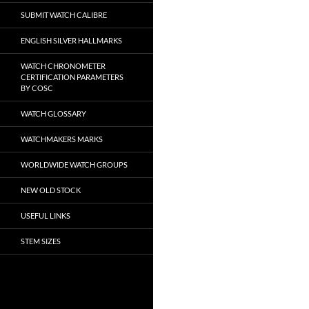
SUBMIT WATCH CALIBRE
ENGLISH SILVER HALLMARKS
WATCH CHRONOMETER
CERTIFICATION PARAMETERS
BY COSC
WATCH GLOSSARY
WATCHMAKERS MARKS
WORLDWIDE WATCH GROUPS
NEW OLD STOCK
USEFUL LINKS
STEM SIZES