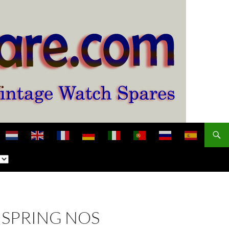
NSPRING NOS