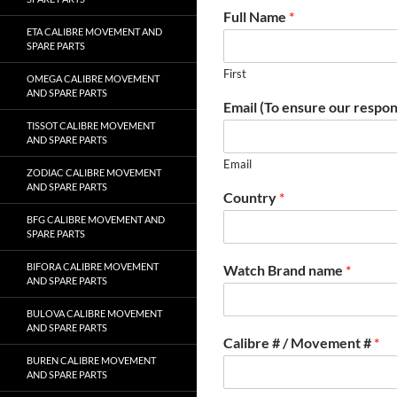
Full Name
*
ETA CALIBRE MOVEMENT AND
SPARE PARTS
First
OMEGA CALIBRE MOVEMENT
AND SPARE PARTS
Email (To ensure our respon
TISSOT CALIBRE MOVEMENT
AND SPARE PARTS
Email
ZODIAC CALIBRE MOVEMENT
AND SPARE PARTS
Country
*
BFG CALIBRE MOVEMENT AND
SPARE PARTS
BIFORA CALIBRE MOVEMENT
Watch Brand name
*
AND SPARE PARTS
BULOVA CALIBRE MOVEMENT
AND SPARE PARTS
Calibre # / Movement #
*
BUREN CALIBRE MOVEMENT
AND SPARE PARTS