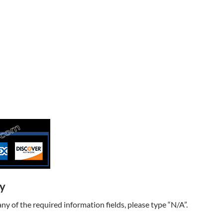
ry
t any of the required information fields, please type “N/A”.