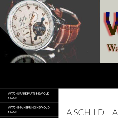
Skip
to
content
Search
watchesspare.com
WATCH SPARE PARTS NEW OLD
STOCK
WATCH MAINSPRING NEW OLD
A SCHILD –
STOCK