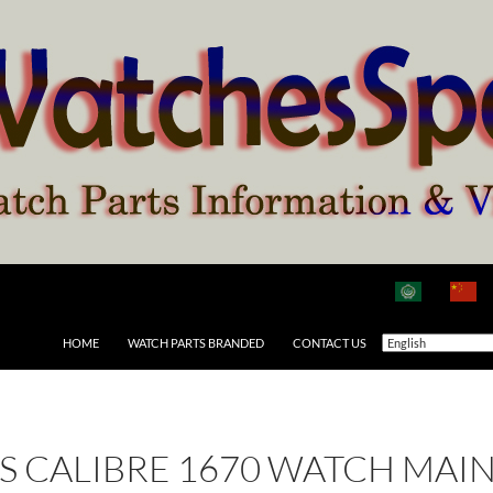
HOME
WATCH PARTS BRANDED
CONTACT US
 AS CALIBRE 1670 WATCH MAI