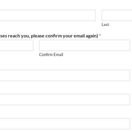
Last
ses reach you, please confirm your email again)
*
Confirm Email