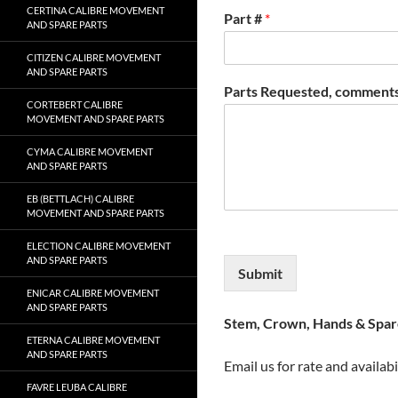
CERTINA CALIBRE MOVEMENT
Part #
*
AND SPARE PARTS
CITIZEN CALIBRE MOVEMENT
AND SPARE PARTS
Parts Requested, comments
CORTEBERT CALIBRE
MOVEMENT AND SPARE PARTS
CYMA CALIBRE MOVEMENT
AND SPARE PARTS
EB (BETTLACH) CALIBRE
MOVEMENT AND SPARE PARTS
ELECTION CALIBRE MOVEMENT
AND SPARE PARTS
Submit
ENICAR CALIBRE MOVEMENT
AND SPARE PARTS
Stem, Crown, Hands & Spare
ETERNA CALIBRE MOVEMENT
AND SPARE PARTS
Email us for rate and availabi
FAVRE LEUBA CALIBRE