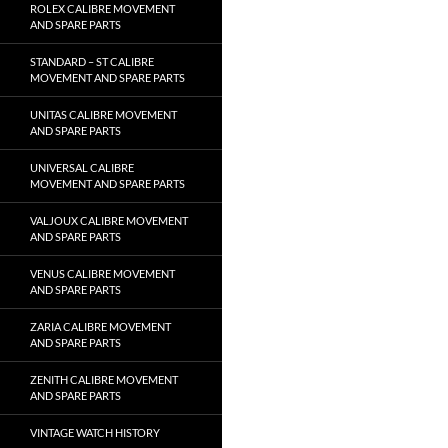
ROLEX CALIBRE MOVEMENT
AND SPARE PARTS
STANDARD – ST CALIBRE
MOVEMENT AND SPARE PARTS
UNITAS CALIBRE MOVEMENT
AND SPARE PARTS
UNIVERSAL CALIBRE
MOVEMENT AND SPARE PARTS
VALJOUX CALIBRE MOVEMENT
AND SPARE PARTS
VENUS CALIBRE MOVEMENT
AND SPARE PARTS
ZARIA CALIBRE MOVEMENT
AND SPARE PARTS
ZENITH CALIBRE MOVEMENT
AND SPARE PARTS
VINTAGE WATCH HISTORY