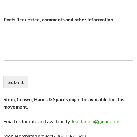
Parts Requested, comments and other information
Submit
Stem, Crown, Hands & Spares might be available for this
movement.
Email us for rate and availability:
ksudarson@gmail.com
Mobile/WhatsApp: +91- 9841 360 340