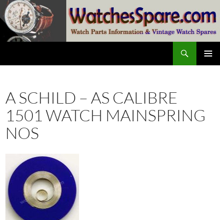
Skip
to
content
Search
watchesspare.com
PRIMAR
MENU
A SCHILD – AS CALIBRE
1501 WATCH MAINSPRING
NOS