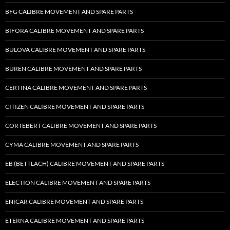
BFG CALIBRE MOVEMENT AND SPARE PARTS
BIFORA CALIBRE MOVEMENT AND SPARE PARTS
BULOVA CALIBRE MOVEMENT AND SPARE PARTS
BUREN CALIBRE MOVEMENT AND SPARE PARTS
CERTINA CALIBRE MOVEMENT AND SPARE PARTS
CITIZEN CALIBRE MOVEMENT AND SPARE PARTS
CORTEBERT CALIBRE MOVEMENT AND SPARE PARTS
CYMA CALIBRE MOVEMENT AND SPARE PARTS
EB (BETTLACH) CALIBRE MOVEMENT AND SPARE PARTS
ELECTION CALIBRE MOVEMENT AND SPARE PARTS
ENICAR CALIBRE MOVEMENT AND SPARE PARTS
ETERNA CALIBRE MOVEMENT AND SPARE PARTS