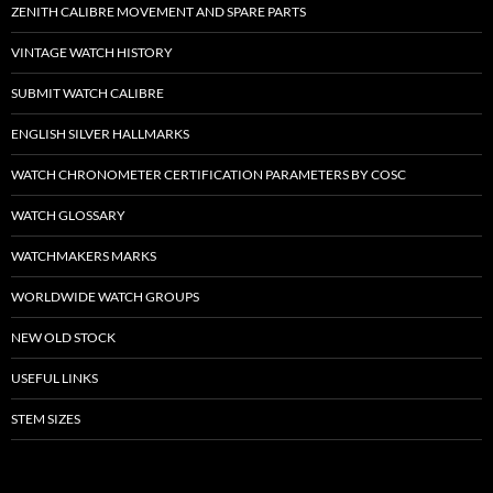
ZENITH CALIBRE MOVEMENT AND SPARE PARTS
VINTAGE WATCH HISTORY
SUBMIT WATCH CALIBRE
ENGLISH SILVER HALLMARKS
WATCH CHRONOMETER CERTIFICATION PARAMETERS BY COSC
WATCH GLOSSARY
WATCHMAKERS MARKS
WORLDWIDE WATCH GROUPS
NEW OLD STOCK
USEFUL LINKS
STEM SIZES