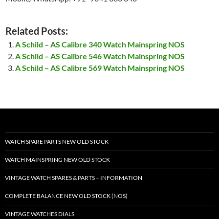
Related Posts:
A Schild – AS Calibre 340 Watch Mainspring NOS
A Schild – AS Calibre 546 Watch Mainspring NOS
A Schild – AS Calibre 569 Watch Mainspring NOS
WATCH SPARE PARTS NEW OLD STOCK
WATCH MAINSPRING NEW OLD STOCK
VINTAGE WATCH SPARES & PARTS – INFORMATION
COMPLETE BALANCE NEW OLD STOCK (NOS)
VINTAGE WATCHES DIALS