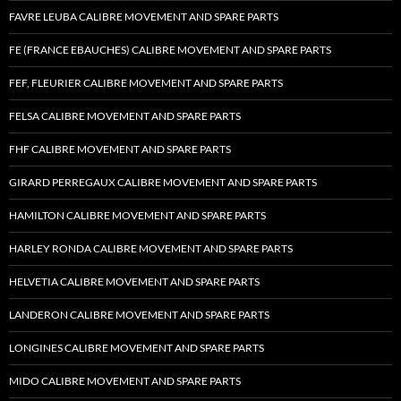
FAVRE LEUBA CALIBRE MOVEMENT AND SPARE PARTS
FE (FRANCE EBAUCHES) CALIBRE MOVEMENT AND SPARE PARTS
FEF, FLEURIER CALIBRE MOVEMENT AND SPARE PARTS
FELSA CALIBRE MOVEMENT AND SPARE PARTS
FHF CALIBRE MOVEMENT AND SPARE PARTS
GIRARD PERREGAUX CALIBRE MOVEMENT AND SPARE PARTS
HAMILTON CALIBRE MOVEMENT AND SPARE PARTS
HARLEY RONDA CALIBRE MOVEMENT AND SPARE PARTS
HELVETIA CALIBRE MOVEMENT AND SPARE PARTS
LANDERON CALIBRE MOVEMENT AND SPARE PARTS
LONGINES CALIBRE MOVEMENT AND SPARE PARTS
MIDO CALIBRE MOVEMENT AND SPARE PARTS