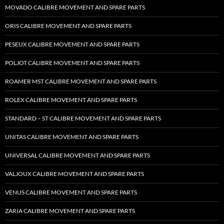
MOVADO CALIBRE MOVEMENT AND SPARE PARTS
ORIS CALIBRE MOVEMENT AND SPARE PARTS
PESEUX CALIBRE MOVEMENT AND SPARE PARTS
POLJOT CALIBRE MOVEMENT AND SPARE PARTS
ROAMER MST CALIBRE MOVEMENT AND SPARE PARTS
ROLEX CALIBRE MOVEMENT AND SPARE PARTS
STANDARD – ST CALIBRE MOVEMENT AND SPARE PARTS
UNITAS CALIBRE MOVEMENT AND SPARE PARTS
UNIVERSAL CALIBRE MOVEMENT AND SPARE PARTS
VALJOUX CALIBRE MOVEMENT AND SPARE PARTS
VENUS CALIBRE MOVEMENT AND SPARE PARTS
ZARIA CALIBRE MOVEMENT AND SPARE PARTS