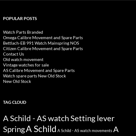
POPULAR POSTS
Watch Parts Branded
Omega Calibre Movement and Spare Parts
Bettlach-EB 991 Watch Mainspring NOS
Citizen Calibre Movement and Spare Parts
Contact Us
Old watch movement
Vintage watches for sale
AS Calibre Movement and Spare Parts
Watch spare parts New Old Stock
New Old Stock
TAG CLOUD
A Schild - AS watch Setting lever
A Schild
Spring
A
A Schild - AS watch movements