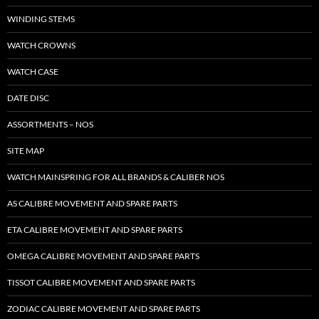
WINDING STEMS
WATCH CROWNS
WATCH CASE
DATE DISC
ASSORTMENTS – NOS
SITE MAP
WATCH MAINSPRING FOR ALL BRANDS & CALIBER NOS
AS CALIBRE MOVEMENT AND SPARE PARTS
ETA CALIBRE MOVEMENT AND SPARE PARTS
OMEGA CALIBRE MOVEMENT AND SPARE PARTS
TISSOT CALIBRE MOVEMENT AND SPARE PARTS
ZODIAC CALIBRE MOVEMENT AND SPARE PARTS