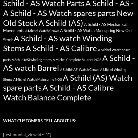
Schild - AS Watch Parts
A Schild - AS -
A Schild - AS Watch spares parts New
Old Stock
A Schild (AS)
A Schild - AS Mechanical
Movements
A Schild - AS Watch Mainspring New Old
A Michel Watch Crown
A Schild - AS watch Winding
Stock
Stems
A Schild - AS Calibre
A Michel Watch spare
A Schild -
parts
A Schild (AS) winding stems
A Michel Complete Balance NOS
AS watch Barrel
A Schild (AS) Watch Crown
A Michel Winding
A Schild (AS) Watch
Stems
A Michel Watch Mainspring NOS
spare parts
A Schild - AS Calibre
Watch Balance Complete
WHAT CUSTOMERS TELL ABOUT US:
[testimonial_view id="1"]