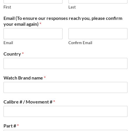
First
Last
Email (To ensure our responses reach you, please confirm
your email again)
*
Email
Confirm Email
Country
*
Watch Brand name
*
Calibre # / Movement #
*
Part #
*