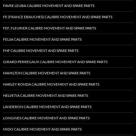
FAVRE LEUBA CALIBRE MOVEMENT AND SPARE PARTS
FE (FRANCE EBAUCHES) CALIBRE MOVEMENT AND SPARE PARTS
FEF, FLEURIER CALIBRE MOVEMENT AND SPARE PARTS
FELSA CALIBRE MOVEMENT AND SPARE PARTS
FHF CALIBRE MOVEMENT AND SPARE PARTS
GIRARD PERREGAUX CALIBRE MOVEMENT AND SPARE PARTS
HAMILTON CALIBRE MOVEMENT AND SPARE PARTS
HARLEY RONDA CALIBRE MOVEMENT AND SPARE PARTS
HELVETIA CALIBRE MOVEMENT AND SPARE PARTS
LANDERON CALIBRE MOVEMENT AND SPARE PARTS
LONGINES CALIBRE MOVEMENT AND SPARE PARTS
MIDO CALIBRE MOVEMENT AND SPARE PARTS