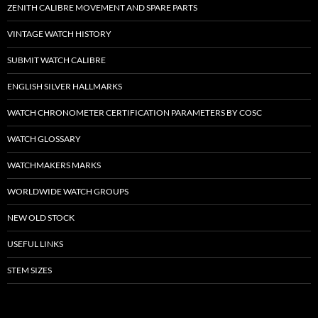
ZENITH CALIBRE MOVEMENT AND SPARE PARTS
VINTAGE WATCH HISTORY
SUBMIT WATCH CALIBRE
ENGLISH SILVER HALLMARKS
WATCH CHRONOMETER CERTIFICATION PARAMETERS BY COSC
WATCH GLOSSARY
WATCHMAKERS MARKS
WORLDWIDE WATCH GROUPS
NEW OLD STOCK
USEFUL LINKS
STEM SIZES