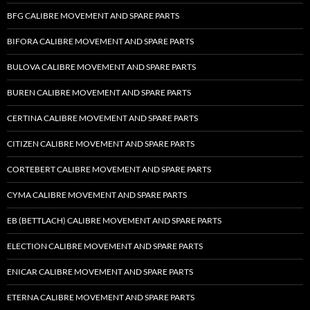
BFG CALIBRE MOVEMENT AND SPARE PARTS
BIFORA CALIBRE MOVEMENT AND SPARE PARTS
BULOVA CALIBRE MOVEMENT AND SPARE PARTS
BUREN CALIBRE MOVEMENT AND SPARE PARTS
CERTINA CALIBRE MOVEMENT AND SPARE PARTS
CITIZEN CALIBRE MOVEMENT AND SPARE PARTS
CORTEBERT CALIBRE MOVEMENT AND SPARE PARTS
CYMA CALIBRE MOVEMENT AND SPARE PARTS
EB (BETTLACH) CALIBRE MOVEMENT AND SPARE PARTS
ELECTION CALIBRE MOVEMENT AND SPARE PARTS
ENICAR CALIBRE MOVEMENT AND SPARE PARTS
ETERNA CALIBRE MOVEMENT AND SPARE PARTS