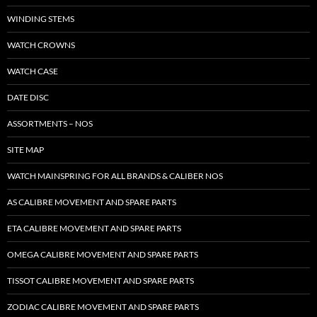
WINDING STEMS
WATCH CROWNS
WATCH CASE
DATE DISC
ASSORTMENTS – NOS
SITE MAP
WATCH MAINSPRING FOR ALL BRANDS & CALIBER NOS
AS CALIBRE MOVEMENT AND SPARE PARTS
ETA CALIBRE MOVEMENT AND SPARE PARTS
OMEGA CALIBRE MOVEMENT AND SPARE PARTS
TISSOT CALIBRE MOVEMENT AND SPARE PARTS
ZODIAC CALIBRE MOVEMENT AND SPARE PARTS