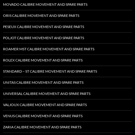
MOVADO CALIBRE MOVEMENT AND SPARE PARTS
ORIS CALIBRE MOVEMENT AND SPARE PARTS
PESEUX CALIBRE MOVEMENT AND SPARE PARTS
POLJOT CALIBRE MOVEMENT AND SPARE PARTS
ROAMER MST CALIBRE MOVEMENT AND SPARE PARTS
ROLEX CALIBRE MOVEMENT AND SPARE PARTS
STANDARD – ST CALIBRE MOVEMENT AND SPARE PARTS
UNITAS CALIBRE MOVEMENT AND SPARE PARTS
UNIVERSAL CALIBRE MOVEMENT AND SPARE PARTS
VALJOUX CALIBRE MOVEMENT AND SPARE PARTS
VENUS CALIBRE MOVEMENT AND SPARE PARTS
ZARIA CALIBRE MOVEMENT AND SPARE PARTS