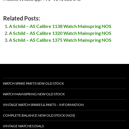
Related Posts:
A Schild – AS Calibre 1138 Watch Mainspring NOS
A Schild – AS Calibre 1320 Watch Mainspring NOS
A Schild – AS Calibre 1375 Watch Mainspring NOS
WATCH SPARE PARTS NEW OLD STOCK
WATCH MAINSPRING NEW OLD STOCK
VINTAGE WATCH SPARES & PARTS – INFORMATION
COMPLETE BALANCE NEW OLD STOCK (NOS)
VINTAGE WATCHES DIALS