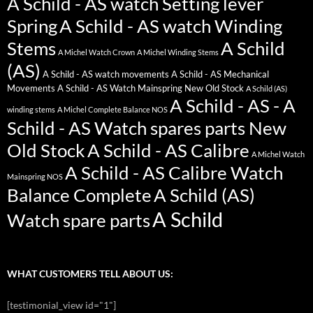
A Schild - AS watch Setting lever
Spring
A Schild - AS watch Winding
Stems
A Schild
A Michel Watch Crown
A Michel Winding Stems
(AS)
A Schild - AS watch movements
A Schild - AS Mechanical
Movements
A Schild - AS Watch Mainspring New Old Stock
A Schild (AS)
A Schild - AS - A
winding stems
A Michel Complete Balance NOS
Schild - AS Watch spares parts New
Old Stock
A Schild - AS Calibre
A Michel Watch
A Schild - AS Calibre Watch
Mainspring NOS
Balance Complete
A Schild (AS)
A Schild
Watch spare parts
WHAT CUSTOMERS TELL ABOUT US:
[testimonial_view id="1"]