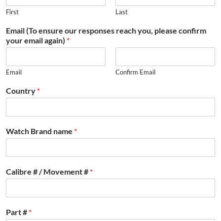
First
Last
Email (To ensure our responses reach you, please confirm
your email again)
*
Email
Confirm Email
Country
*
Watch Brand name
*
Calibre # / Movement #
*
Part #
*