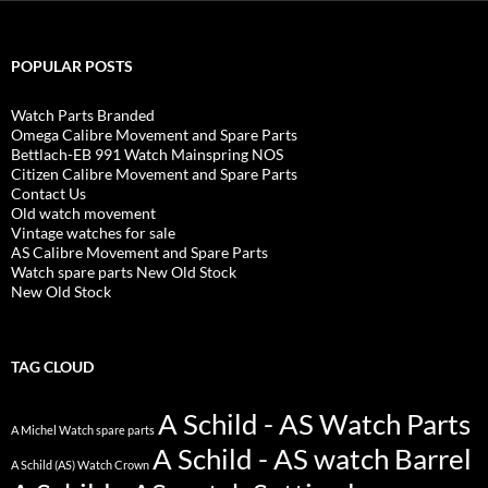
POPULAR POSTS
Watch Parts Branded
Omega Calibre Movement and Spare Parts
Bettlach-EB 991 Watch Mainspring NOS
Citizen Calibre Movement and Spare Parts
Contact Us
Old watch movement
Vintage watches for sale
AS Calibre Movement and Spare Parts
Watch spare parts New Old Stock
New Old Stock
TAG CLOUD
A Schild - AS Watch Parts
A Michel Watch spare parts
A Schild - AS watch Barrel
A Schild (AS) Watch Crown