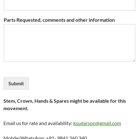
Parts Requested, comments and other information
Submit
Stem, Crown, Hands & Spares might be available for this
movement.
Email us for rate and availability:
ksudarson@gmail.com
Mobile/WhatsApp: +91- 9841 360 340