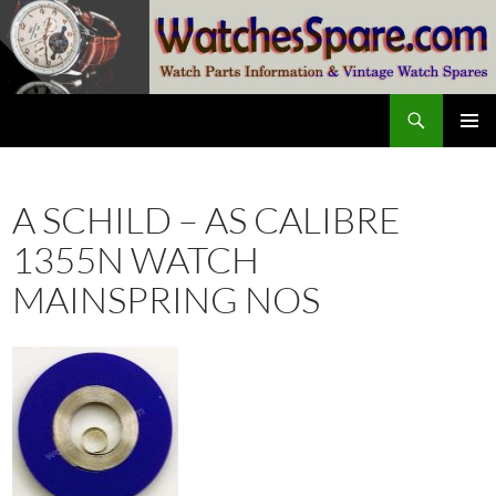
Skip
to
content
Search
watchesspare.com
PRIMAR
MENU
A SCHILD – AS CALIBRE
1355N WATCH
MAINSPRING NOS