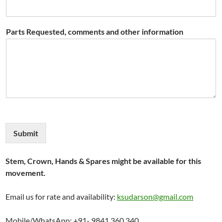
Parts Requested, comments and other information
Submit
Stem, Crown, Hands & Spares might be available for this
movement.
Email us for rate and availability:
ksudarson@gmail.com
Mobile/WhatsApp: +91- 9841 360 340