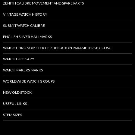
ZENITH CALIBRE MOVEMENT AND SPARE PARTS
VINTAGE WATCH HISTORY
SUBMIT WATCH CALIBRE
ENGLISH SILVER HALLMARKS
WATCH CHRONOMETER CERTIFICATION PARAMETERS BY COSC
WATCH GLOSSARY
WATCHMAKERS MARKS
WORLDWIDE WATCH GROUPS
NEW OLD STOCK
USEFUL LINKS
STEM SIZES