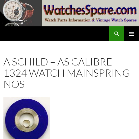
Skip
to
content
Search
watchesspare.com
PRIMAR
MENU
A SCHILD – AS CALIBRE
1324 WATCH MAINSPRING
NOS