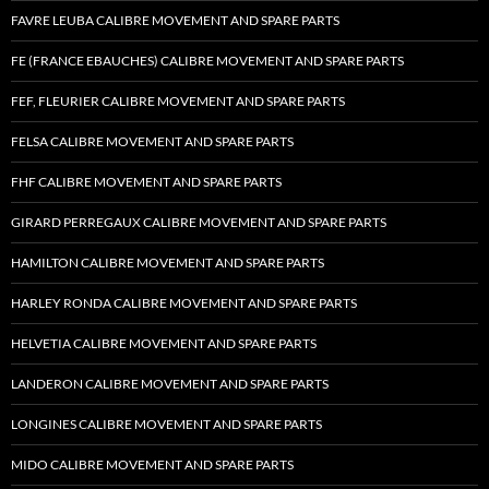
FAVRE LEUBA CALIBRE MOVEMENT AND SPARE PARTS
FE (FRANCE EBAUCHES) CALIBRE MOVEMENT AND SPARE PARTS
FEF, FLEURIER CALIBRE MOVEMENT AND SPARE PARTS
FELSA CALIBRE MOVEMENT AND SPARE PARTS
FHF CALIBRE MOVEMENT AND SPARE PARTS
GIRARD PERREGAUX CALIBRE MOVEMENT AND SPARE PARTS
HAMILTON CALIBRE MOVEMENT AND SPARE PARTS
HARLEY RONDA CALIBRE MOVEMENT AND SPARE PARTS
HELVETIA CALIBRE MOVEMENT AND SPARE PARTS
LANDERON CALIBRE MOVEMENT AND SPARE PARTS
LONGINES CALIBRE MOVEMENT AND SPARE PARTS
MIDO CALIBRE MOVEMENT AND SPARE PARTS