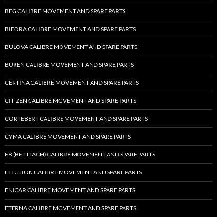
BFG CALIBRE MOVEMENT AND SPARE PARTS
BIFORA CALIBRE MOVEMENT AND SPARE PARTS
BULOVA CALIBRE MOVEMENT AND SPARE PARTS
BUREN CALIBRE MOVEMENT AND SPARE PARTS
CERTINA CALIBRE MOVEMENT AND SPARE PARTS
CITIZEN CALIBRE MOVEMENT AND SPARE PARTS
CORTEBERT CALIBRE MOVEMENT AND SPARE PARTS
CYMA CALIBRE MOVEMENT AND SPARE PARTS
EB (BETTLACH) CALIBRE MOVEMENT AND SPARE PARTS
ELECTION CALIBRE MOVEMENT AND SPARE PARTS
ENICAR CALIBRE MOVEMENT AND SPARE PARTS
ETERNA CALIBRE MOVEMENT AND SPARE PARTS