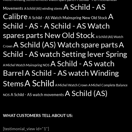
A Schild - AS
Movements
A Schild (AS) winding stems
Calibre
A
A Schild - AS Watch Mainspring New Old Stock
Schild - AS - A Schild - AS Watch
spares parts New Old Stock
A Schild (AS) Watch
A Schild (AS) Watch spare parts
A
Crown
Schild - AS watch Setting lever Spring
A Schild - AS watch
A Michel Watch Mainspring NOS
Barrel
A Schild - AS watch Winding
A Schild
Stems
A Michel Watch Crown
A Michel Complete Balance
A Schild (AS)
A Schild - AS watch movements
NOS
WHAT CUSTOMERS TELL ABOUT US:
[testimonial_view id="1"]