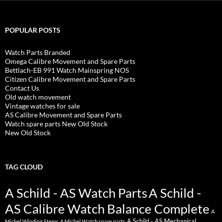
POPULAR POSTS
Watch Parts Branded
Omega Calibre Movement and Spare Parts
Bettlach-EB 991 Watch Mainspring NOS
Citizen Calibre Movement and Spare Parts
Contact Us
Old watch movement
Vintage watches for sale
AS Calibre Movement and Spare Parts
Watch spare parts New Old Stock
New Old Stock
TAG CLOUD
A Schild - AS Watch Parts
A Schild -
AS Calibre Watch Balance Complete
A
A Schild - AS Mechanical
Michel Winding Stems
A Michel Watch spare parts