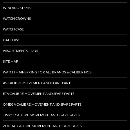
WINDING STEMS
WATCH CROWNS
WATCH CASE
DATE DISC
ASSORTMENTS – NOS
SITE MAP
WATCH MAINSPRING FOR ALL BRANDS & CALIBER NOS
AS CALIBRE MOVEMENT AND SPARE PARTS
ETA CALIBRE MOVEMENT AND SPARE PARTS
OMEGA CALIBRE MOVEMENT AND SPARE PARTS
TISSOT CALIBRE MOVEMENT AND SPARE PARTS
ZODIAC CALIBRE MOVEMENT AND SPARE PARTS