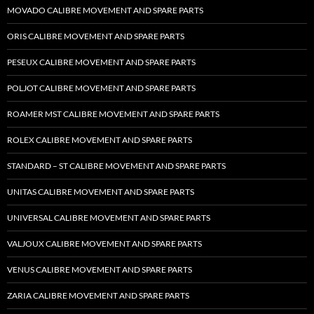
MOVADO CALIBRE MOVEMENT AND SPARE PARTS
ORIS CALIBRE MOVEMENT AND SPARE PARTS
PESEUX CALIBRE MOVEMENT AND SPARE PARTS
POLJOT CALIBRE MOVEMENT AND SPARE PARTS
ROAMER MST CALIBRE MOVEMENT AND SPARE PARTS
ROLEX CALIBRE MOVEMENT AND SPARE PARTS
STANDARD – ST CALIBRE MOVEMENT AND SPARE PARTS
UNITAS CALIBRE MOVEMENT AND SPARE PARTS
UNIVERSAL CALIBRE MOVEMENT AND SPARE PARTS
VALJOUX CALIBRE MOVEMENT AND SPARE PARTS
VENUS CALIBRE MOVEMENT AND SPARE PARTS
ZARIA CALIBRE MOVEMENT AND SPARE PARTS