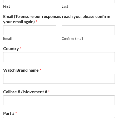
First
Last
Email (To ensure our responses reach you, please confirm
your email again)
*
Email
Confirm Email
Country
*
Watch Brand name
*
Calibre # / Movement #
*
Part #
*