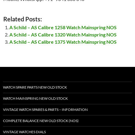
Related Posts:
A Schild – AS Calibre 1258 Watch Mainspring NOS
A Schild – AS Calibre 1320 Watch Mainspring NOS
A Schild – AS Calibre 1375 Watch Mainspring NOS
WATCH SPARE PARTS NEW OLD STOCK
WATCH MAINSPRING NEW OLD STOCK
VINTAGE WATCH SPARES & PARTS – INFORMATION
COMPLETE BALANCE NEW OLD STOCK (NOS)
VINTAGE WATCHES DIALS