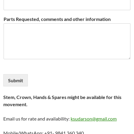
Parts Requested, comments and other information
Submit
Stem, Crown, Hands & Spares might be available for this
movement.
Email us for rate and availability:
ksudarson@gmail.com
Mobile/WhatsApp: +91- 9841 360 340