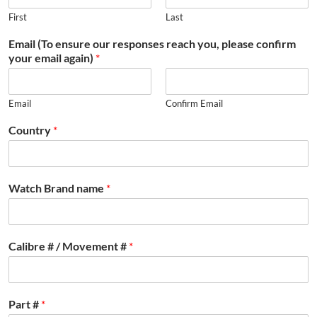
First
Last
Email (To ensure our responses reach you, please confirm
your email again)
*
Email
Confirm Email
Country
*
Watch Brand name
*
Calibre # / Movement #
*
Part #
*