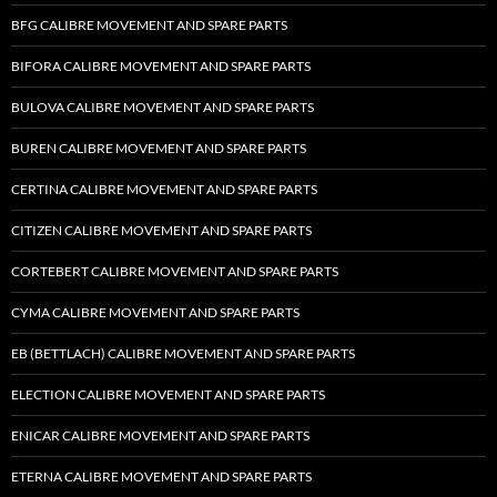
BFG CALIBRE MOVEMENT AND SPARE PARTS
BIFORA CALIBRE MOVEMENT AND SPARE PARTS
BULOVA CALIBRE MOVEMENT AND SPARE PARTS
BUREN CALIBRE MOVEMENT AND SPARE PARTS
CERTINA CALIBRE MOVEMENT AND SPARE PARTS
CITIZEN CALIBRE MOVEMENT AND SPARE PARTS
CORTEBERT CALIBRE MOVEMENT AND SPARE PARTS
CYMA CALIBRE MOVEMENT AND SPARE PARTS
EB (BETTLACH) CALIBRE MOVEMENT AND SPARE PARTS
ELECTION CALIBRE MOVEMENT AND SPARE PARTS
ENICAR CALIBRE MOVEMENT AND SPARE PARTS
ETERNA CALIBRE MOVEMENT AND SPARE PARTS