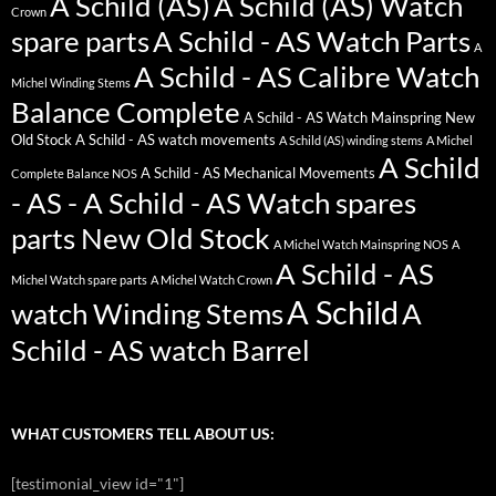
A Schild (AS)
A Schild (AS) Watch
Crown
spare parts
A Schild - AS Watch Parts
A
A Schild - AS Calibre Watch
Michel Winding Stems
Balance Complete
A Schild - AS Watch Mainspring New
Old Stock
A Schild - AS watch movements
A Schild (AS) winding stems
A Michel
A Schild
A Schild - AS Mechanical Movements
Complete Balance NOS
- AS - A Schild - AS Watch spares
parts New Old Stock
A Michel Watch Mainspring NOS
A
A Schild - AS
Michel Watch spare parts
A Michel Watch Crown
A Schild
watch Winding Stems
A
Schild - AS watch Barrel
WHAT CUSTOMERS TELL ABOUT US:
[testimonial_view id="1"]