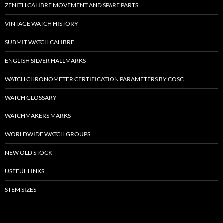
ZENITH CALIBRE MOVEMENT AND SPARE PARTS
VINTAGE WATCH HISTORY
SUBMIT WATCH CALIBRE
ENGLISH SILVER HALLMARKS
WATCH CHRONOMETER CERTIFICATION PARAMETERS BY COSC
WATCH GLOSSARY
WATCHMAKERS MARKS
WORLDWIDE WATCH GROUPS
NEW OLD STOCK
USEFUL LINKS
STEM SIZES