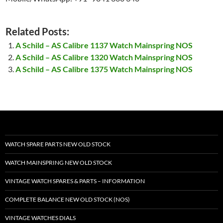
Related Posts:
A Schild – AS Calibre 1137 Watch Mainspring NOS
A Schild – AS Calibre 1320 Watch Mainspring NOS
A Schild – AS Calibre 1375 Watch Mainspring NOS
WATCH SPARE PARTS NEW OLD STOCK
WATCH MAINSPRING NEW OLD STOCK
VINTAGE WATCH SPARES & PARTS – INFORMATION
COMPLETE BALANCE NEW OLD STOCK (NOS)
VINTAGE WATCHES DIALS