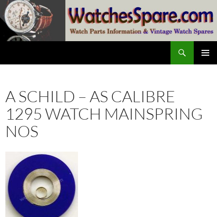
Skip
to
content
Search
watchesspare.com
PRIMAR
MENU
A SCHILD – AS CALIBRE
1295 WATCH MAINSPRING
NOS