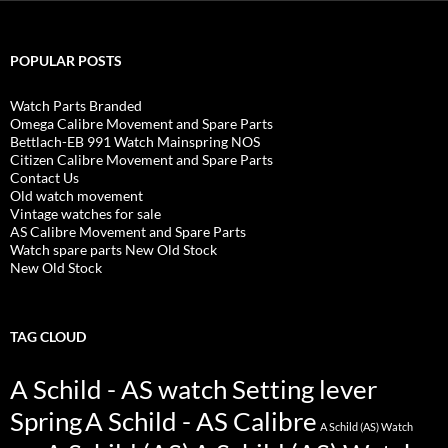
POPULAR POSTS
Watch Parts Branded
Omega Calibre Movement and Spare Parts
Bettlach-EB 991 Watch Mainspring NOS
Citizen Calibre Movement and Spare Parts
Contact Us
Old watch movement
Vintage watches for sale
AS Calibre Movement and Spare Parts
Watch spare parts New Old Stock
New Old Stock
TAG CLOUD
A Schild - AS watch Setting lever
Spring
A Schild - AS Calibre
A Schild (AS) Watch