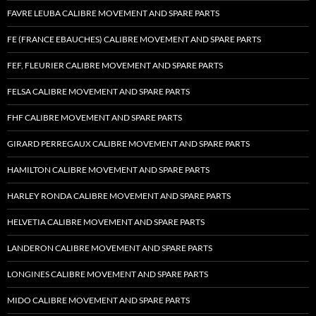
FAVRE LEUBA CALIBRE MOVEMENT AND SPARE PARTS
FE (FRANCE EBAUCHES) CALIBRE MOVEMENT AND SPARE PARTS
FEF, FLEURIER CALIBRE MOVEMENT AND SPARE PARTS
FELSA CALIBRE MOVEMENT AND SPARE PARTS
FHF CALIBRE MOVEMENT AND SPARE PARTS
GIRARD PERREGAUX CALIBRE MOVEMENT AND SPARE PARTS
HAMILTON CALIBRE MOVEMENT AND SPARE PARTS
HARLEY RONDA CALIBRE MOVEMENT AND SPARE PARTS
HELVETIA CALIBRE MOVEMENT AND SPARE PARTS
LANDERON CALIBRE MOVEMENT AND SPARE PARTS
LONGINES CALIBRE MOVEMENT AND SPARE PARTS
MIDO CALIBRE MOVEMENT AND SPARE PARTS