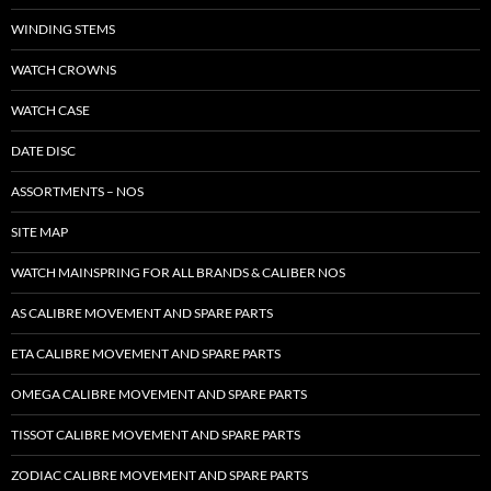
WINDING STEMS
WATCH CROWNS
WATCH CASE
DATE DISC
ASSORTMENTS – NOS
SITE MAP
WATCH MAINSPRING FOR ALL BRANDS & CALIBER NOS
AS CALIBRE MOVEMENT AND SPARE PARTS
ETA CALIBRE MOVEMENT AND SPARE PARTS
OMEGA CALIBRE MOVEMENT AND SPARE PARTS
TISSOT CALIBRE MOVEMENT AND SPARE PARTS
ZODIAC CALIBRE MOVEMENT AND SPARE PARTS