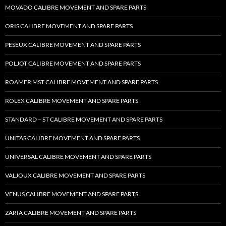
MOVADO CALIBRE MOVEMENT AND SPARE PARTS
ORIS CALIBRE MOVEMENT AND SPARE PARTS
PESEUX CALIBRE MOVEMENT AND SPARE PARTS
POLJOT CALIBRE MOVEMENT AND SPARE PARTS
ROAMER MST CALIBRE MOVEMENT AND SPARE PARTS
ROLEX CALIBRE MOVEMENT AND SPARE PARTS
STANDARD – ST CALIBRE MOVEMENT AND SPARE PARTS
UNITAS CALIBRE MOVEMENT AND SPARE PARTS
UNIVERSAL CALIBRE MOVEMENT AND SPARE PARTS
VALJOUX CALIBRE MOVEMENT AND SPARE PARTS
VENUS CALIBRE MOVEMENT AND SPARE PARTS
ZARIA CALIBRE MOVEMENT AND SPARE PARTS