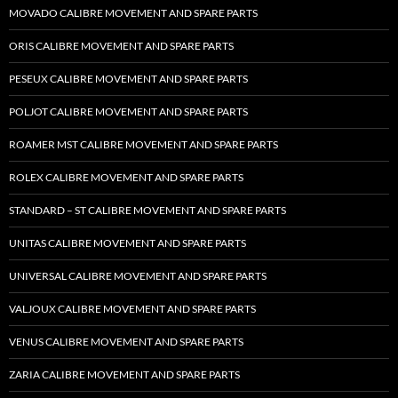
MOVADO CALIBRE MOVEMENT AND SPARE PARTS
ORIS CALIBRE MOVEMENT AND SPARE PARTS
PESEUX CALIBRE MOVEMENT AND SPARE PARTS
POLJOT CALIBRE MOVEMENT AND SPARE PARTS
ROAMER MST CALIBRE MOVEMENT AND SPARE PARTS
ROLEX CALIBRE MOVEMENT AND SPARE PARTS
STANDARD – ST CALIBRE MOVEMENT AND SPARE PARTS
UNITAS CALIBRE MOVEMENT AND SPARE PARTS
UNIVERSAL CALIBRE MOVEMENT AND SPARE PARTS
VALJOUX CALIBRE MOVEMENT AND SPARE PARTS
VENUS CALIBRE MOVEMENT AND SPARE PARTS
ZARIA CALIBRE MOVEMENT AND SPARE PARTS