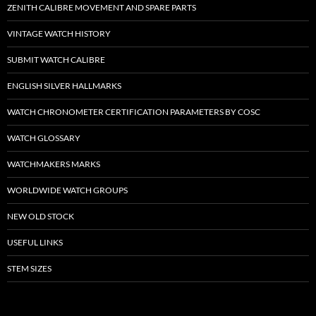
ZENITH CALIBRE MOVEMENT AND SPARE PARTS
VINTAGE WATCH HISTORY
SUBMIT WATCH CALIBRE
ENGLISH SILVER HALLMARKS
WATCH CHRONOMETER CERTIFICATION PARAMETERS BY COSC
WATCH GLOSSARY
WATCHMAKERS MARKS
WORLDWIDE WATCH GROUPS
NEW OLD STOCK
USEFUL LINKS
STEM SIZES