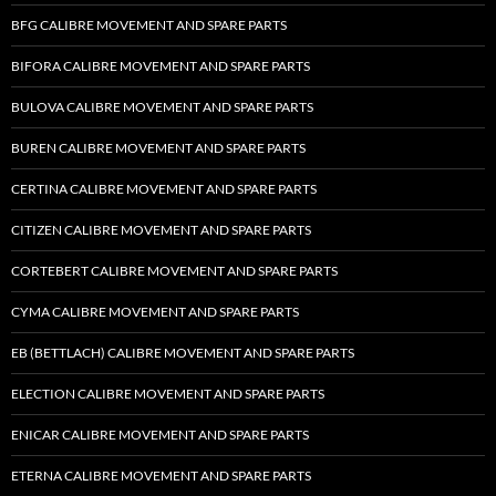
BFG CALIBRE MOVEMENT AND SPARE PARTS
BIFORA CALIBRE MOVEMENT AND SPARE PARTS
BULOVA CALIBRE MOVEMENT AND SPARE PARTS
BUREN CALIBRE MOVEMENT AND SPARE PARTS
CERTINA CALIBRE MOVEMENT AND SPARE PARTS
CITIZEN CALIBRE MOVEMENT AND SPARE PARTS
CORTEBERT CALIBRE MOVEMENT AND SPARE PARTS
CYMA CALIBRE MOVEMENT AND SPARE PARTS
EB (BETTLACH) CALIBRE MOVEMENT AND SPARE PARTS
ELECTION CALIBRE MOVEMENT AND SPARE PARTS
ENICAR CALIBRE MOVEMENT AND SPARE PARTS
ETERNA CALIBRE MOVEMENT AND SPARE PARTS