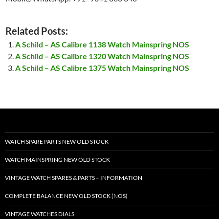
Related Posts:
A Schild – AS Calibre 1138 Watch Mainspring NOS
A Schild – AS Calibre 1320 Watch Mainspring NOS
A Schild – AS Calibre 1375 Watch Mainspring NOS
WATCH SPARE PARTS NEW OLD STOCK
WATCH MAINSPRING NEW OLD STOCK
VINTAGE WATCH SPARES & PARTS – INFORMATION
COMPLETE BALANCE NEW OLD STOCK (NOS)
VINTAGE WATCHES DIALS