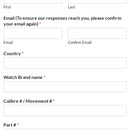
First
Last
Email (To ensure our responses reach you, please confirm
your email again)
*
Email
Confirm Email
Country
*
Watch Brand name
*
Calibre # / Movement #
*
Part #
*