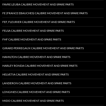
FAVRE LEUBA CALIBRE MOVEMENT AND SPARE PARTS
FE (FRANCE EBAUCHES) CALIBRE MOVEMENT AND SPARE PARTS
FEF, FLEURIER CALIBRE MOVEMENT AND SPARE PARTS
FELSA CALIBRE MOVEMENT AND SPARE PARTS
FHF CALIBRE MOVEMENT AND SPARE PARTS
GIRARD PERREGAUX CALIBRE MOVEMENT AND SPARE PARTS
HAMILTON CALIBRE MOVEMENT AND SPARE PARTS
HARLEY RONDA CALIBRE MOVEMENT AND SPARE PARTS
HELVETIA CALIBRE MOVEMENT AND SPARE PARTS
LANDERON CALIBRE MOVEMENT AND SPARE PARTS
LONGINES CALIBRE MOVEMENT AND SPARE PARTS
MIDO CALIBRE MOVEMENT AND SPARE PARTS