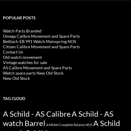
POPULAR POSTS
Watch Parts Branded
Omega Calibre Movement and Spare Parts
Bettlach-EB 991 Watch Mainspring NOS
Citizen Calibre Movement and Spare Parts
Contact Us
Old watch movement
Vintage watches for sale
AS Calibre Movement and Spare Parts
Watch spare parts New Old Stock
New Old Stock
TAG CLOUD
A Schild - AS Calibre
A Schild - AS
watch Barrel
A Schild
A Michel Complete Balance NOS