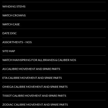
WINDING STEMS
WATCH CROWNS
WATCH CASE
DATE DISC
ASSORTMENTS – NOS
SITE MAP
WATCH MAINSPRING FOR ALL BRANDS & CALIBER NOS
AS CALIBRE MOVEMENT AND SPARE PARTS
ETA CALIBRE MOVEMENT AND SPARE PARTS
OMEGA CALIBRE MOVEMENT AND SPARE PARTS
TISSOT CALIBRE MOVEMENT AND SPARE PARTS
ZODIAC CALIBRE MOVEMENT AND SPARE PARTS