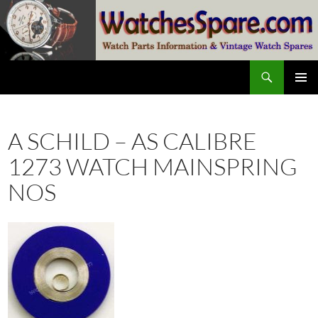
Skip
to
content
Search
watchesspare.com
PRIMAR
MENU
A SCHILD – AS CALIBRE
1273 WATCH MAINSPRING
NOS