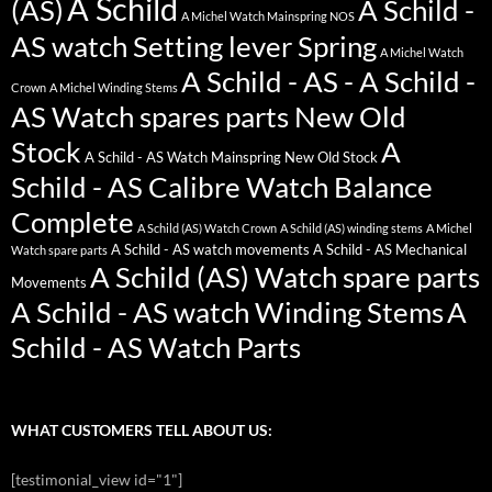
A Schild
(AS)
A Schild -
A Michel Watch Mainspring NOS
AS watch Setting lever Spring
A Michel Watch
A Schild - AS - A Schild -
Crown
A Michel Winding Stems
AS Watch spares parts New Old
Stock
A
A Schild - AS Watch Mainspring New Old Stock
Schild - AS Calibre Watch Balance
Complete
A Schild (AS) Watch Crown
A Schild (AS) winding stems
A Michel
A Schild - AS watch movements
A Schild - AS Mechanical
Watch spare parts
A Schild (AS) Watch spare parts
Movements
A Schild - AS watch Winding Stems
A
Schild - AS Watch Parts
WHAT CUSTOMERS TELL ABOUT US:
[testimonial_view id="1"]