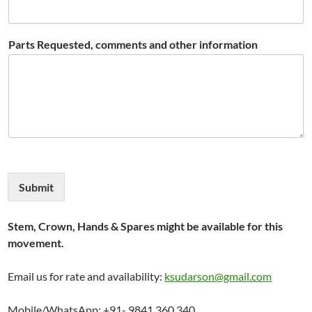
Parts Requested, comments and other information
Submit
Stem, Crown, Hands & Spares might be available for this
movement.
Email us for rate and availability:
ksudarson@gmail.com
Mobile/WhatsApp: +91- 9841 360 340