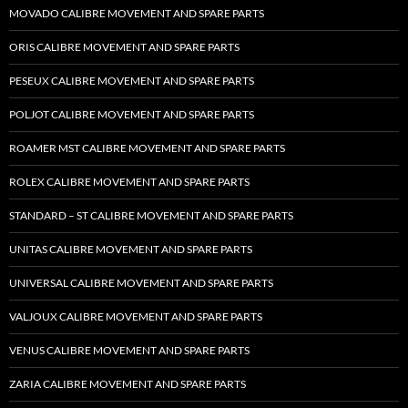
MOVADO CALIBRE MOVEMENT AND SPARE PARTS
ORIS CALIBRE MOVEMENT AND SPARE PARTS
PESEUX CALIBRE MOVEMENT AND SPARE PARTS
POLJOT CALIBRE MOVEMENT AND SPARE PARTS
ROAMER MST CALIBRE MOVEMENT AND SPARE PARTS
ROLEX CALIBRE MOVEMENT AND SPARE PARTS
STANDARD – ST CALIBRE MOVEMENT AND SPARE PARTS
UNITAS CALIBRE MOVEMENT AND SPARE PARTS
UNIVERSAL CALIBRE MOVEMENT AND SPARE PARTS
VALJOUX CALIBRE MOVEMENT AND SPARE PARTS
VENUS CALIBRE MOVEMENT AND SPARE PARTS
ZARIA CALIBRE MOVEMENT AND SPARE PARTS