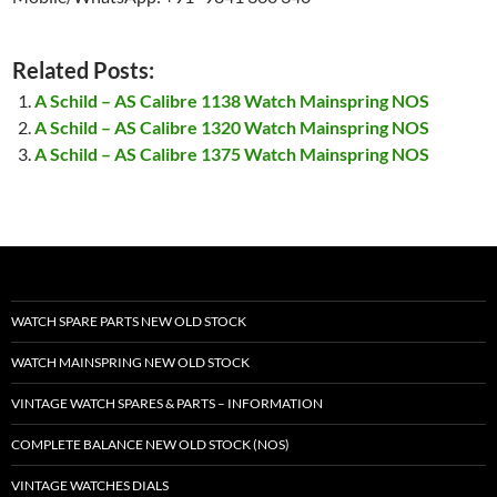
Related Posts:
A Schild – AS Calibre 1138 Watch Mainspring NOS
A Schild – AS Calibre 1320 Watch Mainspring NOS
A Schild – AS Calibre 1375 Watch Mainspring NOS
WATCH SPARE PARTS NEW OLD STOCK
WATCH MAINSPRING NEW OLD STOCK
VINTAGE WATCH SPARES & PARTS – INFORMATION
COMPLETE BALANCE NEW OLD STOCK (NOS)
VINTAGE WATCHES DIALS