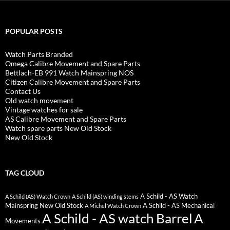
POPULAR POSTS
Watch Parts Branded
Omega Calibre Movement and Spare Parts
Bettlach-EB 991 Watch Mainspring NOS
Citizen Calibre Movement and Spare Parts
Contact Us
Old watch movement
Vintage watches for sale
AS Calibre Movement and Spare Parts
Watch spare parts New Old Stock
New Old Stock
TAG CLOUD
A Schild - AS Watch
A Schild (AS) Watch Crown
A Schild (AS) winding stems
Mainspring New Old Stock
A Schild - AS Mechanical
A Michel Watch Crown
A Schild - AS watch Barrel
A
Movements