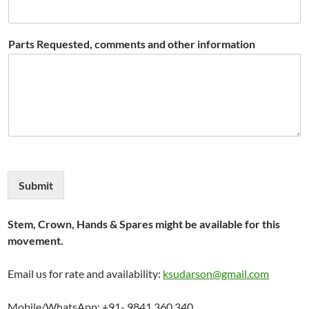
Parts Requested, comments and other information
Submit
Stem, Crown, Hands & Spares might be available for this
movement.
Email us for rate and availability:
ksudarson@gmail.com
Mobile/WhatsApp: +91- 9841 360 340