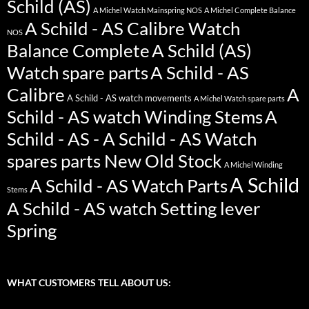
Schild (AS)
A Michel Watch Mainspring NOS
A Michel Complete Balance
A Schild - AS Calibre Watch
NOS
Balance Complete
A Schild (AS)
Watch spare parts
A Schild - AS
Calibre
A
A Schild - AS watch movements
A Michel Watch spare parts
Schild - AS watch Winding Stems
A
Schild - AS - A Schild - AS Watch
spares parts New Old Stock
A Michel Winding
A Schild
A Schild - AS Watch Parts
Stems
A Schild - AS watch Setting lever
Spring
WHAT CUSTOMERS TELL ABOUT US: