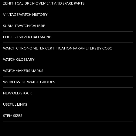
ZENITH CALIBRE MOVEMENT AND SPARE PARTS
VINTAGE WATCH HISTORY
SUBMIT WATCH CALIBRE
ENGLISH SILVER HALLMARKS
WATCH CHRONOMETER CERTIFICATION PARAMETERS BY COSC
WATCH GLOSSARY
WATCHMAKERS MARKS
WORLDWIDE WATCH GROUPS
NEW OLD STOCK
USEFUL LINKS
STEM SIZES