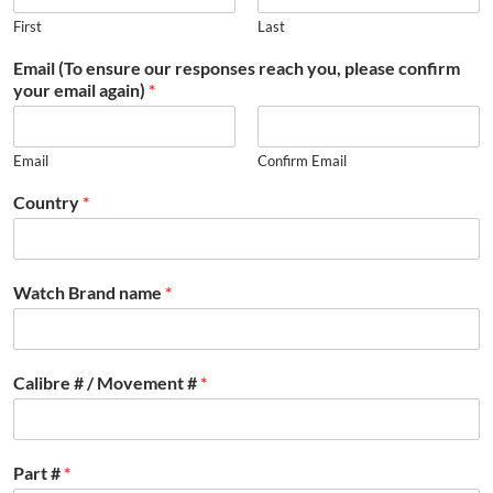
First
Last
Email (To ensure our responses reach you, please confirm
your email again)
*
Email
Confirm Email
Country
*
Watch Brand name
*
Calibre # / Movement #
*
Part #
*