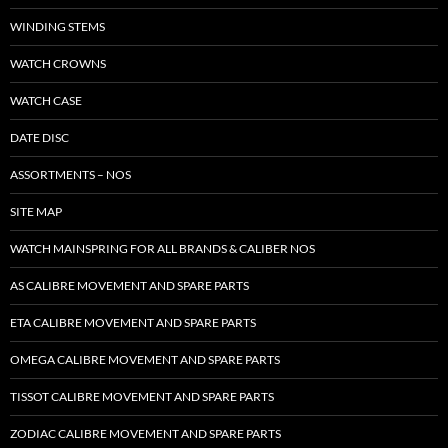
WINDING STEMS
WATCH CROWNS
WATCH CASE
DATE DISC
ASSORTMENTS – NOS
SITE MAP
WATCH MAINSPRING FOR ALL BRANDS & CALIBER NOS
AS CALIBRE MOVEMENT AND SPARE PARTS
ETA CALIBRE MOVEMENT AND SPARE PARTS
OMEGA CALIBRE MOVEMENT AND SPARE PARTS
TISSOT CALIBRE MOVEMENT AND SPARE PARTS
ZODIAC CALIBRE MOVEMENT AND SPARE PARTS