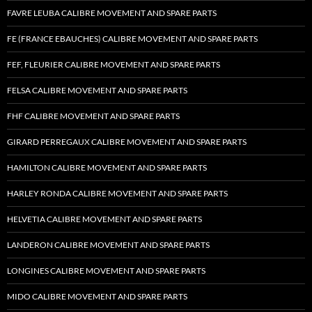
FAVRE LEUBA CALIBRE MOVEMENT AND SPARE PARTS
FE (FRANCE EBAUCHES) CALIBRE MOVEMENT AND SPARE PARTS
FEF, FLEURIER CALIBRE MOVEMENT AND SPARE PARTS
FELSA CALIBRE MOVEMENT AND SPARE PARTS
FHF CALIBRE MOVEMENT AND SPARE PARTS
GIRARD PERREGAUX CALIBRE MOVEMENT AND SPARE PARTS
HAMILTON CALIBRE MOVEMENT AND SPARE PARTS
HARLEY RONDA CALIBRE MOVEMENT AND SPARE PARTS
HELVETIA CALIBRE MOVEMENT AND SPARE PARTS
LANDERON CALIBRE MOVEMENT AND SPARE PARTS
LONGINES CALIBRE MOVEMENT AND SPARE PARTS
MIDO CALIBRE MOVEMENT AND SPARE PARTS