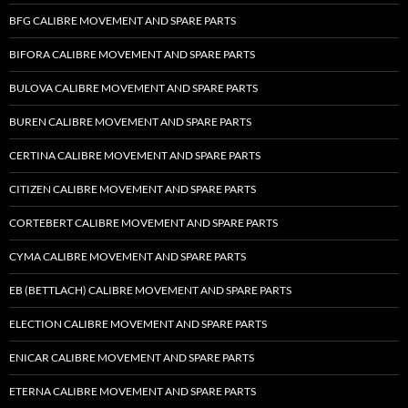
BFG CALIBRE MOVEMENT AND SPARE PARTS
BIFORA CALIBRE MOVEMENT AND SPARE PARTS
BULOVA CALIBRE MOVEMENT AND SPARE PARTS
BUREN CALIBRE MOVEMENT AND SPARE PARTS
CERTINA CALIBRE MOVEMENT AND SPARE PARTS
CITIZEN CALIBRE MOVEMENT AND SPARE PARTS
CORTEBERT CALIBRE MOVEMENT AND SPARE PARTS
CYMA CALIBRE MOVEMENT AND SPARE PARTS
EB (BETTLACH) CALIBRE MOVEMENT AND SPARE PARTS
ELECTION CALIBRE MOVEMENT AND SPARE PARTS
ENICAR CALIBRE MOVEMENT AND SPARE PARTS
ETERNA CALIBRE MOVEMENT AND SPARE PARTS