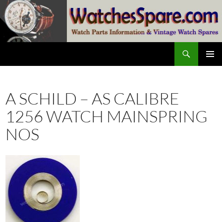
Skip
to
content
Search
watchesspare.com
PRIMAR
MENU
A SCHILD – AS CALIBRE
1256 WATCH MAINSPRING
NOS