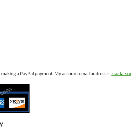
y making a PayPal payment. My account email address is
ksudarso
ry