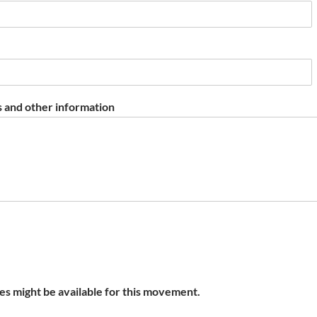
 and other information
s might be available for this movement.