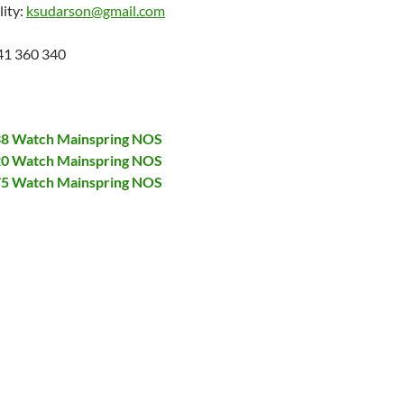
lity:
ksudarson@gmail.com
41 360 340
138 Watch Mainspring NOS
320 Watch Mainspring NOS
375 Watch Mainspring NOS