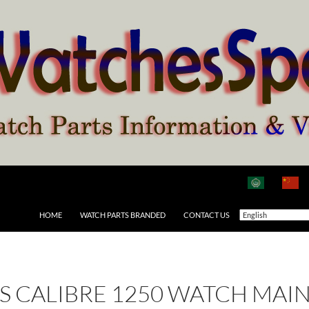
HOME
WATCH PARTS BRANDED
CONTACT US
 AS CALIBRE 1250 WATCH MAI