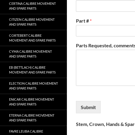
CERTINA CALIBRE MOVEMENT
AND SPARE PARTS
CITIZEN CALIBRE MOVEMENT
Part #
*
AND SPARE PARTS
CORTEBERT CALIBRE
MOVEMENT AND SPARE PARTS
Parts Requested, comments
CYMA CALIBRE MOVEMENT
AND SPARE PARTS
EB (BETTLACH) CALIBRE
MOVEMENT AND SPARE PARTS
ELECTION CALIBRE MOVEMENT
AND SPARE PARTS
ENICAR CALIBRE MOVEMENT
AND SPARE PARTS
Submit
ETERNA CALIBRE MOVEMENT
AND SPARE PARTS
Stem, Crown, Hands & Spare
FAVRE LEUBA CALIBRE