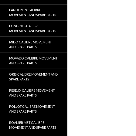
LANDERON CALIBRE
MOVEMENT AND SPARE PARTS
LONGINES CALIBRE
MOVEMENT AND SPARE PARTS
MIDO CALIBRE MOVEMENT
AND SPARE PARTS
MOVADO CALIBRE MOVEMENT
AND SPARE PARTS
ORIS CALIBRE MOVEMENT AND
SPARE PARTS
PESEUX CALIBRE MOVEMENT
AND SPARE PARTS
POLJOT CALIBRE MOVEMENT
AND SPARE PARTS
ROAMER MST CALIBRE
MOVEMENT AND SPARE PARTS