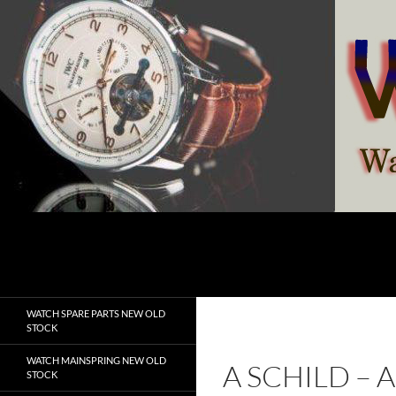
Skip
to
content
Search
watchesspare.com
WATCH SPARE PARTS NEW OLD
STOCK
WATCH MAINSPRING NEW OLD
A SCHILD –
STOCK