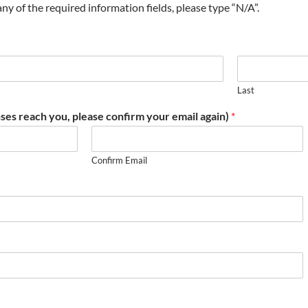
t any of the required information fields, please type “N/A”.
Last
ses reach you, please confirm your email again)
*
Confirm Email