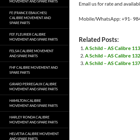
MOVEMENT AND SPARE PARTS
Email us for rate and availabi
FE (FRANCE EBAUCHES)
CALIBRE MOVEMENT AND
Mobile/WhatsApp: +91- 98
SPARE PARTS
FEF, FLEURIER CALIBRE
Related Posts:
MOVEMENT AND SPARE PARTS
A Schild – AS Calibre 1
FELSA CALIBRE MOVEMENT
A Schild – AS Calibre 1
AND SPARE PARTS
A Schild – AS Calibre 1
FHF CALIBRE MOVEMENT AND
SPARE PARTS
GIRARD PERREGAUX CALIBRE
MOVEMENT AND SPARE PARTS
HAMILTON CALIBRE
MOVEMENT AND SPARE PARTS
HARLEY RONDA CALIBRE
MOVEMENT AND SPARE PARTS
HELVETIA CALIBRE MOVEMENT
AND SPARE PARTS