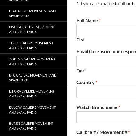
* If you are unable to fill ou
ETA CALIBRE MOVEMENT AND
SPARE PARTS
Full Name
*
OMEGA CALIBRE MOVEMENT
AND SPARE PARTS
First
TISSOT CALIBRE MOVEMENT
AND SPARE PARTS
Email (To ensure our respon
ZODIAC CALIBRE MOVEMENT
AND SPARE PARTS
Email
BFG CALIBRE MOVEMENT AND
SPARE PARTS
Country
*
BIFORA CALIBRE MOVEMENT
AND SPARE PARTS
Watch Brand name
*
BULOVA CALIBRE MOVEMENT
AND SPARE PARTS
BUREN CALIBRE MOVEMENT
AND SPARE PARTS
Calibre # / Movement #
*