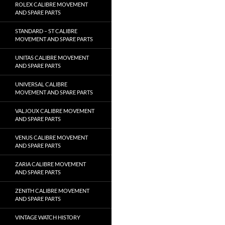
ROLEX CALIBRE MOVEMENT
AND SPARE PARTS
STANDARD – ST CALIBRE
MOVEMENT AND SPARE PARTS
UNITAS CALIBRE MOVEMENT
AND SPARE PARTS
UNIVERSAL CALIBRE
MOVEMENT AND SPARE PARTS
VALJOUX CALIBRE MOVEMENT
AND SPARE PARTS
VENUS CALIBRE MOVEMENT
AND SPARE PARTS
ZARIA CALIBRE MOVEMENT
AND SPARE PARTS
ZENITH CALIBRE MOVEMENT
AND SPARE PARTS
VINTAGE WATCH HISTORY