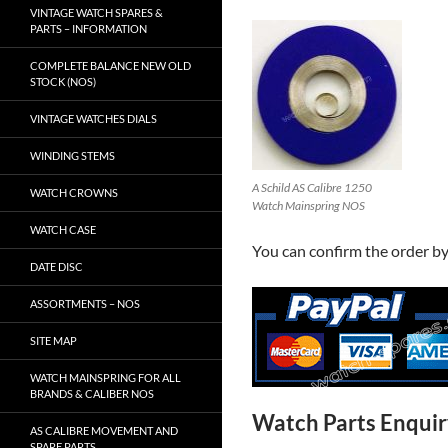
VINTAGE WATCH SPARES &
PARTS – INFORMATION
COMPLETE BALANCE NEW OLD
STOCK (NOS)
VINTAGE WATCHES DIALS
WINDING STEMS
A Schild AS Calibre 1250
WATCH CROWNS
Watch Mainspring NOS
WATCH CASE
You can confirm the order b
DATE DISC
ASSORTMENTS – NOS
SITE MAP
WATCH MAINSPRING FOR ALL
BRANDS & CALIBER NOS
Watch Parts Enqui
AS CALIBRE MOVEMENT AND
SPARE PARTS