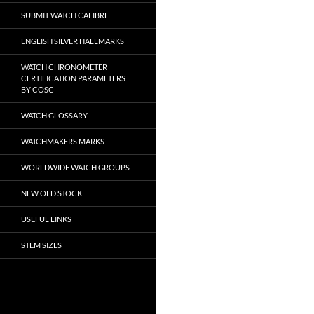
SUBMIT WATCH CALIBRE
ENGLISH SILVER HALLMARKS
WATCH CHRONOMETER
CERTIFICATION PARAMETERS
BY COSC
WATCH GLOSSARY
WATCHMAKERS MARKS
WORLDWIDE WATCH GROUPS
NEW OLD STOCK
USEFUL LINKS
STEM SIZES