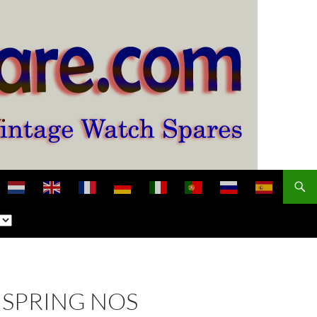
NSPRING NOS