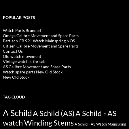
POPULAR POSTS
Watch Parts Branded
Omega Calibre Movement and Spare Parts
Bettlach-EB 991 Watch Mainspring NOS
Citizen Calibre Movement and Spare Parts
Contact Us
Old watch movement
Vintage watches for sale
AS Calibre Movement and Spare Parts
Watch spare parts New Old Stock
New Old Stock
TAG CLOUD
A Schild
A Schild (AS)
A Schild - AS
watch Winding Stems
A Schild - AS Watch Mainspring