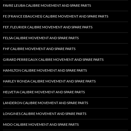
FAVRE LEUBA CALIBRE MOVEMENT AND SPARE PARTS
FE (FRANCE EBAUCHES) CALIBRE MOVEMENT AND SPARE PARTS
FEF, FLEURIER CALIBRE MOVEMENT AND SPARE PARTS
FELSA CALIBRE MOVEMENT AND SPARE PARTS
FHF CALIBRE MOVEMENT AND SPARE PARTS
GIRARD PERREGAUX CALIBRE MOVEMENT AND SPARE PARTS
HAMILTON CALIBRE MOVEMENT AND SPARE PARTS
HARLEY RONDA CALIBRE MOVEMENT AND SPARE PARTS
HELVETIA CALIBRE MOVEMENT AND SPARE PARTS
LANDERON CALIBRE MOVEMENT AND SPARE PARTS
LONGINES CALIBRE MOVEMENT AND SPARE PARTS
MIDO CALIBRE MOVEMENT AND SPARE PARTS