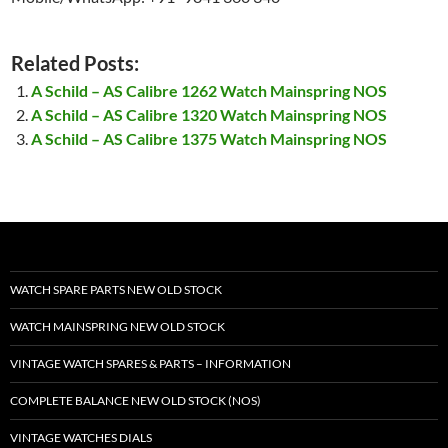
Related Posts:
A Schild – AS Calibre 1262 Watch Mainspring NOS
A Schild – AS Calibre 1320 Watch Mainspring NOS
A Schild – AS Calibre 1375 Watch Mainspring NOS
WATCH SPARE PARTS NEW OLD STOCK
WATCH MAINSPRING NEW OLD STOCK
VINTAGE WATCH SPARES & PARTS – INFORMATION
COMPLETE BALANCE NEW OLD STOCK (NOS)
VINTAGE WATCHES DIALS