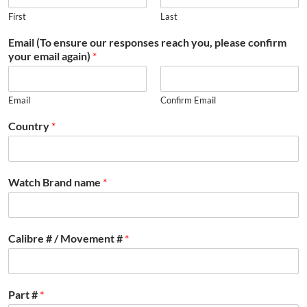
First
Last
Email (To ensure our responses reach you, please confirm
your email again)
*
Email
Confirm Email
Country
*
Watch Brand name
*
Calibre # / Movement #
*
Part #
*