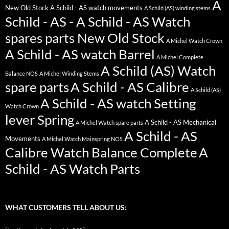
A
New Old Stock
A Schild - AS watch movements
A Schild (AS) winding stems
Schild - AS - A Schild - AS Watch
spares parts New Old Stock
A Michel Watch Crown
A Schild - AS watch Barrel
A Michel Complete
A Schild (AS) Watch
Balance NOS
A Michel Winding Stems
spare parts
A Schild - AS Calibre
A Schild (AS)
A Schild - AS watch Setting
Watch Crown
lever Spring
A Schild - AS Mechanical
A Michel Watch spare parts
A Schild - AS
Movements
A Michel Watch Mainspring NOS
Calibre Watch Balance Complete
A
Schild - AS Watch Parts
WHAT CUSTOMERS TELL ABOUT US: