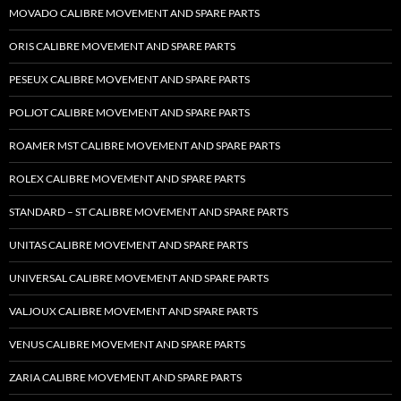
MOVADO CALIBRE MOVEMENT AND SPARE PARTS
ORIS CALIBRE MOVEMENT AND SPARE PARTS
PESEUX CALIBRE MOVEMENT AND SPARE PARTS
POLJOT CALIBRE MOVEMENT AND SPARE PARTS
ROAMER MST CALIBRE MOVEMENT AND SPARE PARTS
ROLEX CALIBRE MOVEMENT AND SPARE PARTS
STANDARD – ST CALIBRE MOVEMENT AND SPARE PARTS
UNITAS CALIBRE MOVEMENT AND SPARE PARTS
UNIVERSAL CALIBRE MOVEMENT AND SPARE PARTS
VALJOUX CALIBRE MOVEMENT AND SPARE PARTS
VENUS CALIBRE MOVEMENT AND SPARE PARTS
ZARIA CALIBRE MOVEMENT AND SPARE PARTS