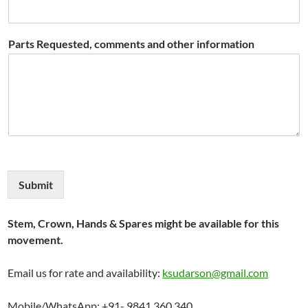
Parts Requested, comments and other information
Submit
Stem, Crown, Hands & Spares might be available for this
movement.
Email us for rate and availability:
ksudarson@gmail.com
Mobile/WhatsApp: +91- 9841 360 340