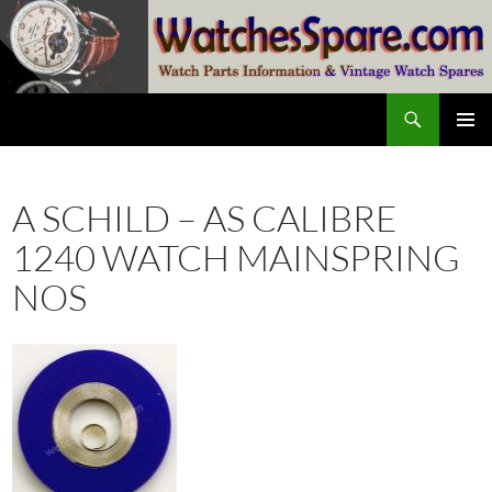
Skip
to
content
Search
watchesspare.com
PRIMAR
MENU
A SCHILD – AS CALIBRE
1240 WATCH MAINSPRING
NOS