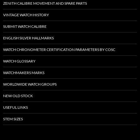
ZENITH CALIBRE MOVEMENT AND SPARE PARTS
VINTAGE WATCH HISTORY
SUBMIT WATCH CALIBRE
ENGLISH SILVER HALLMARKS
WATCH CHRONOMETER CERTIFICATION PARAMETERS BY COSC
WATCH GLOSSARY
WATCHMAKERS MARKS
WORLDWIDE WATCH GROUPS
NEW OLD STOCK
USEFUL LINKS
STEM SIZES