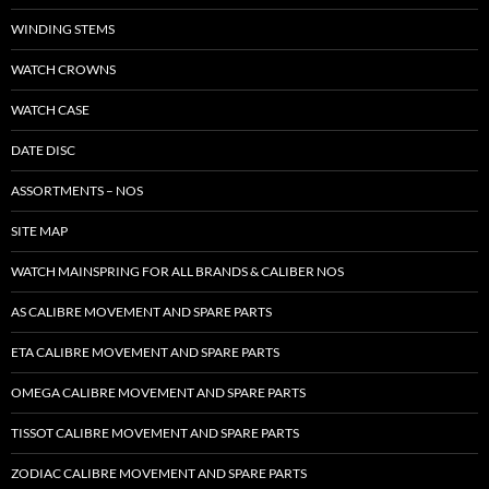
WINDING STEMS
WATCH CROWNS
WATCH CASE
DATE DISC
ASSORTMENTS – NOS
SITE MAP
WATCH MAINSPRING FOR ALL BRANDS & CALIBER NOS
AS CALIBRE MOVEMENT AND SPARE PARTS
ETA CALIBRE MOVEMENT AND SPARE PARTS
OMEGA CALIBRE MOVEMENT AND SPARE PARTS
TISSOT CALIBRE MOVEMENT AND SPARE PARTS
ZODIAC CALIBRE MOVEMENT AND SPARE PARTS