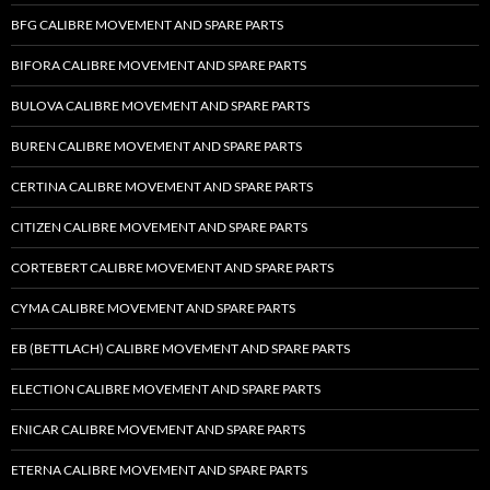
BFG CALIBRE MOVEMENT AND SPARE PARTS
BIFORA CALIBRE MOVEMENT AND SPARE PARTS
BULOVA CALIBRE MOVEMENT AND SPARE PARTS
BUREN CALIBRE MOVEMENT AND SPARE PARTS
CERTINA CALIBRE MOVEMENT AND SPARE PARTS
CITIZEN CALIBRE MOVEMENT AND SPARE PARTS
CORTEBERT CALIBRE MOVEMENT AND SPARE PARTS
CYMA CALIBRE MOVEMENT AND SPARE PARTS
EB (BETTLACH) CALIBRE MOVEMENT AND SPARE PARTS
ELECTION CALIBRE MOVEMENT AND SPARE PARTS
ENICAR CALIBRE MOVEMENT AND SPARE PARTS
ETERNA CALIBRE MOVEMENT AND SPARE PARTS