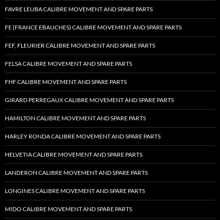
FAVRE LEUBA CALIBRE MOVEMENT AND SPARE PARTS
FE (FRANCE EBAUCHES) CALIBRE MOVEMENT AND SPARE PARTS
FEF, FLEURIER CALIBRE MOVEMENT AND SPARE PARTS
FELSA CALIBRE MOVEMENT AND SPARE PARTS
FHF CALIBRE MOVEMENT AND SPARE PARTS
GIRARD PERREGAUX CALIBRE MOVEMENT AND SPARE PARTS
HAMILTON CALIBRE MOVEMENT AND SPARE PARTS
HARLEY RONDA CALIBRE MOVEMENT AND SPARE PARTS
HELVETIA CALIBRE MOVEMENT AND SPARE PARTS
LANDERON CALIBRE MOVEMENT AND SPARE PARTS
LONGINES CALIBRE MOVEMENT AND SPARE PARTS
MIDO CALIBRE MOVEMENT AND SPARE PARTS