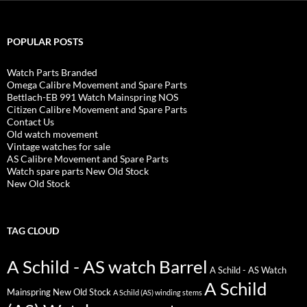
POPULAR POSTS
Watch Parts Branded
Omega Calibre Movement and Spare Parts
Bettlach-EB 991 Watch Mainspring NOS
Citizen Calibre Movement and Spare Parts
Contact Us
Old watch movement
Vintage watches for sale
AS Calibre Movement and Spare Parts
Watch spare parts New Old Stock
New Old Stock
TAG CLOUD
A Schild - AS watch Barrel
A Schild - AS Watch
A Schild
Mainspring New Old Stock
A Schild (AS) winding stems