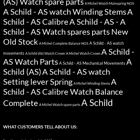
(AS) Watch spare parts
A Michel Watch Mainspring NOS
A Schild - AS watch Winding Stems
A
Schild - AS Calibre
A Schild - AS - A
Schild - AS Watch spares parts New
Old Stock
A Schild - AS watch
A Michel Complete Balance NOS
A Schild -
movements
A Schild (AS) Watch Crown
A Michel Watch Crown
AS Watch Parts
A
A Schild - AS Mechanical Movements
Schild (AS)
A Schild - AS watch
Setting lever Spring
A
A Michel Winding Stems
Schild - AS Calibre Watch Balance
A Schild
Complete
A Michel Watch spare parts
WHAT CUSTOMERS TELL ABOUT US: