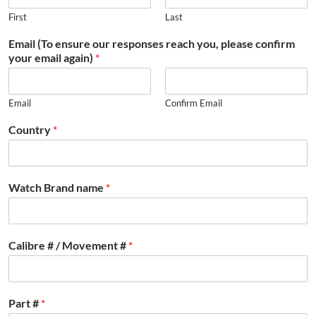
First
Last
Email (To ensure our responses reach you, please confirm
your email again)
*
Email
Confirm Email
Country
*
Watch Brand name
*
Calibre # / Movement #
*
Part #
*