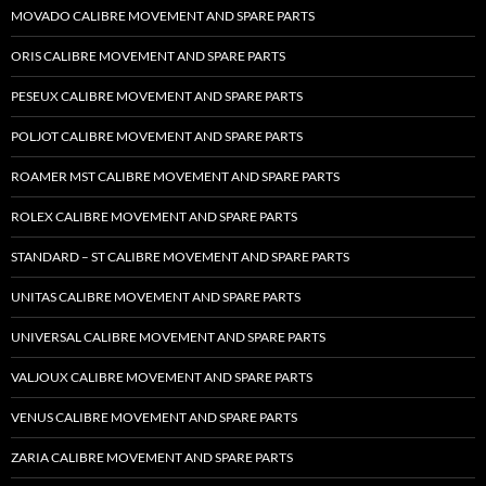
MOVADO CALIBRE MOVEMENT AND SPARE PARTS
ORIS CALIBRE MOVEMENT AND SPARE PARTS
PESEUX CALIBRE MOVEMENT AND SPARE PARTS
POLJOT CALIBRE MOVEMENT AND SPARE PARTS
ROAMER MST CALIBRE MOVEMENT AND SPARE PARTS
ROLEX CALIBRE MOVEMENT AND SPARE PARTS
STANDARD – ST CALIBRE MOVEMENT AND SPARE PARTS
UNITAS CALIBRE MOVEMENT AND SPARE PARTS
UNIVERSAL CALIBRE MOVEMENT AND SPARE PARTS
VALJOUX CALIBRE MOVEMENT AND SPARE PARTS
VENUS CALIBRE MOVEMENT AND SPARE PARTS
ZARIA CALIBRE MOVEMENT AND SPARE PARTS