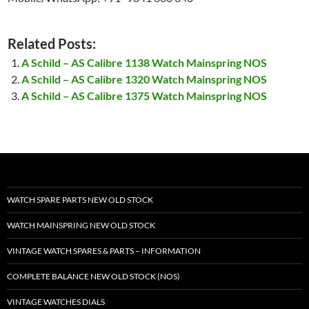
Related Posts:
A Schild – AS Calibre 1138 Watch Mainspring NOS
A Schild – AS Calibre 1320 Watch Mainspring NOS
A Schild – AS Calibre 1375 Watch Mainspring NOS
WATCH SPARE PARTS NEW OLD STOCK
WATCH MAINSPRING NEW OLD STOCK
VINTAGE WATCH SPARES & PARTS – INFORMATION
COMPLETE BALANCE NEW OLD STOCK (NOS)
VINTAGE WATCHES DIALS