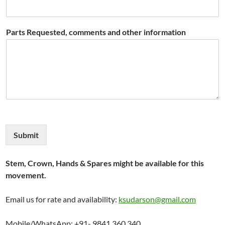
Parts Requested, comments and other information
Submit
Stem, Crown, Hands & Spares might be available for this
movement.
Email us for rate and availability:
ksudarson@gmail.com
Mobile/WhatsApp: +91- 9841 360 340