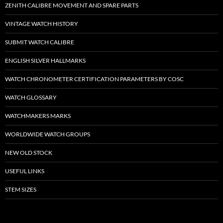
ZENITH CALIBRE MOVEMENT AND SPARE PARTS
VINTAGE WATCH HISTORY
SUBMIT WATCH CALIBRE
ENGLISH SILVER HALLMARKS
WATCH CHRONOMETER CERTIFICATION PARAMETERS BY COSC
WATCH GLOSSARY
WATCHMAKERS MARKS
WORLDWIDE WATCH GROUPS
NEW OLD STOCK
USEFUL LINKS
STEM SIZES