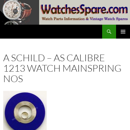
Skip
to
content
Search
watchesspare.com
PRIMAR
MENU
A SCHILD – AS CALIBRE
1213 WATCH MAINSPRING
NOS