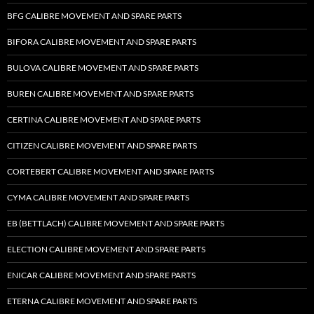
BFG CALIBRE MOVEMENT AND SPARE PARTS
BIFORA CALIBRE MOVEMENT AND SPARE PARTS
BULOVA CALIBRE MOVEMENT AND SPARE PARTS
BUREN CALIBRE MOVEMENT AND SPARE PARTS
CERTINA CALIBRE MOVEMENT AND SPARE PARTS
CITIZEN CALIBRE MOVEMENT AND SPARE PARTS
CORTEBERT CALIBRE MOVEMENT AND SPARE PARTS
CYMA CALIBRE MOVEMENT AND SPARE PARTS
EB (BETTLACH) CALIBRE MOVEMENT AND SPARE PARTS
ELECTION CALIBRE MOVEMENT AND SPARE PARTS
ENICAR CALIBRE MOVEMENT AND SPARE PARTS
ETERNA CALIBRE MOVEMENT AND SPARE PARTS