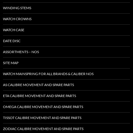
WINDING STEMS
WATCH CROWNS
WATCH CASE
DATE DISC
ASSORTMENTS – NOS
SITE MAP
WATCH MAINSPRING FOR ALL BRANDS & CALIBER NOS
AS CALIBRE MOVEMENT AND SPARE PARTS
ETA CALIBRE MOVEMENT AND SPARE PARTS
OMEGA CALIBRE MOVEMENT AND SPARE PARTS
TISSOT CALIBRE MOVEMENT AND SPARE PARTS
ZODIAC CALIBRE MOVEMENT AND SPARE PARTS