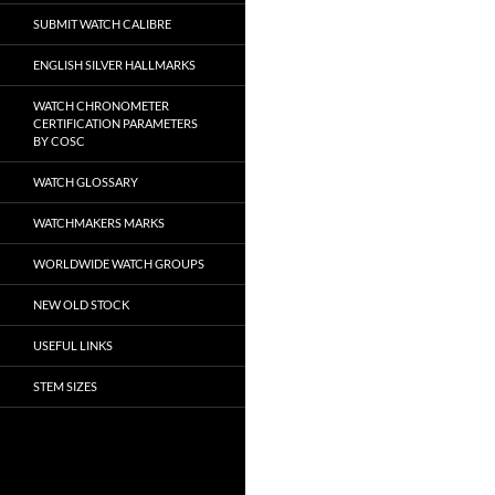
SUBMIT WATCH CALIBRE
ENGLISH SILVER HALLMARKS
WATCH CHRONOMETER
CERTIFICATION PARAMETERS
BY COSC
WATCH GLOSSARY
WATCHMAKERS MARKS
WORLDWIDE WATCH GROUPS
NEW OLD STOCK
USEFUL LINKS
STEM SIZES