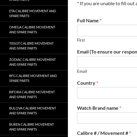
* If you are unable to fill ou
ETA CALIBRE MOVEMENT AND
SPARE PARTS
Full Name
*
OMEGA CALIBRE MOVEMENT
AND SPARE PARTS
First
TISSOT CALIBRE MOVEMENT
AND SPARE PARTS
Email (To ensure our respon
ZODIAC CALIBRE MOVEMENT
AND SPARE PARTS
Email
BFG CALIBRE MOVEMENT AND
SPARE PARTS
Country
*
BIFORA CALIBRE MOVEMENT
AND SPARE PARTS
Watch Brand name
*
BULOVA CALIBRE MOVEMENT
AND SPARE PARTS
BUREN CALIBRE MOVEMENT
AND SPARE PARTS
Calibre # / Movement #
*