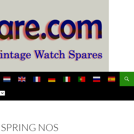
NSPRING NOS