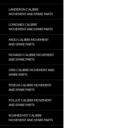
LANDERON CALIBRE
MOVEMENT AND SPARE PARTS
LONGINES CALIBRE
MOVEMENT AND SPARE PARTS
MIDO CALIBRE MOVEMENT
AND SPARE PARTS
MOVADO CALIBRE MOVEMENT
AND SPARE PARTS
ORIS CALIBRE MOVEMENT AND
SPARE PARTS
PESEUX CALIBRE MOVEMENT
AND SPARE PARTS
POLJOT CALIBRE MOVEMENT
AND SPARE PARTS
ROAMER MST CALIBRE
MOVEMENT AND SPARE PARTS