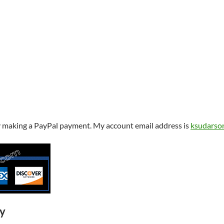
y making a PayPal payment. My account email address is
ksudarso
ry