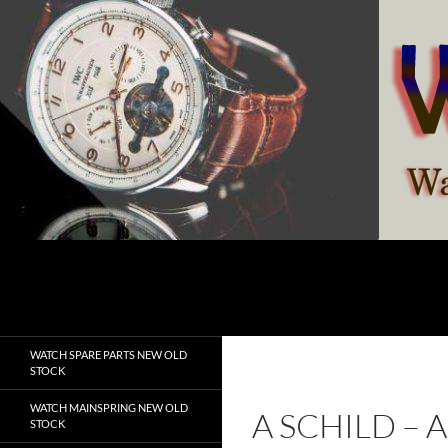
Skip
to
content
Search
watchesspare.com
WATCH SPARE PARTS NEW OLD
STOCK
WATCH MAINSPRING NEW OLD
A SCHILD –
STOCK