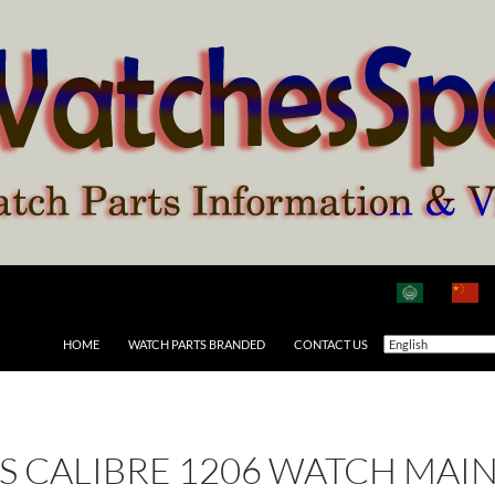
HOME
WATCH PARTS BRANDED
CONTACT US
 AS CALIBRE 1206 WATCH MAI