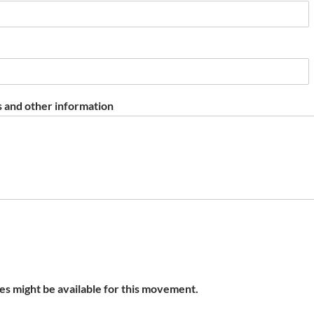
 and other information
s might be available for this movement.