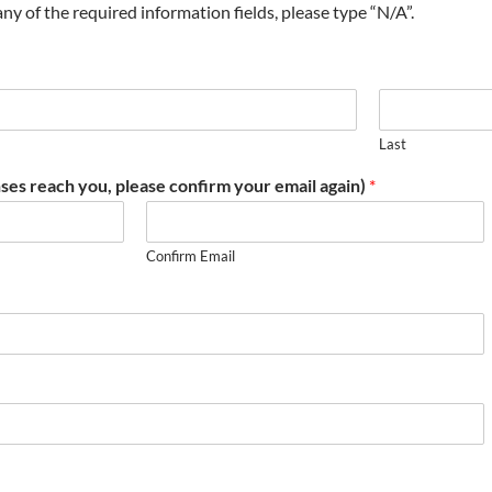
t any of the required information fields, please type “N/A”.
Last
ses reach you, please confirm your email again)
*
Confirm Email