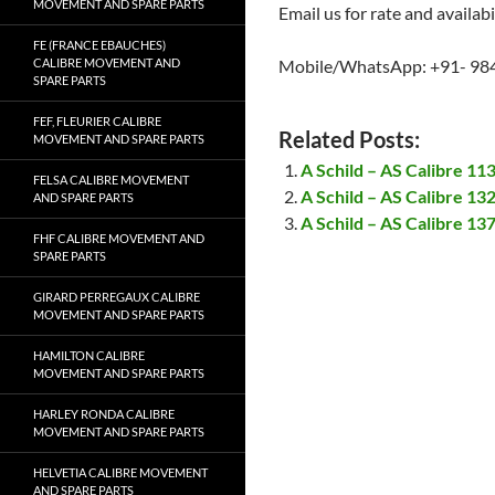
MOVEMENT AND SPARE PARTS
Email us for rate and availabi
FE (FRANCE EBAUCHES)
CALIBRE MOVEMENT AND
Mobile/WhatsApp: +91- 98
SPARE PARTS
FEF, FLEURIER CALIBRE
Related Posts:
MOVEMENT AND SPARE PARTS
A Schild – AS Calibre 1
FELSA CALIBRE MOVEMENT
A Schild – AS Calibre 1
AND SPARE PARTS
A Schild – AS Calibre 1
FHF CALIBRE MOVEMENT AND
SPARE PARTS
GIRARD PERREGAUX CALIBRE
MOVEMENT AND SPARE PARTS
HAMILTON CALIBRE
MOVEMENT AND SPARE PARTS
HARLEY RONDA CALIBRE
MOVEMENT AND SPARE PARTS
HELVETIA CALIBRE MOVEMENT
AND SPARE PARTS