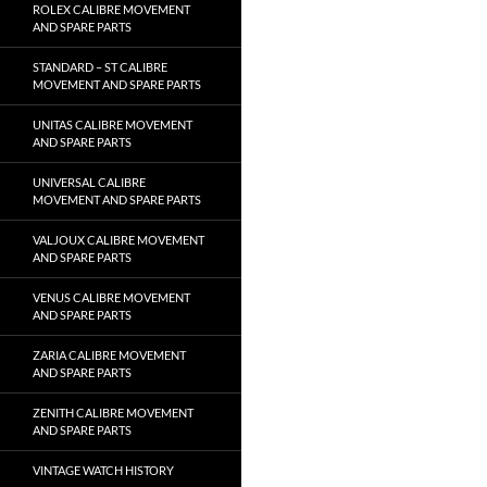
ROLEX CALIBRE MOVEMENT
AND SPARE PARTS
STANDARD – ST CALIBRE
MOVEMENT AND SPARE PARTS
UNITAS CALIBRE MOVEMENT
AND SPARE PARTS
UNIVERSAL CALIBRE
MOVEMENT AND SPARE PARTS
VALJOUX CALIBRE MOVEMENT
AND SPARE PARTS
VENUS CALIBRE MOVEMENT
AND SPARE PARTS
ZARIA CALIBRE MOVEMENT
AND SPARE PARTS
ZENITH CALIBRE MOVEMENT
AND SPARE PARTS
VINTAGE WATCH HISTORY