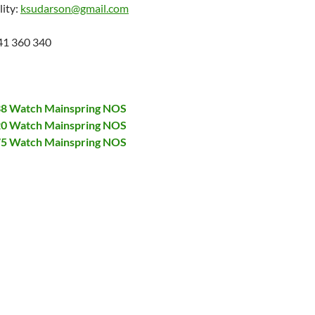
lity:
ksudarson@gmail.com
41 360 340
138 Watch Mainspring NOS
320 Watch Mainspring NOS
375 Watch Mainspring NOS