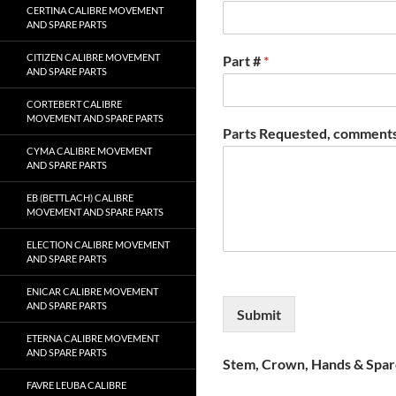
CERTINA CALIBRE MOVEMENT
AND SPARE PARTS
CITIZEN CALIBRE MOVEMENT
Part #
*
AND SPARE PARTS
CORTEBERT CALIBRE
MOVEMENT AND SPARE PARTS
Parts Requested, comments
CYMA CALIBRE MOVEMENT
AND SPARE PARTS
EB (BETTLACH) CALIBRE
MOVEMENT AND SPARE PARTS
ELECTION CALIBRE MOVEMENT
AND SPARE PARTS
ENICAR CALIBRE MOVEMENT
AND SPARE PARTS
Submit
ETERNA CALIBRE MOVEMENT
AND SPARE PARTS
Stem, Crown, Hands & Spare
FAVRE LEUBA CALIBRE