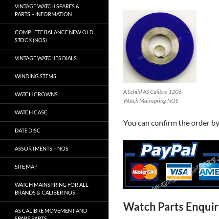
VINTAGE WATCH SPARES &
PARTS – INFORMATION
COMPLETE BALANCE NEW OLD
STOCK (NOS)
VINTAGE WATCHES DIALS
WINDING STEMS
A Schild AS Calibre 1206
WATCH CROWNS
Watch Mainspring NOS
WATCH CASE
You can confirm the order b
DATE DISC
ASSORTMENTS – NOS
SITE MAP
WATCH MAINSPRING FOR ALL
BRANDS & CALIBER NOS
Watch Parts Enqui
AS CALIBRE MOVEMENT AND
SPARE PARTS