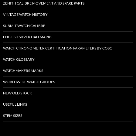
ZENITH CALIBRE MOVEMENT AND SPARE PARTS
VINTAGE WATCH HISTORY
SUBMIT WATCH CALIBRE
ENGLISH SILVER HALLMARKS
WATCH CHRONOMETER CERTIFICATION PARAMETERS BY COSC
WATCH GLOSSARY
WATCHMAKERS MARKS
WORLDWIDE WATCH GROUPS
NEW OLD STOCK
USEFUL LINKS
STEM SIZES