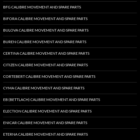
BFG CALIBRE MOVEMENT AND SPARE PARTS
BIFORA CALIBRE MOVEMENT AND SPARE PARTS
BULOVA CALIBRE MOVEMENT AND SPARE PARTS
BUREN CALIBRE MOVEMENT AND SPARE PARTS
CERTINA CALIBRE MOVEMENT AND SPARE PARTS
CITIZEN CALIBRE MOVEMENT AND SPARE PARTS
CORTEBERT CALIBRE MOVEMENT AND SPARE PARTS
CYMA CALIBRE MOVEMENT AND SPARE PARTS
EB (BETTLACH) CALIBRE MOVEMENT AND SPARE PARTS
ELECTION CALIBRE MOVEMENT AND SPARE PARTS
ENICAR CALIBRE MOVEMENT AND SPARE PARTS
ETERNA CALIBRE MOVEMENT AND SPARE PARTS