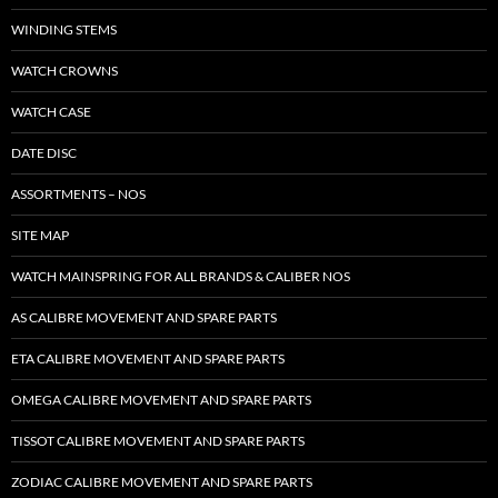
WINDING STEMS
WATCH CROWNS
WATCH CASE
DATE DISC
ASSORTMENTS – NOS
SITE MAP
WATCH MAINSPRING FOR ALL BRANDS & CALIBER NOS
AS CALIBRE MOVEMENT AND SPARE PARTS
ETA CALIBRE MOVEMENT AND SPARE PARTS
OMEGA CALIBRE MOVEMENT AND SPARE PARTS
TISSOT CALIBRE MOVEMENT AND SPARE PARTS
ZODIAC CALIBRE MOVEMENT AND SPARE PARTS