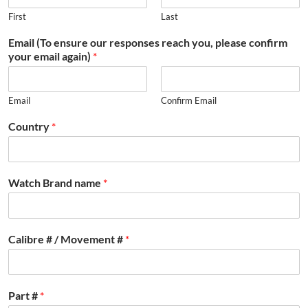
First
Last
Email (To ensure our responses reach you, please confirm
your email again)
*
Email
Confirm Email
Country
*
Watch Brand name
*
Calibre # / Movement #
*
Part #
*