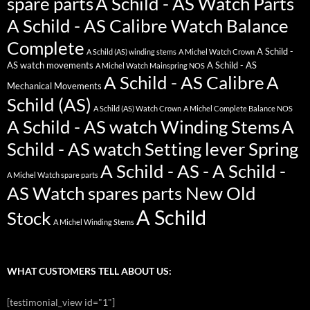
spare parts
A Schild - AS Watch Parts
A Schild - AS Calibre Watch Balance
Complete
A Schild -
A Schild (AS) winding stems
A Michel Watch Crown
AS watch movements
A Schild - AS
A Michel Watch Mainspring NOS
A Schild - AS Calibre
A
Mechanical Movements
Schild (AS)
A Schild (AS) Watch Crown
A Michel Complete Balance NOS
A Schild - AS watch Winding Stems
A
Schild - AS watch Setting lever Spring
A Schild - AS - A Schild -
A Michel Watch spare parts
AS Watch spares parts New Old
A Schild
Stock
A Michel Winding Stems
WHAT CUSTOMERS TELL ABOUT US:
[testimonial_view id="1"]