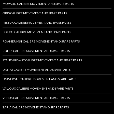
MOVADO CALIBRE MOVEMENT AND SPARE PARTS
ORIS CALIBRE MOVEMENT AND SPARE PARTS
PESEUX CALIBRE MOVEMENT AND SPARE PARTS
POLJOT CALIBRE MOVEMENT AND SPARE PARTS
ROAMER MST CALIBRE MOVEMENT AND SPARE PARTS
ROLEX CALIBRE MOVEMENT AND SPARE PARTS
STANDARD – ST CALIBRE MOVEMENT AND SPARE PARTS
UNITAS CALIBRE MOVEMENT AND SPARE PARTS
UNIVERSAL CALIBRE MOVEMENT AND SPARE PARTS
VALJOUX CALIBRE MOVEMENT AND SPARE PARTS
VENUS CALIBRE MOVEMENT AND SPARE PARTS
ZARIA CALIBRE MOVEMENT AND SPARE PARTS