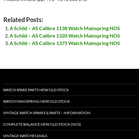
Related Posts:
A Schild – AS Calibre 1138 Watch Mainspring NOS
A Schild – AS Calibre 1320 Watch Mainspring NOS
A Schild – AS Calibre 1375 Watch Mainspring NOS
WATCH SPARE PARTS NEW OLD STOCK
WATCH MAINSPRING NEW OLD STOCK
VINTAGE WATCH SPARES & PARTS – INFORMATION
COMPLETE BALANCE NEW OLD STOCK (NOS)
VINTAGE WATCHES DIALS