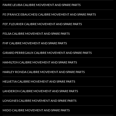
FAVRE LEUBA CALIBRE MOVEMENT AND SPARE PARTS
FE (FRANCE EBAUCHES) CALIBRE MOVEMENT AND SPARE PARTS
FEF, FLEURIER CALIBRE MOVEMENT AND SPARE PARTS
FELSA CALIBRE MOVEMENT AND SPARE PARTS
FHF CALIBRE MOVEMENT AND SPARE PARTS
GIRARD PERREGAUX CALIBRE MOVEMENT AND SPARE PARTS
HAMILTON CALIBRE MOVEMENT AND SPARE PARTS
HARLEY RONDA CALIBRE MOVEMENT AND SPARE PARTS
HELVETIA CALIBRE MOVEMENT AND SPARE PARTS
LANDERON CALIBRE MOVEMENT AND SPARE PARTS
LONGINES CALIBRE MOVEMENT AND SPARE PARTS
MIDO CALIBRE MOVEMENT AND SPARE PARTS