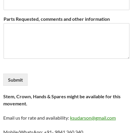
Parts Requested, comments and other information
Submit
Stem, Crown, Hands & Spares might be available for this
movement.
Email us for rate and availability:
ksudarson@gmail.com
Mobile/WhatsApp: +91- 9841 360 340