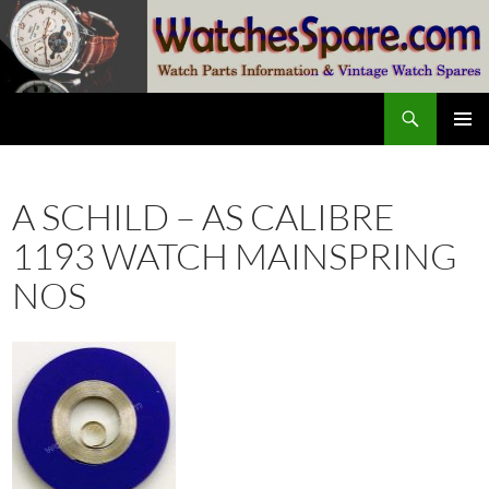
Skip
to
content
Search
watchesspare.com
PRIMAR
MENU
A SCHILD – AS CALIBRE
1193 WATCH MAINSPRING
NOS