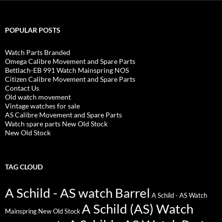
POPULAR POSTS
Watch Parts Branded
Omega Calibre Movement and Spare Parts
Bettlach-EB 991 Watch Mainspring NOS
Citizen Calibre Movement and Spare Parts
Contact Us
Old watch movement
Vintage watches for sale
AS Calibre Movement and Spare Parts
Watch spare parts New Old Stock
New Old Stock
TAG CLOUD
A Schild - AS watch Barrel
A Schild - AS Watch
A Schild (AS) Watch
Mainspring New Old Stock