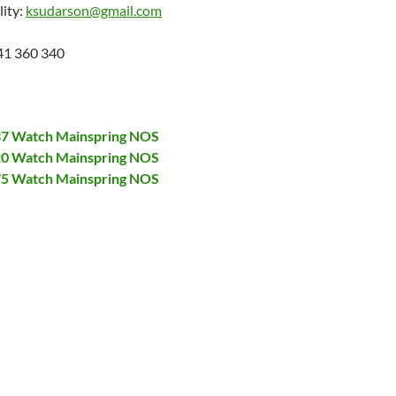
lity:
ksudarson@gmail.com
41 360 340
137 Watch Mainspring NOS
320 Watch Mainspring NOS
375 Watch Mainspring NOS