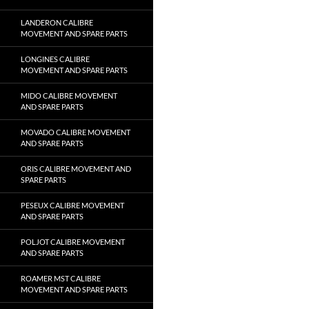
LANDERON CALIBRE
MOVEMENT AND SPARE PARTS
LONGINES CALIBRE
MOVEMENT AND SPARE PARTS
MIDO CALIBRE MOVEMENT
AND SPARE PARTS
MOVADO CALIBRE MOVEMENT
AND SPARE PARTS
ORIS CALIBRE MOVEMENT AND
SPARE PARTS
PESEUX CALIBRE MOVEMENT
AND SPARE PARTS
POLJOT CALIBRE MOVEMENT
AND SPARE PARTS
ROAMER MST CALIBRE
MOVEMENT AND SPARE PARTS