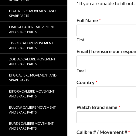
* If you are unable to fill ou
ETA CALIBRE MOVEMENT AND
SPARE PARTS
Full Name
*
OMEGA CALIBRE MOVEMENT
AND SPARE PARTS
First
TISSOT CALIBRE MOVEMENT
AND SPARE PARTS
Email (To ensure our respon
ZODIAC CALIBRE MOVEMENT
AND SPARE PARTS
Email
BFG CALIBRE MOVEMENT AND
SPARE PARTS
Country
*
BIFORA CALIBRE MOVEMENT
AND SPARE PARTS
Watch Brand name
*
BULOVA CALIBRE MOVEMENT
AND SPARE PARTS
BUREN CALIBRE MOVEMENT
AND SPARE PARTS
Calibre # / Movement #
*