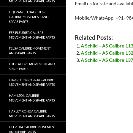
MOVEMENT AND SPARE PARTS
Email us for rate and availabi
FE (FRANCE EBAUCHES)
CALIBRE MOVEMENT AND
Mobile/WhatsApp: +91- 98
SPARE PARTS
FEF, FLEURIER CALIBRE
Related Posts:
MOVEMENT AND SPARE PARTS
A Schild – AS Calibre 1
FELSA CALIBRE MOVEMENT
A Schild – AS Calibre 1
AND SPARE PARTS
A Schild – AS Calibre 1
FHF CALIBRE MOVEMENT AND
SPARE PARTS
GIRARD PERREGAUX CALIBRE
MOVEMENT AND SPARE PARTS
HAMILTON CALIBRE
MOVEMENT AND SPARE PARTS
HARLEY RONDA CALIBRE
MOVEMENT AND SPARE PARTS
HELVETIA CALIBRE MOVEMENT
AND SPARE PARTS