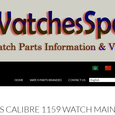
HOME
WATCH PARTS BRANDED
CONTACT US
 AS CALIBRE 1159 WATCH MAI