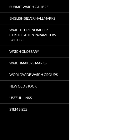
SUBMIT WATCH CALIBRE
ENGLISH SILVER HALLMARKS
WATCH CHRONOMETER
CERTIFICATION PARAMETERS
BY COSC
WATCH GLOSSARY
WATCHMAKERS MARKS
WORLDWIDE WATCH GROUPS
NEW OLD STOCK
USEFUL LINKS
STEM SIZES