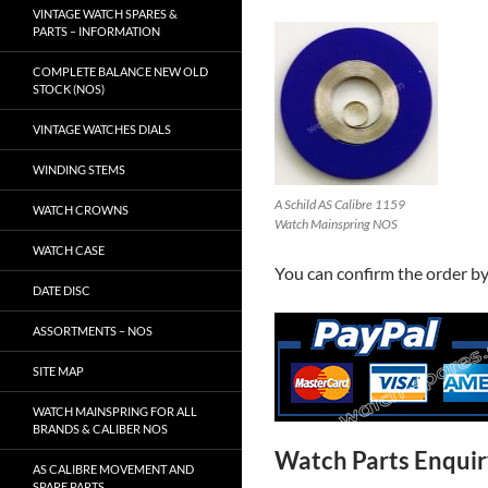
VINTAGE WATCH SPARES &
PARTS – INFORMATION
COMPLETE BALANCE NEW OLD
STOCK (NOS)
VINTAGE WATCHES DIALS
WINDING STEMS
A Schild AS Calibre 1159
WATCH CROWNS
Watch Mainspring NOS
WATCH CASE
You can confirm the order b
DATE DISC
ASSORTMENTS – NOS
SITE MAP
WATCH MAINSPRING FOR ALL
BRANDS & CALIBER NOS
Watch Parts Enqui
AS CALIBRE MOVEMENT AND
SPARE PARTS