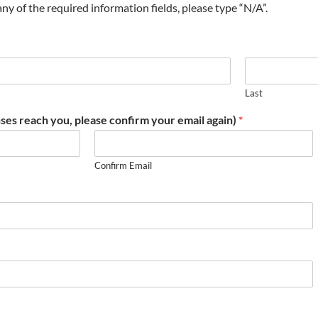
t any of the required information fields, please type “N/A”.
Last
ses reach you, please confirm your email again)
*
Confirm Email