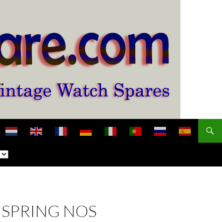
NSPRING NOS