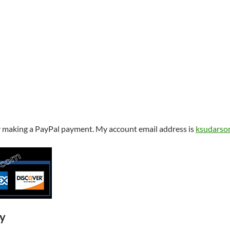
y making a PayPal payment. My account email address is
ksudarso
ry