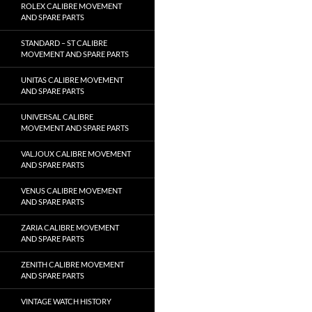
ROLEX CALIBRE MOVEMENT
AND SPARE PARTS
STANDARD – ST CALIBRE
MOVEMENT AND SPARE PARTS
UNITAS CALIBRE MOVEMENT
AND SPARE PARTS
UNIVERSAL CALIBRE
MOVEMENT AND SPARE PARTS
VALJOUX CALIBRE MOVEMENT
AND SPARE PARTS
VENUS CALIBRE MOVEMENT
AND SPARE PARTS
ZARIA CALIBRE MOVEMENT
AND SPARE PARTS
ZENITH CALIBRE MOVEMENT
AND SPARE PARTS
VINTAGE WATCH HISTORY