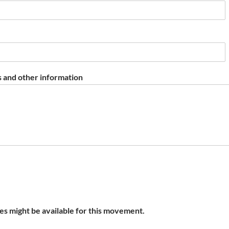
 and other information
s might be available for this movement.