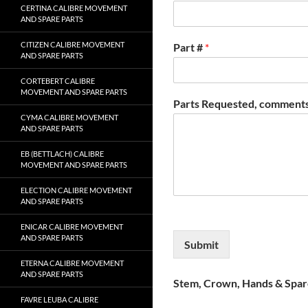
CERTINA CALIBRE MOVEMENT
AND SPARE PARTS
CITIZEN CALIBRE MOVEMENT
Part #
*
AND SPARE PARTS
CORTEBERT CALIBRE
MOVEMENT AND SPARE PARTS
Parts Requested, comments
CYMA CALIBRE MOVEMENT
AND SPARE PARTS
EB (BETTLACH) CALIBRE
MOVEMENT AND SPARE PARTS
ELECTION CALIBRE MOVEMENT
AND SPARE PARTS
ENICAR CALIBRE MOVEMENT
AND SPARE PARTS
Submit
ETERNA CALIBRE MOVEMENT
AND SPARE PARTS
Stem, Crown, Hands & Spare
FAVRE LEUBA CALIBRE