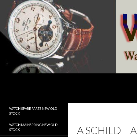
Skip
to
content
Search
watchesspare.com
WATCH SPARE PARTS NEW OLD
STOCK
WATCH MAINSPRING NEW OLD
A SCHILD –
STOCK