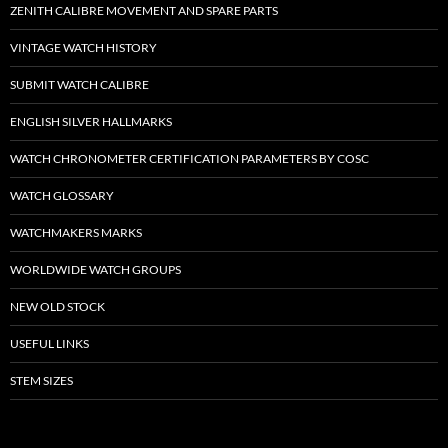
ZENITH CALIBRE MOVEMENT AND SPARE PARTS
VINTAGE WATCH HISTORY
SUBMIT WATCH CALIBRE
ENGLISH SILVER HALLMARKS
WATCH CHRONOMETER CERTIFICATION PARAMETERS BY COSC
WATCH GLOSSARY
WATCHMAKERS MARKS
WORLDWIDE WATCH GROUPS
NEW OLD STOCK
USEFUL LINKS
STEM SIZES