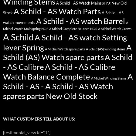
Winding Stems
A Schild - AS Watch Mainspring New Old
A Schild - AS Watch Parts
Stock
A Schild - AS
A Schild - AS watch Barrel
watch movements
A
Michel Watch Mainspring NOS
A Michel Complete Balance NOS
A Michel Watch Crown
A Schild
A Schild - AS watch Setting
lever Spring
A
A Michel Watch spare parts
A Schild (AS) winding stems
Schild (AS) Watch spare parts
A Schild
- AS Calibre
A Schild - AS Calibre
Watch Balance Complete
A
A Michel Winding Stems
Schild - AS - A Schild - AS Watch
spares parts New Old Stock
WHAT CUSTOMERS TELL ABOUT US:
[testimonial_view id="1"]