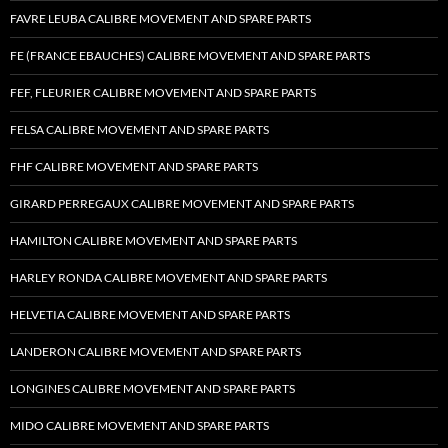
FAVRE LEUBA CALIBRE MOVEMENT AND SPARE PARTS
FE (FRANCE EBAUCHES) CALIBRE MOVEMENT AND SPARE PARTS
FEF, FLEURIER CALIBRE MOVEMENT AND SPARE PARTS
FELSA CALIBRE MOVEMENT AND SPARE PARTS
FHF CALIBRE MOVEMENT AND SPARE PARTS
GIRARD PERREGAUX CALIBRE MOVEMENT AND SPARE PARTS
HAMILTON CALIBRE MOVEMENT AND SPARE PARTS
HARLEY RONDA CALIBRE MOVEMENT AND SPARE PARTS
HELVETIA CALIBRE MOVEMENT AND SPARE PARTS
LANDERON CALIBRE MOVEMENT AND SPARE PARTS
LONGINES CALIBRE MOVEMENT AND SPARE PARTS
MIDO CALIBRE MOVEMENT AND SPARE PARTS