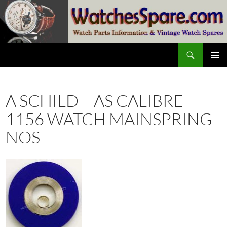
Skip
to
content
Search
watchesspare.com
PRIMAR
MENU
A SCHILD – AS CALIBRE
1156 WATCH MAINSPRING
NOS