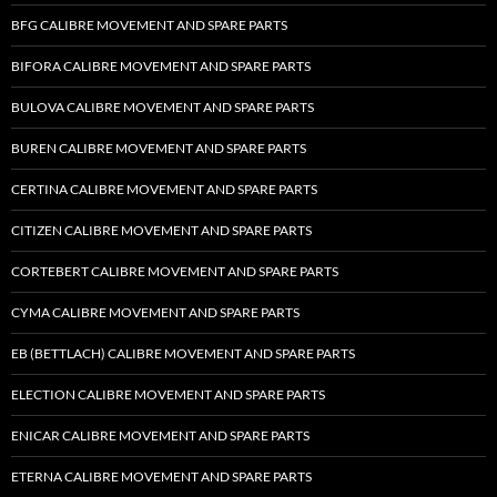
BFG CALIBRE MOVEMENT AND SPARE PARTS
BIFORA CALIBRE MOVEMENT AND SPARE PARTS
BULOVA CALIBRE MOVEMENT AND SPARE PARTS
BUREN CALIBRE MOVEMENT AND SPARE PARTS
CERTINA CALIBRE MOVEMENT AND SPARE PARTS
CITIZEN CALIBRE MOVEMENT AND SPARE PARTS
CORTEBERT CALIBRE MOVEMENT AND SPARE PARTS
CYMA CALIBRE MOVEMENT AND SPARE PARTS
EB (BETTLACH) CALIBRE MOVEMENT AND SPARE PARTS
ELECTION CALIBRE MOVEMENT AND SPARE PARTS
ENICAR CALIBRE MOVEMENT AND SPARE PARTS
ETERNA CALIBRE MOVEMENT AND SPARE PARTS