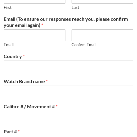
First
Last
Email (To ensure our responses reach you, please confirm
your email again)
*
Email
Confirm Email
Country
*
Watch Brand name
*
Calibre # / Movement #
*
Part #
*