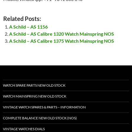
Related Posts:
A Schild – AS 1156
A Schild – AS Calibre 1320 Watch Mainspring NOS
A Schild – AS Calibre 1375 Watch Mainspring NOS
WATCH SPARE PARTS NEW OLD STOCK
WATCH MAINSPRING NEW OLD STOCK
VINTAGE WATCH SPARES & PARTS – INFORMATION
COMPLETE BALANCE NEW OLD STOCK (NOS)
VINTAGE WATCHES DIALS