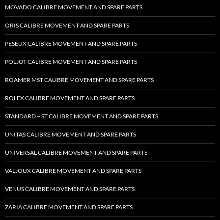
MOVADO CALIBRE MOVEMENT AND SPARE PARTS
ORIS CALIBRE MOVEMENT AND SPARE PARTS
PESEUX CALIBRE MOVEMENT AND SPARE PARTS
POLJOT CALIBRE MOVEMENT AND SPARE PARTS
ROAMER MST CALIBRE MOVEMENT AND SPARE PARTS
ROLEX CALIBRE MOVEMENT AND SPARE PARTS
STANDARD – ST CALIBRE MOVEMENT AND SPARE PARTS
UNITAS CALIBRE MOVEMENT AND SPARE PARTS
UNIVERSAL CALIBRE MOVEMENT AND SPARE PARTS
VALJOUX CALIBRE MOVEMENT AND SPARE PARTS
VENUS CALIBRE MOVEMENT AND SPARE PARTS
ZARIA CALIBRE MOVEMENT AND SPARE PARTS