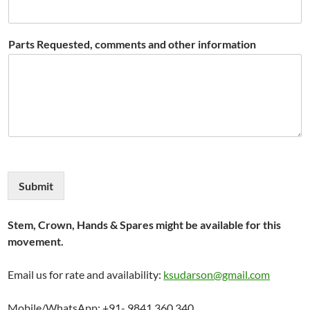
Parts Requested, comments and other information
Submit
Stem, Crown, Hands & Spares might be available for this
movement.
Email us for rate and availability:
ksudarson@gmail.com
Mobile/WhatsApp: +91- 9841 360 340