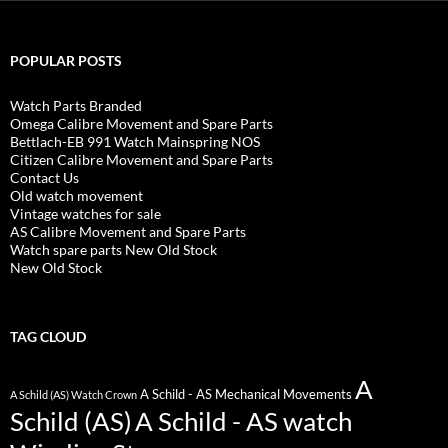
POPULAR POSTS
Watch Parts Branded
Omega Calibre Movement and Spare Parts
Bettlach-EB 991 Watch Mainspring NOS
Citizen Calibre Movement and Spare Parts
Contact Us
Old watch movement
Vintage watches for sale
AS Calibre Movement and Spare Parts
Watch spare parts New Old Stock
New Old Stock
TAG CLOUD
A
A Schild - AS Mechanical Movements
A Schild (AS) Watch Crown
Schild (AS)
A Schild - AS watch