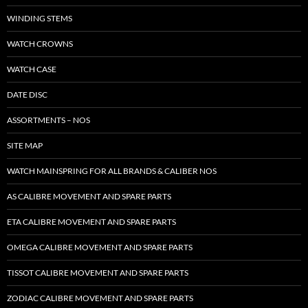
WINDING STEMS
WATCH CROWNS
WATCH CASE
DATE DISC
ASSORTMENTS – NOS
SITE MAP
WATCH MAINSPRING FOR ALL BRANDS & CALIBER NOS
AS CALIBRE MOVEMENT AND SPARE PARTS
ETA CALIBRE MOVEMENT AND SPARE PARTS
OMEGA CALIBRE MOVEMENT AND SPARE PARTS
TISSOT CALIBRE MOVEMENT AND SPARE PARTS
ZODIAC CALIBRE MOVEMENT AND SPARE PARTS