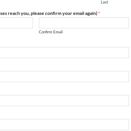
Last
ses reach you, please confirm your email again)
*
Confirm Email