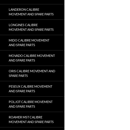
LANDERON CALIBRE
MOVEMENT AND SPARE PARTS
LONGINES CALIBRE
MOVEMENT AND SPARE PARTS
MIDO CALIBRE MOVEMENT
AND SPARE PARTS
MOVADO CALIBRE MOVEMENT
AND SPARE PARTS
ORIS CALIBRE MOVEMENT AND
SPARE PARTS
PESEUX CALIBRE MOVEMENT
AND SPARE PARTS
POLJOT CALIBRE MOVEMENT
AND SPARE PARTS
ROAMER MST CALIBRE
MOVEMENT AND SPARE PARTS