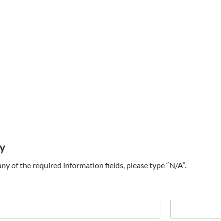
ry
t any of the required information fields, please type “N/A”.