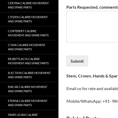
CERTINA CALIBRE MOVEMENT
Parts Requested, comments
AND SPARE PARTS
CITIZEN CALIBRE MOVEMENT
AND SPARE PARTS
CORTEBERT CALIBRE
MOVEMENT AND SPARE PARTS
CYMA CALIBRE MOVEMENT
AND SPARE PARTS
EB (BETTLACH) CALIBRE
Submit
MOVEMENT AND SPARE PARTS
ELECTION CALIBRE MOVEMENT
Stem, Crown, Hands & Spare
AND SPARE PARTS
ENICAR CALIBRE MOVEMENT
Email us for rate and availabi
AND SPARE PARTS
Mobile/WhatsApp: +91- 98
ETERNA CALIBRE MOVEMENT
AND SPARE PARTS
FAVRE LEUBA CALIBRE