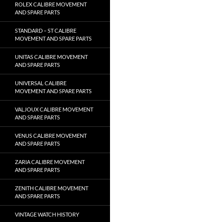
ROLEX CALIBRE MOVEMENT
AND SPARE PARTS
STANDARD – ST CALIBRE
MOVEMENT AND SPARE PARTS
UNITAS CALIBRE MOVEMENT
AND SPARE PARTS
UNIVERSAL CALIBRE
MOVEMENT AND SPARE PARTS
VALJOUX CALIBRE MOVEMENT
AND SPARE PARTS
VENUS CALIBRE MOVEMENT
AND SPARE PARTS
ZARIA CALIBRE MOVEMENT
AND SPARE PARTS
ZENITH CALIBRE MOVEMENT
AND SPARE PARTS
VINTAGE WATCH HISTORY