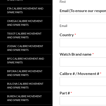
First
ETA CALIBRE MOVEMENT AND
Email (To ensure our respon
SPARE PARTS
OMEGA CALIBRE MOVEMENT
AND SPARE PARTS
Email
TISSOT CALIBRE MOVEMENT
Country
*
AND SPARE PARTS
ZODIAC CALIBRE MOVEMENT
AND SPARE PARTS
Watch Brand name
*
BFG CALIBRE MOVEMENT AND
SPARE PARTS
BIFORA CALIBRE MOVEMENT
Calibre # / Movement #
*
AND SPARE PARTS
BULOVA CALIBRE MOVEMENT
AND SPARE PARTS
Part #
*
BUREN CALIBRE MOVEMENT
AND SPARE PARTS