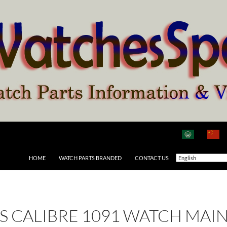
HOME
WATCH PARTS BRANDED
CONTACT US
 AS CALIBRE 1091 WATCH MAI