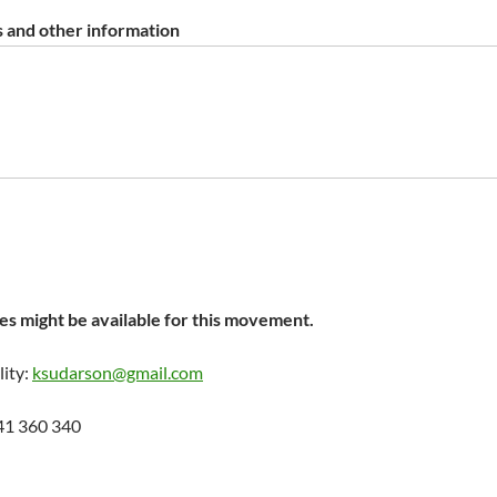
 and other information
s might be available for this movement.
lity:
ksudarson@gmail.com
41 360 340