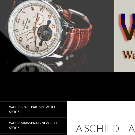
Skip
to
content
Search
watchesspare.com
WATCH SPARE PARTS NEW OLD
STOCK
WATCH MAINSPRING NEW OLD
A SCHILD –
STOCK