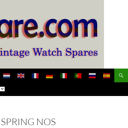
NSPRING NOS