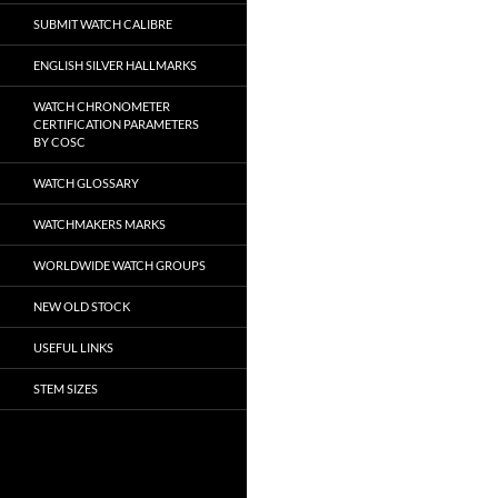
SUBMIT WATCH CALIBRE
ENGLISH SILVER HALLMARKS
WATCH CHRONOMETER
CERTIFICATION PARAMETERS
BY COSC
WATCH GLOSSARY
WATCHMAKERS MARKS
WORLDWIDE WATCH GROUPS
NEW OLD STOCK
USEFUL LINKS
STEM SIZES