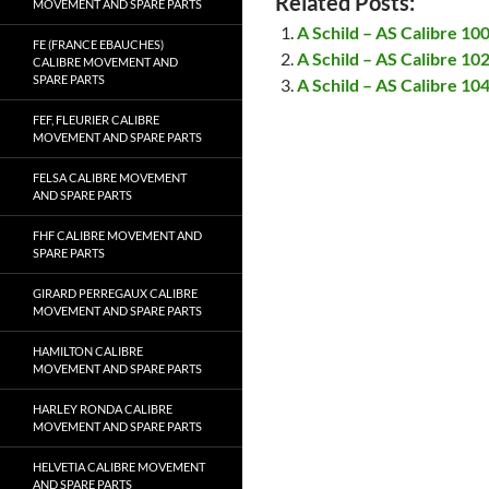
Related Posts:
MOVEMENT AND SPARE PARTS
A Schild – AS Calibre 1
FE (FRANCE EBAUCHES)
A Schild – AS Calibre 1
CALIBRE MOVEMENT AND
SPARE PARTS
A Schild – AS Calibre 1
FEF, FLEURIER CALIBRE
MOVEMENT AND SPARE PARTS
FELSA CALIBRE MOVEMENT
AND SPARE PARTS
FHF CALIBRE MOVEMENT AND
SPARE PARTS
GIRARD PERREGAUX CALIBRE
MOVEMENT AND SPARE PARTS
HAMILTON CALIBRE
MOVEMENT AND SPARE PARTS
HARLEY RONDA CALIBRE
MOVEMENT AND SPARE PARTS
HELVETIA CALIBRE MOVEMENT
AND SPARE PARTS