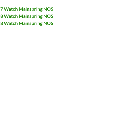
007 Watch Mainspring NOS
028 Watch Mainspring NOS
048 Watch Mainspring NOS