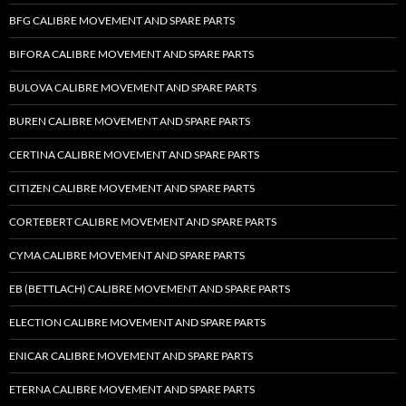
BFG CALIBRE MOVEMENT AND SPARE PARTS
BIFORA CALIBRE MOVEMENT AND SPARE PARTS
BULOVA CALIBRE MOVEMENT AND SPARE PARTS
BUREN CALIBRE MOVEMENT AND SPARE PARTS
CERTINA CALIBRE MOVEMENT AND SPARE PARTS
CITIZEN CALIBRE MOVEMENT AND SPARE PARTS
CORTEBERT CALIBRE MOVEMENT AND SPARE PARTS
CYMA CALIBRE MOVEMENT AND SPARE PARTS
EB (BETTLACH) CALIBRE MOVEMENT AND SPARE PARTS
ELECTION CALIBRE MOVEMENT AND SPARE PARTS
ENICAR CALIBRE MOVEMENT AND SPARE PARTS
ETERNA CALIBRE MOVEMENT AND SPARE PARTS