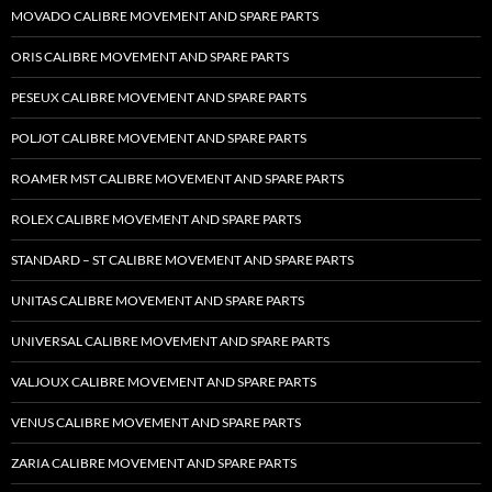
MOVADO CALIBRE MOVEMENT AND SPARE PARTS
ORIS CALIBRE MOVEMENT AND SPARE PARTS
PESEUX CALIBRE MOVEMENT AND SPARE PARTS
POLJOT CALIBRE MOVEMENT AND SPARE PARTS
ROAMER MST CALIBRE MOVEMENT AND SPARE PARTS
ROLEX CALIBRE MOVEMENT AND SPARE PARTS
STANDARD – ST CALIBRE MOVEMENT AND SPARE PARTS
UNITAS CALIBRE MOVEMENT AND SPARE PARTS
UNIVERSAL CALIBRE MOVEMENT AND SPARE PARTS
VALJOUX CALIBRE MOVEMENT AND SPARE PARTS
VENUS CALIBRE MOVEMENT AND SPARE PARTS
ZARIA CALIBRE MOVEMENT AND SPARE PARTS