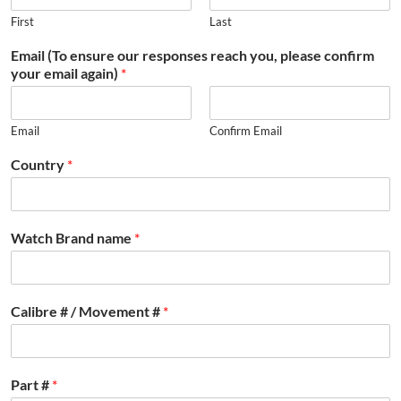
First
Last
Email (To ensure our responses reach you, please confirm
your email again)
*
Email
Confirm Email
Country
*
Watch Brand name
*
Calibre # / Movement #
*
Part #
*