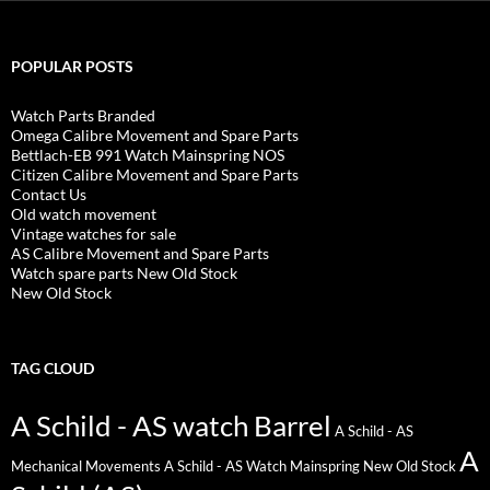
POPULAR POSTS
Watch Parts Branded
Omega Calibre Movement and Spare Parts
Bettlach-EB 991 Watch Mainspring NOS
Citizen Calibre Movement and Spare Parts
Contact Us
Old watch movement
Vintage watches for sale
AS Calibre Movement and Spare Parts
Watch spare parts New Old Stock
New Old Stock
TAG CLOUD
A Schild - AS watch Barrel
A Schild - AS
A
Mechanical Movements
A Schild - AS Watch Mainspring New Old Stock