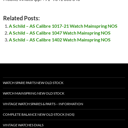
Related Posts:
A Schild – AS Calibre 1017-21 Watch Mainspring NOS
A Schild – AS Calibre 1047 Watch Mainspring NOS
A Schild – AS Calibre 1402 Watch Mainspring NOS
WATCH SPARE PARTS NEW OLD STOCK
WATCH MAINSPRING NEW OLD STOCK
VINTAGE WATCH SPARES & PARTS – INFORMATION
COMPLETE BALANCE NEW OLD STOCK (NOS)
VINTAGE WATCHES DIALS