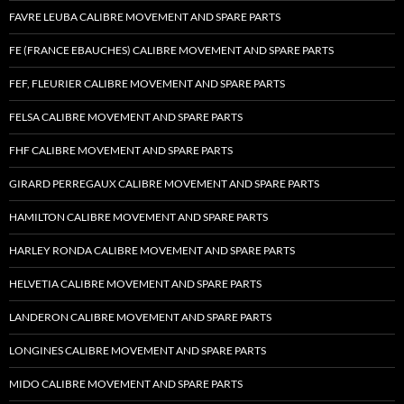
FAVRE LEUBA CALIBRE MOVEMENT AND SPARE PARTS
FE (FRANCE EBAUCHES) CALIBRE MOVEMENT AND SPARE PARTS
FEF, FLEURIER CALIBRE MOVEMENT AND SPARE PARTS
FELSA CALIBRE MOVEMENT AND SPARE PARTS
FHF CALIBRE MOVEMENT AND SPARE PARTS
GIRARD PERREGAUX CALIBRE MOVEMENT AND SPARE PARTS
HAMILTON CALIBRE MOVEMENT AND SPARE PARTS
HARLEY RONDA CALIBRE MOVEMENT AND SPARE PARTS
HELVETIA CALIBRE MOVEMENT AND SPARE PARTS
LANDERON CALIBRE MOVEMENT AND SPARE PARTS
LONGINES CALIBRE MOVEMENT AND SPARE PARTS
MIDO CALIBRE MOVEMENT AND SPARE PARTS