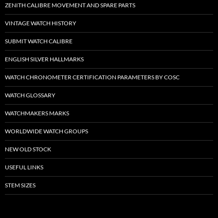
ZENITH CALIBRE MOVEMENT AND SPARE PARTS
VINTAGE WATCH HISTORY
SUBMIT WATCH CALIBRE
ENGLISH SILVER HALLMARKS
WATCH CHRONOMETER CERTIFICATION PARAMETERS BY COSC
WATCH GLOSSARY
WATCHMAKERS MARKS
WORLDWIDE WATCH GROUPS
NEW OLD STOCK
USEFUL LINKS
STEM SIZES