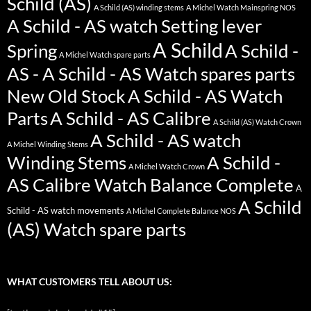
Schild (AS)
A Schild (AS) winding stems
A Michel Watch Mainspring NOS
A Schild - AS watch Setting lever
A Schild
Spring
A Schild -
A Michel Watch spare parts
AS - A Schild - AS Watch spares parts
New Old Stock
A Schild - AS Watch
Parts
A Schild - AS Calibre
A Schild (AS) Watch Crown
A Schild - AS watch
A Michel Winding Stems
Winding Stems
A Schild -
A Michel Watch Crown
AS Calibre Watch Balance Complete
A
A Schild
Schild - AS watch movements
A Michel Complete Balance NOS
(AS) Watch spare parts
WHAT CUSTOMERS TELL ABOUT US: