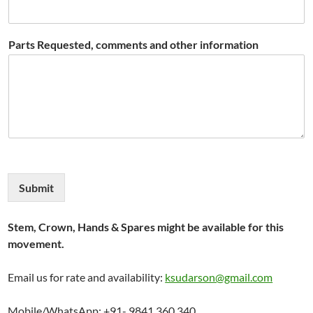
Parts Requested, comments and other information
Submit
Stem, Crown, Hands & Spares might be available for this
movement.
Email us for rate and availability:
ksudarson@gmail.com
Mobile/WhatsApp: +91- 9841 360 340