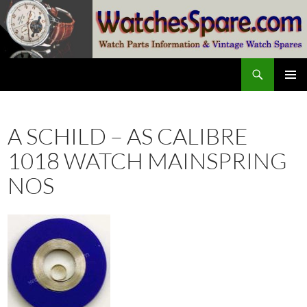
Skip
to
content
Search
watchesspare.com
PRIMAR
MENU
A SCHILD – AS CALIBRE
1018 WATCH MAINSPRING
NOS