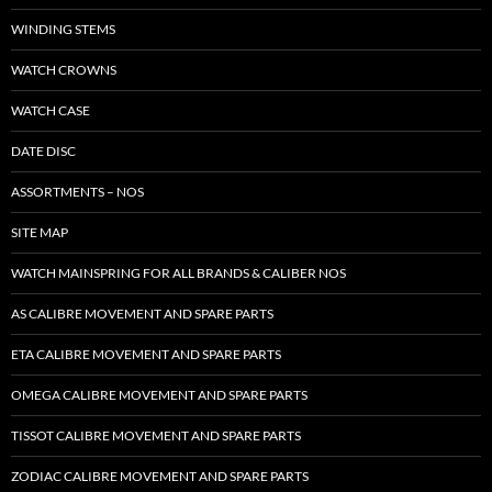
WINDING STEMS
WATCH CROWNS
WATCH CASE
DATE DISC
ASSORTMENTS – NOS
SITE MAP
WATCH MAINSPRING FOR ALL BRANDS & CALIBER NOS
AS CALIBRE MOVEMENT AND SPARE PARTS
ETA CALIBRE MOVEMENT AND SPARE PARTS
OMEGA CALIBRE MOVEMENT AND SPARE PARTS
TISSOT CALIBRE MOVEMENT AND SPARE PARTS
ZODIAC CALIBRE MOVEMENT AND SPARE PARTS