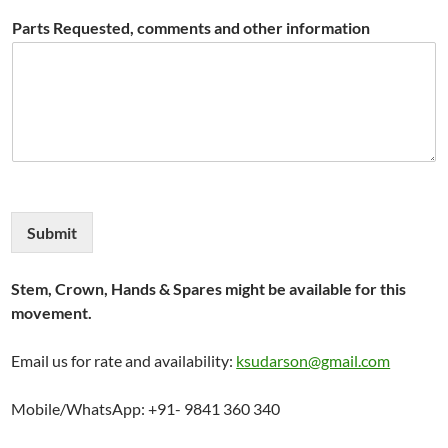
Parts Requested, comments and other information
Submit
Stem, Crown, Hands & Spares might be available for this
movement.
Email us for rate and availability:
ksudarson@gmail.com
Mobile/WhatsApp: +91- 9841 360 340