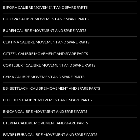
BIFORA CALIBRE MOVEMENT AND SPARE PARTS
BULOVA CALIBRE MOVEMENT AND SPARE PARTS
BUREN CALIBRE MOVEMENT AND SPARE PARTS
CERTINA CALIBRE MOVEMENT AND SPARE PARTS
CITIZEN CALIBRE MOVEMENT AND SPARE PARTS
CORTEBERT CALIBRE MOVEMENT AND SPARE PARTS
CYMA CALIBRE MOVEMENT AND SPARE PARTS
EB (BETTLACH) CALIBRE MOVEMENT AND SPARE PARTS
ELECTION CALIBRE MOVEMENT AND SPARE PARTS
ENICAR CALIBRE MOVEMENT AND SPARE PARTS
ETERNA CALIBRE MOVEMENT AND SPARE PARTS
FAVRE LEUBA CALIBRE MOVEMENT AND SPARE PARTS