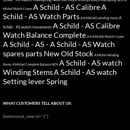
A Schild - AS Calibre
A
Michel Watch Crown
Schild - AS Watch Parts
A
A Schild (AS) winding stems
A Schild - AS Calibre
Schild - AS watch movements
Watch Balance Complete
A Schild (AS) Watch Crown
A Schild - AS - A Schild - AS Watch
spares parts New Old Stock
A Michel Winding
A Schild - AS watch
Stems
A Michel Complete Balance NOS
Winding Stems
A Schild - AS watch
Setting lever Spring
WHAT CUSTOMERS TELL ABOUT US:
[testimonial_view id="1"]