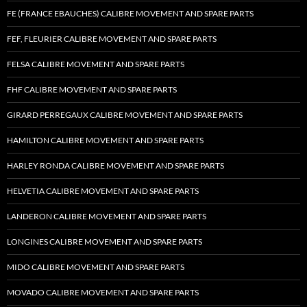
FE (FRANCE EBAUCHES) CALIBRE MOVEMENT AND SPARE PARTS
FEF, FLEURIER CALIBRE MOVEMENT AND SPARE PARTS
FELSA CALIBRE MOVEMENT AND SPARE PARTS
FHF CALIBRE MOVEMENT AND SPARE PARTS
GIRARD PERREGAUX CALIBRE MOVEMENT AND SPARE PARTS
HAMILTON CALIBRE MOVEMENT AND SPARE PARTS
HARLEY RONDA CALIBRE MOVEMENT AND SPARE PARTS
HELVETIA CALIBRE MOVEMENT AND SPARE PARTS
LANDERON CALIBRE MOVEMENT AND SPARE PARTS
LONGINES CALIBRE MOVEMENT AND SPARE PARTS
MIDO CALIBRE MOVEMENT AND SPARE PARTS
MOVADO CALIBRE MOVEMENT AND SPARE PARTS