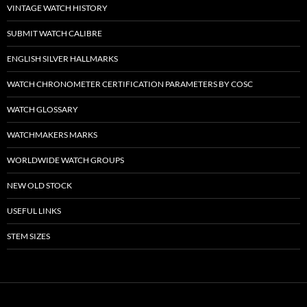
VINTAGE WATCH HISTORY
SUBMIT WATCH CALIBRE
ENGLISH SILVER HALLMARKS
WATCH CHRONOMETER CERTIFICATION PARAMETERS BY COSC
WATCH GLOSSARY
WATCHMAKERS MARKS
WORLDWIDE WATCH GROUPS
NEW OLD STOCK
USEFUL LINKS
STEM SIZES