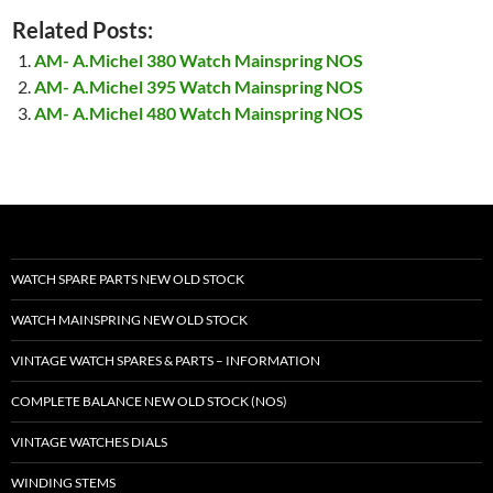
Related Posts:
AM- A.Michel 380 Watch Mainspring NOS
AM- A.Michel 395 Watch Mainspring NOS
AM- A.Michel 480 Watch Mainspring NOS
WATCH SPARE PARTS NEW OLD STOCK
WATCH MAINSPRING NEW OLD STOCK
VINTAGE WATCH SPARES & PARTS – INFORMATION
COMPLETE BALANCE NEW OLD STOCK (NOS)
VINTAGE WATCHES DIALS
WINDING STEMS