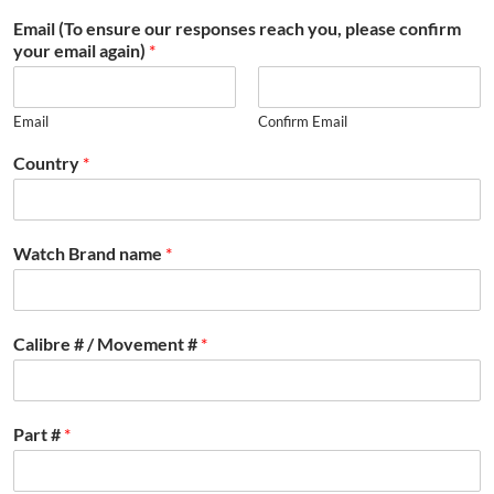
Email (To ensure our responses reach you, please confirm
your email again)
*
Email
Confirm Email
Country
*
Watch Brand name
*
Calibre # / Movement #
*
Part #
*