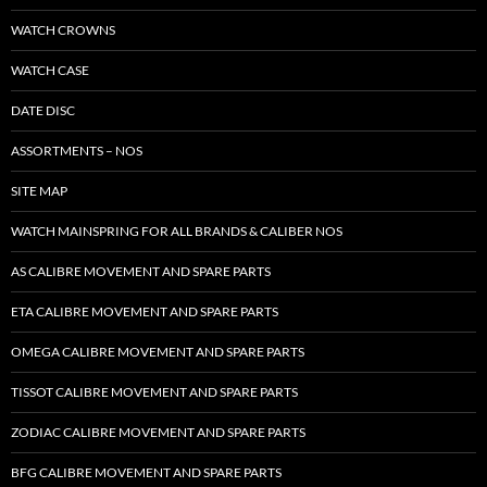
WATCH CROWNS
WATCH CASE
DATE DISC
ASSORTMENTS – NOS
SITE MAP
WATCH MAINSPRING FOR ALL BRANDS & CALIBER NOS
AS CALIBRE MOVEMENT AND SPARE PARTS
ETA CALIBRE MOVEMENT AND SPARE PARTS
OMEGA CALIBRE MOVEMENT AND SPARE PARTS
TISSOT CALIBRE MOVEMENT AND SPARE PARTS
ZODIAC CALIBRE MOVEMENT AND SPARE PARTS
BFG CALIBRE MOVEMENT AND SPARE PARTS