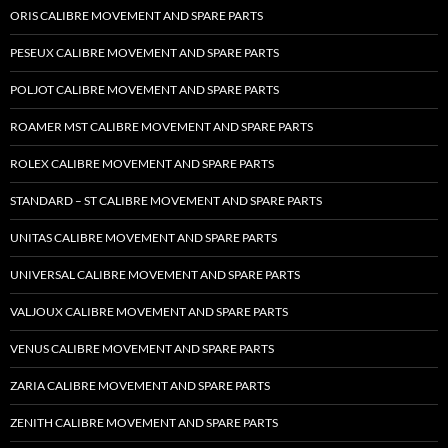
ORIS CALIBRE MOVEMENT AND SPARE PARTS
PESEUX CALIBRE MOVEMENT AND SPARE PARTS
POLJOT CALIBRE MOVEMENT AND SPARE PARTS
ROAMER MST CALIBRE MOVEMENT AND SPARE PARTS
ROLEX CALIBRE MOVEMENT AND SPARE PARTS
STANDARD – ST CALIBRE MOVEMENT AND SPARE PARTS
UNITAS CALIBRE MOVEMENT AND SPARE PARTS
UNIVERSAL CALIBRE MOVEMENT AND SPARE PARTS
VALJOUX CALIBRE MOVEMENT AND SPARE PARTS
VENUS CALIBRE MOVEMENT AND SPARE PARTS
ZARIA CALIBRE MOVEMENT AND SPARE PARTS
ZENITH CALIBRE MOVEMENT AND SPARE PARTS