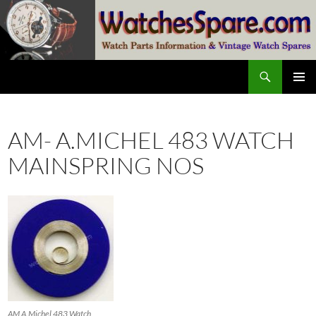
Skip
to
content
Search
watchesspare.com
PRIMAR
MENU
AM- A.MICHEL 483 WATCH
MAINSPRING NOS
AM A.Michel 483 Watch