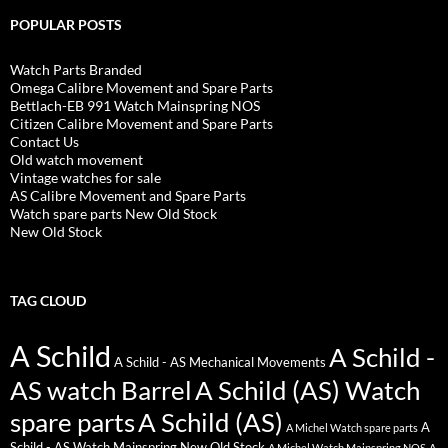
POPULAR POSTS
Watch Parts Branded
Omega Calibre Movement and Spare Parts
Bettlach-EB 991 Watch Mainspring NOS
Citizen Calibre Movement and Spare Parts
Contact Us
Old watch movement
Vintage watches for sale
AS Calibre Movement and Spare Parts
Watch spare parts New Old Stock
New Old Stock
TAG CLOUD
A Schild
A Schild -
A Schild - AS Mechanical Movements
AS watch Barrel
A Schild (AS) Watch
spare parts
A Schild (AS)
A
A Michel Watch spare parts
Schild - AS Watch Mainspring New Old Stock
A Michel Watch Mainspring NOS
A