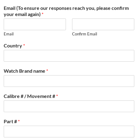
Email (To ensure our responses reach you, please confirm
your email again)
*
Email
Confirm Email
Country
*
Watch Brand name
*
Calibre # / Movement #
*
Part #
*