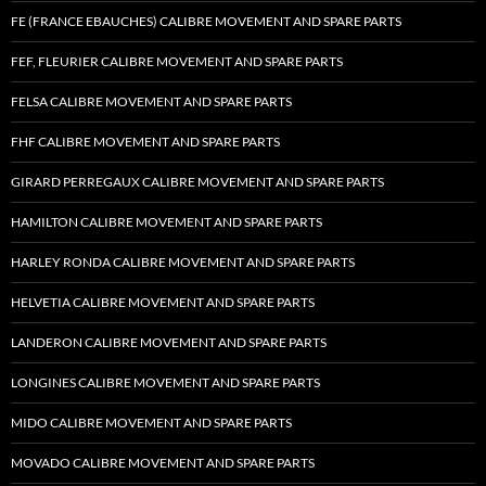
FE (FRANCE EBAUCHES) CALIBRE MOVEMENT AND SPARE PARTS
FEF, FLEURIER CALIBRE MOVEMENT AND SPARE PARTS
FELSA CALIBRE MOVEMENT AND SPARE PARTS
FHF CALIBRE MOVEMENT AND SPARE PARTS
GIRARD PERREGAUX CALIBRE MOVEMENT AND SPARE PARTS
HAMILTON CALIBRE MOVEMENT AND SPARE PARTS
HARLEY RONDA CALIBRE MOVEMENT AND SPARE PARTS
HELVETIA CALIBRE MOVEMENT AND SPARE PARTS
LANDERON CALIBRE MOVEMENT AND SPARE PARTS
LONGINES CALIBRE MOVEMENT AND SPARE PARTS
MIDO CALIBRE MOVEMENT AND SPARE PARTS
MOVADO CALIBRE MOVEMENT AND SPARE PARTS