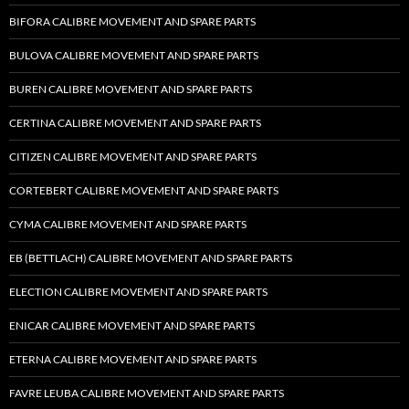
BIFORA CALIBRE MOVEMENT AND SPARE PARTS
BULOVA CALIBRE MOVEMENT AND SPARE PARTS
BUREN CALIBRE MOVEMENT AND SPARE PARTS
CERTINA CALIBRE MOVEMENT AND SPARE PARTS
CITIZEN CALIBRE MOVEMENT AND SPARE PARTS
CORTEBERT CALIBRE MOVEMENT AND SPARE PARTS
CYMA CALIBRE MOVEMENT AND SPARE PARTS
EB (BETTLACH) CALIBRE MOVEMENT AND SPARE PARTS
ELECTION CALIBRE MOVEMENT AND SPARE PARTS
ENICAR CALIBRE MOVEMENT AND SPARE PARTS
ETERNA CALIBRE MOVEMENT AND SPARE PARTS
FAVRE LEUBA CALIBRE MOVEMENT AND SPARE PARTS