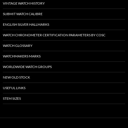
VINTAGE WATCH HISTORY
SUBMIT WATCH CALIBRE
ENGLISH SILVER HALLMARKS
WATCH CHRONOMETER CERTIFICATION PARAMETERS BY COSC
WATCH GLOSSARY
WATCHMAKERS MARKS
WORLDWIDE WATCH GROUPS
NEW OLD STOCK
USEFUL LINKS
STEM SIZES