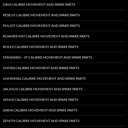
ORIS CALIBRE MOVEMENT AND SPARE PARTS
PESEUX CALIBRE MOVEMENT AND SPARE PARTS
POLJOT CALIBRE MOVEMENT AND SPARE PARTS
ROAMER MST CALIBRE MOVEMENT AND SPARE PARTS
ROLEX CALIBRE MOVEMENT AND SPARE PARTS
STANDARD – ST CALIBRE MOVEMENT AND SPARE PARTS
UNITAS CALIBRE MOVEMENT AND SPARE PARTS
UNIVERSAL CALIBRE MOVEMENT AND SPARE PARTS
VALJOUX CALIBRE MOVEMENT AND SPARE PARTS
VENUS CALIBRE MOVEMENT AND SPARE PARTS
ZARIA CALIBRE MOVEMENT AND SPARE PARTS
ZENITH CALIBRE MOVEMENT AND SPARE PARTS