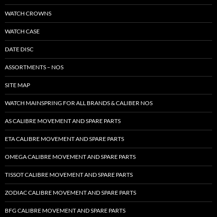
WATCH CROWNS
WATCH CASE
DATE DISC
ASSORTMENTS – NOS
SITE MAP
WATCH MAINSPRING FOR ALL BRANDS & CALIBER NOS
AS CALIBRE MOVEMENT AND SPARE PARTS
ETA CALIBRE MOVEMENT AND SPARE PARTS
OMEGA CALIBRE MOVEMENT AND SPARE PARTS
TISSOT CALIBRE MOVEMENT AND SPARE PARTS
ZODIAC CALIBRE MOVEMENT AND SPARE PARTS
BFG CALIBRE MOVEMENT AND SPARE PARTS