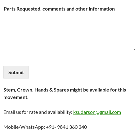
Parts Requested, comments and other information
Submit
Stem, Crown, Hands & Spares might be available for this
movement.
Email us for rate and availability:
ksudarson@gmail.com
Mobile/WhatsApp: +91- 9841 360 340