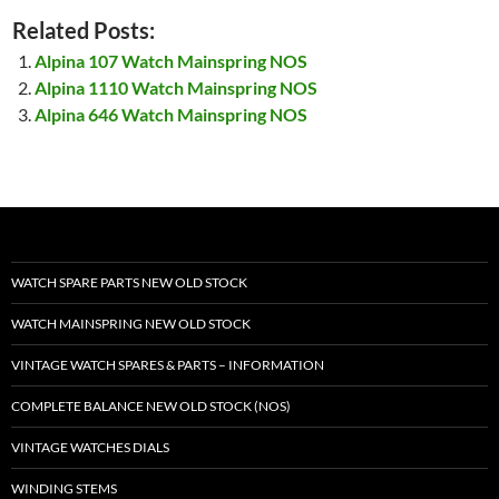
Related Posts:
Alpina 107 Watch Mainspring NOS
Alpina 1110 Watch Mainspring NOS
Alpina 646 Watch Mainspring NOS
WATCH SPARE PARTS NEW OLD STOCK
WATCH MAINSPRING NEW OLD STOCK
VINTAGE WATCH SPARES & PARTS – INFORMATION
COMPLETE BALANCE NEW OLD STOCK (NOS)
VINTAGE WATCHES DIALS
WINDING STEMS