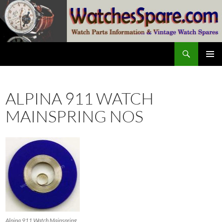
Skip
to
content
Search
watchesspare.com
PRIMAR
MENU
ALPINA 911 WATCH
MAINSPRING NOS
Alpina 911 Watch Mainspring