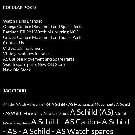
POPULAR POSTS
Watch Parts Branded
Omega Calibre Movement and Spare Parts
Bettlach-EB 991 Watch Mainspring NOS
Citizen Calibre Movement and Spare Parts
Contact Us
Old watch movement
Vintage watches for sale
AS Calibre Movement and Spare Parts
Watch spare parts New Old Stock
New Old Stock
TAG CLOUD
A Schild - AS Mechanical Movements
A Schild
A Michel Watch Mainspring NOS
A Schild (AS)
- AS Watch Mainspring New Old Stock
A Schild
A Schild - AS Calibre
A Schild
(AS) winding stems
- AS - A Schild - AS Watch spares