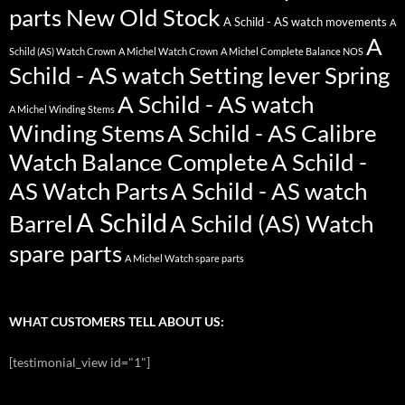
parts New Old Stock
A Schild - AS watch movements
A
A
Schild (AS) Watch Crown
A Michel Watch Crown
A Michel Complete Balance NOS
Schild - AS watch Setting lever Spring
A Schild - AS watch
A Michel Winding Stems
Winding Stems
A Schild - AS Calibre
Watch Balance Complete
A Schild -
AS Watch Parts
A Schild - AS watch
A Schild
Barrel
A Schild (AS) Watch
spare parts
A Michel Watch spare parts
WHAT CUSTOMERS TELL ABOUT US:
[testimonial_view id="1"]