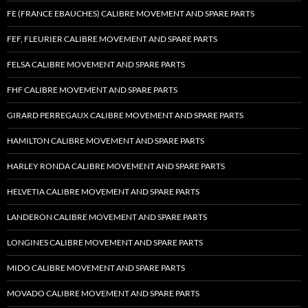
FE (FRANCE EBAUCHES) CALIBRE MOVEMENT AND SPARE PARTS
FEF, FLEURIER CALIBRE MOVEMENT AND SPARE PARTS
FELSA CALIBRE MOVEMENT AND SPARE PARTS
FHF CALIBRE MOVEMENT AND SPARE PARTS
GIRARD PERREGAUX CALIBRE MOVEMENT AND SPARE PARTS
HAMILTON CALIBRE MOVEMENT AND SPARE PARTS
HARLEY RONDA CALIBRE MOVEMENT AND SPARE PARTS
HELVETIA CALIBRE MOVEMENT AND SPARE PARTS
LANDERON CALIBRE MOVEMENT AND SPARE PARTS
LONGINES CALIBRE MOVEMENT AND SPARE PARTS
MIDO CALIBRE MOVEMENT AND SPARE PARTS
MOVADO CALIBRE MOVEMENT AND SPARE PARTS