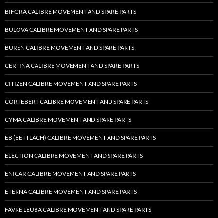
BIFORA CALIBRE MOVEMENT AND SPARE PARTS
BULOVA CALIBRE MOVEMENT AND SPARE PARTS
BUREN CALIBRE MOVEMENT AND SPARE PARTS
CERTINA CALIBRE MOVEMENT AND SPARE PARTS
CITIZEN CALIBRE MOVEMENT AND SPARE PARTS
CORTEBERT CALIBRE MOVEMENT AND SPARE PARTS
CYMA CALIBRE MOVEMENT AND SPARE PARTS
EB (BETTLACH) CALIBRE MOVEMENT AND SPARE PARTS
ELECTION CALIBRE MOVEMENT AND SPARE PARTS
ENICAR CALIBRE MOVEMENT AND SPARE PARTS
ETERNA CALIBRE MOVEMENT AND SPARE PARTS
FAVRE LEUBA CALIBRE MOVEMENT AND SPARE PARTS