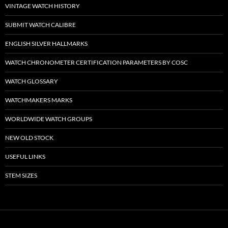
VINTAGE WATCH HISTORY
SUBMIT WATCH CALIBRE
ENGLISH SILVER HALLMARKS
WATCH CHRONOMETER CERTIFICATION PARAMETERS BY COSC
WATCH GLOSSARY
WATCHMAKERS MARKS
WORLDWIDE WATCH GROUPS
NEW OLD STOCK
USEFUL LINKS
STEM SIZES