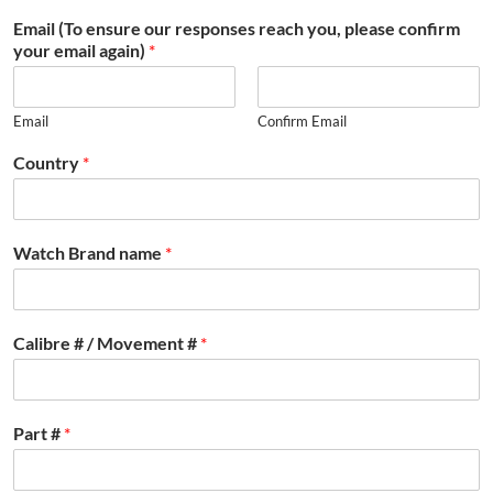
Email (To ensure our responses reach you, please confirm
your email again)
*
Email
Confirm Email
Country
*
Watch Brand name
*
Calibre # / Movement #
*
Part #
*