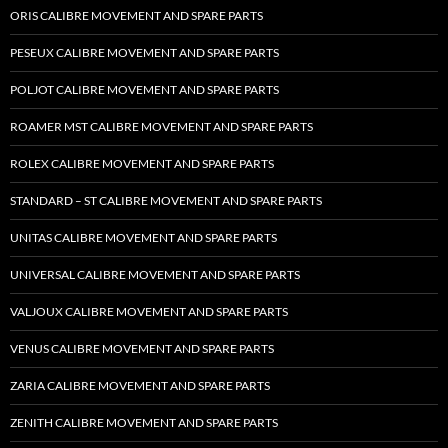
ORIS CALIBRE MOVEMENT AND SPARE PARTS
PESEUX CALIBRE MOVEMENT AND SPARE PARTS
POLJOT CALIBRE MOVEMENT AND SPARE PARTS
ROAMER MST CALIBRE MOVEMENT AND SPARE PARTS
ROLEX CALIBRE MOVEMENT AND SPARE PARTS
STANDARD – ST CALIBRE MOVEMENT AND SPARE PARTS
UNITAS CALIBRE MOVEMENT AND SPARE PARTS
UNIVERSAL CALIBRE MOVEMENT AND SPARE PARTS
VALJOUX CALIBRE MOVEMENT AND SPARE PARTS
VENUS CALIBRE MOVEMENT AND SPARE PARTS
ZARIA CALIBRE MOVEMENT AND SPARE PARTS
ZENITH CALIBRE MOVEMENT AND SPARE PARTS