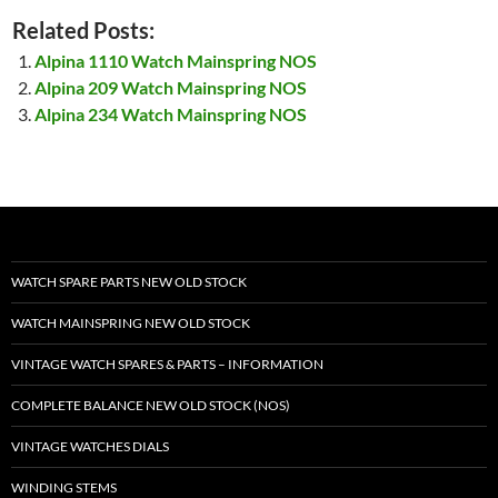
Related Posts:
Alpina 1110 Watch Mainspring NOS
Alpina 209 Watch Mainspring NOS
Alpina 234 Watch Mainspring NOS
WATCH SPARE PARTS NEW OLD STOCK
WATCH MAINSPRING NEW OLD STOCK
VINTAGE WATCH SPARES & PARTS – INFORMATION
COMPLETE BALANCE NEW OLD STOCK (NOS)
VINTAGE WATCHES DIALS
WINDING STEMS