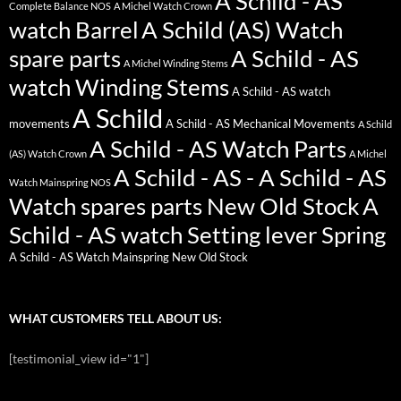
A Schild - AS
Complete Balance NOS
A Michel Watch Crown
watch Barrel
A Schild (AS) Watch
spare parts
A Schild - AS
A Michel Winding Stems
watch Winding Stems
A Schild - AS watch
A Schild
movements
A Schild - AS Mechanical Movements
A Schild
A Schild - AS Watch Parts
(AS) Watch Crown
A Michel
A Schild - AS - A Schild - AS
Watch Mainspring NOS
Watch spares parts New Old Stock
A
Schild - AS watch Setting lever Spring
A Schild - AS Watch Mainspring New Old Stock
WHAT CUSTOMERS TELL ABOUT US:
[testimonial_view id="1"]