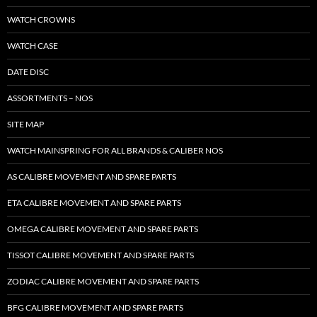
WATCH CROWNS
WATCH CASE
DATE DISC
ASSORTMENTS – NOS
SITE MAP
WATCH MAINSPRING FOR ALL BRANDS & CALIBER NOS
AS CALIBRE MOVEMENT AND SPARE PARTS
ETA CALIBRE MOVEMENT AND SPARE PARTS
OMEGA CALIBRE MOVEMENT AND SPARE PARTS
TISSOT CALIBRE MOVEMENT AND SPARE PARTS
ZODIAC CALIBRE MOVEMENT AND SPARE PARTS
BFG CALIBRE MOVEMENT AND SPARE PARTS