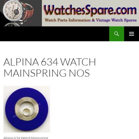
Skip
to
content
Search
watchesspare.com
PRIMAR
MENU
ALPINA 634 WATCH
MAINSPRING NOS
Alpina 634 Watch Mainspring