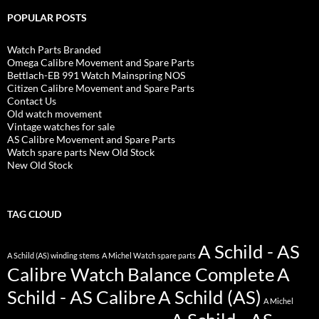
POPULAR POSTS
Watch Parts Branded
Omega Calibre Movement and Spare Parts
Bettlach-EB 991 Watch Mainspring NOS
Citizen Calibre Movement and Spare Parts
Contact Us
Old watch movement
Vintage watches for sale
AS Calibre Movement and Spare Parts
Watch spare parts New Old Stock
New Old Stock
TAG CLOUD
A Schild - AS
A Schild (AS) winding stems
A Michel Watch spare parts
Calibre Watch Balance Complete
A
Schild - AS Calibre
A Schild (AS)
A Michel