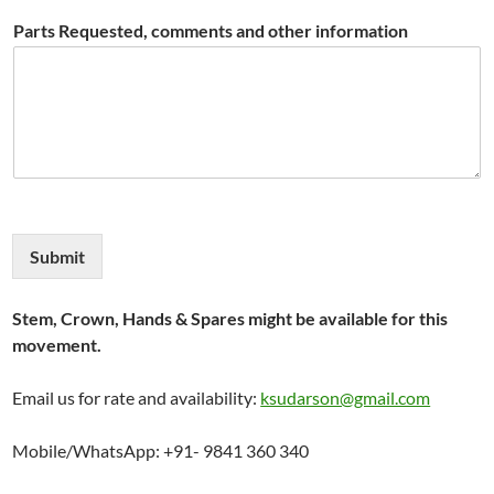
Parts Requested, comments and other information
Submit
Stem, Crown, Hands & Spares might be available for this
movement.
Email us for rate and availability:
ksudarson@gmail.com
Mobile/WhatsApp: +91- 9841 360 340